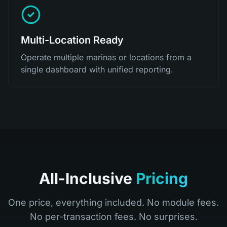
Multi-Location Ready
Operate multiple marinas or locations from a
single dashboard with unified reporting.
All-Inclusive
Pricing
One price, everything included. No module fees.
No per-transaction fees. No surprises.