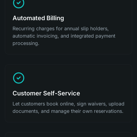
Automated Billing
Recurring charges for annual slip holders,
automatic invoicing, and integrated payment
processing.
Customer Self-Service
Let customers book online, sign waivers, upload
documents, and manage their own reservations.