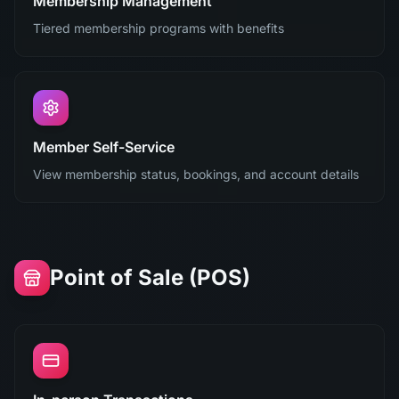
Membership Management
Tiered membership programs with benefits
Member Self-Service
View membership status, bookings, and account details
Point of Sale (POS)