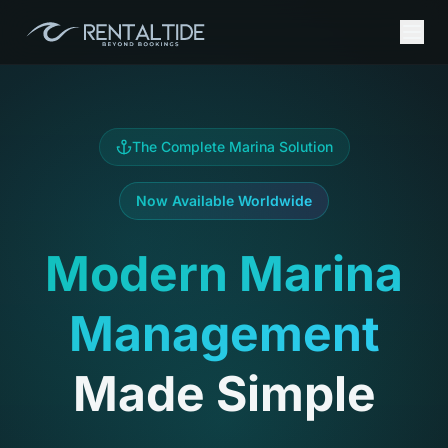
The Complete Marina Solution
Now Available Worldwide
Modern Marina
Management
Made Simple