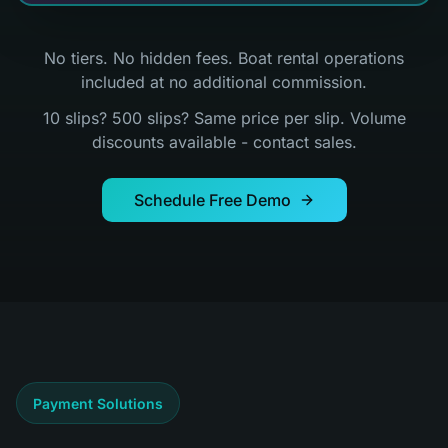
No tiers. No hidden fees. Boat rental operations
included at no additional commission.
10 slips? 500 slips? Same price per slip. Volume
discounts available - contact sales.
Schedule Free Demo
Payment Solutions