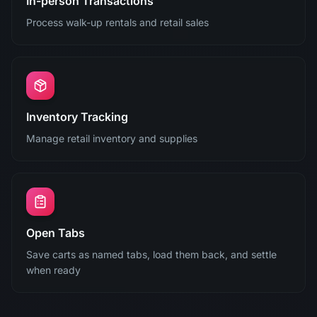
In-person Transactions
Process walk-up rentals and retail sales
Inventory Tracking
Manage retail inventory and supplies
Open Tabs
Save carts as named tabs, load them back, and settle
when ready