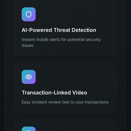
AI-Powered Threat Detection
Instant mobile alerts for potential security
issues
Transaction-Linked Video
Easy incident review tied to your transactions