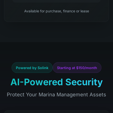
Available for purchase, finance or lease
Powered by Solink
Starting at $150/month
AI-Powered Security
Protect Your Marina Management Assets