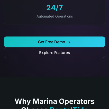
24/7
Automated Operations
Get Free Demo
Explore Features
Why Marina Operators