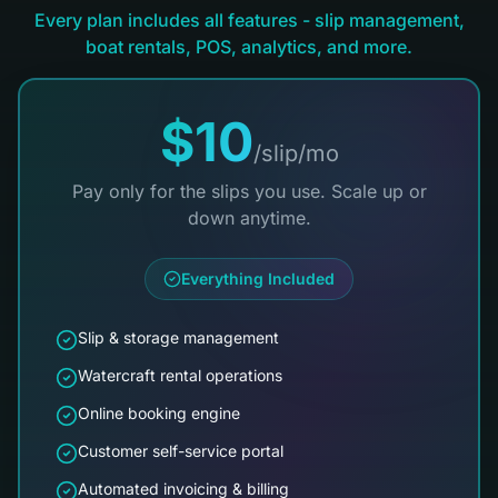
Every plan includes all features - slip management,
boat rentals, POS, analytics, and more.
$10
/slip/mo
Pay only for the slips you use. Scale up or
down anytime.
Everything Included
Slip & storage management
Watercraft rental operations
Online booking engine
Customer self-service portal
Automated invoicing & billing