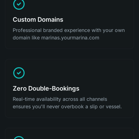
Custom Domains
Professional branded experience with your own
domain like marinas.yourmarina.com
Zero Double-Bookings
Real-time availability across all channels
ensures you'll never overbook a slip or vessel.