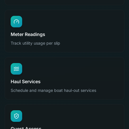
Meter Readings
Track utility usage per slip
Haul Services
Schedule and manage boat haul-out services
Guest Access