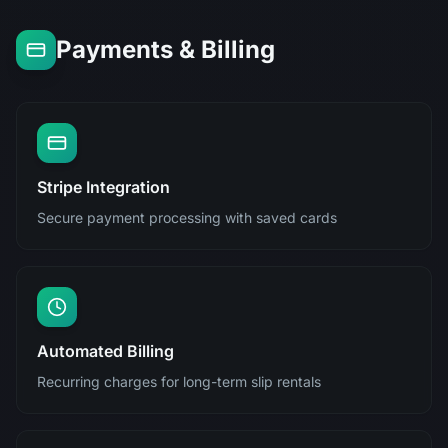
Payments & Billing
Stripe Integration
Secure payment processing with saved cards
Automated Billing
Recurring charges for long-term slip rentals