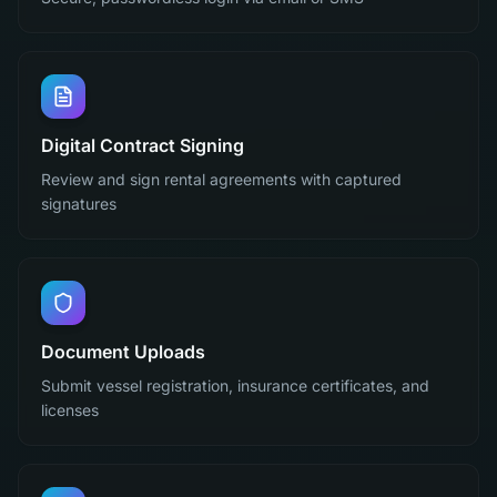
Digital Contract Signing
Review and sign rental agreements with captured
signatures
Document Uploads
Submit vessel registration, insurance certificates, and
licenses