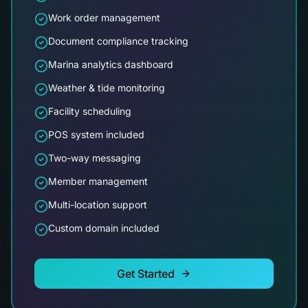
Work order management
Document compliance tracking
Marina analytics dashboard
Weather & tide monitoring
Facility scheduling
POS system included
Two-way messaging
Member management
Multi-location support
Custom domain included
Get Started