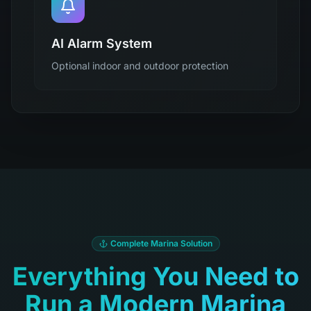
AI Alarm System
Optional indoor and outdoor protection
Complete Marina Solution
Everything You Need to
Run a Modern Marina