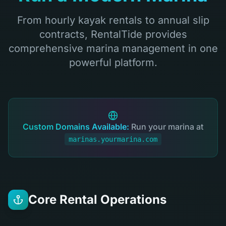
From hourly kayak rentals to annual slip
contracts, RentalTide provides
comprehensive marina management in one
powerful platform.
Custom Domains Available:
Run your marina at
marinas.yourmarina.com
Core Rental Operations