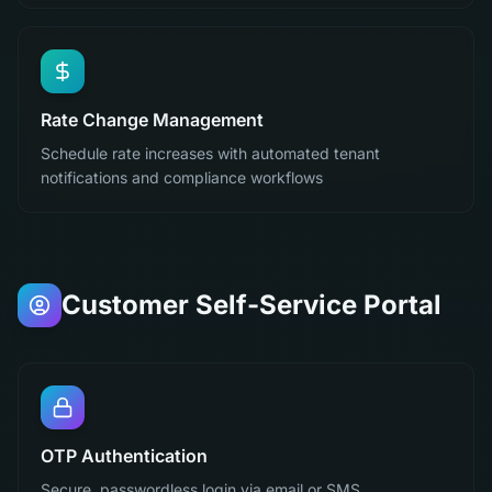
Rate Change Management
Schedule rate increases with automated tenant
notifications and compliance workflows
Customer Self-Service Portal
OTP Authentication
Secure, passwordless login via email or SMS