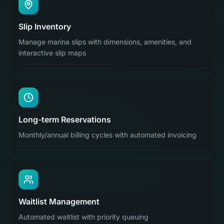
Slip Inventory
Manage marina slips with dimensions, amenities, and
interactive slip maps
Long-term Reservations
Monthly/annual billing cycles with automated invoicing
Waitlist Management
Automated waitlist with priority queuing