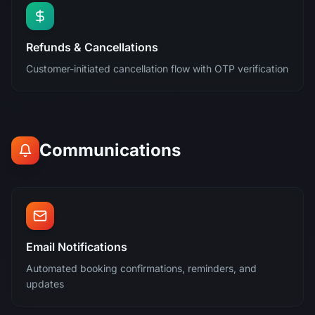
Refunds & Cancellations
Customer-initiated cancellation flow with OTP verification
Communications
Email Notifications
Automated booking confirmations, reminders, and
updates