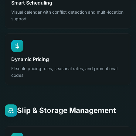
Smart Scheduling
Visual calendar with conflict detection and multi-location
support
Dynamic Pricing
Flexible pricing rules, seasonal rates, and promotional
codes
Slip & Storage Management