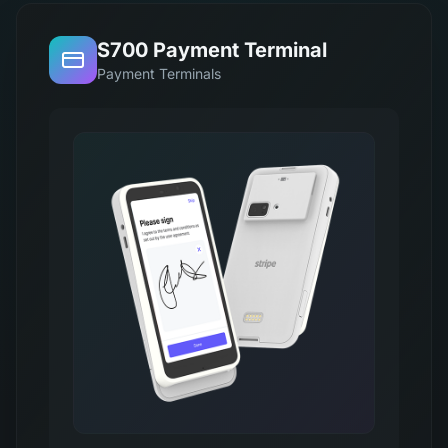
S700 Payment Terminal
Payment Terminals