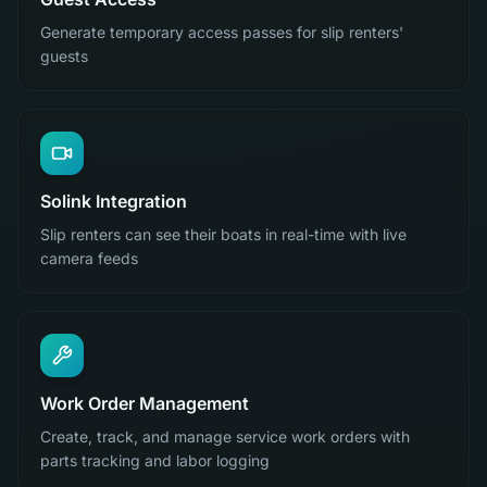
Generate temporary access passes for slip renters'
guests
Solink Integration
Slip renters can see their boats in real-time with live
camera feeds
Work Order Management
Create, track, and manage service work orders with
parts tracking and labor logging