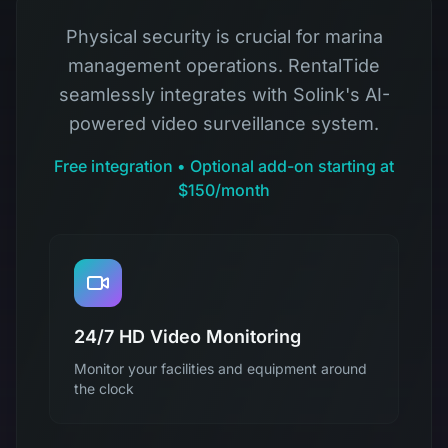
Physical security is crucial for marina
management operations. RentalTide
seamlessly integrates with Solink's AI-
powered video surveillance system.
Free integration • Optional add-on starting at
$150/month
24/7 HD Video Monitoring
Monitor your facilities and equipment around
the clock