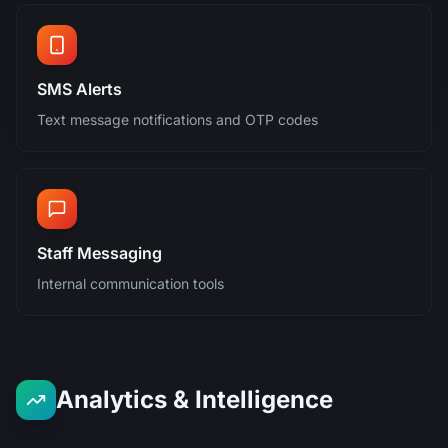
SMS Alerts
Text message notifications and OTP codes
Staff Messaging
Internal communication tools
Analytics & Intelligence