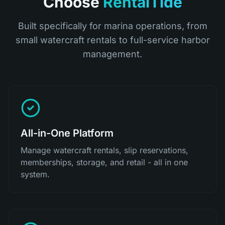
Choose
RentalTide
Built specifically for marina operations, from
small watercraft rentals to full-service harbor
management.
All-in-One Platform
Manage watercraft rentals, slip reservations,
memberships, storage, and retail - all in one
system.