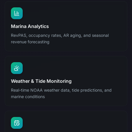
Marina Analytics
RevPAS, occupancy rates, AR aging, and seasonal
revenue forecasting
Weather & Tide Monitoring
Real-time NOAA weather data, tide predictions, and
marine conditions