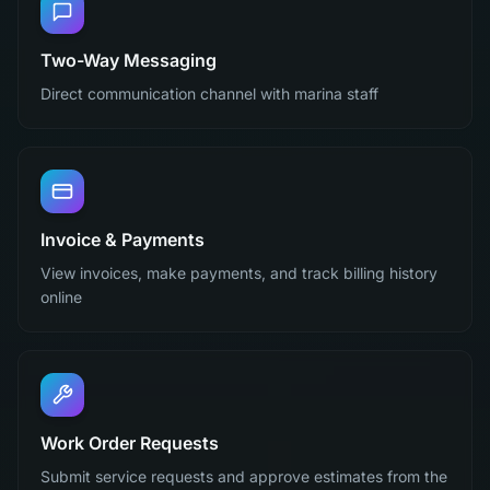
Two-Way Messaging
Direct communication channel with marina staff
Invoice & Payments
View invoices, make payments, and track billing history
online
Work Order Requests
Submit service requests and approve estimates from the