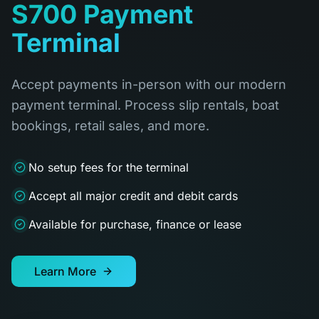
S700 Payment
Terminal
Accept payments in-person with our modern
payment terminal. Process slip rentals, boat
bookings, retail sales, and more.
No setup fees for the terminal
Accept all major credit and debit cards
Available for purchase, finance or lease
Learn More