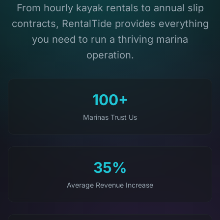
From hourly kayak rentals to annual slip
contracts, RentalTide provides everything
you need to run a thriving marina
operation.
100+
Marinas Trust Us
35%
Average Revenue Increase