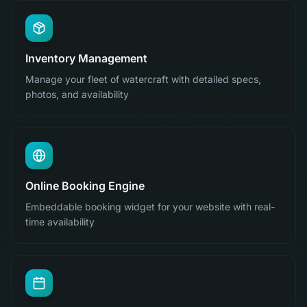
Inventory Management
Manage your fleet of watercraft with detailed specs,
photos, and availability
Online Booking Engine
Embeddable booking widget for your website with real-
time availability