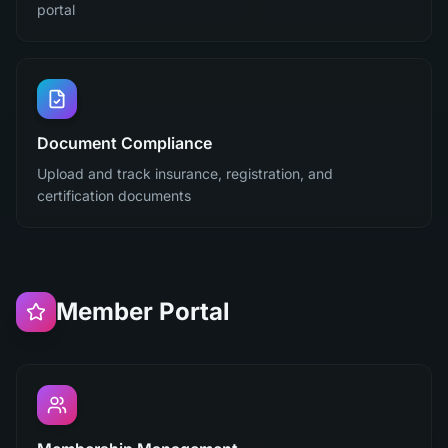
portal
Document Compliance
Upload and track insurance, registration, and
certification documents
Member Portal