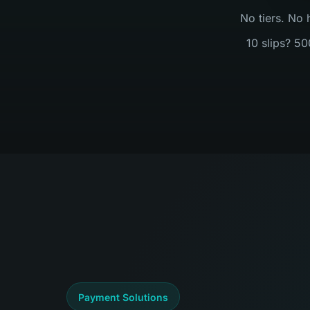
No tiers. No 
10 slips? 50
Payment Solutions