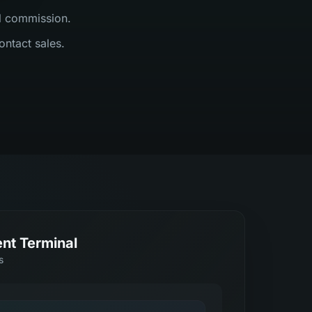
al commission.
ontact sales.
nt Terminal
s