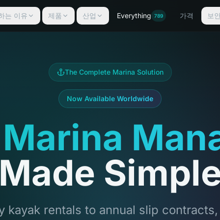
선택하는 이유
제품
산업
Everything
가격
보
789
The Complete Marina Solution
Now Available Worldwide
 Marina Man
Made Simpl
 kayak rentals to annual slip contracts