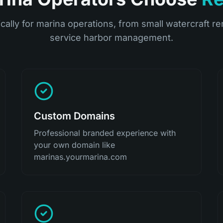
ically for marina operations, from small watercraft ren
service harbor management.
Custom Domains
Professional branded experience with
your own domain like
marinas.yourmarina.com