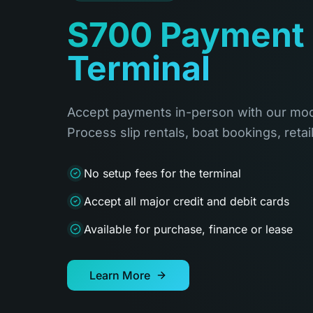
S700 Payment
Terminal
Accept payments in-person with our mod
Process slip rentals, boat bookings, retai
No setup fees for the terminal
Accept all major credit and debit cards
Available for purchase, finance or lease
Learn More