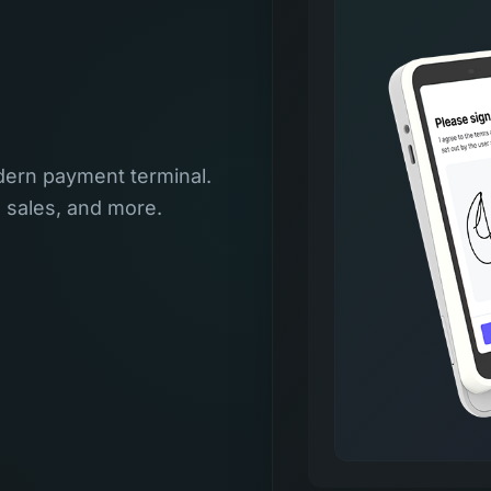
ern payment terminal.
l sales, and more.