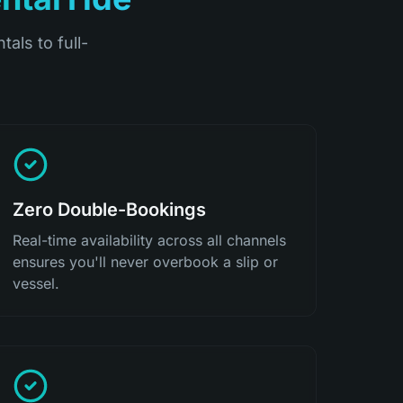
tals to full-
Zero Double-Bookings
Real-time availability across all channels
ensures you'll never overbook a slip or
vessel.