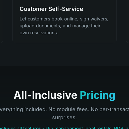
Customer Self-Service
Let customers book online, sign waivers,
upload documents, and manage their
own reservations.
All-Inclusive
Pricing
verything included. No module fees. No per-transac
surprises.
ncludes all features - slip management, boat rentals, POS, a