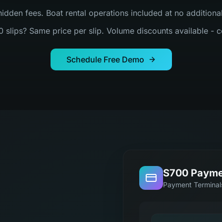
hidden fees. Boat rental operations included at no addition
0 slips? Same price per slip. Volume discounts available - c
Schedule Free Demo
S700 Payme
Payment Terminal