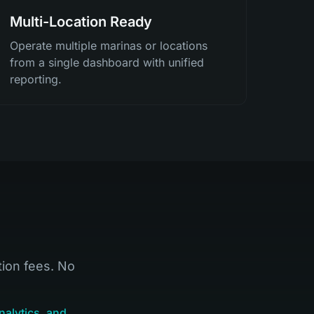
Multi-Location Ready
Operate multiple marinas or locations
from a single dashboard with unified
reporting.
tion fees. No
nalytics, and