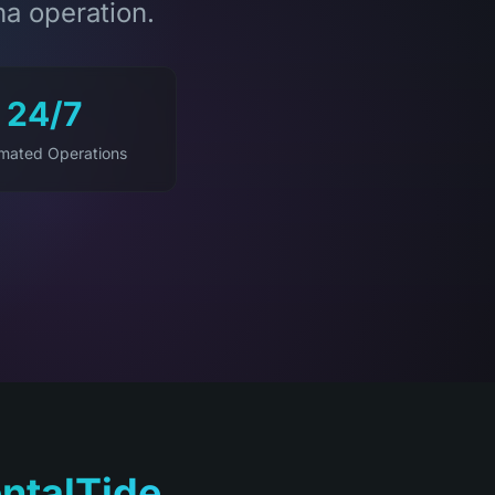
na operation.
24/7
mated Operations
ntalTide