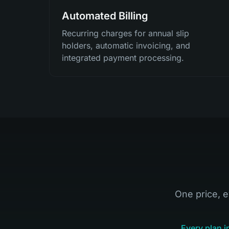
Automated Billing
Recurring charges for annual slip
holders, automatic invoicing, and
integrated payment processing.
One price, e
Every plan i