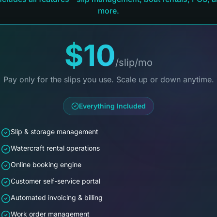
more.
$10
/slip/mo
Pay only for the slips you use. Scale up or down anytime.
Everything Included
Slip & storage management
Watercraft rental operations
Online booking engine
Customer self-service portal
Automated invoicing & billing
Work order management