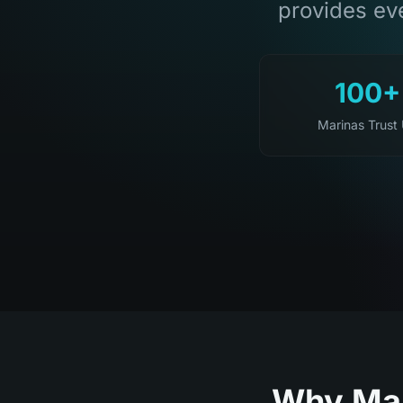
provides eve
100+
Marinas Trust
Why Mar