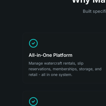
Built specif
All-in-One Platform
Manage watercraft rentals, slip
reservations, memberships, storage, and
retail - all in one system.