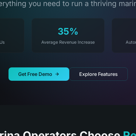
rything you need to run a thriving mari
35%
 Us
Average Revenue Increase
Auto
Get Free Demo
Explore Features
ina Operators Choose
Re