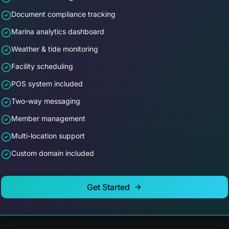
Document compliance tracking
Marina analytics dashboard
Weather & tide monitoring
Facility scheduling
POS system included
Two-way messaging
Member management
Multi-location support
Custom domain included
Get Started