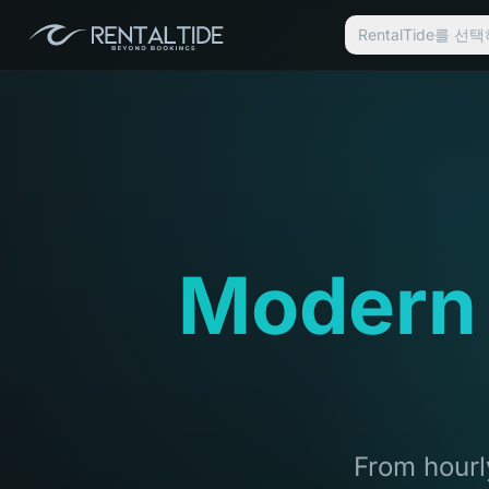
RentalTide를 
Modern
From hourly