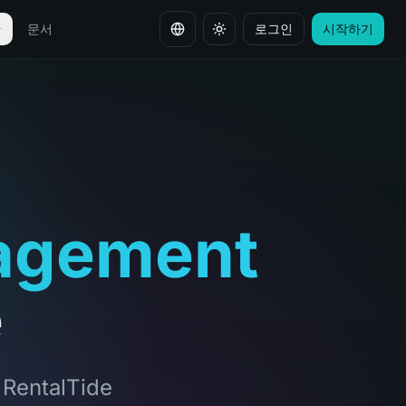
안
문서
로그인
시작하기
언어 변경
agement
e
, RentalTide