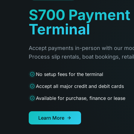
S700 Payment
Terminal
Accept payments in-person with our mod
Process slip rentals, boat bookings, retai
No setup fees for the terminal
Accept all major credit and debit cards
Available for purchase, finance or lease
Learn More