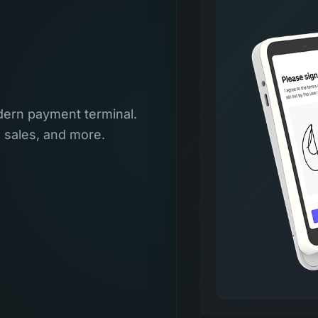
ern payment terminal.
l sales, and more.