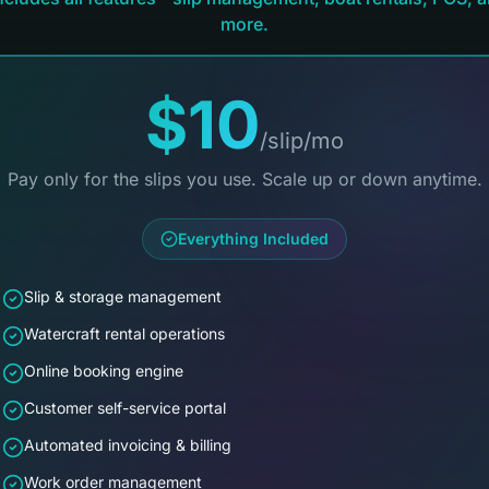
more.
$10
/slip/mo
Pay only for the slips you use. Scale up or down anytime.
Everything Included
Slip & storage management
Watercraft rental operations
Online booking engine
Customer self-service portal
Automated invoicing & billing
Work order management