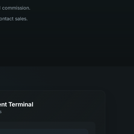
al commission.
ontact sales.
nt Terminal
s