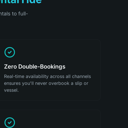
tals to full-
Zero Double-Bookings
Real-time availability across all channels
ensures you'll never overbook a slip or
vessel.