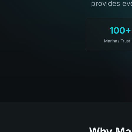
provides eve
100+
Marinas Trust
Why Mar