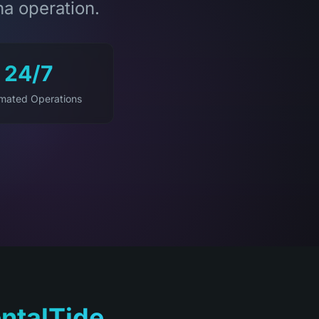
na operation.
24/7
mated Operations
ntalTide