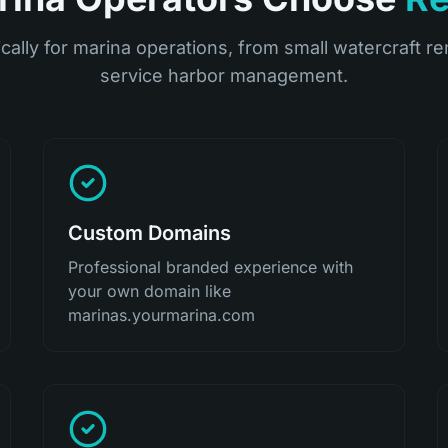
ically for marina operations, from small watercraft ren
service harbor management.
Custom Domains
Professional branded experience with
your own domain like
marinas.yourmarina.com