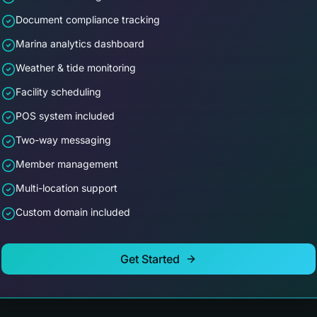
Document compliance tracking
Marina analytics dashboard
Weather & tide monitoring
Facility scheduling
POS system included
Two-way messaging
Member management
Multi-location support
Custom domain included
Get Started