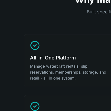
Built specif
All-in-One Platform
Manage watercraft rentals, slip
reservations, memberships, storage, and
retail - all in one system.