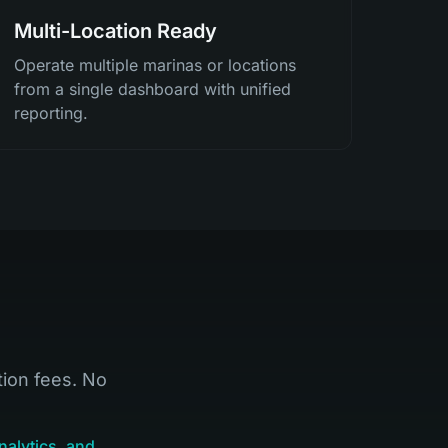
Multi-Location Ready
Operate multiple marinas or locations
from a single dashboard with unified
reporting.
tion fees. No
nalytics, and