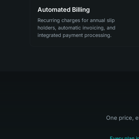
Automated Billing
Recurring charges for annual slip
holders, automatic invoicing, and
integrated payment processing.
One price, e
Every plan i