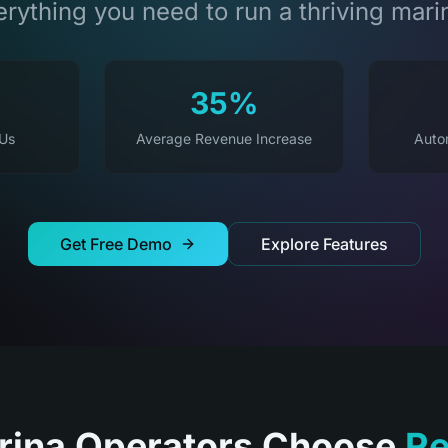
rything you need to run a thriving mari
35%
 Us
Average Revenue Increase
Auto
Get Free Demo
Explore Features
ina Operators Choose
Re