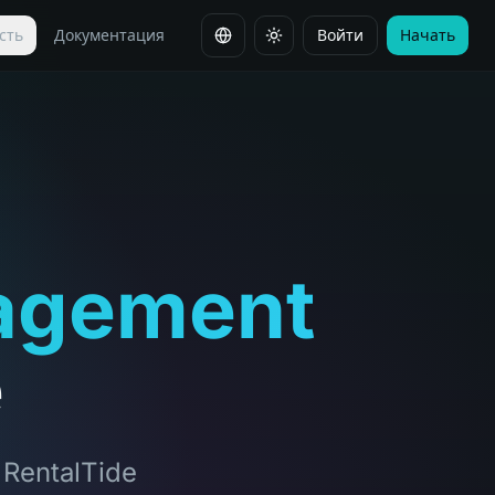
сть
Документация
Войти
Начать
Сменить язык
agement
e
, RentalTide