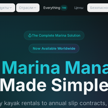
дукты
Отрасли
Everything
Цены
Безопасно
789
The Complete Marina Solution
Now Available Worldwide
 Marina Man
Made Simpl
 kayak rentals to annual slip contracts