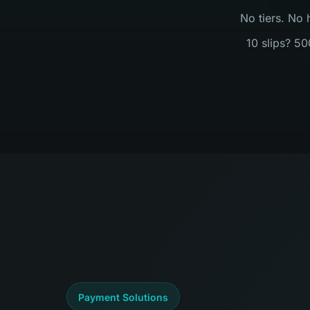
No tiers. No 
10 slips? 50
Payment Solutions