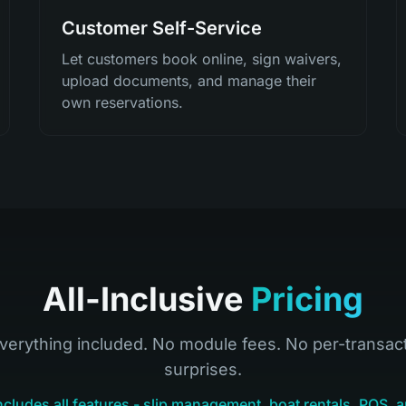
Customer Self-Service
Let customers book online, sign waivers,
upload documents, and manage their
own reservations.
All-Inclusive
Pricing
verything included. No module fees. No per-transac
surprises.
ncludes all features - slip management, boat rentals, POS, a