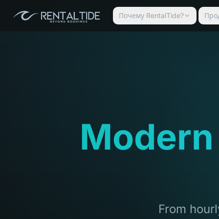
Почему RentalTide?
Про
Modern
From hourly