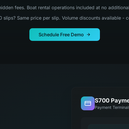
hidden fees. Boat rental operations included at no addition
0 slips? Same price per slip. Volume discounts available - c
Schedule Free Demo
S700 Payme
Payment Terminal