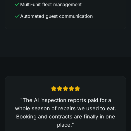
Multi-unit fleet management
Automated guest communication
"
The AI inspection reports paid for a
whole season of repairs we used to eat.
Booking and contracts are finally in one
place.
"