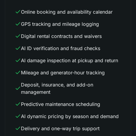
Online booking and availability calendar
GPS tracking and mileage logging
Digital rental contracts and waivers
AI ID verification and fraud checks
AI damage inspection at pickup and return
Mileage and generator-hour tracking
Deposit, insurance, and add-on
management
Predictive maintenance scheduling
AI dynamic pricing by season and demand
Delivery and one-way trip support