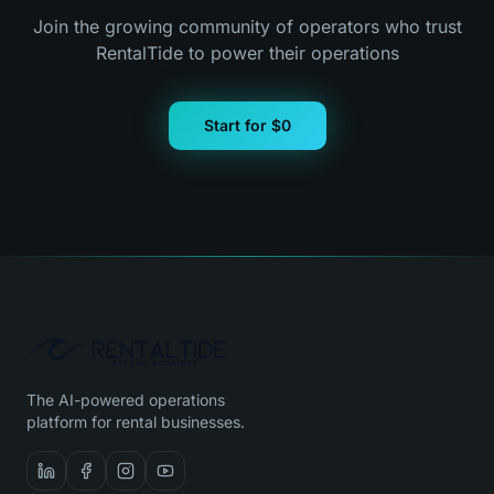
Join the growing community of operators who trust
RentalTide to power their operations
Start for $0
The AI-powered operations
platform for rental businesses.