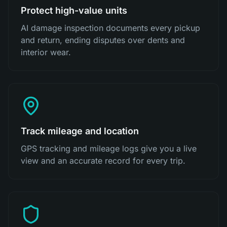
Protect high-value units
AI damage inspection documents every pickup
and return, ending disputes over dents and
interior wear.
Track mileage and location
GPS tracking and mileage logs give you a live
view and an accurate record for every trip.