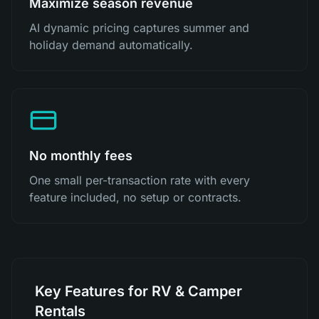
Maximize season revenue
AI dynamic pricing captures summer and
holiday demand automatically.
No monthly fees
One small per-transaction rate with every
feature included, no setup or contracts.
Key Features for RV & Camper
Rentals