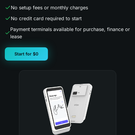
No setup fees or monthly charges
No credit card required to start
Payment terminals available for purchase, finance or
lease
Start for $0