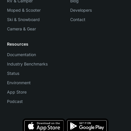
RV & Camper
Blog
Moped & Scooter
Developers
Ski & Snowboard
Contact
Camera & Gear
Resources
Documentation
Industry Benchmarks
Status
Environment
App Store
Podcast