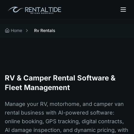
Home
Rv Rentals
RV & Camper Rental Software &
Fleet Management
Manage your RV, motorhome, and camper van
rental business with AI-powered software:
online booking, GPS tracking, digital contracts,
AI damage inspection, and dynamic pricing, with