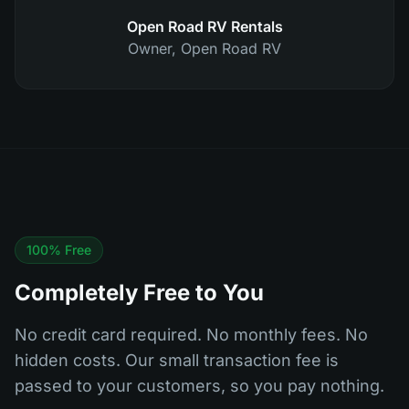
Open Road RV Rentals
Owner
,
Open Road RV
100% Free
Completely Free to You
No credit card required. No monthly fees. No
hidden costs. Our small transaction fee is
passed to your customers, so you pay nothing.