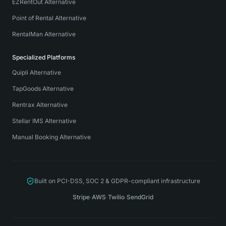
EZRentOut Alternative
Point of Rental Alternative
RentalMan Alternative
Specialized Platforms
Quipli Alternative
TapGoods Alternative
Rentrax Alternative
Stellar IMS Alternative
Manual Booking Alternative
Built on PCI-DSS, SOC 2 & GDPR-compliant infrastructure
Stripe
·
AWS
·
Twilio
·
SendGrid