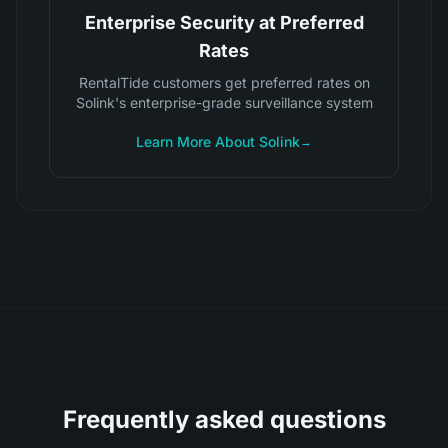
Enterprise Security at Preferred
Rates
RentalTide customers get preferred rates on
Solink's enterprise-grade surveillance system
Learn More About Solink
→
Frequently asked questions