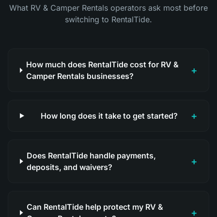
What RV & Camper Rentals operators ask most before
switching to RentalTide.
How much does RentalTide cost for RV &
+
Camper Rentals businesses?
+
How long does it take to get started?
Does RentalTide handle payments,
+
deposits, and waivers?
Can RentalTide help protect my RV &
+