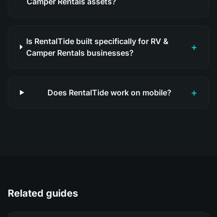
Camper Rentals assets?
Is RentalTide built specifically for RV &
+
Camper Rentals businesses?
+
Does RentalTide work on mobile?
Related guides