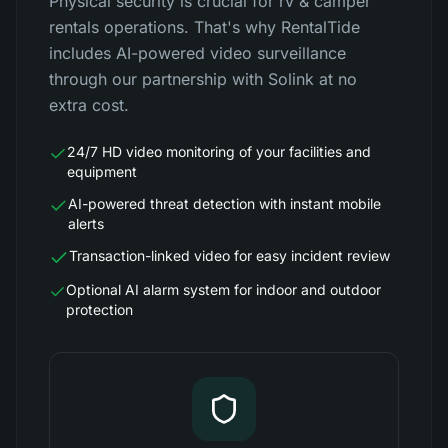
Physical security is crucial for rv & camper
rentals operations. That's why RentalTide
includes AI-powered video surveillance
through our partnership with Solink at no
extra cost.
24/7 HD video monitoring of your facilities and
equipment
AI-powered threat detection with instant mobile
alerts
Transaction-linked video for easy incident review
Optional AI alarm system for indoor and outdoor
protection