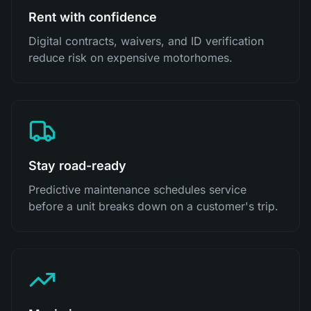
Rent with confidence
Digital contracts, waivers, and ID verification
reduce risk on expensive motorhomes.
Stay road-ready
Predictive maintenance schedules service
before a unit breaks down on a customer's trip.