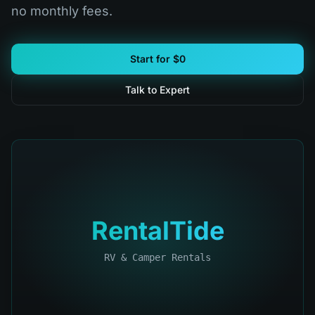
no monthly fees.
Start for $0
Talk to Expert
RentalTide
RV & Camper Rentals