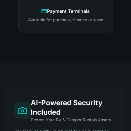
Payment Terminals
Available for purchase, finance or lease
AI-Powered Security
Included
Protect Your RV & Camper Rentals Assets