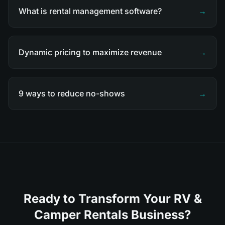
What is rental management software?
→
Dynamic pricing to maximize revenue
→
9 ways to reduce no-shows
→
Ready to Transform Your RV &
Camper Rentals Business?