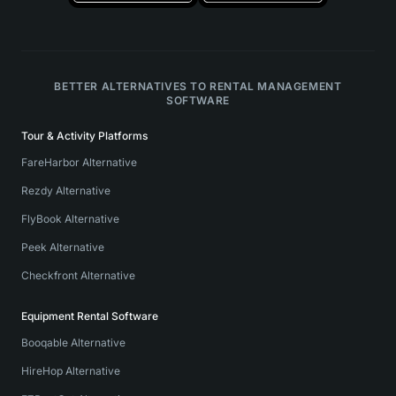
BETTER ALTERNATIVES TO RENTAL MANAGEMENT
SOFTWARE
Tour & Activity Platforms
FareHarbor Alternative
Rezdy Alternative
FlyBook Alternative
Peek Alternative
Checkfront Alternative
Equipment Rental Software
Booqable Alternative
HireHop Alternative