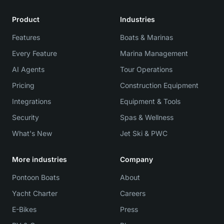
Product
Industries
Features
Boats & Marinas
Every Feature
Marina Management
AI Agents
Tour Operations
Pricing
Construction Equipment
Integrations
Equipment & Tools
Security
Spas & Wellness
What's New
Jet Ski & PWC
More industries
Company
Pontoon Boats
About
Yacht Charter
Careers
E-Bikes
Press