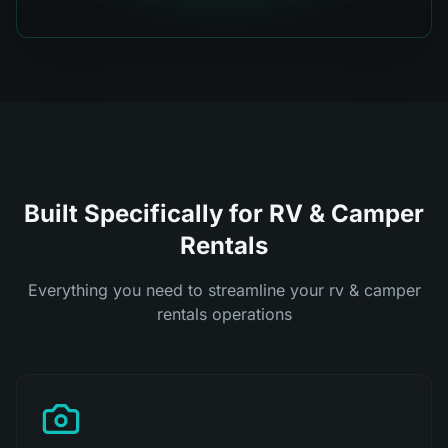
Built Specifically for RV & Camper
Rentals
Everything you need to streamline your rv & camper
rentals operations