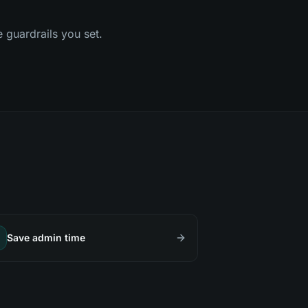
e guardrails you set.
Save admin time