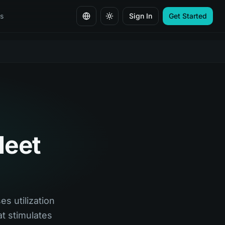
s
Sign In
Get Started
Change language
leet
es utilization
t stimulates