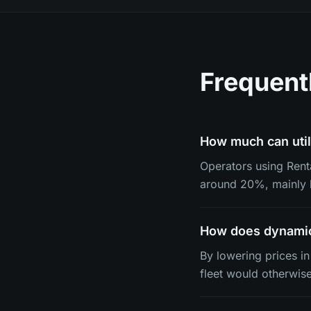
Frequent
How much can util
Operators using Renta
around 20%, mainly b
How does dynamic 
By lowering prices i
fleet would otherwise 