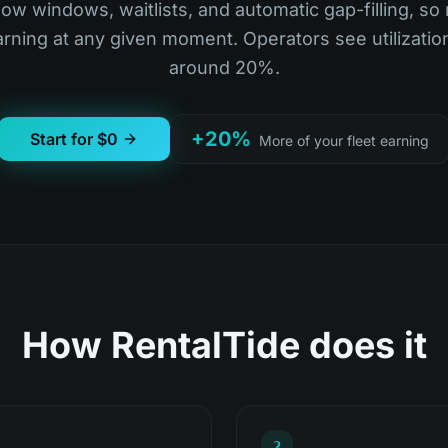
ow windows, waitlists, and automatic gap-filling, so
earning at any given moment. Operators see utilizatio
around 20%.
+20%
Start for $0
More of your fleet earning
How RentalTide does it
2