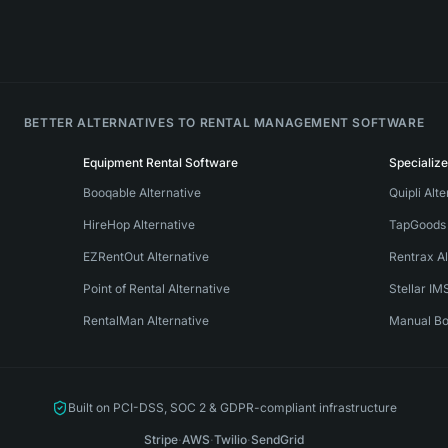
BETTER ALTERNATIVES TO RENTAL MANAGEMENT SOFTWARE
Equipment Rental Software
Specializ
Booqable Alternative
Quipli Alt
HireHop Alternative
TapGoods 
EZRentOut Alternative
Rentrax Al
Point of Rental Alternative
Stellar IM
RentalMan Alternative
Manual Bo
Built on PCI-DSS, SOC 2 & GDPR-compliant infrastructure
Stripe
·
AWS
·
Twilio
·
SendGrid