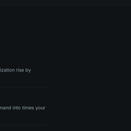
ization rise by
mand into times your