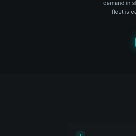
demand in sl
fleet is 
1