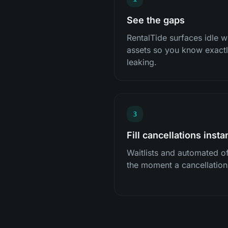
See the gaps
RentalTide surfaces idle
assets so you know exactly
leaking.
3
Fill cancellations insta
Waitlists and automated off
the moment a cancellatio