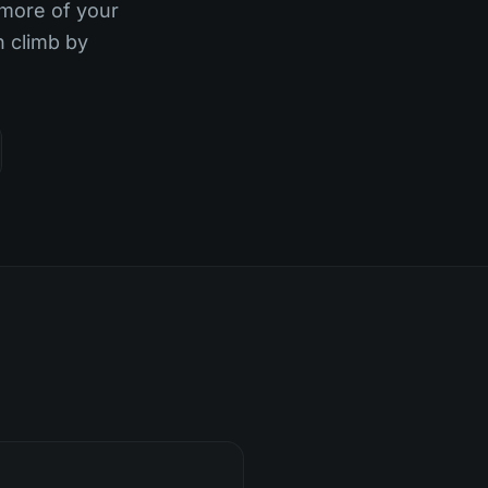
 more of your
n climb by