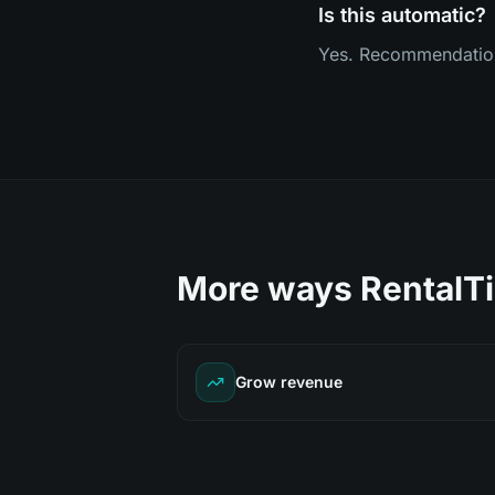
Is this automatic?
Yes. Recommendations,
More ways RentalTi
Grow revenue