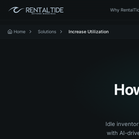
Why RentalTi
Home
Solutions
Increase Utilization
How
Idle inventor
with AI-dri