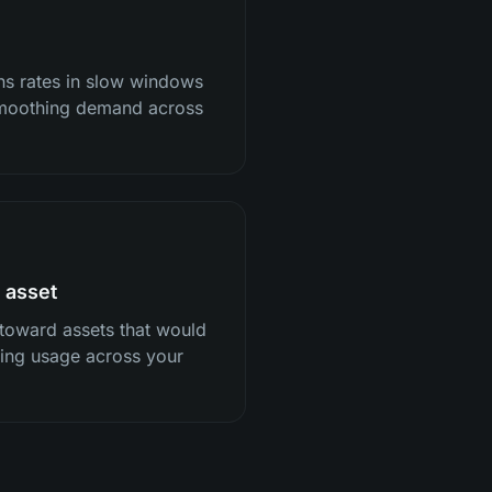
ns rates in slow windows
 smoothing demand across
 asset
 toward assets that would
ncing usage across your