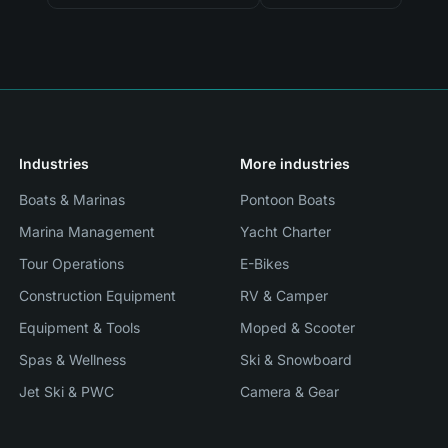
Industries
More industries
Boats & Marinas
Pontoon Boats
Marina Management
Yacht Charter
Tour Operations
E-Bikes
Construction Equipment
RV & Camper
Equipment & Tools
Moped & Scooter
Spas & Wellness
Ski & Snowboard
Jet Ski & PWC
Camera & Gear