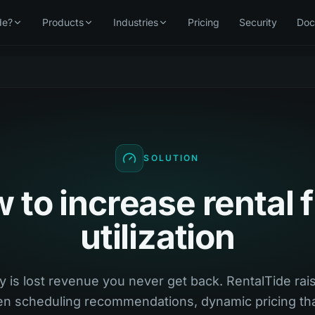
de?
Products
Industries
Pricing
Security
Doc
SOLUTION
 to increase rental f
utilization
y is lost revenue you never get back. RentalTide rais
ven scheduling recommendations, dynamic pricing tha