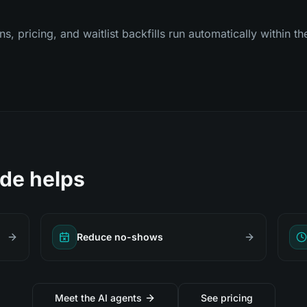
 pricing, and waitlist backfills run automatically within th
de helps
Reduce no-shows
Meet the AI agents
See pricing