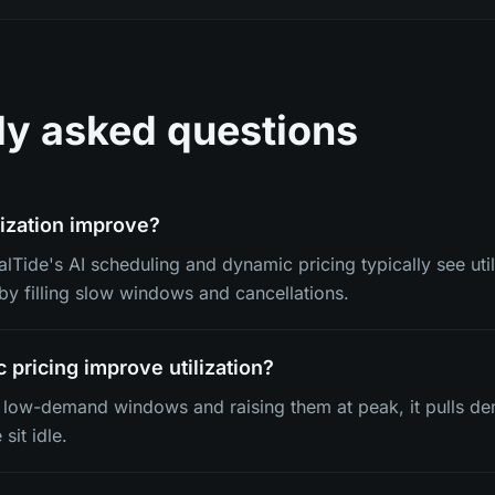
ly asked questions
ization improve?
lTide's AI scheduling and dynamic pricing typically see util
y filling slow windows and cancellations.
pricing improve utilization?
n low-demand windows and raising them at peak, it pulls de
sit idle.