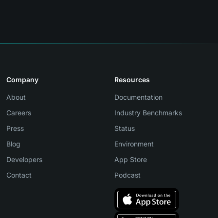
Company
Resources
About
Documentation
Careers
Industry Benchmarks
Press
Status
Blog
Environment
Developers
App Store
Contact
Podcast