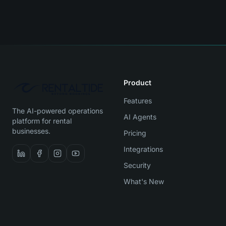
Product
Features
The AI-powered operations
AI Agents
platform for rental
businesses.
Pricing
Integrations
Security
What's New