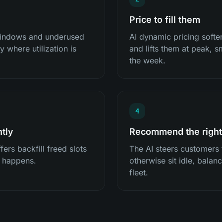
Price to fill them
 windows and underused
AI dynamic pricing softe
 where utilization is
and lifts them at peak,
the week.
4
ntly
Recommend the right
ers backfill freed slots
The AI steers customers
n happens.
otherwise sit idle, bala
fleet.