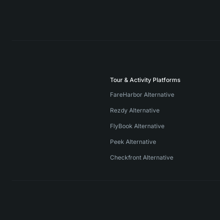
Tour & Activity Platforms
FareHarbor Alternative
Rezdy Alternative
FlyBook Alternative
Peek Alternative
Checkfront Alternative