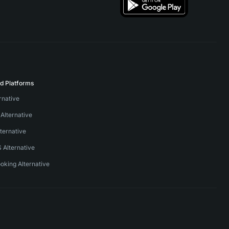
ed Platforms
ernative
Alternative
ternative
S Alternative
oking Alternative