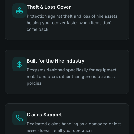
Theft & Loss Cover
Protection against theft and loss of hire assets,
helping you recover faster when items don't
come back.
Built for the Hire Industry
Programs designed specifically for equipment
rental operators rather than generic business
policies.
Claims Support
Dedicated claims handling so a damaged or lost
asset doesn't stall your operation.