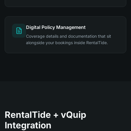
Digital Policy Management
Coverage details and documentation that sit
alongside your bookings inside RentalTide.
RentalTide + vQuip
Integration