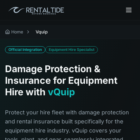
Home
Vquip
Official Integration
Equipment Hire Specialist
Damage Protection &
Insurance for Equipment
Hire with
vQuip
Protect your hire fleet with damage protection
and rental insurance built specifically for the
equipment hire industry. vQuip covers your
tools, plant, and gear, seamlessly integrated