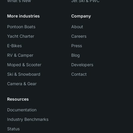
What's New
Jet Ski & PWC
More industries
Company
Pontoon Boats
About
Yacht Charter
Careers
E-Bikes
Press
RV & Camper
Blog
Moped & Scooter
Developers
Ski & Snowboard
Contact
Camera & Gear
Resources
Documentation
Industry Benchmarks
Status