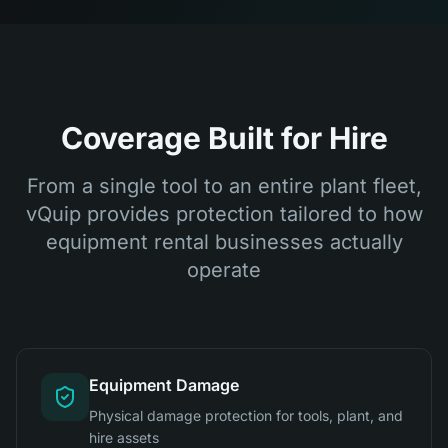
Coverage Built for Hire
From a single tool to an entire plant fleet,
vQuip provides protection tailored to how
equipment rental businesses actually
operate
Equipment Damage
Physical damage protection for tools, plant, and
hire assets