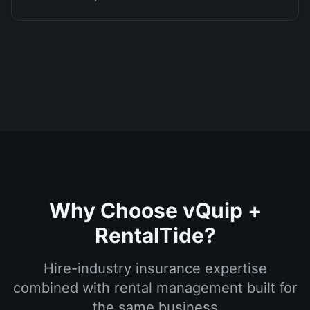
Why Choose vQuip +
RentalTide?
Hire-industry insurance expertise
combined with rental management built for
the same business