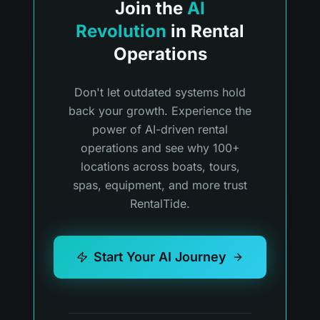
Join the
AI
Revolution
in Rental
Operations
Don't let outdated systems hold
back your growth. Experience the
power of AI-driven rental
operations and see why 100+
locations across boats, tours,
spas, equipment, and more trust
RentalTide.
Start Your AI Journey