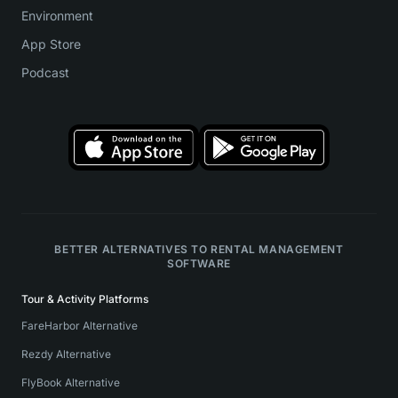
Environment
App Store
Podcast
BETTER ALTERNATIVES TO RENTAL MANAGEMENT
SOFTWARE
Tour & Activity Platforms
FareHarbor Alternative
Rezdy Alternative
FlyBook Alternative