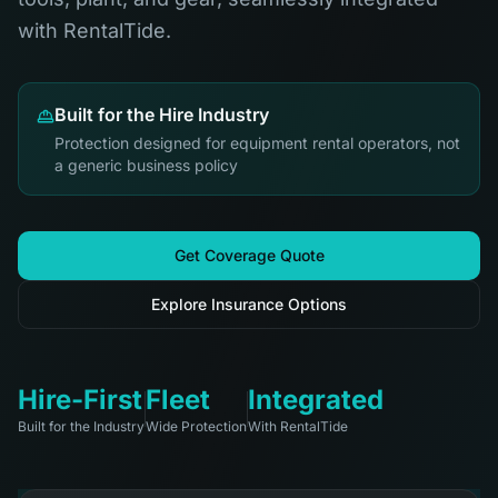
with RentalTide.
Built for the Hire Industry
Protection designed for equipment rental operators, not
a generic business policy
Get Coverage Quote
Explore Insurance Options
Hire-First
Fleet
Integrated
Built for the Industry
Wide Protection
With RentalTide