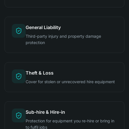
General Liability
Third-party injury and property damage
protection
Theft & Loss
Cover for stolen or unrecovered hire equipment
Sub-hire & Hire-in
Protection for equipment you re-hire or bring in
to fulfil jobs