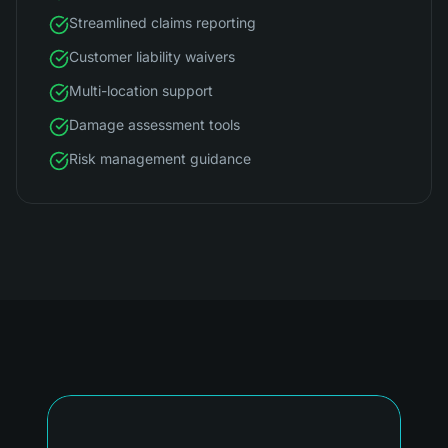
Streamlined claims reporting
Customer liability waivers
Multi-location support
Damage assessment tools
Risk management guidance