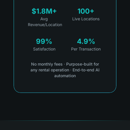
$1.8M+
100+
Avg
Live Locations
Revenue/Location
99%
4.9%
Satisfaction
Per Transaction
No monthly fees
·
Purpose-built for
any rental operation
·
End-to-end AI
automation