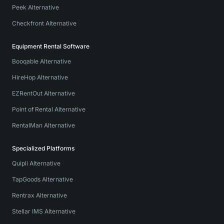
Peek Alternative
Checkfront Alternative
Equipment Rental Software
Booqable Alternative
HireHop Alternative
EZRentOut Alternative
Point of Rental Alternative
RentalMan Alternative
Specialized Platforms
Quipli Alternative
TapGoods Alternative
Rentrax Alternative
Stellar IMS Alternative