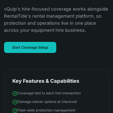
vQuip's hire-focused coverage works alongside
RentalTide's rental management platform, so
protection and operations live in one place
across your equipment hire business.
Start Coverage Setup
Key Features & Capabilities
Coverage tied to each hire transaction
Damage waiver options at checkout
Fleet-wide protection management