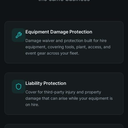
Equipment Damage Protection
Damage waiver and protection built for hire
equipment, covering tools, plant, access, and
event gear across your fleet.
Liability Protection
Cover for third-party injury and property
damage that can arise while your equipment is
on hire.