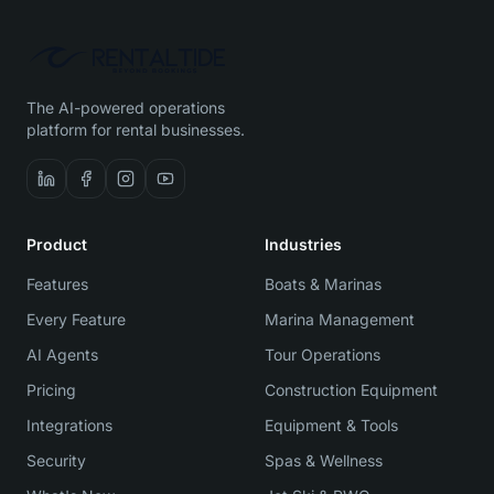
The AI-powered operations
platform for rental businesses.
Product
Industries
Features
Boats & Marinas
Every Feature
Marina Management
AI Agents
Tour Operations
Pricing
Construction Equipment
Integrations
Equipment & Tools
Security
Spas & Wellness