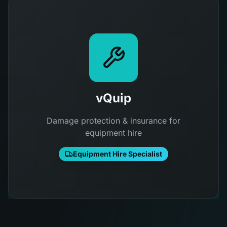
vQuip
Damage protection & insurance for
equipment hire
Equipment Hire Specialist