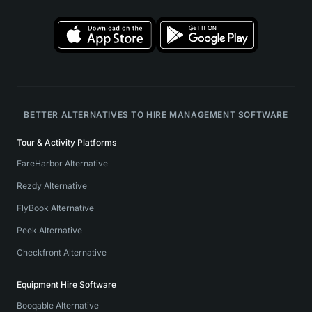
BETTER ALTERNATIVES TO HIRE MANAGEMENT SOFTWARE
Tour & Activity Platforms
FareHarbor Alternative
Rezdy Alternative
FlyBook Alternative
Peek Alternative
Checkfront Alternative
Equipment Hire Software
Booqable Alternative