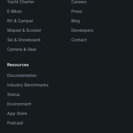
Yacht Charter
Careers
E-Bikes
Press
RV & Camper
Blog
Moped & Scooter
Developers
Ski & Snowboard
Contact
Camera & Gear
Resources
Documentation
Industry Benchmarks
Status
Environment
App Store
Podcast