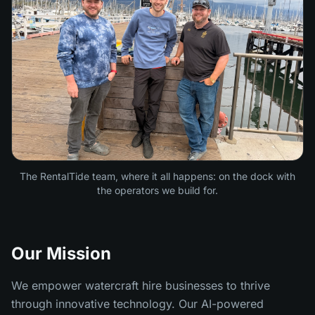
The RentalTide team, where it all happens: on the dock with
the operators we build for.
Our Mission
We empower watercraft hire businesses to thrive
through innovative technology. Our AI-powered