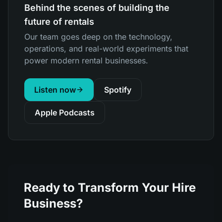
Behind the scenes of building the
future of rentals
Our team goes deep on the technology,
operations, and real-world experiments that
power modern rental businesses.
Listen now
Spotify
Apple Podcasts
Ready to Transform Your Hire
Business?