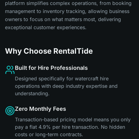
platform simplifies complex operations, from booking
management to inventory tracking, allowing business
owners to focus on what matters most, delivering
exceptional customer experiences.
Why Choose RentalTide
Built for Hire Professionals
Designed specifically for watercraft hire
operations with deep industry expertise and
understanding.
Zero Monthly Fees
Transaction-based pricing model means you only
pay a flat 4.9% per hire transaction. No hidden
costs or long-term contracts.