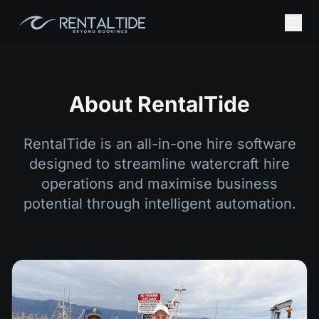
About RentalTide
RentalTide is an all-in-one hire software
designed to streamline watercraft hire
operations and maximise business
potential through intelligent automation.