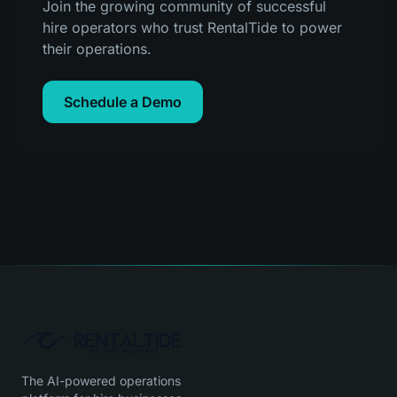
Join the growing community of successful
hire operators who trust RentalTide to power
their operations.
Schedule a Demo
The AI-powered operations