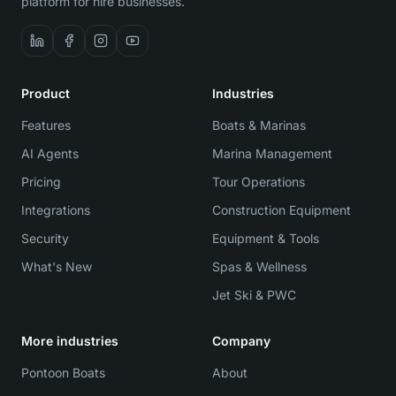
platform for hire businesses.
Product
Industries
Features
Boats & Marinas
AI Agents
Marina Management
Pricing
Tour Operations
Integrations
Construction Equipment
Security
Equipment & Tools
What's New
Spas & Wellness
Jet Ski & PWC
More industries
Company
Pontoon Boats
About