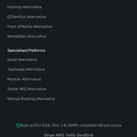
HireHop Alternative
EZRentOut Alternative
Point of Rental Alternative
RentalMan Alternative
Specialised Platforms
Quipli Alternative
TapGoods Alternative
Rentrax Alternative
Stellar IMS Alternative
Manual Booking Alternative
Built on PCI-DSS, SOC 2 & GDPR-compliant infrastructure
Stripe
·
AWS
·
Twilio
·
SendGrid