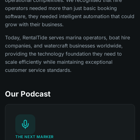
operators needed more than just basic booking
software, they needed intelligent automation that could
grow with their business.
Today, RentalTide serves marina operators, boat hire
companies, and watercraft businesses worldwide,
providing the technology foundation they need to
scale efficiently while maintaining exceptional
customer service standards.
Our Podcast
THE NEXT MARKER