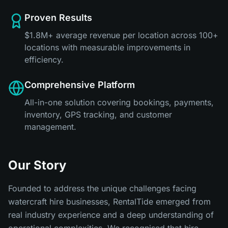
Proven Results
$1.8M+ average revenue per location across 100+
locations with measurable improvements in
efficiency.
Comprehensive Platform
All-in-one solution covering bookings, payments,
inventory, GPS tracking, and customer
management.
Our Story
Founded to address the unique challenges facing
watercraft hire businesses, RentalTide emerged from
real industry experience and a deep understanding of
operational complexities. We recognised that hire