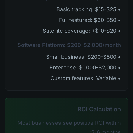
• Basic tracking: $15-$25
• Full featured: $30-$50
• Satellite coverage: +$10-$20
Software Platform: $200-$2,000/month
• Small business: $200-$500
• Enterprise: $1,000-$2,000
• Custom features: Variable
ROI Calculation
Most businesses see positive ROI within
3-6 months: