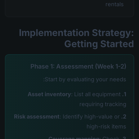
rentals
Implementation Strategy:
Getting Started
Phase 1: Assessment (Week 1-2)
Start by evaluating your needs:
: List all equipment
1. Asset inventory
requiring tracking
: Identify high-value or
2. Risk assessment
high-risk items
: Check
3. Coverage mapping