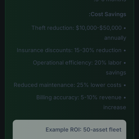
Cost Savings:
• Theft reduction: $10,000-$50,000
annually
• Insurance discounts: 15-30% reduction
• Operational efficiency: 20% labor
savings
• Reduced maintenance: 25% lower costs
• Billing accuracy: 5-10% revenue
increase
Example ROI: 50-asset fleet