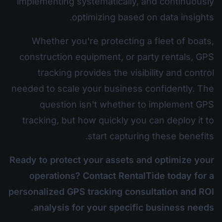
implementing systematically, and continuously
optimizing based on data insights.
Whether you're protecting a fleet of boats,
construction equipment, or party rentals, GPS
tracking provides the visibility and control
needed to scale your business confidently. The
question isn't whether to implement GPS
tracking, but how quickly you can deploy it to
start capturing these benefits.
Ready to protect your assets and optimize your
operations? Contact RentalTide today for a
personalized GPS tracking consultation and ROI
analysis for your specific business needs.