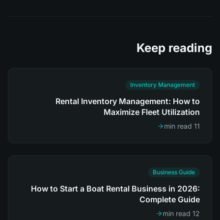
Keep reading
Inventory Management
Rental Inventory Management: How to
Maximize Fleet Utilization
11 min read
Business Guide
How to Start a Boat Rental Business in 2026:
Complete Guide
12 min read