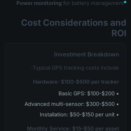
Power monitoring
for battery management
Cost Considerations and
ROI
Investment Breakdown
Typical GPS tracking costs include:
Hardware: $100-$500 per tracker
• Basic GPS: $100-$200
• Advanced multi-sensor: $300-$500
• Installation: $50-$150 per unit
Monthly Service: $15-$50 per asset