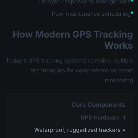
Delayed response to emergencies
Poor maintenance scheduling
How Modern GPS Tracking
Works
Today's GPS tracking systems combine multiple
technologies for comprehensive asset
monitoring:
Core Components
1. GPS Hardware
• Waterproof, ruggedized trackers