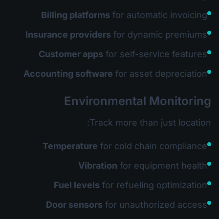
Billing platforms
for automatic invoicing
Insurance providers
for dynamic premiums
Customer apps
for self-service features
Accounting software
for asset depreciation
Environmental Monitoring
Track more than just location:
Temperature
for cold chain compliance
Vibration
for equipment health
Fuel levels
for refueling optimization
Door sensors
for unauthorized access