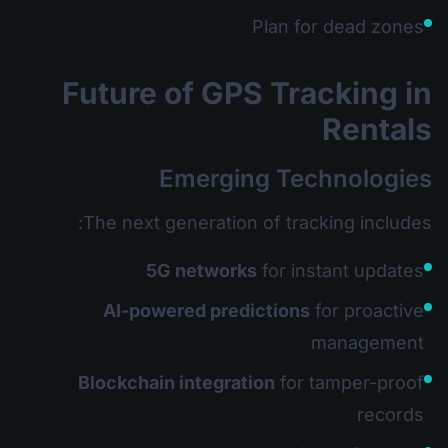
Plan for dead zones
Future of GPS Tracking in
Rentals
Emerging Technologies
The next generation of tracking includes:
5G networks
for instant updates
AI-powered predictions
for proactive
management
Blockchain integration
for tamper-proof
records