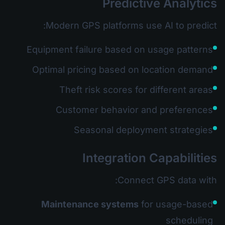
Predictive Analytics
Modern GPS platforms use AI to predict:
Equipment failure based on usage patterns
Optimal pricing based on location demand
Theft risk scores for different areas
Customer behavior and preferences
Seasonal deployment strategies
Integration Capabilities
Connect GPS data with:
Maintenance systems
for usage-based
scheduling