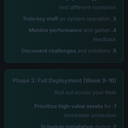
test different scenarios
on system operation
3. Train key staff
and gather
4. Monitor performance
feedback
and solutions
5. Document challenges
Phase 3: Full Deployment (Week 9-16)
Roll out across your fleet:
for
1. Prioritize high-value assets
immediate protection
during
2. Schedule installation