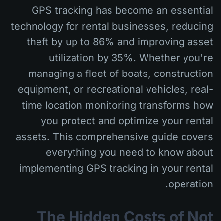
GPS tracking has become an essential
technology for rental businesses, reducing
theft by up to 86% and improving asset
utilization by 35%. Whether you're
managing a fleet of boats, construction
equipment, or recreational vehicles, real-
time location monitoring transforms how
you protect and optimize your rental
assets. This comprehensive guide covers
everything you need to know about
implementing GPS tracking in your rental
operation.
The Hidden Costs of Not