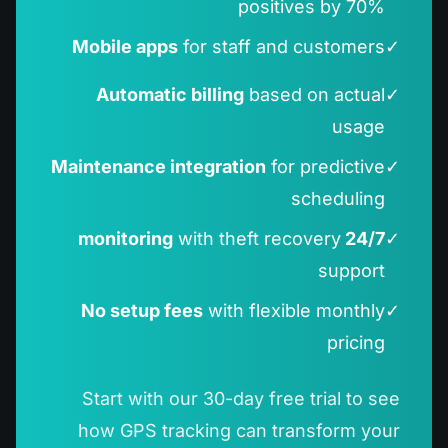
positives by 70%
Mobile apps
for staff and customers
✓
Automatic billing
based on actual
✓
usage
Maintenance integration
for predictive
✓
scheduling
with theft recovery
24/7 monitoring
✓
support
No setup fees
with flexible monthly
✓
pricing
Start with our 30-day free trial to see
how GPS tracking can transform your