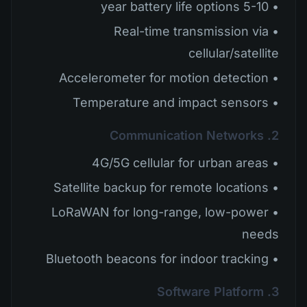
• 5-10 year battery life options
• Real-time transmission via
cellular/satellite
• Accelerometer for motion detection
• Temperature and impact sensors
2. Communication Networks
• 4G/5G cellular for urban areas
• Satellite backup for remote locations
• LoRaWAN for long-range, low-power
needs
• Bluetooth beacons for indoor tracking
3. Software Platform