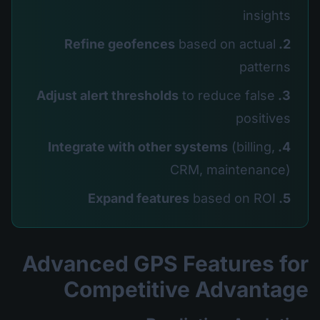
insights
based on actual
2. Refine geofences
patterns
to reduce false
3. Adjust alert thresholds
positives
(billing,
4. Integrate with other systems
CRM, maintenance)
based on ROI
5. Expand features
Advanced GPS Features for
Competitive Advantage