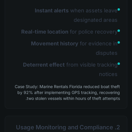
Instant alerts
when assets leave
designated areas
Real-time location
for police recovery
Movement history
for evidence in
disputes
Deterrent effect
from visible tracking
notices
Case Study: Marine Rentals Florida reduced boat theft
by 92% after implementing GPS tracking, recovering
two stolen vessels within hours of theft attempts.
2. Usage Monitoring and Compliance