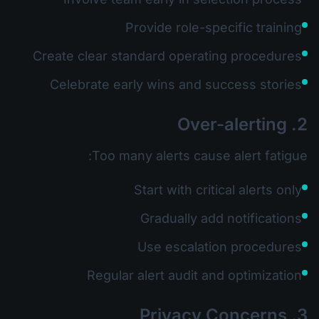
Provide role-specific training
Create clear standard operating procedures
Celebrate early wins and success stories
2. Over-alerting
Too many alerts cause alert fatigue:
Start with critical alerts only
Gradually add notifications
Use escalation procedures
Regular alert audit and optimization
3. Privacy Concerns