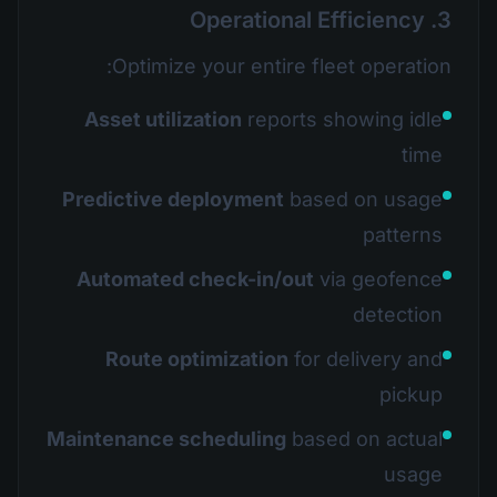
3. Operational Efficiency
Optimize your entire fleet operation:
Asset utilization
reports showing idle
time
Predictive deployment
based on usage
patterns
Automated check-in/out
via geofence
detection
Route optimization
for delivery and
pickup
Maintenance scheduling
based on actual
usage