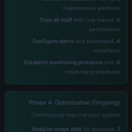
maintenance windows
with role-based
3. Train all staff
permissions
and automated
4. Configure alerts
workflows
and
5. Establish monitoring protocols
response procedures
Phase 4: Optimization (Ongoing)
Continuously improve your system:
for business
1. Analyze usage data