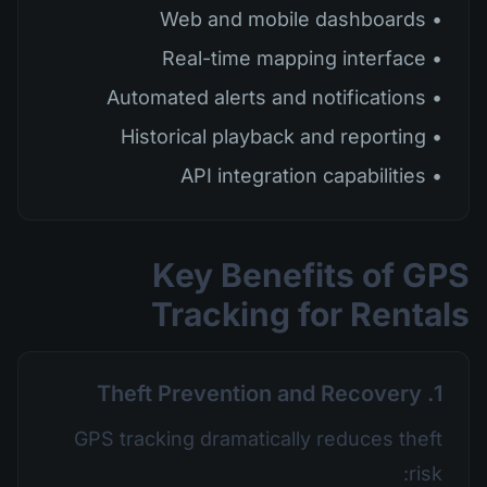
• Web and mobile dashboards
• Real-time mapping interface
• Automated alerts and notifications
• Historical playback and reporting
• API integration capabilities
Key Benefits of GPS
Tracking for Rentals
1. Theft Prevention and Recovery
GPS tracking dramatically reduces theft
risk: