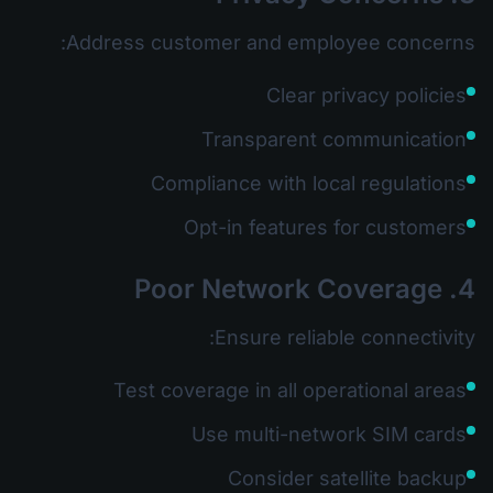
Address customer and employee concerns:
Clear privacy policies
Transparent communication
Compliance with local regulations
Opt-in features for customers
4. Poor Network Coverage
Ensure reliable connectivity:
Test coverage in all operational areas
Use multi-network SIM cards
Consider satellite backup