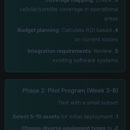
cellular/satellite coverage in operational
areas
: Calculate ROI based
4. Budget planning
on current losses
: Review
5. Integration requirements
existing software systems
Phase 2: Pilot Program (Week 3-8)
Test with a small subset:
for initial deployment
1. Select 5-10 assets
to
2. Choose diverse equipment types