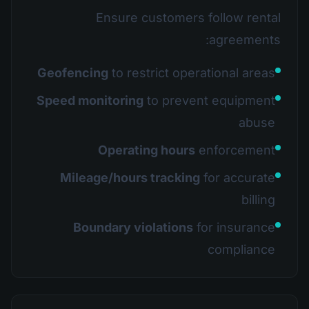
Ensure customers follow rental
agreements:
Geofencing
to restrict operational areas
Speed monitoring
to prevent equipment
abuse
Operating hours
enforcement
Mileage/hours tracking
for accurate
billing
Boundary violations
for insurance
compliance