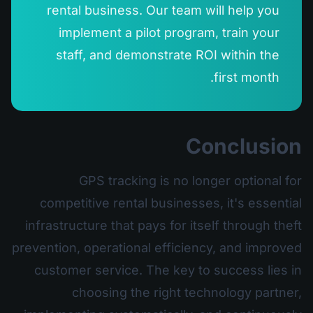
rental business. Our team will help you
implement a pilot program, train your
staff, and demonstrate ROI within the
first month.
Conclusion
GPS tracking is no longer optional for
competitive rental businesses, it's essential
infrastructure that pays for itself through theft
prevention, operational efficiency, and improved
customer service. The key to success lies in
choosing the right technology partner,