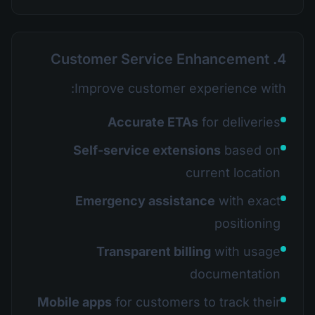
4. Customer Service Enhancement
Improve customer experience with:
Accurate ETAs
for deliveries
Self-service extensions
based on
current location
Emergency assistance
with exact
positioning
Transparent billing
with usage
documentation
Mobile apps
for customers to track their