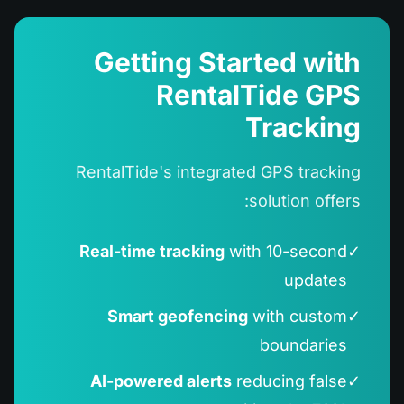
Getting Started with
RentalTide GPS
Tracking
RentalTide's integrated GPS tracking
solution offers:
Real-time tracking
with 10-second
✓
updates
Smart geofencing
with custom
✓
boundaries
AI-powered alerts
reducing false
✓