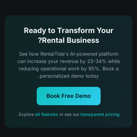
Ready to Transform Your
Rental Business?
See how RentalTide's AI-powered platform
can increase your revenue by 23-34% while
reducing operational work by 95%. Book a
personalized demo today.
Book Free Demo
.
Explore
all features
or see our
transparent pricing