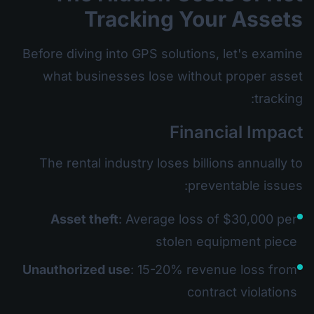
Tracking Your Assets
Before diving into GPS solutions, let's examine
what businesses lose without proper asset
tracking:
Financial Impact
The rental industry loses billions annually to
preventable issues:
Asset theft
: Average loss of $30,000 per
stolen equipment piece
Unauthorized use
: 15-20% revenue loss from
contract violations