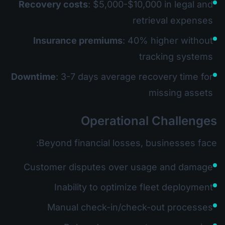
Recovery costs
: $5,000-$10,000 in legal and
retrieval expenses
Insurance premiums
: 40% higher without
tracking systems
Downtime
: 3-7 days average recovery time for
missing assets
Operational Challenges
Beyond financial losses, businesses face:
Customer disputes over usage and damage
Inability to optimize fleet deployment
Manual check-in/check-out processes