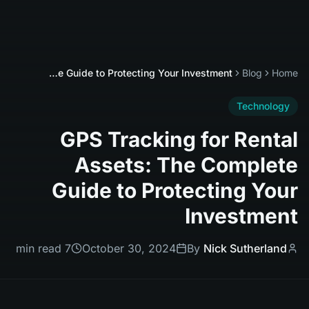
GPS Tracking for Rental Assets: The Complete Guide to Protecting Your Investment
Blog
Home
Technology
GPS Tracking for Rental
Assets: The Complete
Guide to Protecting Your
Investment
7 min read
October 30, 2024
By
Nick Sutherland