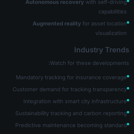
Autonomous recovery
with self-driving
capabilities
Augmented reality
for asset location
visualization
Industry Trends
Watch for these developments:
Mandatory tracking for insurance coverage
Customer demand for tracking transparency
Integration with smart city infrastructure
Sustainability tracking and carbon reporting
Predictive maintenance becoming standard