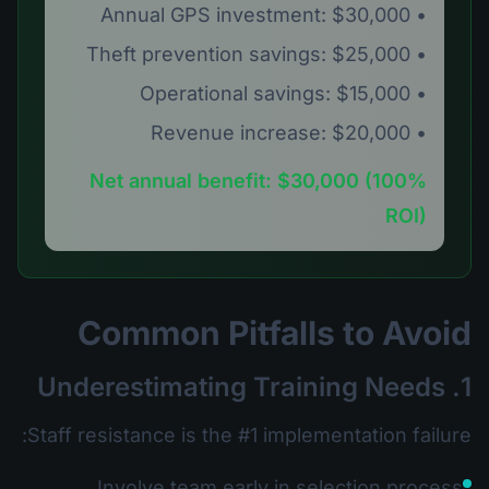
• Annual GPS investment: $30,000
• Theft prevention savings: $25,000
• Operational savings: $15,000
• Revenue increase: $20,000
Net annual benefit: $30,000 (100%
ROI)
Common Pitfalls to Avoid
1. Underestimating Training Needs
Staff resistance is the #1 implementation failure:
Involve team early in selection process