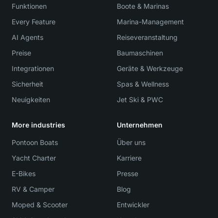
Funktionen
Boote & Marinas
Every Feature
Marina-Management
AI Agents
Reiseveranstaltung
Preise
Baumaschinen
Integrationen
Geräte & Werkzeuge
Sicherheit
Spas & Wellness
Neuigkeiten
Jet Ski & PWC
More industries
Unternehmen
Pontoon Boats
Über uns
Yacht Charter
Karriere
E-Bikes
Presse
RV & Camper
Blog
Moped & Scooter
Entwickler