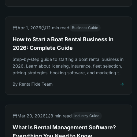
Apr 1, 2026
12 min read
Business Guide
How to Start a Boat Rental Business in
2026: Complete Guide
Step-by-step guide to starting a boat rental business in
2026. Learn about licensing, insurance, fleet selection,
pricing strategies, booking software, and marketing to
launch successfully.
By
RentalTide Team
Mar 20, 2026
8 min read
Industry Guide
What Is Rental Management Software?
Everything You Need to Know