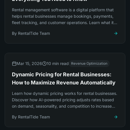
Rental management software is a digital platform that
helps rental businesses manage bookings, payments,
fleet tracking, and customer operations. Learn what it
does, who needs it, and how to choose.
By
RentalTide Team
Mar 15, 2026
10 min read
Revenue Optimization
Dynamic Pricing for Rental Businesses:
How to Maximize Revenue Automatically
Learn how dynamic pricing works for rental businesses.
Discover how AI-powered pricing adjusts rates based
on demand, seasonality, and competition to increase
revenue by 20-35% automatically.
By
RentalTide Team