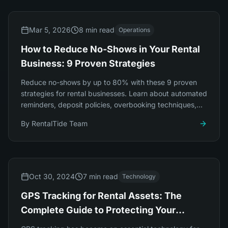
Mar 5, 2026
8 min read
Operations
How to Reduce No-Shows in Your Rental
Business: 9 Proven Strategies
Reduce no-shows by up to 80% with these 9 proven
strategies for rental businesses. Learn about automated
reminders, deposit policies, overbooking techniques,
and smart pricing.
By
RentalTide Team
Oct 30, 2024
7 min read
Technology
GPS Tracking for Rental Assets: The
Complete Guide to Protecting Your
Investment