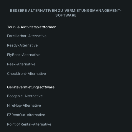
BESSERE ALTERNATIVEN ZU VERMIETUNGSMANAGEMENT-
SOFTWARE
Tour- & Aktivitätsplattformen
FareHarbor-Alternative
Rezdy-Alternative
FlyBook-Alternative
Peek-Alternative
Checkfront-Alternative
Gerätevermietungssoftware
Booqable-Alternative
HireHop-Alternative
EZRentOut-Alternative
Point of Rental-Alternative