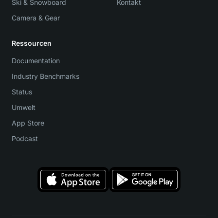
Ski & Snowboard
Kontakt
Camera & Gear
Ressourcen
Documentation
Industry Benchmarks
Status
Umwelt
App Store
Podcast