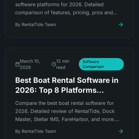
software platforms for 2026. Detailed
comparison of features, pricing, pros and
cons for RentalTide, FareHarbor, Peek Pro,
By
RentalTide Team
Checkfront, Booqable, and more.
March 10,
12 min
Software
Comparison
2026
read
Best Boat Rental Software in
2026: Top 8 Platforms
Compared
Compare the best boat rental software for
2026. Detailed review of RentalTide, Dock
Master, Stellar IMS, FareHarbor, and more.
Find the right platform for your marina or boat
By
RentalTide Team
rental business.