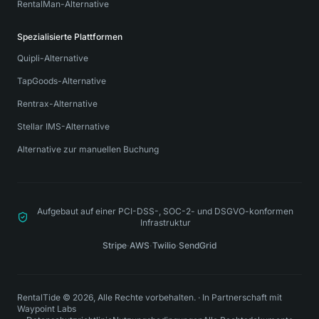
RentalMan-Alternative
Spezialisierte Plattformen
Quipli-Alternative
TapGoods-Alternative
Rentrax-Alternative
Stellar IMS-Alternative
Alternative zur manuellen Buchung
Aufgebaut auf einer PCI-DSS-, SOC-2- und DSGVO-konformen
Infrastruktur
Stripe
·
AWS
·
Twilio
·
SendGrid
RentalTide © 2026, Alle Rechte vorbehalten.
·
In Partnerschaft mit
Waypoint Labs