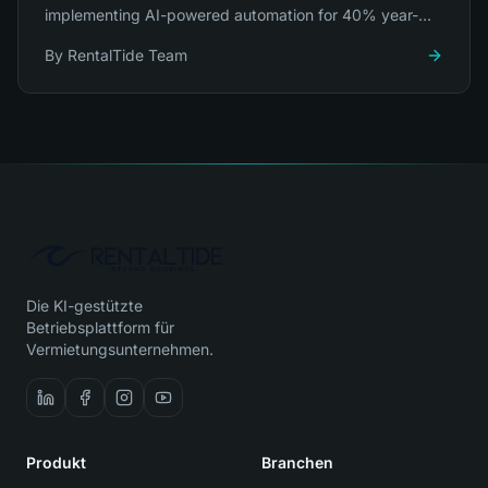
implementing AI-powered automation for 40% year-
over-year growth.
By
RentalTide Team
Die KI-gestützte
Betriebsplattform für
Vermietungsunternehmen.
Produkt
Branchen