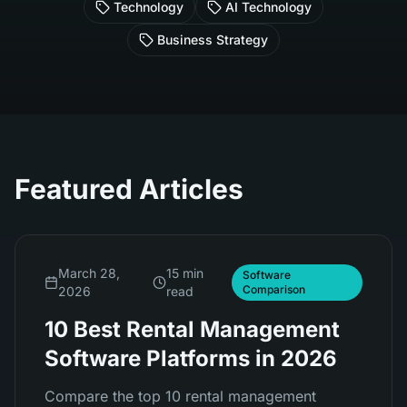
Technology
AI Technology
Business Strategy
Featured Articles
March 28,
15 min
Software
Comparison
2026
read
10 Best Rental Management
Software Platforms in 2026
Compare the top 10 rental management