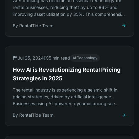
GPS tracking has become an essential technology for
rental businesses, reducing theft by up to 86% and
improving asset utilization by 35%. This comprehensive
guide covers everything you need to know.
By
RentalTide Team
Jul 25, 2024
5 min read
AI Technology
How AI is Revolutionizing Rental Pricing
Strategies in 2025
The rental industry is experiencing a seismic shift in
pricing strategies, driven by artificial intelligence.
Businesses using AI-powered dynamic pricing see
revenue increases of 23-34%.
By
RentalTide Team