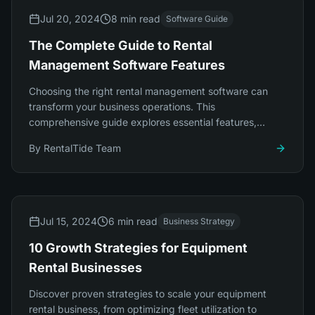
Jul 20, 2024
8 min read
Software Guide
The Complete Guide to Rental
Management Software Features
Choosing the right rental management software can
transform your business operations. This
comprehensive guide explores essential features,
integration capabilities, and platform selection.
By
RentalTide Team
Jul 15, 2024
6 min read
Business Strategy
10 Growth Strategies for Equipment
Rental Businesses
Discover proven strategies to scale your equipment
rental business, from optimizing fleet utilization to