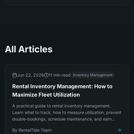
All Articles
Jun 22, 2026
11 min read
Inventory Management
Rental Inventory Management: How to
Maximize Fleet Utilization
A practical guide to rental inventory management.
Learn what to track, how to measure utilization, prevent
double-bookings, schedule maintenance, and earn
more from the fleet you already own.
By
RentalTide Team