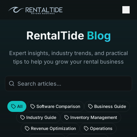
RentalTide
Blog
Expert insights, industry trends, and practical
tips to help you grow your rental business
All
Software Comparison
Business Guide
Industry Guide
Inventory Management
Revenue Optimization
Operations