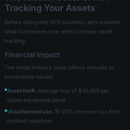
Tracking Your Assets
Before diving into GPS solutions, let's examine
what businesses lose without proper asset
tracking:
Financial Impact
The rental industry loses billions annually to
preventable issues:
Asset theft
: Average loss of $30,000 per
stolen equipment piece
Unauthorized use
: 15-20% revenue loss from
contract violations