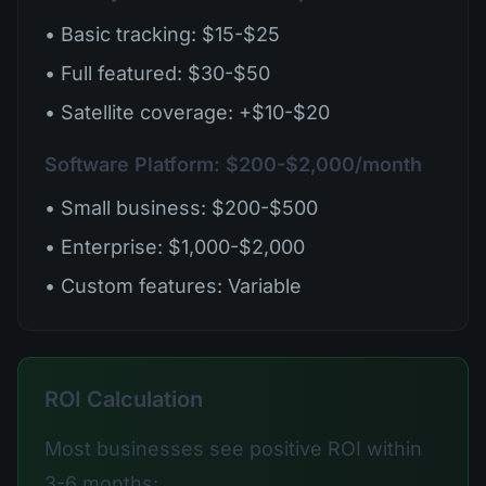
• Basic tracking: $15-$25
• Full featured: $30-$50
• Satellite coverage: +$10-$20
Software Platform: $200-$2,000/month
• Small business: $200-$500
• Enterprise: $1,000-$2,000
• Custom features: Variable
ROI Calculation
Most businesses see positive ROI within
3-6 months: