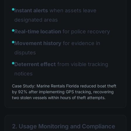
Instant alerts
when assets leave
designated areas
Real-time location
for police recovery
Movement history
for evidence in
disputes
Deterrent effect
from visible tracking
notices
Case Study: Marine Rentals Florida reduced boat theft
by 92% after implementing GPS tracking, recovering
two stolen vessels within hours of theft attempts.
2. Usage Monitoring and Compliance