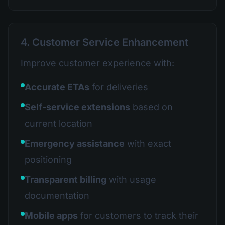
4. Customer Service Enhancement
Improve customer experience with:
Accurate ETAs
for deliveries
Self-service extensions
based on
current location
Emergency assistance
with exact
positioning
Transparent billing
with usage
documentation
Mobile apps
for customers to track their