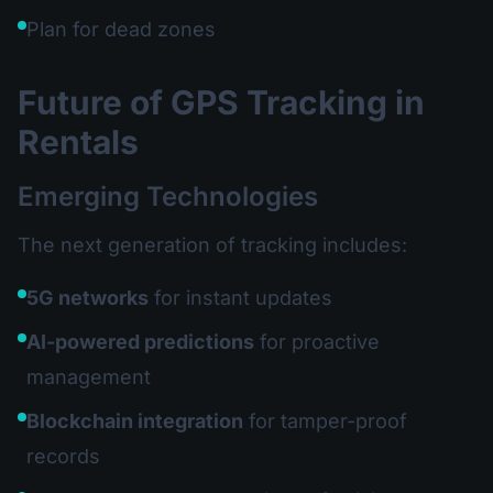
Plan for dead zones
Future of GPS Tracking in
Rentals
Emerging Technologies
The next generation of tracking includes:
5G networks
for instant updates
AI-powered predictions
for proactive
management
Blockchain integration
for tamper-proof
records