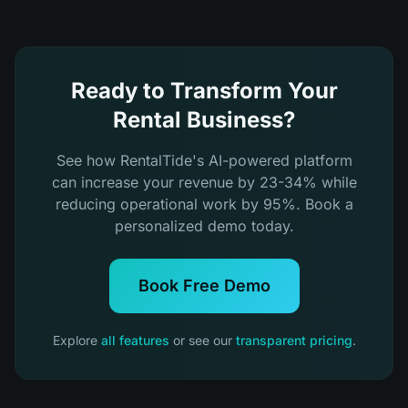
Ready to Transform Your
Rental Business?
See how RentalTide's AI-powered platform
can increase your revenue by 23-34% while
reducing operational work by 95%. Book a
personalized demo today.
Book Free Demo
Explore
all features
or see our
transparent pricing
.