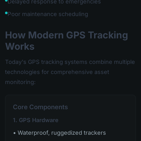
Delayed response to emergencies
Poor maintenance scheduling
How Modern GPS Tracking
Works
Today's GPS tracking systems combine multiple
technologies for comprehensive asset
monitoring:
Core Components
1. GPS Hardware
• Waterproof, ruggedized trackers