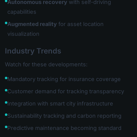
Autonomous recovery
with self-driving
capabilities
Augmented reality
for asset location
visualization
Industry Trends
Watch for these developments:
Mandatory tracking for insurance coverage
Customer demand for tracking transparency
Integration with smart city infrastructure
Sustainability tracking and carbon reporting
Predictive maintenance becoming standard