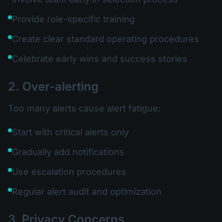
Provide role-specific training
Create clear standard operating procedures
Celebrate early wins and success stories
2. Over-alerting
Too many alerts cause alert fatigue:
Start with critical alerts only
Gradually add notifications
Use escalation procedures
Regular alert audit and optimization
3. Privacy Concerns