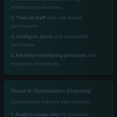
maintenance windows
3. Train all staff
with role-based
permissions
4. Configure alerts
and automated
workflows
5. Establish monitoring protocols
and
response procedures
Phase 4: Optimization (Ongoing)
Continuously improve your system:
1. Analyze usage data
for business