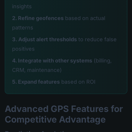
insights
2. Refine geofences
based on actual
patterns
3. Adjust alert thresholds
to reduce false
positives
4. Integrate with other systems
(billing,
CRM, maintenance)
5. Expand features
based on ROI
Advanced GPS Features for
Competitive Advantage