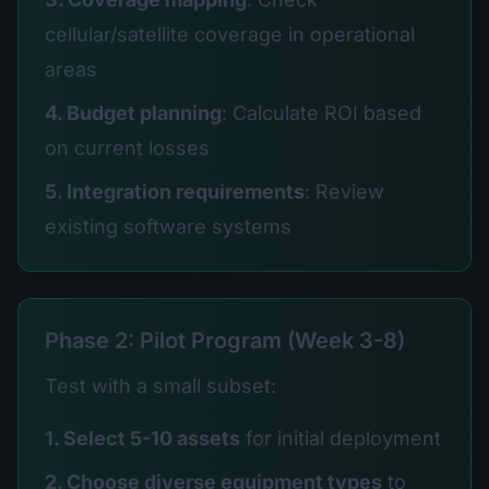
cellular/satellite coverage in operational
areas
4. Budget planning
: Calculate ROI based
on current losses
5. Integration requirements
: Review
existing software systems
Phase 2: Pilot Program (Week 3-8)
Test with a small subset:
1. Select 5-10 assets
for initial deployment
2. Choose diverse equipment types
to