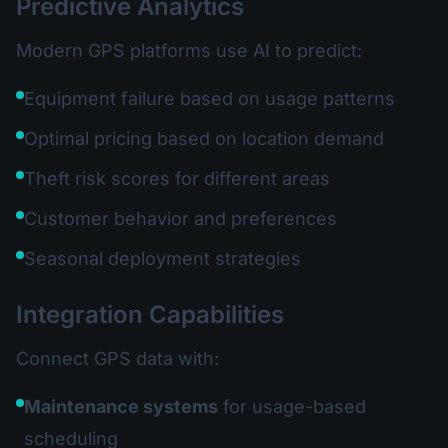
Predictive Analytics
Modern GPS platforms use AI to predict:
Equipment failure based on usage patterns
Optimal pricing based on location demand
Theft risk scores for different areas
Customer behavior and preferences
Seasonal deployment strategies
Integration Capabilities
Connect GPS data with:
Maintenance systems
for usage-based
scheduling