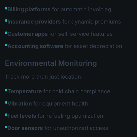
Billing platforms
for automatic invoicing
Insurance providers
for dynamic premiums
Customer apps
for self-service features
Accounting software
for asset depreciation
Environmental Monitoring
Track more than just location:
Temperature
for cold chain compliance
Vibration
for equipment health
Fuel levels
for refueling optimization
Door sensors
for unauthorized access