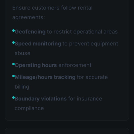
Ensure customers follow rental
agreements:
Geofencing
to restrict operational areas
Speed monitoring
to prevent equipment
abuse
Operating hours
enforcement
Mileage/hours tracking
for accurate
billing
Boundary violations
for insurance
compliance