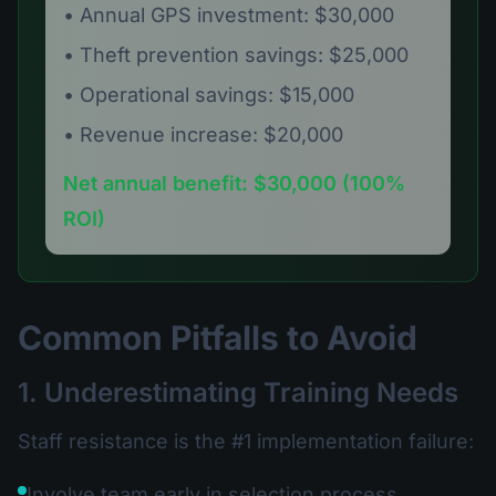
• Annual GPS investment: $30,000
• Theft prevention savings: $25,000
• Operational savings: $15,000
• Revenue increase: $20,000
Net annual benefit: $30,000 (100%
ROI)
Common Pitfalls to Avoid
1. Underestimating Training Needs
Staff resistance is the #1 implementation failure:
Involve team early in selection process