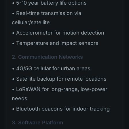
• 5-10 year battery life options
• Real-time transmission via
cellular/satellite
• Accelerometer for motion detection
• Temperature and impact sensors
2. Communication Networks
• 4G/5G cellular for urban areas
• Satellite backup for remote locations
• LoRaWAN for long-range, low-power
needs
• Bluetooth beacons for indoor tracking
3. Software Platform