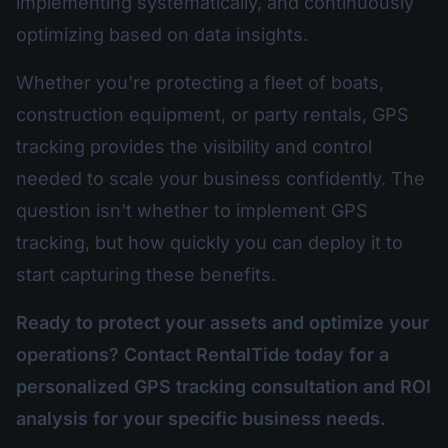
implementing systematically, and continuously
optimizing based on data insights.
Whether you're protecting a fleet of boats,
construction equipment, or party rentals, GPS
tracking provides the visibility and control
needed to scale your business confidently. The
question isn't whether to implement GPS
tracking, but how quickly you can deploy it to
start capturing these benefits.
Ready to protect your assets and optimize your
operations? Contact RentalTide today for a
personalized GPS tracking consultation and ROI
analysis for your specific business needs.