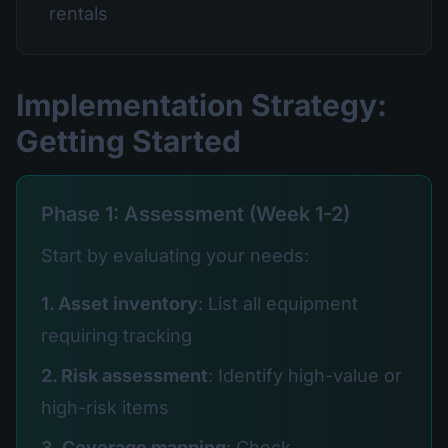
rentals
Implementation Strategy:
Getting Started
Phase 1: Assessment (Week 1-2)
Start by evaluating your needs:
1. Asset inventory
: List all equipment
requiring tracking
2. Risk assessment
: Identify high-value or
high-risk items
3. Coverage mapping
: Check