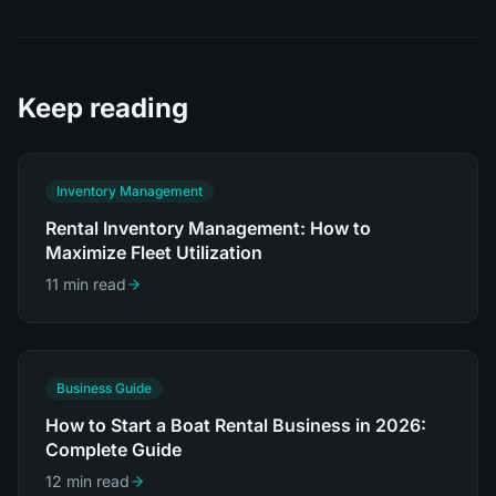
Keep reading
Inventory Management
Rental Inventory Management: How to
Maximize Fleet Utilization
11 min read
Business Guide
How to Start a Boat Rental Business in 2026:
Complete Guide
12 min read