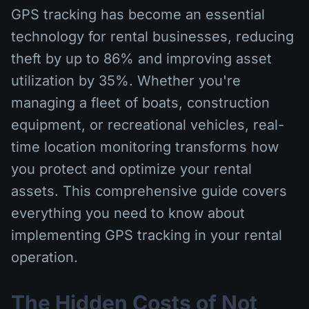
GPS tracking has become an essential
technology for rental businesses, reducing
theft by up to 86% and improving asset
utilization by 35%. Whether you're
managing a fleet of boats, construction
equipment, or recreational vehicles, real-
time location monitoring transforms how
you protect and optimize your rental
assets. This comprehensive guide covers
everything you need to know about
implementing GPS tracking in your rental
operation.
The Hidden Costs of Not