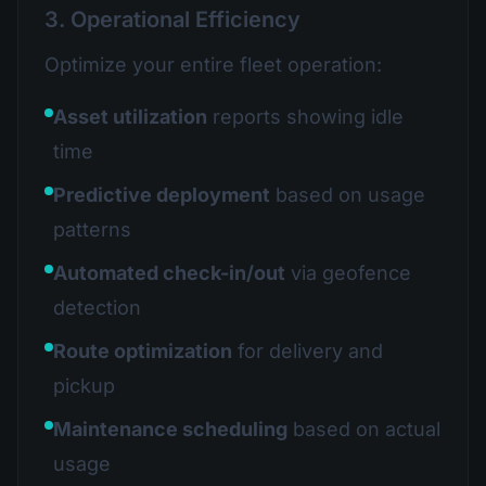
3. Operational Efficiency
Optimize your entire fleet operation:
Asset utilization
reports showing idle
time
Predictive deployment
based on usage
patterns
Automated check-in/out
via geofence
detection
Route optimization
for delivery and
pickup
Maintenance scheduling
based on actual
usage