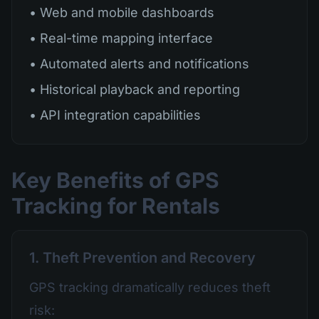
• Web and mobile dashboards
• Real-time mapping interface
• Automated alerts and notifications
• Historical playback and reporting
• API integration capabilities
Key Benefits of GPS
Tracking for Rentals
1. Theft Prevention and Recovery
GPS tracking dramatically reduces theft
risk: