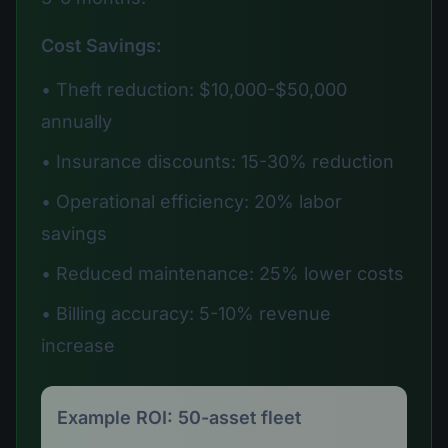
Cost Savings:
• Theft reduction: $10,000-$50,000
annually
• Insurance discounts: 15-30% reduction
• Operational efficiency: 20% labor
savings
• Reduced maintenance: 25% lower costs
• Billing accuracy: 5-10% revenue
increase
Example ROI: 50-asset fleet