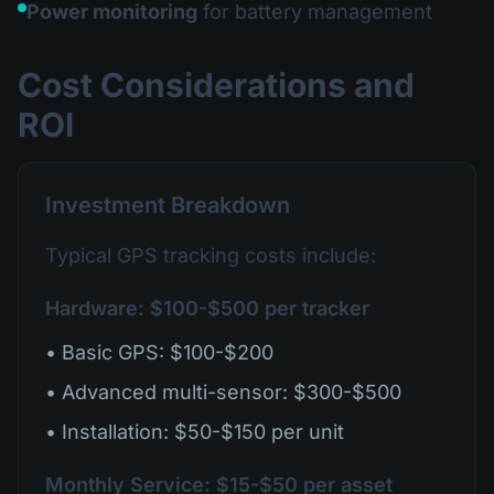
Power monitoring
for battery management
Cost Considerations and
ROI
Investment Breakdown
Typical GPS tracking costs include:
Hardware: $100-$500 per tracker
• Basic GPS: $100-$200
• Advanced multi-sensor: $300-$500
• Installation: $50-$150 per unit
Monthly Service: $15-$50 per asset