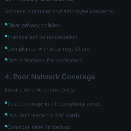
Address customer and employee concerns:
Clear privacy policies
Transparent communication
Compliance with local regulations
Opt-in features for customers
4. Poor Network Coverage
Ensure reliable connectivity:
Test coverage in all operational areas
Use multi-network SIM cards
Consider satellite backup