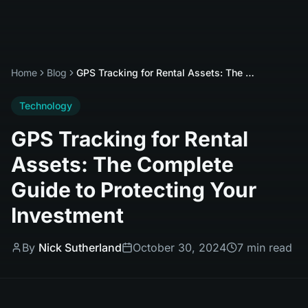
Home
Blog
GPS Tracking for Rental Assets: The Complete Guide to Protecting Your Investment
Technology
GPS Tracking for Rental
Assets: The Complete
Guide to Protecting Your
Investment
By
Nick Sutherland
October 30, 2024
7 min read