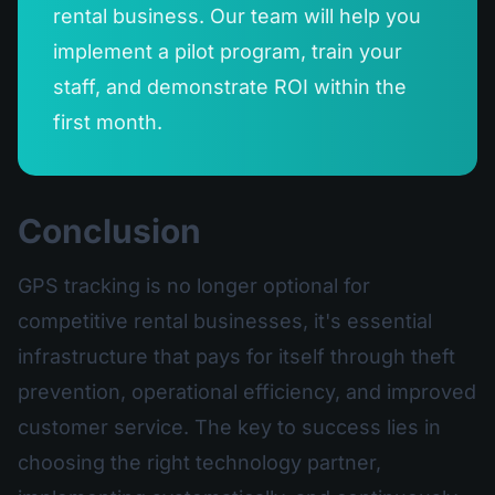
rental business. Our team will help you
implement a pilot program, train your
staff, and demonstrate ROI within the
first month.
Conclusion
GPS tracking is no longer optional for
competitive rental businesses, it's essential
infrastructure that pays for itself through theft
prevention, operational efficiency, and improved
customer service. The key to success lies in
choosing the right technology partner,