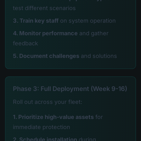
test different scenarios
3. Train key staff
on system operation
4. Monitor performance
and gather
feedback
5. Document challenges
and solutions
Phase 3: Full Deployment (Week 9-16)
Roll out across your fleet:
1. Prioritize high-value assets
for
immediate protection
2. Schedule installation
during