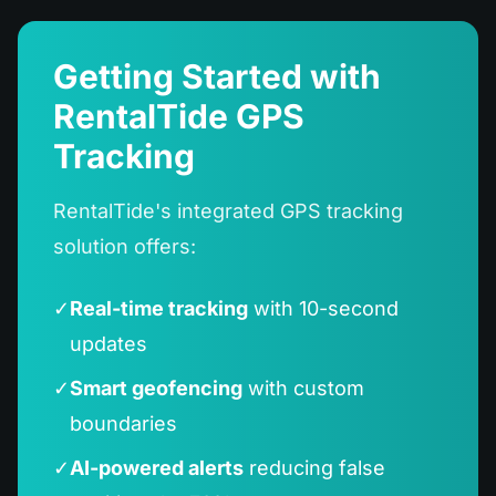
Getting Started with
RentalTide GPS
Tracking
RentalTide's integrated GPS tracking
solution offers:
✓
Real-time tracking
with 10-second
updates
✓
Smart geofencing
with custom
boundaries
✓
AI-powered alerts
reducing false