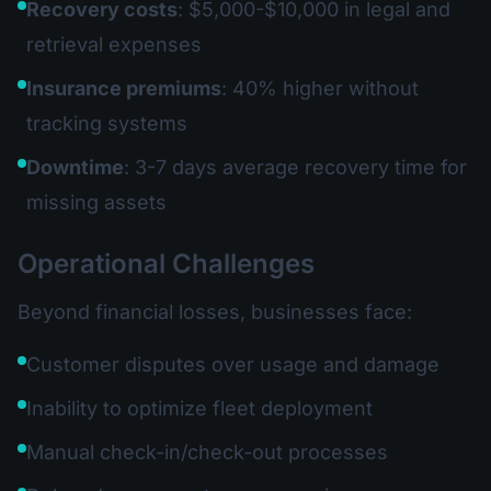
Recovery costs
: $5,000-$10,000 in legal and
retrieval expenses
Insurance premiums
: 40% higher without
tracking systems
Downtime
: 3-7 days average recovery time for
missing assets
Operational Challenges
Beyond financial losses, businesses face:
Customer disputes over usage and damage
Inability to optimize fleet deployment
Manual check-in/check-out processes