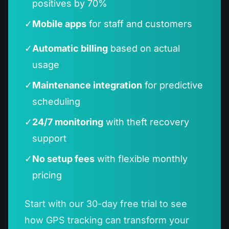
positives by 70%
✓
Mobile apps
for staff and customers
✓
Automatic billing
based on actual
usage
✓
Maintenance integration
for predictive
scheduling
✓
24/7 monitoring
with theft recovery
support
✓
No setup fees
with flexible monthly
pricing
Start with our 30-day free trial to see
how GPS tracking can transform your