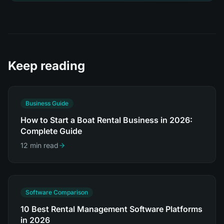
Keep reading
Business Guide
How to Start a Boat Rental Business in 2026:
Complete Guide
12 min read
Software Comparison
10 Best Rental Management Software Platforms
in 2026