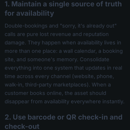
1. Maintain a single source of truth
for availability
Double-bookings and "sorry, it's already out"
calls are pure lost revenue and reputation
damage. They happen when availability lives in
more than one place: a wall calendar, a booking
site, and someone's memory. Consolidate
everything into one system that updates in real
time across every channel (website, phone,
walk-in, third-party marketplaces). When a
customer books online, the asset should
disappear from availability everywhere instantly.
2. Use barcode or QR check-in and
check-out