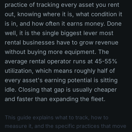
practice of tracking every asset you rent
out, knowing where it is, what condition it
is in, and how often it earns money. Done
well, it is the single biggest lever most
rental businesses have to grow revenue
without buying more equipment. The
average rental operator runs at 45-55%
utilization, which means roughly half of
every asset's earning potential is sitting
idle. Closing that gap is usually cheaper
and faster than expanding the fleet.
This guide explains what to track, how to
measure it, and the specific practices that move