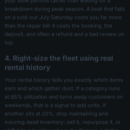
your slow periods rather than waiting for a
breakdown during peak season. A boat that fails
on a sold-out July Saturday costs you far more
than the repair bill: it costs the booking, the
deposit, and often a refund and a bad review on
top.
4. Right-size the fleet using real
rental history
Your rental history tells you exactly which items
earn and which gather dust. If a category runs
at 85% utilization and turns away customers on
weekends, that is a signal to add units. If
another sits at 20%, stop maintaining and
insuring dead inventory: sell it, repurpose it, or