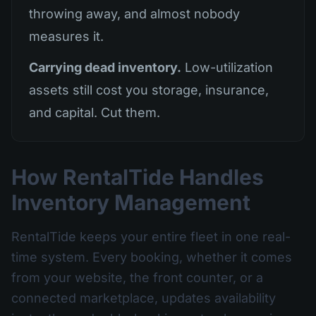
throwing away, and almost nobody
measures it.
Carrying dead inventory.
Low-utilization
assets still cost you storage, insurance,
and capital. Cut them.
How RentalTide Handles
Inventory Management
RentalTide keeps your entire fleet in one real-
time system. Every booking, whether it comes
from your website, the front counter, or a
connected marketplace, updates availability