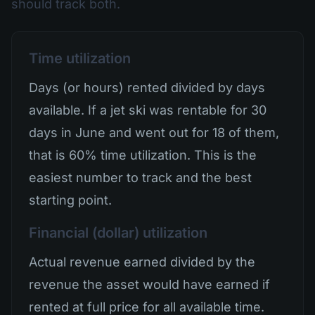
should track both.
Time utilization
Days (or hours) rented divided by days
available. If a jet ski was rentable for 30
days in June and went out for 18 of them,
that is 60% time utilization. This is the
easiest number to track and the best
starting point.
Financial (dollar) utilization
Actual revenue earned divided by the
revenue the asset would have earned if
rented at full price for all available time.