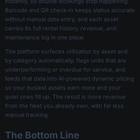
instantly, so double-bookings stop happening.
Barcode and QR check-in keeps status accurate
without manual data entry, and each asset
carries its full rental history, revenue, and
maintenance log in one place.
The platform surfaces utilization by asset and
by category automatically, flags units that are
underperforming or overdue for service, and
feeds that data into AI-powered dynamic pricing
so your busiest assets earn more and your
quiet ones fill up. The result is more revenue
from the fleet you already own, with far less
manual tracking.
The Bottom Line