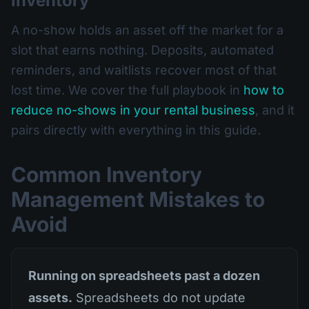
inventory
A no-show holds an asset off the market for a
slot that earns nothing. Deposits, automated
reminders, and waitlists recover most of that
lost time. We cover the full playbook in
how to
reduce no-shows in your rental business
, and it
pairs directly with everything in this guide.
Common Inventory
Management Mistakes to
Avoid
Running on spreadsheets past a dozen
assets.
Spreadsheets do not update