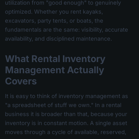
utilization from "good enough" to genuinely
optimized. Whether you rent kayaks,
excavators, party tents, or boats, the
fundamentals are the same: visibility, accurate
availability, and disciplined maintenance.
What Rental Inventory
Management Actually
Covers
It is easy to think of inventory management as
"a spreadsheet of stuff we own." In a rental
business it is broader than that, because your
inventory is in constant motion. A single asset
moves through a cycle of available, reserved,