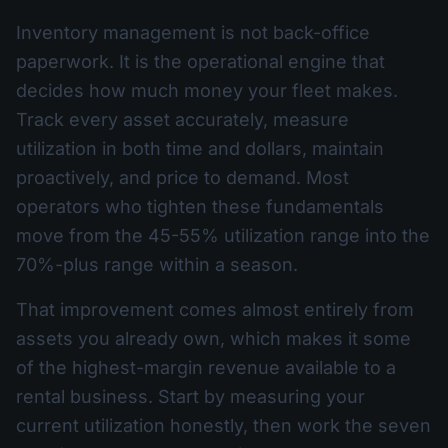
Inventory management is not back-office
paperwork. It is the operational engine that
decides how much money your fleet makes.
Track every asset accurately, measure
utilization in both time and dollars, maintain
proactively, and price to demand. Most
operators who tighten these fundamentals
move from the 45-55% utilization range into the
70%-plus range within a season.
That improvement comes almost entirely from
assets you already own, which makes it some
of the highest-margin revenue available to a
rental business. Start by measuring your
current utilization honestly, then work the seven