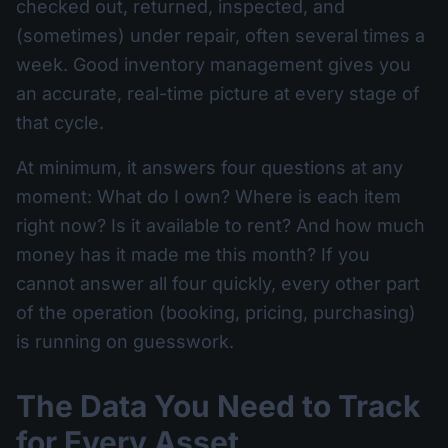
checked out, returned, inspected, and
(sometimes) under repair, often several times a
week. Good inventory management gives you
an accurate, real-time picture at every stage of
that cycle.
At minimum, it answers four questions at any
moment: What do I own? Where is each item
right now? Is it available to rent? And how much
money has it made me this month? If you
cannot answer all four quickly, every other part
of the operation (booking, pricing, purchasing)
is running on guesswork.
The Data You Need to Track
for Every Asset