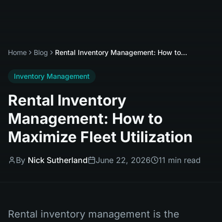
Home
Blog
Rental Inventory Management: How to Maximize Fleet Utilization
Inventory Management
Rental Inventory
Management: How to
Maximize Fleet Utilization
By
Nick Sutherland
June 22, 2026
11 min read
Rental inventory management is the