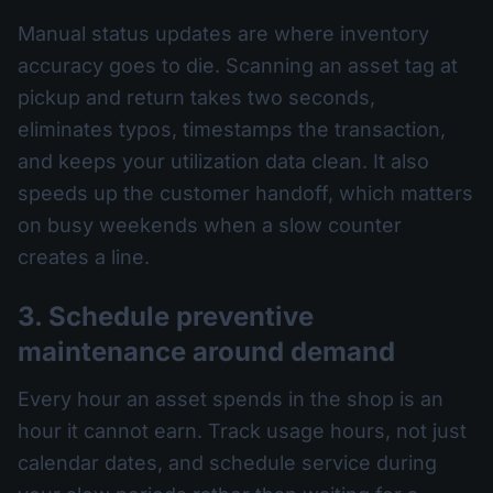
Manual status updates are where inventory
accuracy goes to die. Scanning an asset tag at
pickup and return takes two seconds,
eliminates typos, timestamps the transaction,
and keeps your utilization data clean. It also
speeds up the customer handoff, which matters
on busy weekends when a slow counter
creates a line.
3. Schedule preventive
maintenance around demand
Every hour an asset spends in the shop is an
hour it cannot earn. Track usage hours, not just
calendar dates, and schedule service during