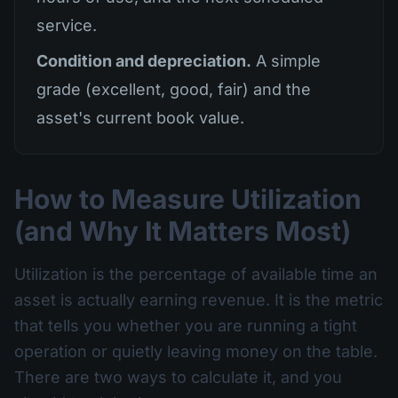
service.
Condition and depreciation.
A simple
grade (excellent, good, fair) and the
asset's current book value.
How to Measure Utilization
(and Why It Matters Most)
Utilization is the percentage of available time an
asset is actually earning revenue. It is the metric
that tells you whether you are running a tight
operation or quietly leaving money on the table.
There are two ways to calculate it, and you