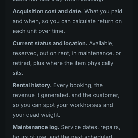
Acquisition cost and date.
What you paid
and when, so you can calculate return on
each unit over time.
Current status and location.
Available,
reserved, out on rent, in maintenance, or
retired, plus where the item physically
sits.
Rental history.
Every booking, the
revenue it generated, and the customer,
so you can spot your workhorses and
your dead weight.
Maintenance log.
Service dates, repairs,
hours of use, and the next scheduled