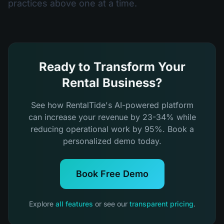
practices above one at a time.
Ready to Transform Your
Rental Business?
See how RentalTide's AI-powered platform
can increase your revenue by 23-34% while
reducing operational work by 95%. Book a
personalized demo today.
Book Free Demo
Explore
all features
or see our
transparent pricing
.