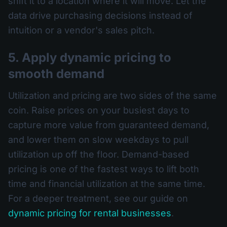
shift it to a location where it will move. Let the
data drive purchasing decisions instead of
intuition or a vendor's sales pitch.
5. Apply dynamic pricing to
smooth demand
Utilization and pricing are two sides of the same
coin. Raise prices on your busiest days to
capture more value from guaranteed demand,
and lower them on slow weekdays to pull
utilization up off the floor. Demand-based
pricing is one of the fastest ways to lift both
time and financial utilization at the same time.
For a deeper treatment, see our guide on
dynamic pricing for rental businesses
.