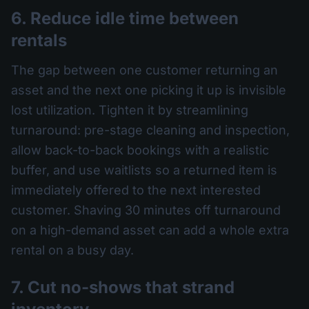
6. Reduce idle time between
rentals
The gap between one customer returning an
asset and the next one picking it up is invisible
lost utilization. Tighten it by streamlining
turnaround: pre-stage cleaning and inspection,
allow back-to-back bookings with a realistic
buffer, and use waitlists so a returned item is
immediately offered to the next interested
customer. Shaving 30 minutes off turnaround
on a high-demand asset can add a whole extra
rental on a busy day.
7. Cut no-shows that strand