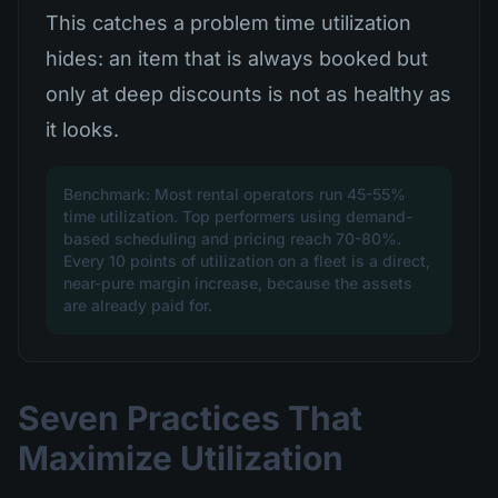
This catches a problem time utilization
hides: an item that is always booked but
only at deep discounts is not as healthy as
it looks.
Benchmark: Most rental operators run 45-55%
time utilization. Top performers using demand-
based scheduling and pricing reach 70-80%.
Every 10 points of utilization on a fleet is a direct,
near-pure margin increase, because the assets
are already paid for.
Seven Practices That
Maximize Utilization