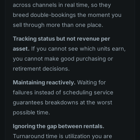
across channels in real time, so they
breed double-bookings the moment you
sell through more than one place.
Tracking status but not revenue per
asset.
If you cannot see which units earn,
you cannot make good purchasing or
retirement decisions.
Maintaining reactively.
Waiting for
failures instead of scheduling service
guarantees breakdowns at the worst
possible time.
Ignoring the gap between rentals.
Turnaround time is utilization you are