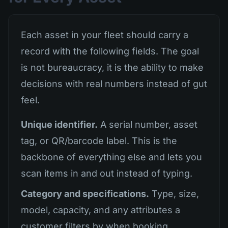
Each asset in your fleet should carry a
record with the following fields. The goal
is not bureaucracy, it is the ability to make
decisions with real numbers instead of gut
feel.
Unique identifier.
A serial number, asset
tag, or QR/barcode label. This is the
backbone of everything else and lets you
scan items in and out instead of typing.
Category and specifications.
Type, size,
model, capacity, and any attributes a
customer filters by when booking.