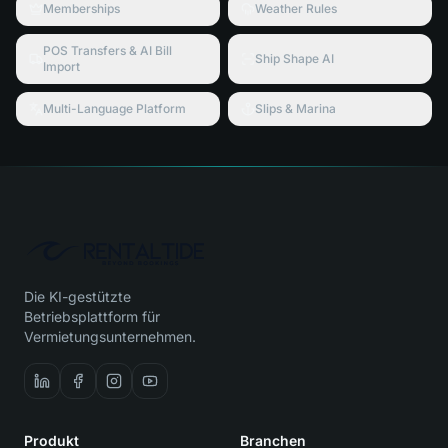
Memberships
Weather Rules
POS Transfers & AI Bill
Ship Shape AI
Import
Multi-Language Platform
Slips & Marina
Die KI-gestützte
Betriebsplattform für
Vermietungsunternehmen.
Produkt
Branchen