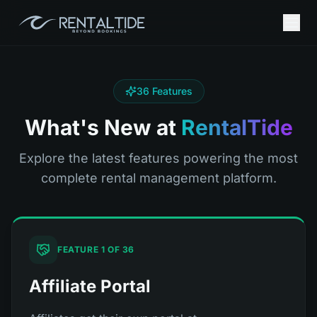
36
Features
What's New at
RentalTide
Explore the latest features powering the most
complete rental management platform.
FEATURE
1
OF
36
Affiliate Portal