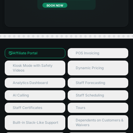
BOOK NOW
Affiliate Portal
POS Invoicing
Kiosk Mode with Safety
Dynamic Pricing
Videos
Analytics Dashboard
Staff Forecasting
AI Calling
Staff Scheduling
Staff Certificates
Tours
Dependents on Customers &
Built-in Slack-Like Support
Waivers