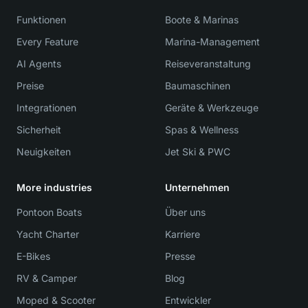
Funktionen
Boote & Marinas
Every Feature
Marina-Management
AI Agents
Reiseveranstaltung
Preise
Baumaschinen
Integrationen
Geräte & Werkzeuge
Sicherheit
Spas & Wellness
Neuigkeiten
Jet Ski & PWC
More industries
Unternehmen
Pontoon Boats
Über uns
Yacht Charter
Karriere
E-Bikes
Presse
RV & Camper
Blog
Moped & Scooter
Entwickler