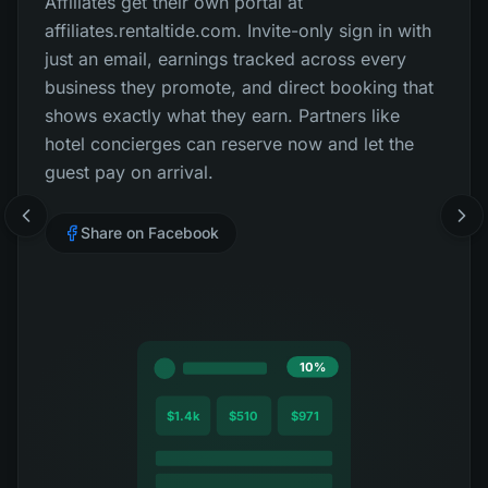
Affiliates get their own portal at
affiliates.rentaltide.com. Invite-only sign in with
just an email, earnings tracked across every
business they promote, and direct booking that
shows exactly what they earn. Partners like
hotel concierges can reserve now and let the
guest pay on arrival.
Share on Facebook
10%
$1.4k
$510
$971