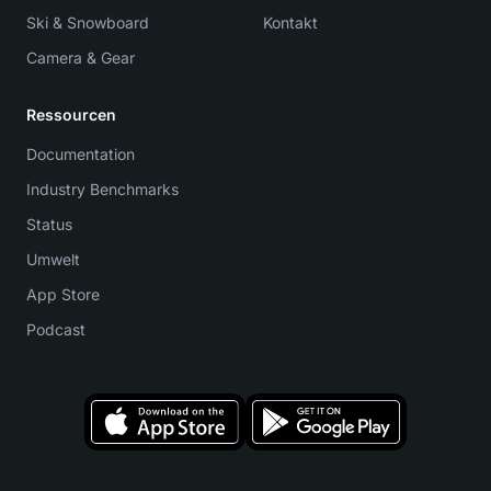
Ski & Snowboard
Kontakt
Camera & Gear
Ressourcen
Documentation
Industry Benchmarks
Status
Umwelt
App Store
Podcast