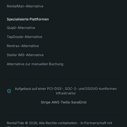
RentalMan-Alternative
Spezialisierte Plattformen
Quipli-Alternative
TapGoods-Alternative
Rentrax-Alternative
Stellar IMS-Alternative
Alternative zur manuellen Buchung
Aufgebaut auf einer PCI-DSS-, SOC-2- und DSGVO-konformen
Infrastruktur
Stripe
·
AWS
·
Twilio
·
SendGrid
RentalTide © 2026, Alle Rechte vorbehalten.
·
In Partnerschaft mit