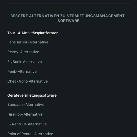
BESSERE ALTERNATIVEN ZU VERMIETUNGSMANAGEMENT-
SOFTWARE
Tour- & Aktivitätsplattformen
FareHarbor-Alternative
Rezdy-Alternative
FlyBook-Alternative
Peek-Alternative
Checkfront-Alternative
Gerätevermietungssoftware
Booqable-Alternative
HireHop-Alternative
EZRentOut-Alternative
Point of Rental-Alternative