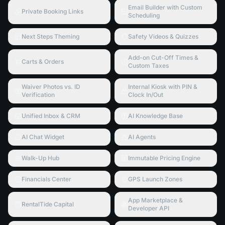
Email Builder with Custom
Private Booking Links
Scheduling
Next Steps Theming
Safety Videos & Quizzes
Add-on Cut-Off Times &
Carts & Orders
Custom Taxes
Waiver Photos vs. ID
Internal Kiosk with PIN &
Verification
Clock In/Out
Unified Inbox & CRM
AI Knowledge Base
AI Chat Widget
AI Agents
Walk-Up Hub
Immutable Pricing Engine
Financials Center
GPS Launch Zones
App Marketplace &
RentalTide Capital
Developer API