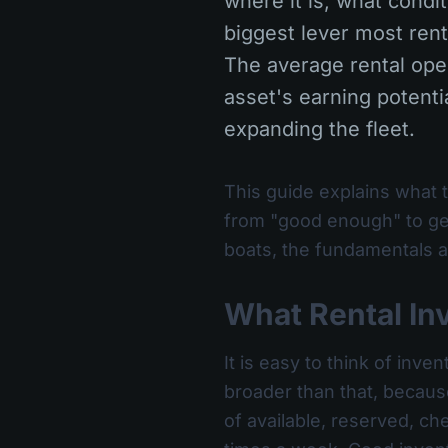
where it is, what condit
biggest lever most ren
The average rental oper
asset's earning potentia
expanding the fleet.
This guide explains what t
from "good enough" to gen
boats, the fundamentals ar
What Rental In
It is easy to think of inv
broader than that, becaus
of available, reserved, c