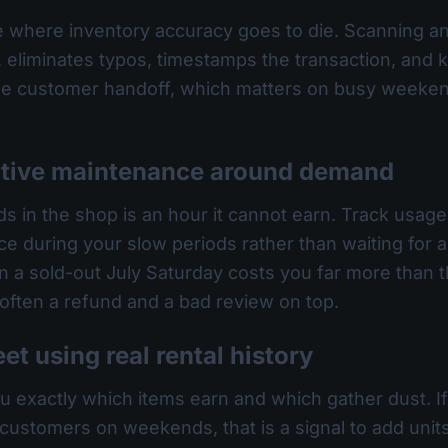
 where inventory accuracy goes to die. Scanning an
eliminates typos, timestamps the transaction, and ke
 the customer handoff, which matters on busy weeke
ntive maintenance around demand
s in the shop is an hour it cannot earn. Track usage
ce during your slow periods rather than waiting for
n a sold-out July Saturday costs you far more than the
 often a refund and a bad review on top.
eet using real rental history
you exactly which items earn and which gather dust. 
 customers on weekends, that is a signal to add units