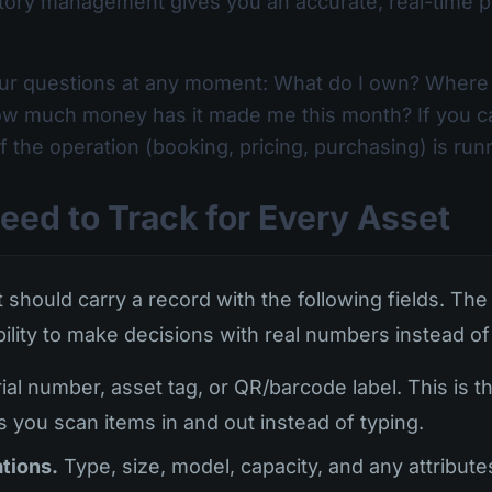
ory management gives you an accurate, real-time pi
ur questions at any moment: What do I own? Where i
 how much money has it made me this month? If you c
of the operation (booking, pricing, purchasing) is r
eed to Track for Every Asset
 should carry a record with the following fields. The 
bility to make decisions with real numbers instead of 
ial number, asset tag, or QR/barcode label. This is 
s you scan items in and out instead of typing.
tions.
Type, size, model, capacity, and any attribute