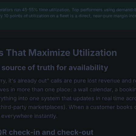
erators run 45-55% time utilization. Top performers using demand
 10 points of utilization on a fleet is a direct, near-pure margin i
 That Maximize Utilization
 source of truth for availability
y, it's already out" calls are pure lost revenue and
ives in more than one place: a wall calendar, a book
thing into one system that updates in real time ac
 third-party marketplaces). When a customer books o
y everywhere instantly.
QR check-in and check-out