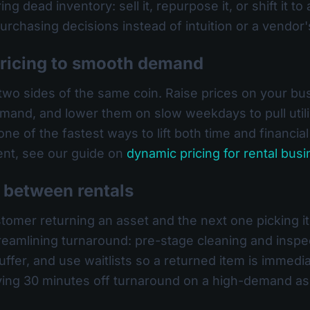
g dead inventory: sell it, repurpose it, or shift it to 
urchasing decisions instead of intuition or a vendor's
pricing to smooth demand
e two sides of the same coin. Raise prices on your b
and, and lower them on slow weekdays to pull utiliza
e of the fastest ways to lift both time and financial 
ent, see our guide on
dynamic pricing for rental bus
e between rentals
er returning an asset and the next one picking it up
 streamlining turnaround: pre-stage cleaning and insp
uffer, and use waitlists so a returned item is immedia
ving 30 minutes off turnaround on a high-demand as