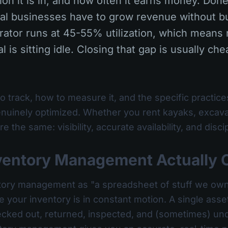
ion it is in, and how often it earns money. Done 
tal businesses have to grow revenue without 
ator runs at 45-55% utilization, which means r
l is sitting idle. Closing that gap is usually ch
o track, how to measure it, and the specific practices
uinely optimized. Whether you rent kayaks, excavato
e the same: visibility, accurate availability, and dis
ventory Management Actually 
entory management as "a spreadsheet of stuff we own."
e your inventory is in constant motion. A single ass
hecked out, returned, inspected, and (sometimes) und