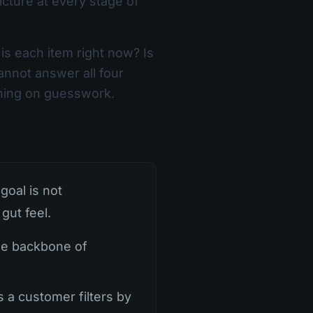
cture at every stage of
s each item right now? Is
annot answer all four
unning on guesswork.
goal is not
gut feel.
the backbone of
s a customer filters by