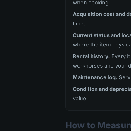
when booking.
Acquisition cost and d
time.
Current status and loc
where the item physical
Rental history.
Every bo
workhorses and your d
Maintenance log.
Servi
Condition and deprecia
value.
How to Measure