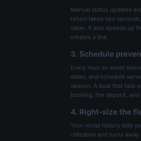
Manual status updates are
return takes two seconds, 
clean. It also speeds up
creates a line.
3. Schedule preve
Every hour an asset spend
dates, and schedule servi
season. A boat that fails o
booking, the deposit, and
4. Right-size the fl
Your rental history tells 
utilization and turns away