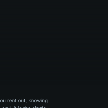
you rent out, knowing