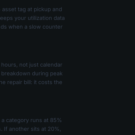
 asset tag at pickup and
eps your utilization data
nds when a slow counter
 hours, not just calendar
 a breakdown during peak
 repair bill: it costs the
If a category runs at 85%
. If another sits at 20%,