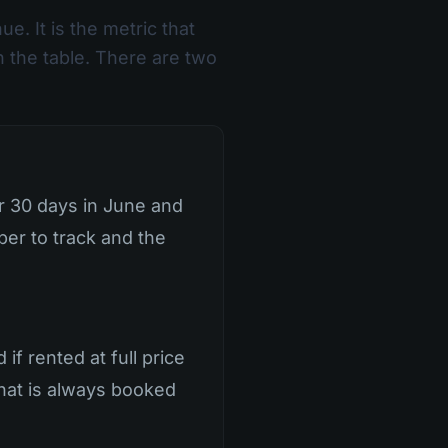
ue. It is the metric that
n the table. There are two
or 30 days in June and
mber to track and the
f rented at full price
 that is always booked