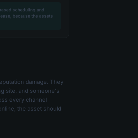
-based scheduling and
ncrease, because the assets
 reputation damage. They
ing site, and someone's
ross every channel
nline, the asset should