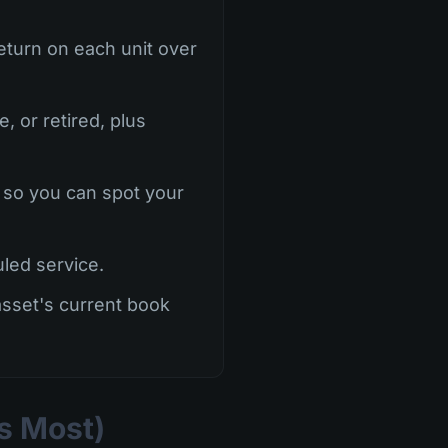
eturn on each unit over
, or retired, plus
 so you can spot your
led service.
asset's current book
rs Most)