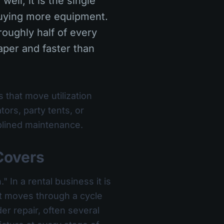
well, it is the single
buying more equipment.
oughly half of every
eaper and faster than
 that move utilization
rs, party tents, or
ciplined maintenance.
Covers
 In a rental business it is
et moves through a cycle
er repair, often several