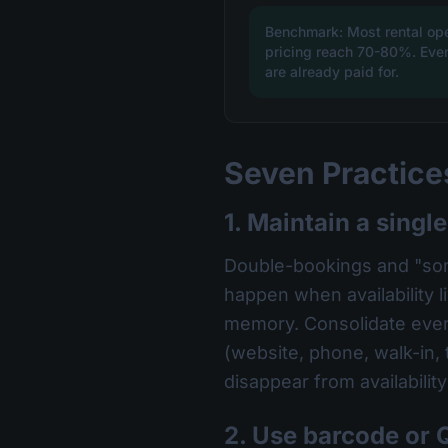
Benchmark: Most rental op
pricing reach 70-80%. Every
are already paid for.
Seven Practices
1. Maintain a single
Double-bookings and "sorr
happen when availability l
memory. Consolidate every
(website, phone, walk-in,
disappear from availabilit
2. Use barcode or 