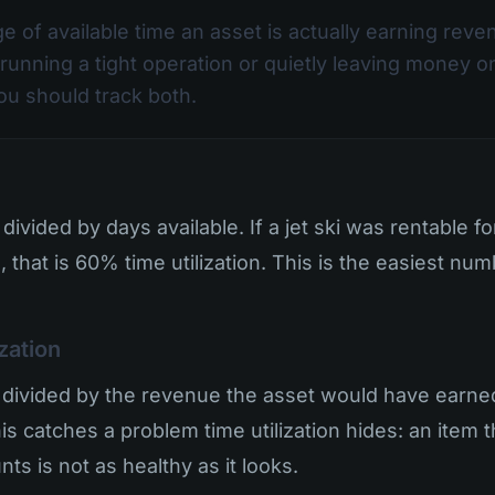
ge of available time an asset is actually earning reven
running a tight operation or quietly leaving money o
you should track both.
divided by days available. If a jet ski was rentable f
, that is 60% time utilization. This is the easiest nu
ization
divided by the revenue the asset would have earned i
This catches a problem time utilization hides: an item
ts is not as healthy as it looks.