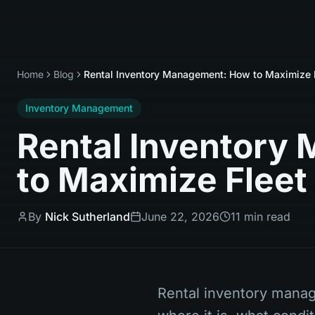
Home
Blog
Rental Inventory Management: How to Maximize Fl
Inventory Management
Rental Inventory
to Maximize Fleet 
By
Nick Sutherland
June 22, 2026
11 min read
Rental inventory manag