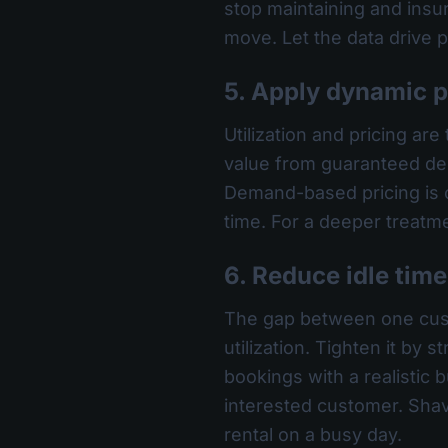
stop maintaining and insurin
move. Let the data drive p
5. Apply dynamic 
Utilization and pricing ar
value from guaranteed dem
Demand-based pricing is on
time. For a deeper treatm
6. Reduce idle tim
The gap between one custom
utilization. Tighten it by
bookings with a realistic b
interested customer. Sha
rental on a busy day.