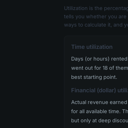
Utilization is the percenta
tells you whether you are 
ways to calculate it, and 
Time utilization
Days (or hours) rented 
went out for 18 of them
best starting point.
Financial (dollar) util
Actual revenue earned 
for all available time. 
but only at deep discoun