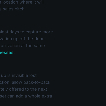
a location where it will
 sales pitch.
usiest days to capture more
tion up off the floor.
utilization at the same
inesses
.
 is invisible lost
ection, allow back-to-back
tely offered to the next
set can add a whole extra