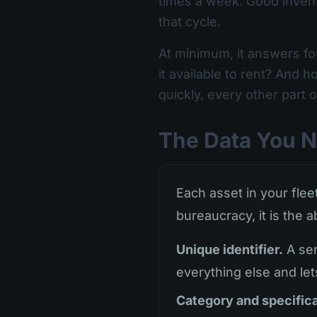
times a week. Good invent
that cycle.
At minimum, it answers fo
it available to rent? And
quickly, every other part 
The Data You N
Each asset in your fleet
bureaucracy, it is the a
Unique identifier.
A ser
everything else and let
Category and specifica