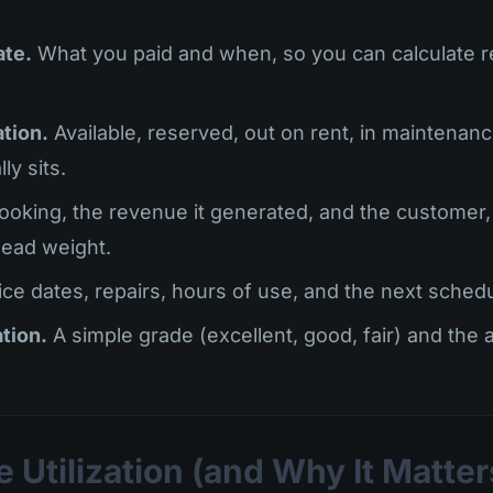
ate.
What you paid and when, so you can calculate r
ation.
Available, reserved, out on rent, in maintenance
ly sits.
oking, the revenue it generated, and the customer,
ead weight.
ce dates, repairs, hours of use, and the next schedu
tion.
A simple grade (excellent, good, fair) and the 
 Utilization (and Why It Matte