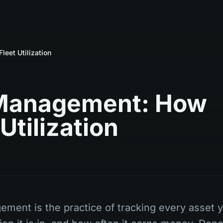
eet Utilization
 Management: How
Utilization
ement is the practice of tracking every asset 