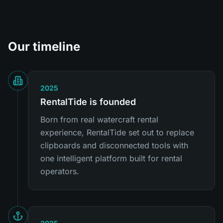
Our timeline
2025
RentalTide is founded
Born from real watercraft rental
experience, RentalTide set out to replace
clipboards and disconnected tools with
one intelligent platform built for rental
operators.