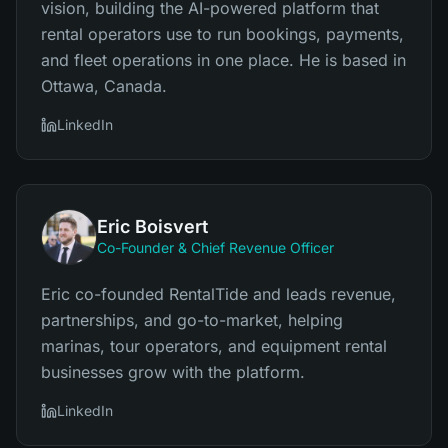
vision, building the AI-powered platform that
rental operators use to run bookings, payments,
and fleet operations in one place. He is based in
Ottawa, Canada.
LinkedIn
Eric Boisvert
Co-Founder & Chief Revenue Officer
Eric co-founded RentalTide and leads revenue,
partnerships, and go-to-market, helping
marinas, tour operators, and equipment rental
businesses grow with the platform.
LinkedIn