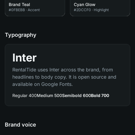
Brand Teal
Cyan Glow
#0FBEBB
·
Accent
#2DCCF0
·
Highlight
Typography
Inter
RentalTide uses Inter across the brand, from
headlines to body copy. It is open source and
available on Google Fonts.
Regular 400
Medium 500
Semibold 600
Bold 700
Brand voice