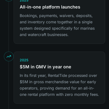
2025
All-in-one platform launches
Bookings, payments, waivers, deposits,
and inventory come together in a single
system designed specifically for marinas
and watercraft businesses.
2025
$5M in GMV in year one
In its first year, RentalTide processed over
$5M in gross merchandise value for early
operators, proving demand for an all-in-
one rental platform with zero monthly fees.