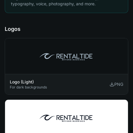
typography, voice, photography, and more.
Logos
Logo (Light)
PNG
For dark backgrounds