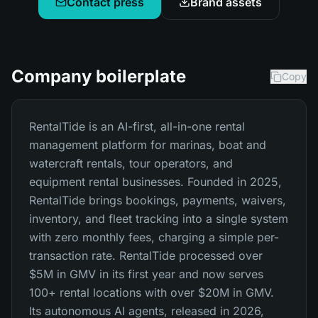
Contact press
Brand assets
Company boilerplate
Copy
RentalTide is an AI-first, all-in-one rental
management platform for marinas, boat and
watercraft rentals, tour operators, and
equipment rental businesses. Founded in 2025,
RentalTide brings bookings, payments, waivers,
inventory, and fleet tracking into a single system
with zero monthly fees, charging a simple per-
transaction rate. RentalTide processed over
$5M in GMV in its first year and now serves
100+ rental locations with over $20M in GMV.
Its autonomous AI agents, released in 2026,