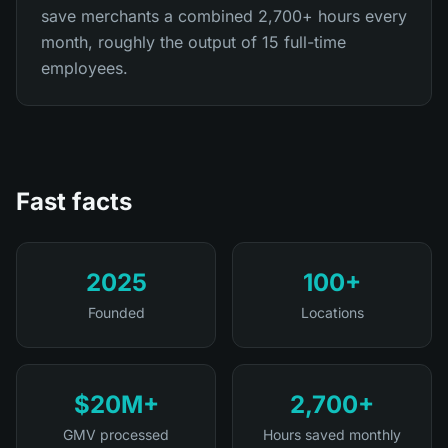
save merchants a combined 2,700+ hours every
month, roughly the output of 15 full-time
employees.
Fast facts
2025
100+
Founded
Locations
$20M+
2,700+
GMV processed
Hours saved monthly