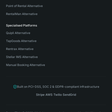
Point of Rental Alternative
RentalMan Alternative
Specialised Platforms
Quipli Alternative
TapGoods Alternative
Rentrax Alternative
Stellar IMS Alternative
Manual Booking Alternative
Built on PCI-DSS, SOC 2 & GDPR-compliant infrastructure
Stripe
·
AWS
·
Twilio
·
SendGrid