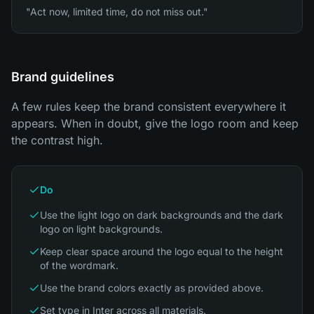
"Act now, limited time, do not miss out."
Brand guidelines
A few rules keep the brand consistent everywhere it
appears. When in doubt, give the logo room and keep
the contrast high.
Do
Use the light logo on dark backgrounds and the dark
logo on light backgrounds.
Keep clear space around the logo equal to the height
of the wordmark.
Use the brand colors exactly as provided above.
Set type in Inter across all materials.