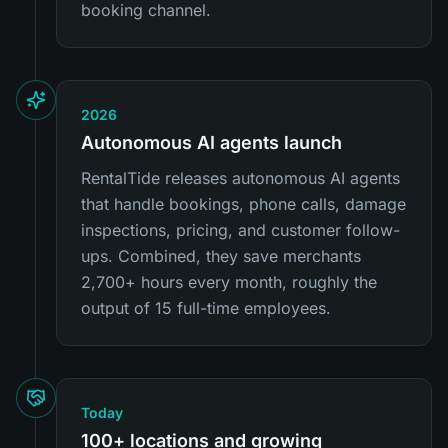
booking channel.
2026
Autonomous AI agents launch
RentalTide releases autonomous AI agents
that handle bookings, phone calls, damage
inspections, pricing, and customer follow-
ups. Combined, they save merchants
2,700+ hours every month, roughly the
output of 15 full-time employees.
Today
100+ locations and growing