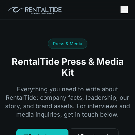
Press & Media
RentalTide Press & Media
Kit
Everything you need to write about
RentalTide: company facts, leadership, our
story, and brand assets. For interviews and
media inquiries, get in touch below.