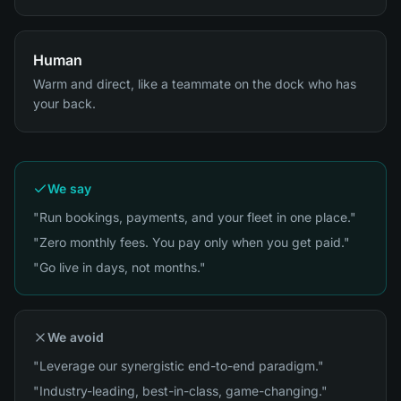
Human
Warm and direct, like a teammate on the dock who has
your back.
We say
"Run bookings, payments, and your fleet in one place."
"Zero monthly fees. You pay only when you get paid."
"Go live in days, not months."
We avoid
"Leverage our synergistic end-to-end paradigm."
"Industry-leading, best-in-class, game-changing."