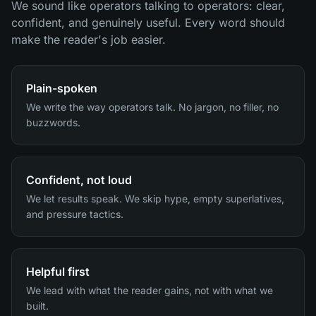
We sound like operators talking to operators: clear,
confident, and genuinely useful. Every word should
make the reader's job easier.
Plain-spoken
We write the way operators talk. No jargon, no filler, no
buzzwords.
Confident, not loud
We let results speak. We skip hype, empty superlatives,
and pressure tactics.
Helpful first
We lead with what the reader gains, not with what we
built.