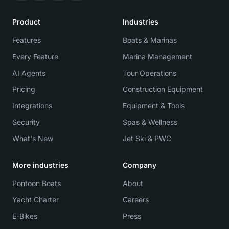
Product
Industries
Features
Boats & Marinas
Every Feature
Marina Management
AI Agents
Tour Operations
Pricing
Construction Equipment
Integrations
Equipment & Tools
Security
Spas & Wellness
What's New
Jet Ski & PWC
More industries
Company
Pontoon Boats
About
Yacht Charter
Careers
E-Bikes
Press