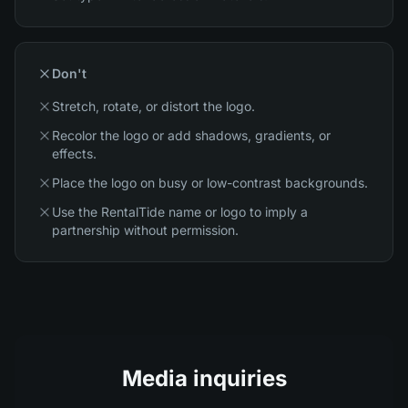
Don't
Stretch, rotate, or distort the logo.
Recolor the logo or add shadows, gradients, or
effects.
Place the logo on busy or low-contrast backgrounds.
Use the RentalTide name or logo to imply a
partnership without permission.
Media inquiries