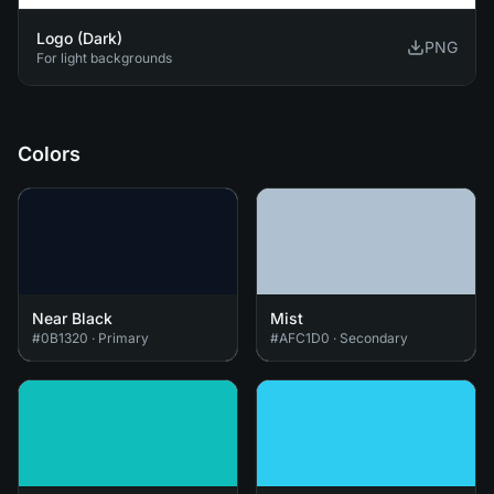
Logo (Dark)
PNG
For light backgrounds
Colors
Near Black
Mist
#0B1320
·
Primary
#AFC1D0
·
Secondary