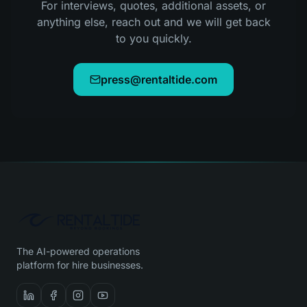
For interviews, quotes, additional assets, or
anything else, reach out and we will get back
to you quickly.
press@rentaltide.com
The AI-powered operations
platform for hire businesses.