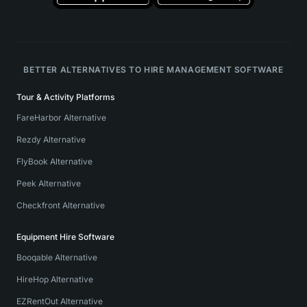
BETTER ALTERNATIVES TO HIRE MANAGEMENT SOFTWARE
Tour & Activity Platforms
FareHarbor Alternative
Rezdy Alternative
FlyBook Alternative
Peek Alternative
Checkfront Alternative
Equipment Hire Software
Booqable Alternative
HireHop Alternative
EZRentOut Alternative