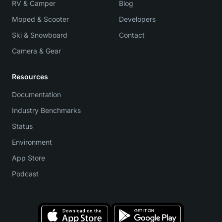
RV & Camper
Blog
Moped & Scooter
Developers
Ski & Snowboard
Contact
Camera & Gear
Resources
Documentation
Industry Benchmarks
Status
Environment
App Store
Podcast