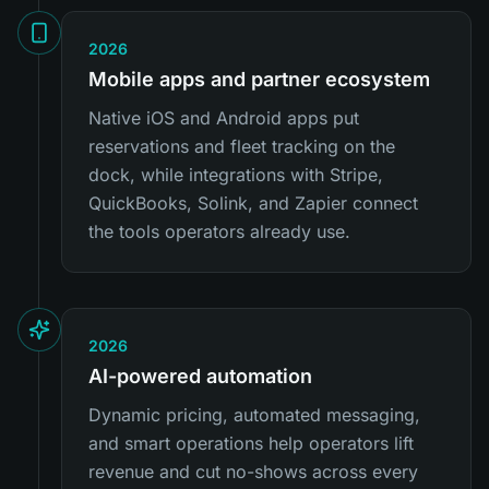
2026
Mobile apps and partner ecosystem
Native iOS and Android apps put
reservations and fleet tracking on the
dock, while integrations with Stripe,
QuickBooks, Solink, and Zapier connect
the tools operators already use.
2026
AI-powered automation
Dynamic pricing, automated messaging,
and smart operations help operators lift
revenue and cut no-shows across every