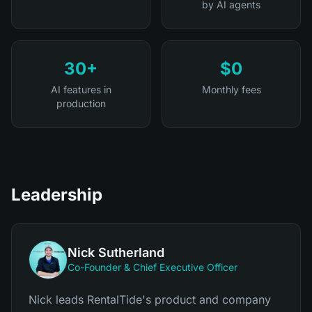
by AI agents
30+
$0
AI features in
Monthly fees
production
Leadership
Nick Sutherland
Co-Founder & Chief Executive Officer
Nick leads RentalTide's product and company