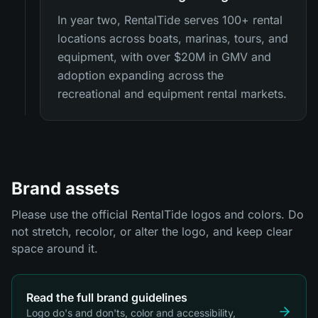
In year two, RentalTide serves 100+ rental
locations across boats, marinas, tours, and
equipment, with over $20M in GMV and
adoption expanding across the
recreational and equipment rental markets.
Brand assets
Please use the official RentalTide logos and colors. Do
not stretch, recolor, or alter the logo, and keep clear
space around it.
Read the full brand guidelines
Logo do's and don'ts, color and accessibility,