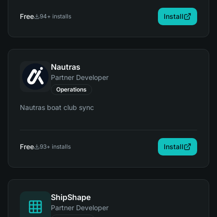
Free
Install
94
+ installs
Nautras
Partner Developer
Operations
Nautras boat club sync
Free
Install
93
+ installs
ShipShape
Partner Developer