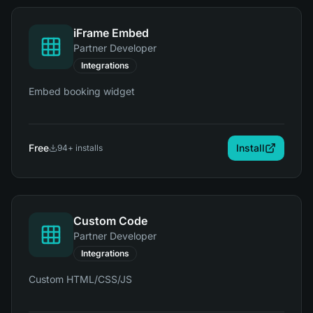
iFrame Embed
Partner Developer
Integrations
Embed booking widget
Free
Install
94
+ installs
Custom Code
Partner Developer
Integrations
Custom HTML/CSS/JS