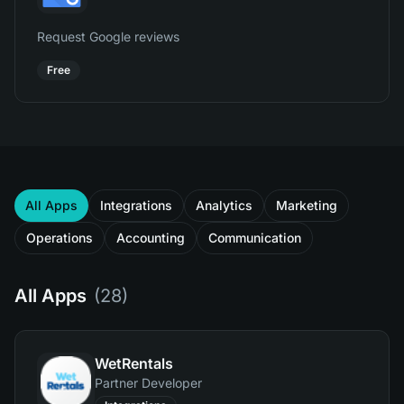
Request Google reviews
Free
All Apps
Integrations
Analytics
Marketing
Operations
Accounting
Communication
All Apps
(
28
)
WetRentals
Partner Developer