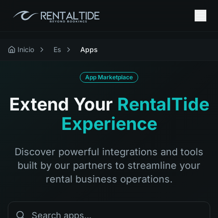
Inicio
Es
Apps
App Marketplace
Extend Your
RentalTide
Experience
Discover powerful integrations and tools
built by our partners to streamline your
rental business operations.