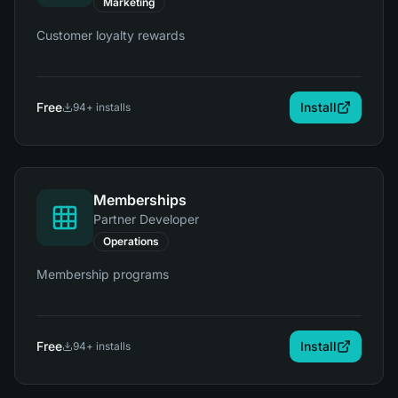
Marketing
Customer loyalty rewards
Free
Install
94
+ installs
Memberships
Partner Developer
Operations
Membership programs
Free
Install
94
+ installs