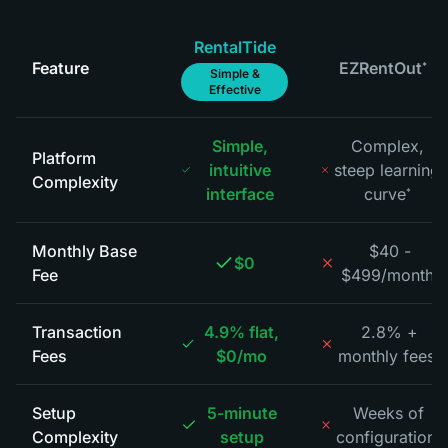
RentalTide
Feature
EZRentOut
*
Simple &
Effective
Simple,
Complex,
Platform
intuitive
steep learning
Complexity
interface
curve
*
Monthly Base
$40 -
$0
Fee
$499/month
*
Transaction
4.9% flat,
2.8% +
Fees
$0/mo
monthly fees
*
Setup
5-minute
Weeks of
Complexity
setup
configuration
*