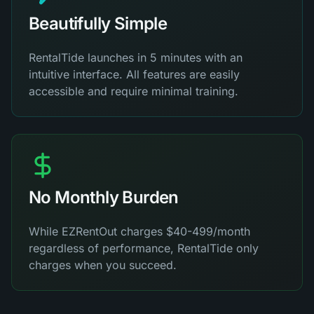
Beautifully Simple
RentalTide launches in 5 minutes with an
intuitive interface. All features are easily
accessible and require minimal training.
No Monthly Burden
While EZRentOut charges $40-499/month
regardless of performance, RentalTide only
charges when you succeed.