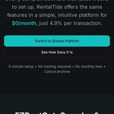
to set up. RentalTide offers the same
features in a simple, intuitive platform for
$0/month
, just 4.9% per transaction.
Switch to Simple Platform
See How Easy It Is
5-minute setup • No training required • No monthly fees •
Cancel anytime