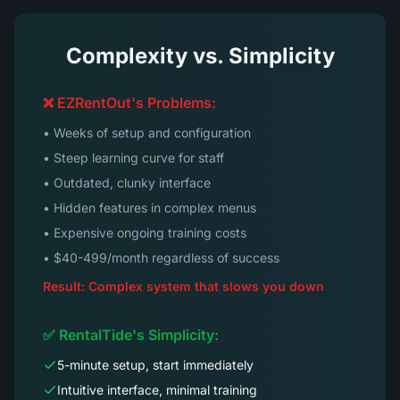
Complexity vs. Simplicity
❌ EZRentOut's Problems:
• Weeks of setup and configuration
• Steep learning curve for staff
• Outdated, clunky interface
• Hidden features in complex menus
• Expensive ongoing training costs
• $40-499/month regardless of success
Result: Complex system that slows you down
✅ RentalTide's Simplicity:
5-minute setup, start immediately
Intuitive interface, minimal training