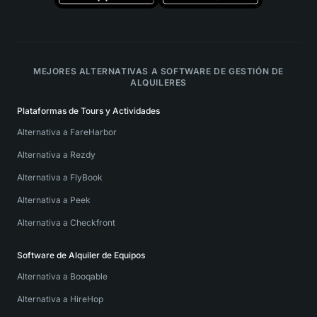
MEJORES ALTERNATIVAS A SOFTWARE DE GESTIÓN DE
ALQUILERES
Plataformas de Tours y Actividades
Alternativa a FareHarbor
Alternativa a Rezdy
Alternativa a FlyBook
Alternativa a Peek
Alternativa a Checkfront
Software de Alquiler de Equipos
Alternativa a Booqable
Alternativa a HireHop