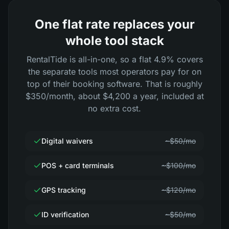
One flat rate replaces your
whole tool stack
RentalTide is all-in-one, so a flat 4.9% covers
the separate tools most operators pay for on
top of their booking software. That is roughly
$350/month, about $4,200 a year, included at
no extra cost.
Digital waivers
~$50/mo
POS + card terminals
~$100/mo
GPS tracking
~$120/mo
ID verification
~$50/mo