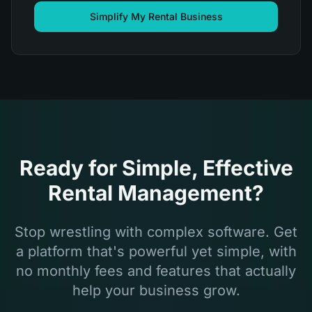
Simplify My Rental Business
Ready for Simple, Effective
Rental Management?
Stop wrestling with complex software. Get
a platform that's powerful yet simple, with
no monthly fees and features that actually
help your business grow.