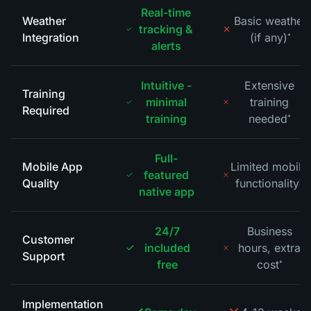
Real-time
Weather
Basic weather
tracking &
Integration
(if any)
*
alerts
Intuitive -
Extensive
Training
minimal
training
Required
training
needed
*
Full-
Mobile App
Limited mobile
featured
Quality
functionality
*
native app
24/7
Business
Customer
included
hours, extra
Support
free
cost
*
Implementation
*