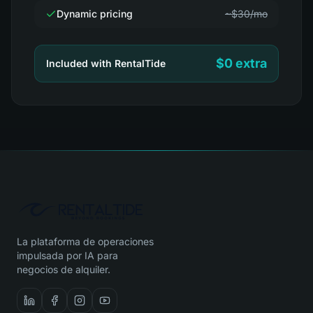
Dynamic pricing
~$30/mo
$0 extra
Included with RentalTide
La plataforma de operaciones
impulsada por IA para
negocios de alquiler.