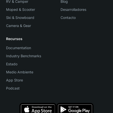
RV & Camper
Blog
Moped & Scooter
Desarrolladores
Ski & Snowboard
Contacto
Camera & Gear
Recursos
Documentation
Industry Benchmarks
Estado
Medio Ambiente
App Store
Podcast