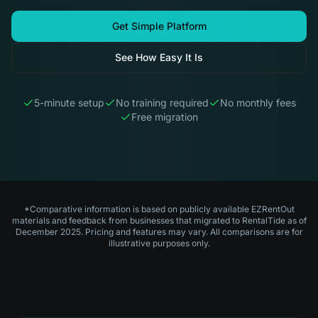
Get Simple Platform
See How Easy It Is
5-minute setup
No training required
No monthly fees
Free migration
*Comparative information is based on publicly available EZRentOut
materials and feedback from businesses that migrated to RentalTide as of
December 2025. Pricing and features may vary. All comparisons are for
illustrative purposes only.