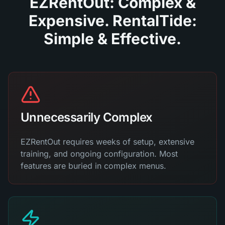
EZRentOut: Complex &
Expensive. RentalTide:
Simple & Effective.
Unnecessarily Complex
EZRentOut requires weeks of setup, extensive
training, and ongoing configuration. Most
features are buried in complex menus.