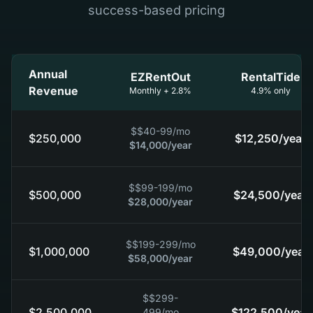
success-based pricing
Annual
EZRentOut
RentalTide
Revenue
Monthly + 2.8%
4.9% only
$
$40-99
/mo
$250,000
$12,250
/year
$14,000
/year
$
$99-199
/mo
$500,000
$24,500
/year
$28,000
/year
$
$199-299
/mo
$1,000,000
$49,000
/year
$58,000
/year
$
$299-
$2,500,000
$122,500
/year
499
/mo