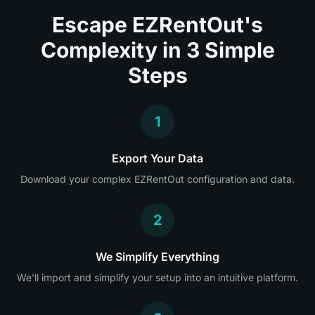
Escape EZRentOut's
Complexity in 3 Simple
Steps
1
Export Your Data
Download your complex EZRentOut configuration and data.
2
We Simplify Everything
We'll import and simplify your setup into an intuitive platform.