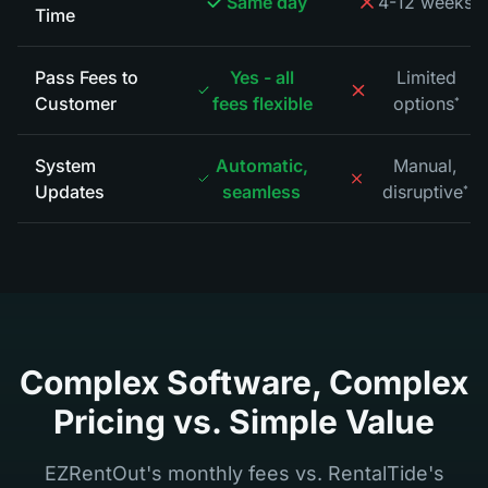
Same day
4-12 weeks
Time
Pass Fees to
Yes - all
Limited
Customer
fees flexible
options
*
System
Automatic,
Manual,
Updates
seamless
disruptive
*
Complex Software, Complex
Pricing vs. Simple Value
EZRentOut's monthly fees vs. RentalTide's