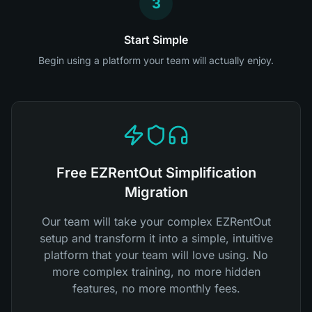
3
Start Simple
Begin using a platform your team will actually enjoy.
Free EZRentOut Simplification
Migration
Our team will take your complex EZRentOut
setup and transform it into a simple, intuitive
platform that your team will love using. No
more complex training, no more hidden
features, no more monthly fees.