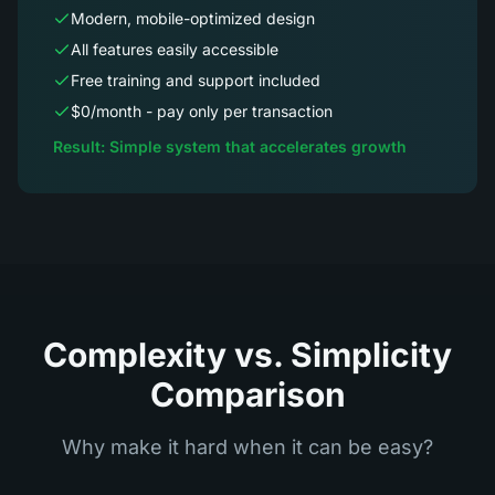
Modern, mobile-optimized design
All features easily accessible
Free training and support included
$0/month - pay only per transaction
Result: Simple system that accelerates growth
Complexity vs. Simplicity
Comparison
Why make it hard when it can be easy?