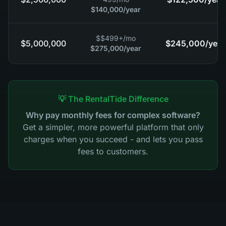
$140,000
/year
$
$499+
/mo
$5,000,000
$245,000
/year
$275,000
/year
💡 The RentalTide Difference
Why pay monthly fees for complex software?
Get a simpler, more powerful platform that only
charges when you succeed - and lets you pass
fees to customers.