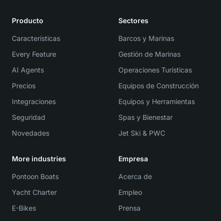
Producto
Sectores
Características
Barcos y Marinas
Every Feature
Gestión de Marinas
AI Agents
Operaciones Turísticas
Precios
Equipos de Construcción
Integraciones
Equipos y Herramientas
Seguridad
Spas y Bienestar
Novedades
Jet Ski & PWC
More industries
Empresa
Pontoon Boats
Acerca de
Yacht Charter
Empleo
E-Bikes
Prensa