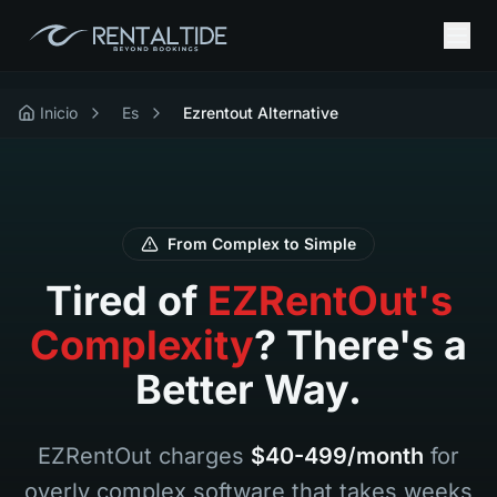
Inicio
Es
Ezrentout Alternative
From Complex to Simple
Tired of
EZRentOut's
Complexity
? There's a
Better Way.
EZRentOut charges
$40-499/month
for
overly complex software that takes weeks