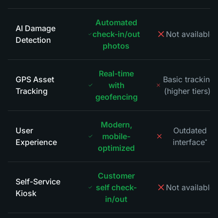
Automated
AI Damage
check-in/out
Not available
*
Detection
photos
Real-time
GPS Asset
Basic tracking
with
Tracking
(higher tiers)
*
geofencing
Modern,
User
Outdated
mobile-
Experience
interface
*
optimized
Customer
Self-Service
self check-
Not available
*
Kiosk
in/out