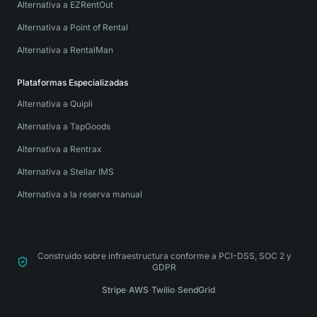
Alternativa a EZRentOut
Alternativa a Point of Rental
Alternativa a RentalMan
Plataformas Especializadas
Alternativa a Quipli
Alternativa a TapGoods
Alternativa a Rentrax
Alternativa a Stellar IMS
Alternativa a la reserva manual
Construido sobre infraestructura conforme a PCI-DSS, SOC 2 y
GDPR
Stripe
·
AWS
·
Twilio
·
SendGrid