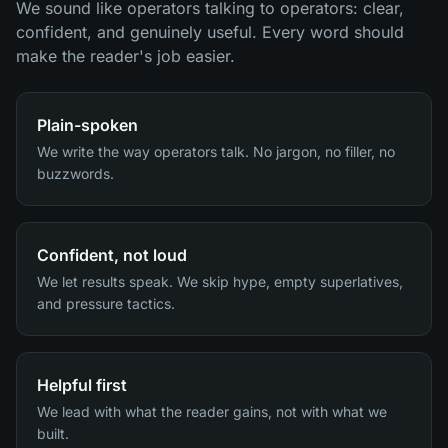
We sound like operators talking to operators: clear,
confident, and genuinely useful. Every word should
make the reader's job easier.
Plain-spoken
We write the way operators talk. No jargon, no filler, no
buzzwords.
Confident, not loud
We let results speak. We skip hype, empty superlatives,
and pressure tactics.
Helpful first
We lead with what the reader gains, not with what we
built.