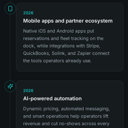
2026
Mobile apps and partner ecosystem
Native iOS and Android apps put
reservations and fleet tracking on the
dock, while integrations with Stripe,
QuickBooks, Solink, and Zapier connect
the tools operators already use.
2026
AI-powered automation
Dynamic pricing, automated messaging,
and smart operations help operators lift
revenue and cut no-shows across every