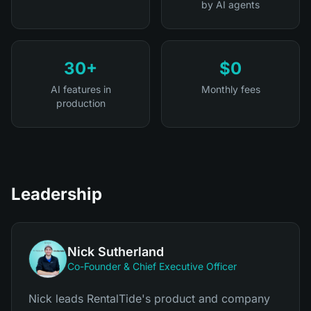
by AI agents
30+
$0
AI features in
Monthly fees
production
Leadership
Nick Sutherland
Co-Founder & Chief Executive Officer
Nick leads RentalTide's product and company