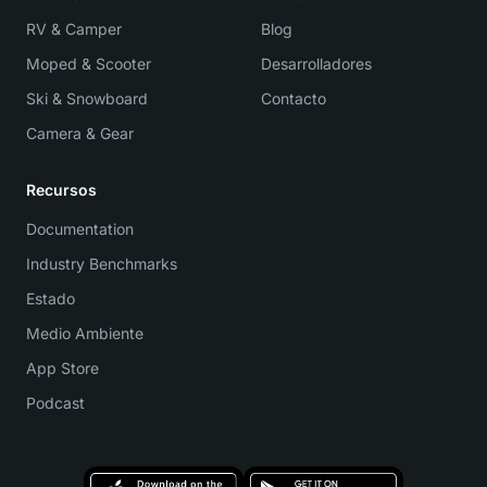
RV & Camper
Blog
Moped & Scooter
Desarrolladores
Ski & Snowboard
Contacto
Camera & Gear
Recursos
Documentation
Industry Benchmarks
Estado
Medio Ambiente
App Store
Podcast