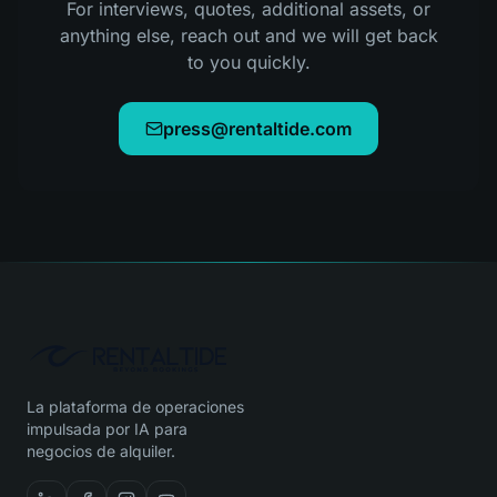
For interviews, quotes, additional assets, or
anything else, reach out and we will get back
to you quickly.
press@rentaltide.com
La plataforma de operaciones
impulsada por IA para
negocios de alquiler.