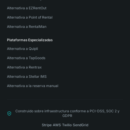
Alternativa a EZRentOut
Alternativa a Point of Rental
Alternativa a RentalMan
Plataformas Especializadas
Alternativa a Quipli
Alternativa a TapGoods
Alternativa a Rentrax
Alternativa a Stellar IMS
Alternativa a la reserva manual
Construido sobre infraestructura conforme a PCI-DSS, SOC 2 y
GDPR
Stripe
·
AWS
·
Twilio
·
SendGrid