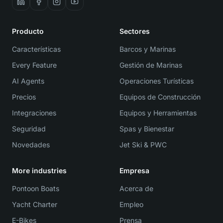
Producto
Sectores
Características
Barcos y Marinas
Every Feature
Gestión de Marinas
AI Agents
Operaciones Turísticas
Precios
Equipos de Construcción
Integraciones
Equipos y Herramientas
Seguridad
Spas y Bienestar
Novedades
Jet Ski & PWC
More industries
Empresa
Pontoon Boats
Acerca de
Yacht Charter
Empleo
E-Bikes
Prensa