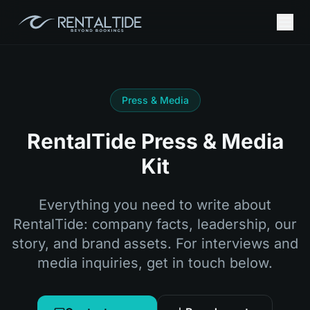
Press & Media
RentalTide Press & Media
Kit
Everything you need to write about
RentalTide: company facts, leadership, our
story, and brand assets. For interviews and
media inquiries, get in touch below.