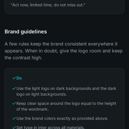
"Act now, limited time, do not miss out."
Brand guidelines
A few rules keep the brand consistent everywhere it
appears. When in doubt, give the logo room and keep
the contrast high.
Do
Use the light logo on dark backgrounds and the dark
logo on light backgrounds.
Keep clear space around the logo equal to the height
of the wordmark.
Use the brand colors exactly as provided above.
Set type in Inter across all materials.