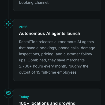
booking channel.
2026
Autonomous AI agents launch
RentalTide releases autonomous AI agents
that handle bookings, phone calls, damage
inspections, pricing, and customer follow-
ups. Combined, they save merchants
2,700+ hours every month, roughly the
output of 15 full-time employees.
Today
100+ locations and growing