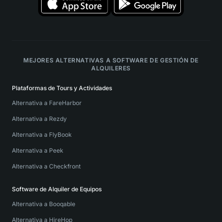
MEJORES ALTERNATIVAS A SOFTWARE DE GESTIÓN DE
ALQUILERES
Plataformas de Tours y Actividades
Alternativa a FareHarbor
Alternativa a Rezdy
Alternativa a FlyBook
Alternativa a Peek
Alternativa a Checkfront
Software de Alquiler de Equipos
Alternativa a Booqable
Alternativa a HireHop