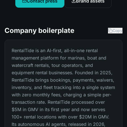
Contact press
Brand assets
Company boilerplate
Copy
RentalTide is an AI-first, all-in-one rental
management platform for marinas, boat and
watercraft rentals, tour operators, and
equipment rental businesses. Founded in 2025,
RentalTide brings bookings, payments, waivers,
inventory, and fleet tracking into a single system
with zero monthly fees, charging a simple per-
transaction rate. RentalTide processed over
$5M in GMV in its first year and now serves
100+ rental locations with over $20M in GMV.
Its autonomous AI agents, released in 2026,