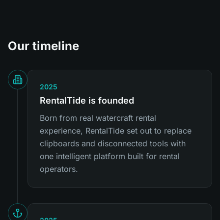
Our timeline
2025
RentalTide is founded
Born from real watercraft rental
experience, RentalTide set out to replace
clipboards and disconnected tools with
one intelligent platform built for rental
operators.