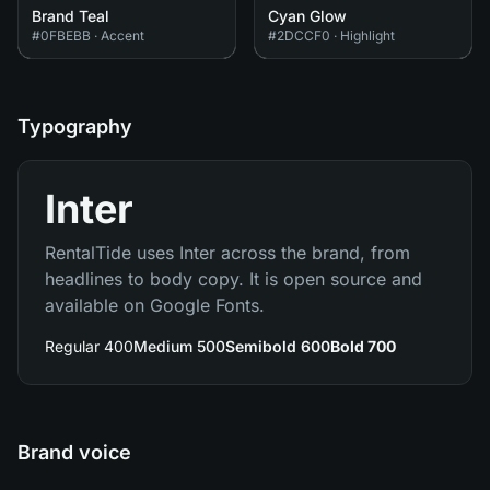
Brand Teal
Cyan Glow
#0FBEBB
·
Accent
#2DCCF0
·
Highlight
Typography
Inter
RentalTide uses Inter across the brand, from
headlines to body copy. It is open source and
available on Google Fonts.
Regular 400
Medium 500
Semibold 600
Bold 700
Brand voice