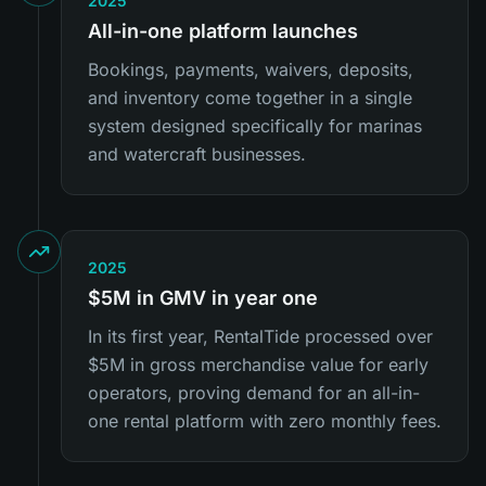
2025
All-in-one platform launches
Bookings, payments, waivers, deposits,
and inventory come together in a single
system designed specifically for marinas
and watercraft businesses.
2025
$5M in GMV in year one
In its first year, RentalTide processed over
$5M in gross merchandise value for early
operators, proving demand for an all-in-
one rental platform with zero monthly fees.