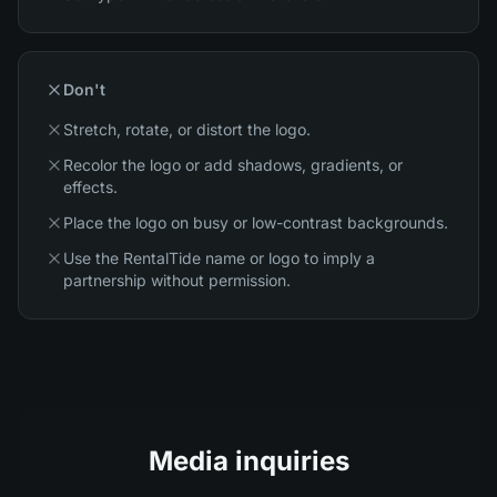
Don't
Stretch, rotate, or distort the logo.
Recolor the logo or add shadows, gradients, or
effects.
Place the logo on busy or low-contrast backgrounds.
Use the RentalTide name or logo to imply a
partnership without permission.
Media inquiries