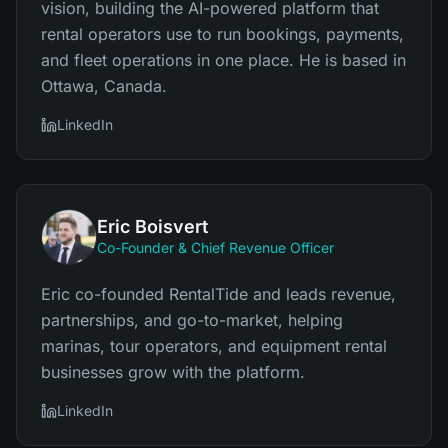
vision, building the AI-powered platform that
rental operators use to run bookings, payments,
and fleet operations in one place. He is based in
Ottawa, Canada.
LinkedIn
Eric Boisvert
Co-Founder & Chief Revenue Officer
Eric co-founded RentalTide and leads revenue,
partnerships, and go-to-market, helping
marinas, tour operators, and equipment rental
businesses grow with the platform.
LinkedIn