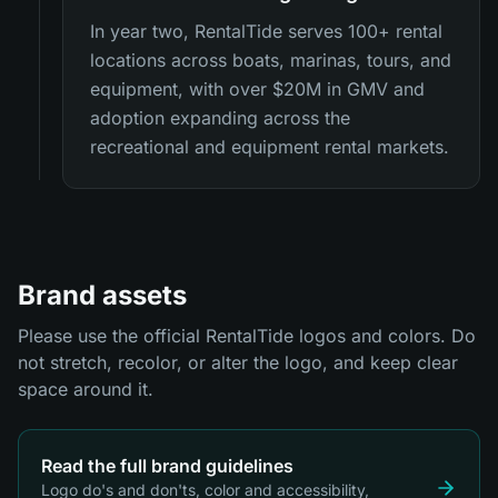
In year two, RentalTide serves 100+ rental
locations across boats, marinas, tours, and
equipment, with over $20M in GMV and
adoption expanding across the
recreational and equipment rental markets.
Brand assets
Please use the official RentalTide logos and colors. Do
not stretch, recolor, or alter the logo, and keep clear
space around it.
Read the full brand guidelines
Logo do's and don'ts, color and accessibility,