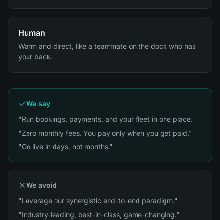
Human
Warm and direct, like a teammate on the dock who has
your back.
We say
"Run bookings, payments, and your fleet in one place."
"Zero monthly fees. You pay only when you get paid."
"Go live in days, not months."
We avoid
"Leverage our synergistic end-to-end paradigm."
"Industry-leading, best-in-class, game-changing."