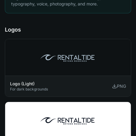
typography, voice, photography, and more.
Logos
Logo (Light)
PNG
For dark backgrounds