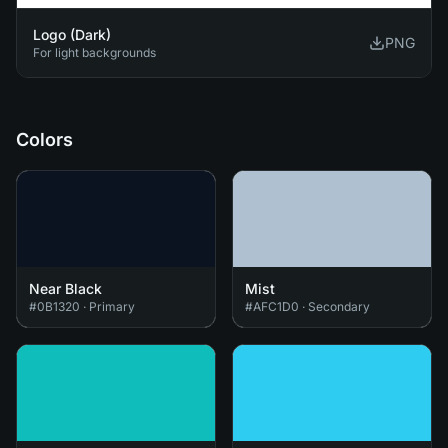
Logo (Dark)
PNG
For light backgrounds
Colors
Near Black
Mist
#0B1320
·
Primary
#AFC1D0
·
Secondary