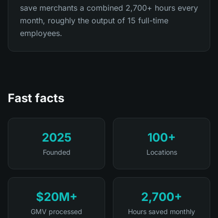
save merchants a combined 2,700+ hours every
month, roughly the output of 15 full-time
employees.
Fast facts
2025
100+
Founded
Locations
$20M+
2,700+
GMV processed
Hours saved monthly