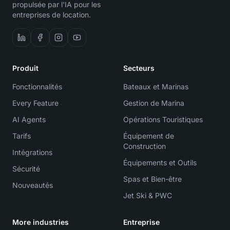
propulsée par l'IA pour les
entreprises de location.
Produit
Secteurs
Fonctionnalités
Bateaux et Marinas
Every Feature
Gestion de Marina
AI Agents
Opérations Touristiques
Tarifs
Équipement de
Construction
Intégrations
Équipements et Outils
Sécurité
Spas et Bien-être
Nouveautés
Jet Ski & PWC
More industries
Entreprise