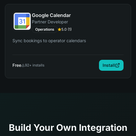
Google Calendar
Partner Developer
Operations
5.0
(
1
)
Sync bookings to operator calendars
Free
Install
92
+ installs
Build Your Own Integration