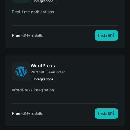
Integrations
Real-time notifications
Free
Install
94
+ installs
WordPress
Partner Developer
Integrations
WordPress integration
Free
Install
94
+ installs