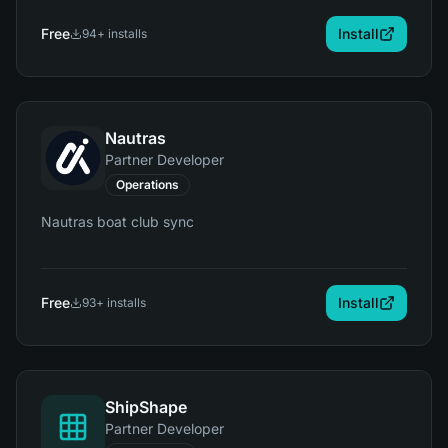
Free
Install
94
+ installs
Nautras
Partner Developer
Operations
Nautras boat club sync
Free
Install
93
+ installs
ShipShape
Partner Developer