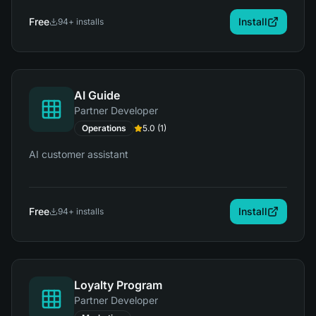
Free
Install
94
+ installs
AI Guide
Partner Developer
Operations
5.0
(
1
)
AI customer assistant
Free
Install
94
+ installs
Loyalty Program
Partner Developer