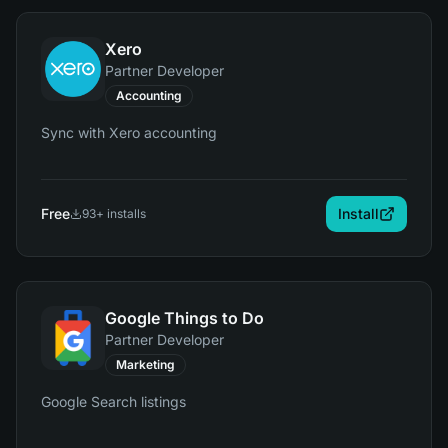
Xero
Partner Developer
Accounting
Sync with Xero accounting
Free
Install
93
+ installs
Google Things to Do
Partner Developer
Marketing
Google Search listings