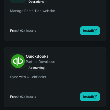
Operations
Manage RentalTide website
Free
Install
92
+ installs
QuickBooks
Partner Developer
Accounting
Sync with QuickBooks
Free
Install
92
+ installs