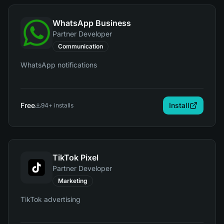
WhatsApp Business
Partner Developer
Communication
WhatsApp notifications
Free
Install
94
+ installs
TikTok Pixel
Partner Developer
Marketing
TikTok advertising