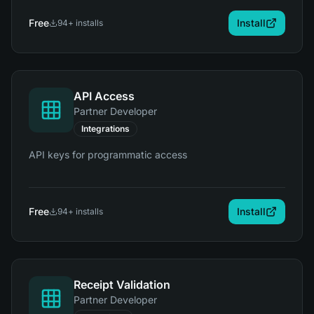
Free
Install
94
+ installs
API Access
Partner Developer
Integrations
API keys for programmatic access
Free
Install
94
+ installs
Receipt Validation
Partner Developer