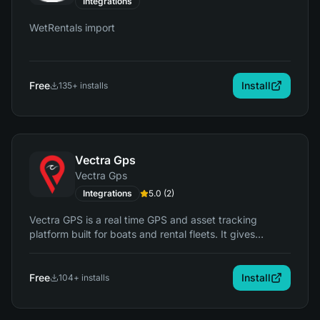
Integrations
WetRentals import
Free
Install
135
+ installs
Vectra Gps
Vectra Gps
Integrations
5.0
(
2
)
Vectra GPS is a real time GPS and asset tracking
platform built for boats and rental fleets. It gives
operators live location tracking, trip history, geofencing,
alerts, and usage insights so they can protect assets,
reduce risk, and monitor activity. It integrates with
Free
Install
104
+ installs
RentalTide to link tracking data directly to bookings,
customers, and operations.