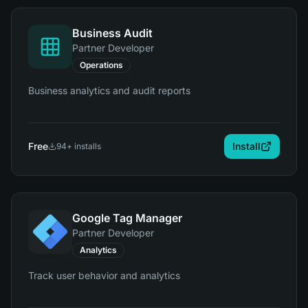
Business Audit
Partner Developer
Operations
Business analytics and audit reports
Free
Install
94
+ installs
Google Tag Manager
Partner Developer
Analytics
Track user behavior and analytics