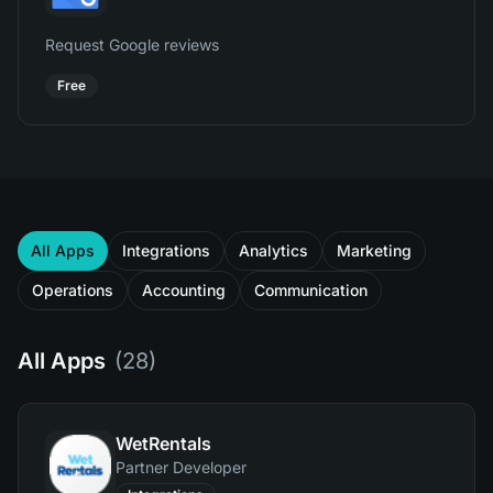
Request Google reviews
Free
All Apps
Integrations
Analytics
Marketing
Operations
Accounting
Communication
All Apps
(
28
)
WetRentals
Partner Developer