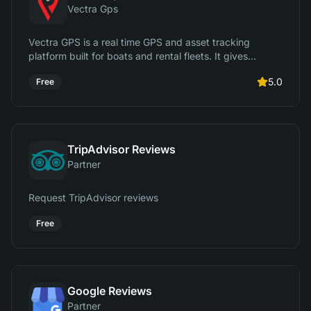
Vectra Gps
Vectra GPS is a real time GPS and asset tracking
platform built for boats and rental fleets. It gives
operators live location tracking, trip history, geofencing,
5.0
Free
alerts, and usage insights so they can protect assets,
reduce risk, and monitor activity. It integrates with
RentalTide to link tracking data directly to bookings,
customers, and operations.
TripAdvisor Reviews
Partner
Request TripAdvisor reviews
Free
Google Reviews
Partner