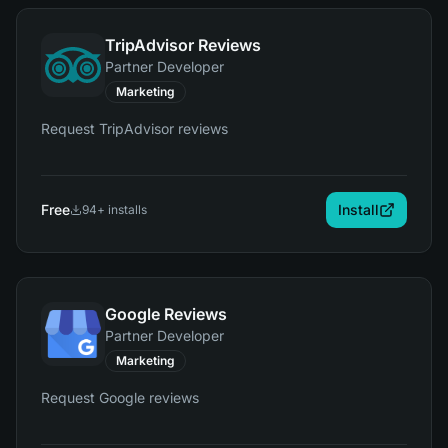
TripAdvisor Reviews
Partner Developer
Marketing
Request TripAdvisor reviews
Free
Install
94
+ installs
Google Reviews
Partner Developer
Marketing
Request Google reviews