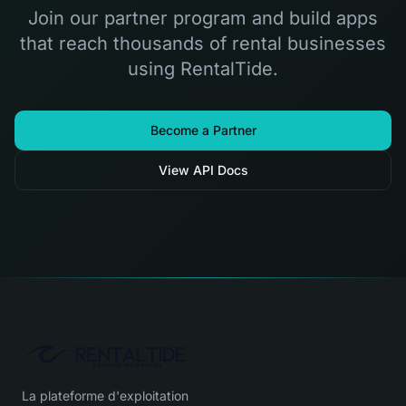
Join our partner program and build apps
that reach thousands of rental businesses
using RentalTide.
Become a Partner
View API Docs
La plateforme d'exploitation