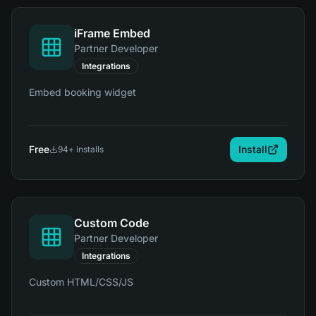
iFrame Embed
Partner Developer
Integrations
Embed booking widget
Free
Install
94
+ installs
Custom Code
Partner Developer
Integrations
Custom HTML/CSS/JS