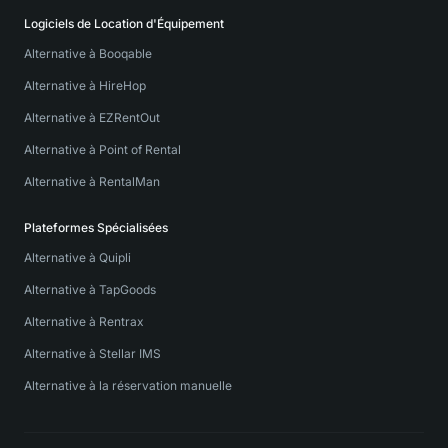
Logiciels de Location d'Équipement
Alternative à Booqable
Alternative à HireHop
Alternative à EZRentOut
Alternative à Point of Rental
Alternative à RentalMan
Plateformes Spécialisées
Alternative à Quipli
Alternative à TapGoods
Alternative à Rentrax
Alternative à Stellar IMS
Alternative à la réservation manuelle