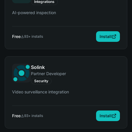
Integrations
AI-powered inspection
Free
Install
93
+ installs
Solink
Partner Developer
Security
Video surveillance integration
Free
Install
93
+ installs