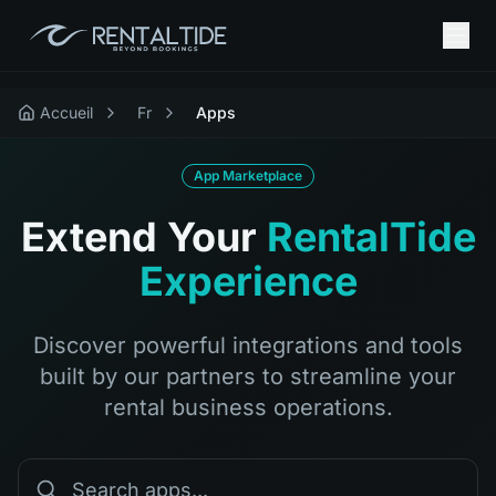
Accueil
Fr
Apps
App Marketplace
Extend Your
RentalTide
Experience
Discover powerful integrations and tools
built by our partners to streamline your
rental business operations.