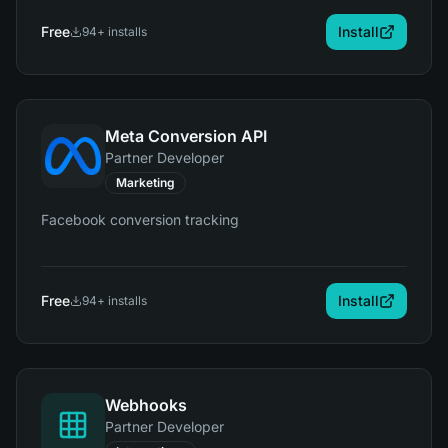
Free
Install
94
+ installs
Meta Conversion API
Partner Developer
Marketing
Facebook conversion tracking
Free
Install
94
+ installs
Webhooks
Partner Developer