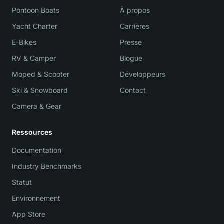
Pontoon Boats
À propos
Yacht Charter
Carrières
E-Bikes
Presse
RV & Camper
Blogue
Moped & Scooter
Développeurs
Ski & Snowboard
Contact
Camera & Gear
Ressources
Documentation
Industry Benchmarks
Statut
Environnement
App Store