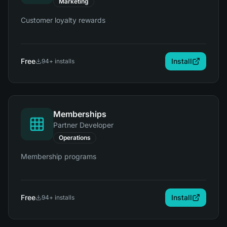
Marketing
Customer loyalty rewards
Free
Install
94
+ installs
Memberships
Partner Developer
Operations
Membership programs
Free
Install
94
+ installs