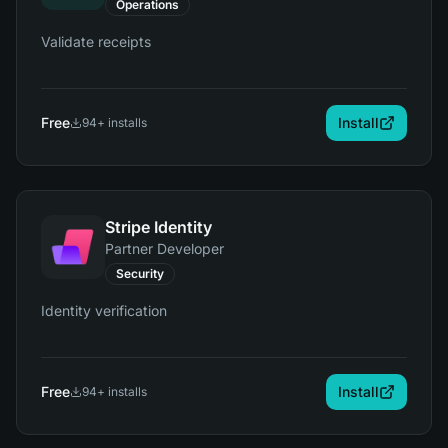
Operations
Validate receipts
Free
Install
94
+ installs
Stripe Identity
Partner Developer
Security
Identity verification
Free
Install
94
+ installs