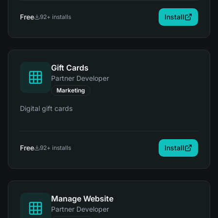
Free
Install
92
+ installs
Gift Cards
Partner Developer
Marketing
Digital gift cards
Free
Install
92
+ installs
Manage Website
Partner Developer