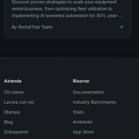
Discover proven strategies to scale your equipment
rental business, from optimizing fleet utilization to
implementing AI-powered automation for 40% year-
over-year growth.
By
RentalTide Team
Azienda
Risorse
Chi siamo
Documentation
Lavora con noi
Industry Benchmarks
Stampa
Stato
Blog
Ambiente
Sviluppatori
App Store