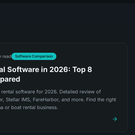
n read
Software Comparison
al Software in 2026: Top 8
pared
rental software for 2026. Detailed review of
, Stellar IMS, FareHarbor, and more. Find the right
a or boat rental business.