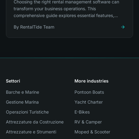
Choosing the right rental management software can
transform your business operations. This
comprehensive guide explores essential features,
integration capabilities, and platform selection.
By
RentalTide Team
Settori
More industries
Barche e Marine
Pontoon Boats
Gestione Marina
Yacht Charter
Operazioni Turistiche
E-Bikes
Attrezzature da Costruzione
RV & Camper
Attrezzature e Strumenti
Moped & Scooter