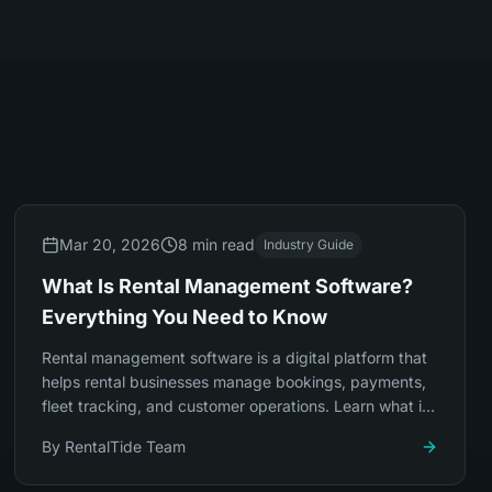
Mar 20, 2026
8 min read
Industry Guide
What Is Rental Management Software?
Everything You Need to Know
Rental management software is a digital platform that
helps rental businesses manage bookings, payments,
fleet tracking, and customer operations. Learn what it
does, who needs it, and how to choose.
By
RentalTide Team