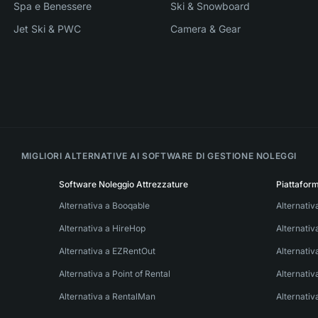
Spa e Benessere
Ski & Snowboard
Jet Ski & PWC
Camera & Gear
MIGLIORI ALTERNATIVE AI SOFTWARE DI GESTIONE NOLEGGI
Software Noleggio Attrezzature
Piattafor
Alternativa a Booqable
Alternativ
Alternativa a HireHop
Alternati
Alternativa a EZRentOut
Alternativ
Alternativa a Point of Rental
Alternativ
Alternativa a RentalMan
Alternativ