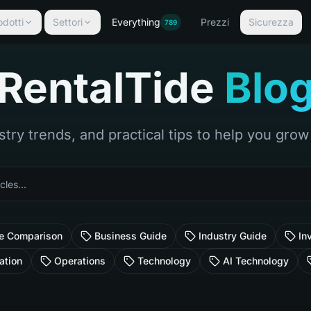
odotti
Settori
Everything
Prezzi
Sicurezza
789
RentalTide
Blo
stry trends, and practical tips to help you gro
e Comparison
Business Guide
Industry Guide
In
ation
Operations
Technology
AI Technology