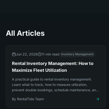
All Articles
Jun 22, 2026
11 min read
Inventory Management
Rental Inventory Management: How to
Maximize Fleet Utilization
A practical guide to rental inventory management.
Learn what to track, how to measure utilization,
prevent double-bookings, schedule maintenance, and
earn more from the fleet you already own.
By
RentalTide Team