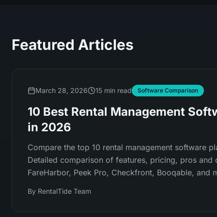
Featured Articles
March 28, 2026
15 min read
Software Comparison
10 Best Rental Management Soft
in 2026
Compare the top 10 rental management software pl
Detailed comparison of features, pricing, pros and 
FareHarbor, Peek Pro, Checkfront, Booqable, and 
By
RentalTide Team