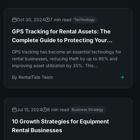
Oct 30, 2024
7 min read
Technology
GPS Tracking for Rental Assets: The
Complete Guide to Protecting Your
Investment
GPS tracking has become an essential technology for
rental businesses, reducing theft by up to 86% and
improving asset utilization by 35%. This
comprehensive guide covers everything you need to
By
RentalTide Team
know.
Jul 15, 2024
6 min read
Business Strategy
10 Growth Strategies for Equipment
Rental Businesses