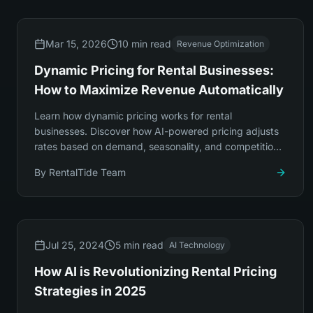
Mar 15, 2026
10 min read
Revenue Optimization
Dynamic Pricing for Rental Businesses:
How to Maximize Revenue Automatically
Learn how dynamic pricing works for rental
businesses. Discover how AI-powered pricing adjusts
rates based on demand, seasonality, and competition
to increase revenue by 20-35% automatically.
By
RentalTide Team
Jul 25, 2024
5 min read
AI Technology
How AI is Revolutionizing Rental Pricing
Strategies in 2025