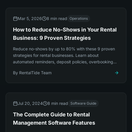
Mar 5, 2026
8 min read
Operations
How to Reduce No-Shows in Your Rental
Business: 9 Proven Strategies
Reduce no-shows by up to 80% with these 9 proven
strategies for rental businesses. Learn about
automated reminders, deposit policies, overbooking
techniques, and smart pricing.
By
RentalTide Team
Jul 20, 2024
8 min read
Software Guide
The Complete Guide to Rental
Management Software Features