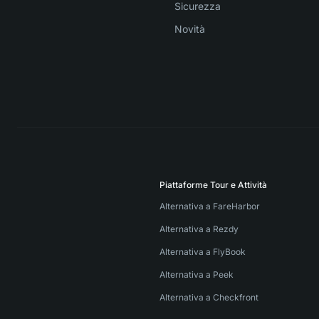
Sicurezza
Novità
Piattaforme Tour e Attività
Alternativa a FareHarbor
Alternativa a Rezdy
Alternativa a FlyBook
Alternativa a Peek
Alternativa a Checkfront