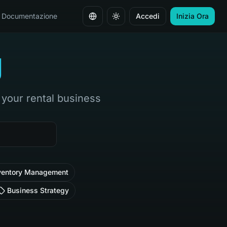
Documentazione
Accedi
Inizia Ora
Cambia lingua
g
w your rental business
ventory Management
Business Strategy