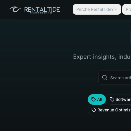
Perché RentalTide?
Pr
Expert insights, indu
All
Softwar
Revenue Optimiz