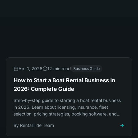
Apr 1, 2026
12 min read
Business Guide
How to Start a Boat Rental Business in
2026: Complete Guide
Step-by-step guide to starting a boat rental business
in 2026. Learn about licensing, insurance, fleet
selection, pricing strategies, booking software, and
marketing to launch successfully.
By
RentalTide Team