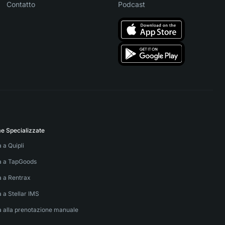
Contatto
Podcast
me Specializzate
a a Quipli
va a TapGoods
a a Rentrax
a a Stellar IMS
a alla prenotazione manuale