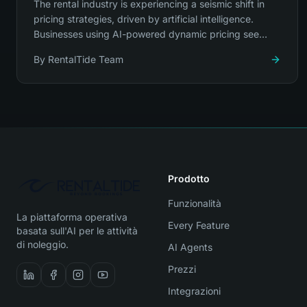
The rental industry is experiencing a seismic shift in
pricing strategies, driven by artificial intelligence.
Businesses using AI-powered dynamic pricing see
revenue increases of 23-34%.
By
RentalTide Team
Prodotto
Funzionalità
La piattaforma operativa
Every Feature
basata sull'AI per le attività
di noleggio.
AI Agents
Prezzi
Integrazioni