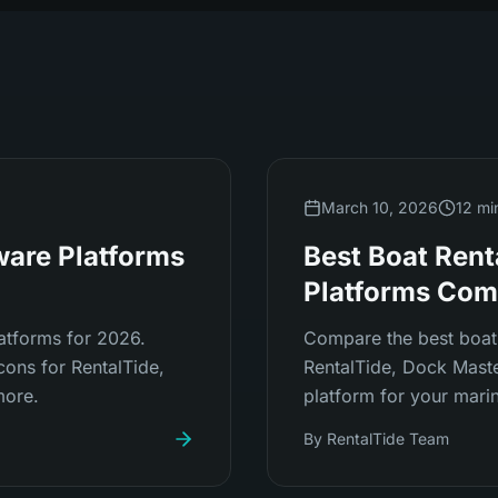
March 10, 2026
12 mi
ware Platforms
Best Boat Rent
Platforms Com
atforms for 2026.
Compare the best boat 
cons for RentalTide,
RentalTide, Dock Master
more.
platform for your marin
By
RentalTide Team