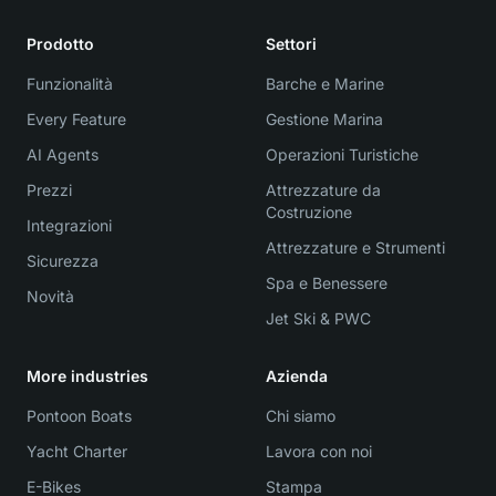
Prodotto
Settori
Funzionalità
Barche e Marine
Every Feature
Gestione Marina
AI Agents
Operazioni Turistiche
Prezzi
Attrezzature da
Costruzione
Integrazioni
Attrezzature e Strumenti
Sicurezza
Spa e Benessere
Novità
Jet Ski & PWC
More industries
Azienda
Pontoon Boats
Chi siamo
Yacht Charter
Lavora con noi
E-Bikes
Stampa