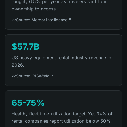
roughly 6.5% per year as travelers shift from
ownership to access.
Source:
Mordor Intelligence
$57.7B
US heavy equipment rental industry revenue in
2026.
Source:
IBISWorld
65-75%
Healthy fleet time-utilization target. Yet 34% of
rental companies report utilization below 50%,