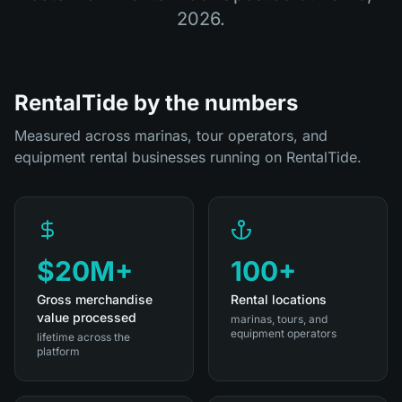
2026
.
RentalTide by the numbers
Measured across marinas, tour operators, and
equipment rental businesses running on RentalTide.
$20M+
100+
Gross merchandise
Rental locations
value processed
marinas, tours, and
equipment operators
lifetime across the
platform