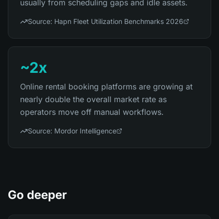
usually from scheduling gaps and idle assets.
Source:
Hapn Fleet Utilization Benchmarks 2026
~2x
Online rental booking platforms are growing at
nearly double the overall market rate as
operators move off manual workflows.
Source:
Mordor Intelligence
Go deeper