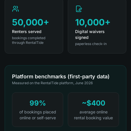
50,000+
10,000+
Renters served
Digital waivers
signed
bookings completed
through RentalTide
paperless check-in
Platform benchmarks (first-party data)
Measured on the RentalTide platform, June 2026
99%
~$400
of bookings placed
average online
online or self-serve
rental booking value