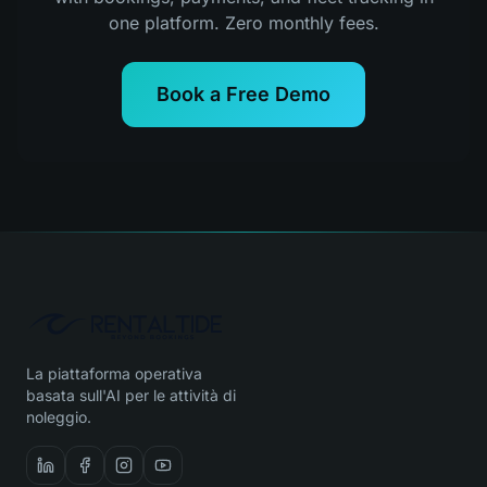
one platform. Zero monthly fees.
Book a Free Demo
La piattaforma operativa
basata sull'AI per le attività di
noleggio.