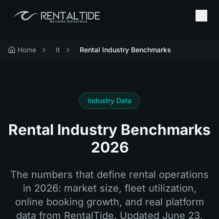
Home
It
Rental Industry Benchmarks
Industry Data
Rental Industry Benchmarks
2026
The numbers that define rental operations
in 2026: market size, fleet utilization,
online booking growth, and real platform
data from RentalTide. Updated
June 23,