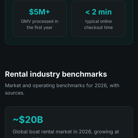
$5M+
< 2 min
GMV processed in
typical online
the first year
checkout time
Rental industry benchmarks
Market and operating benchmarks for 2026, with
sources.
~$20B
Global boat rental market in 2026, growing at