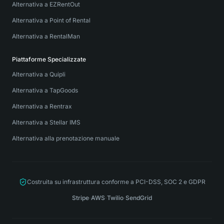
Alternativa a EZRentOut
Alternativa a Point of Rental
Alternativa a RentalMan
Piattaforme Specializzate
Alternativa a Quipli
Alternativa a TapGoods
Alternativa a Rentrax
Alternativa a Stellar IMS
Alternativa alla prenotazione manuale
Costruita su infrastruttura conforme a PCI-DSS, SOC 2 e GDPR
Stripe
·
AWS
·
Twilio
·
SendGrid