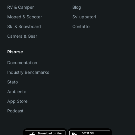
RV & Camper
Blog
Moped & Scooter
Sviluppatori
Ski & Snowboard
Contatto
Camera & Gear
Risorse
Documentation
Industry Benchmarks
Stato
Ambiente
App Store
Podcast