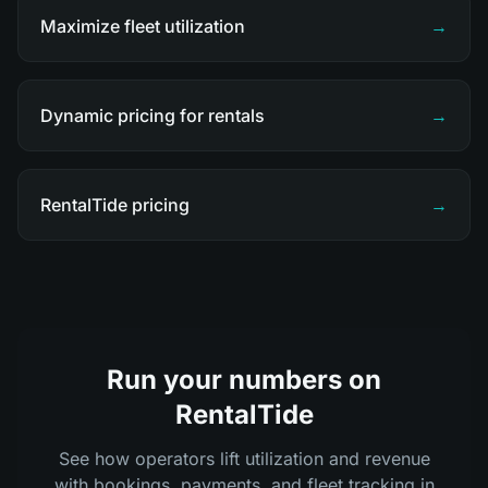
Maximize fleet utilization
→
Dynamic pricing for rentals
→
RentalTide pricing
→
Run your numbers on
RentalTide
See how operators lift utilization and revenue
with bookings, payments, and fleet tracking in