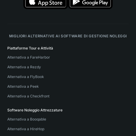
MIGLIORI ALTERNATIVE AI SOFTWARE DI GESTIONE NOLEGGI
Piattaforme Tour e Attività
Alternativa a FareHarbor
Alternativa a Rezdy
Alternativa a FlyBook
Alternativa a Peek
Alternativa a Checkfront
Software Noleggio Attrezzature
Alternativa a Booqable
Alternativa a HireHop