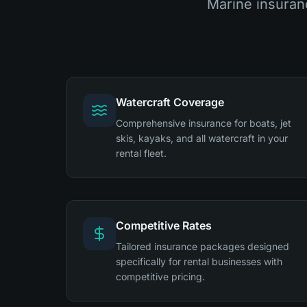
Marine insuran
Watercraft Coverage
Comprehensive insurance for boats, jet
skis, kayaks, and all watercraft in your
rental fleet.
Competitive Rates
Tailored insurance packages designed
specifically for rental businesses with
competitive pricing.