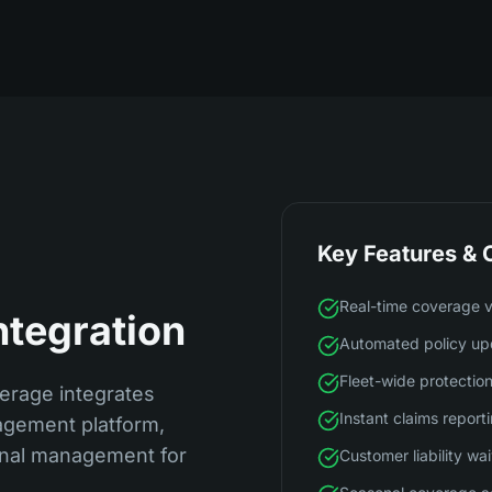
Key Features & C
Real-time coverage ve
ntegration
Automated policy up
Fleet-wide protecti
erage integrates
Instant claims report
agement platform,
ional management for
Customer liability wa