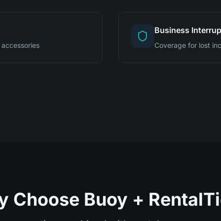
Business Interrup
 accessories
Coverage for lost i
 Choose Buoy + RentalT