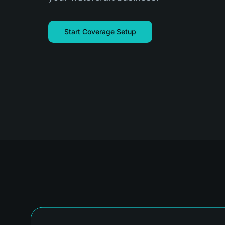
Start Coverage Setup