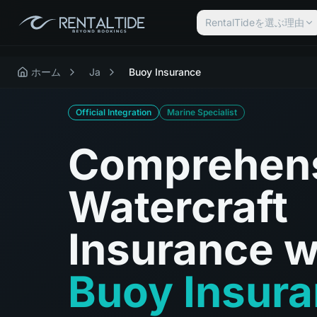
RentalTideを選ぶ理由
ホーム
Ja
Buoy Insurance
Official Integration
Marine Specialist
Comprehen
Watercraft
Insurance w
Buoy Insur