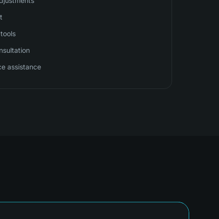
djustments
t
tools
sultation
ce assistance