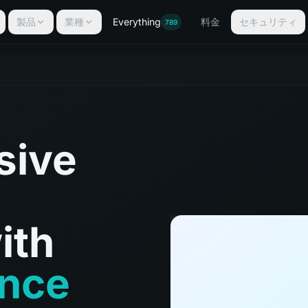
製品
業種
Everything
料金
セキュリティ
789
sive
ith
ance