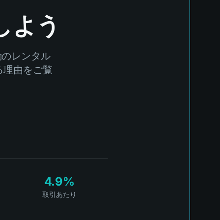
しよう
動のレンタル
する理由をご覧
4.9%
取引あたり