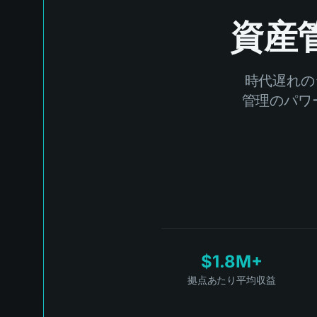
資産
時代遅れの
管理のパワー
$1.8M+
拠点あたり平均収益