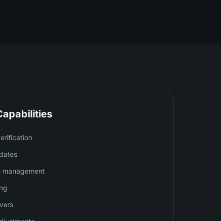
apabilities
rification
dates
on management
ing
ivers