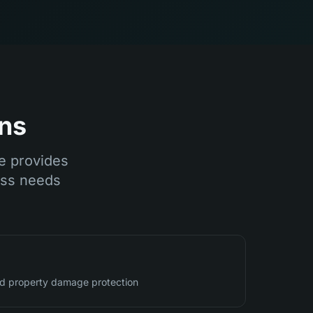
ns
ce provides
ess needs
and property damage protection