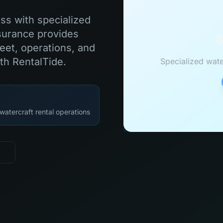
ess with specialized
surance provides
B
eet, operations, and
th RentalTide.
Specialized wate
watercraft rental operations