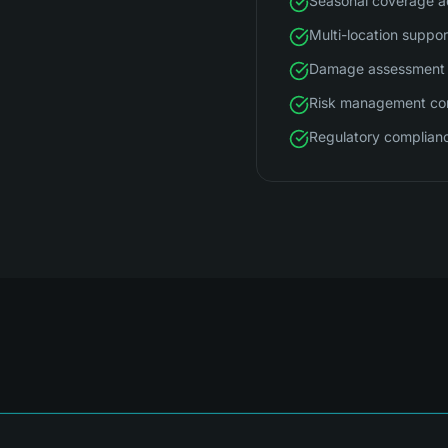
Seasonal coverage a
Multi-location suppor
Damage assessment 
Risk management con
Regulatory complian