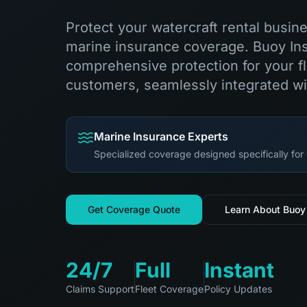
Protect your watercraft rental busin
marine insurance coverage. Buoy In
comprehensive protection for your fl
customers, seamlessly integrated wi
Marine Insurance Experts
Specialized coverage designed specifically for 
Get Coverage Quote
Learn About Buoy
24/7
Full
Instant
Claims Support
Fleet Coverage
Policy Updates