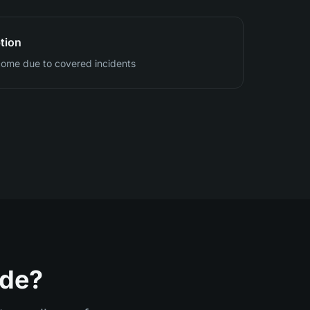
tion
ncome due to covered incidents
ide?