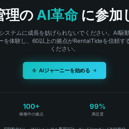
管理の
AI革命
に参加
システムに成長を妨げられないでください。AI駆
を体験し、60以上の拠点がRentalTideを信頼
ください。
AIジャーニーを始める
100+
99%
稼働中の拠点
満足度
月額料金なし
·
マリンレンタル専用設計
·
エンドツーエンドAI自動化