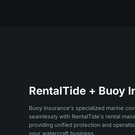
RentalTide + Buoy I
Buoy Insurance's specialized marine cov
seamlessly with RentalTide's rental man
providing unified protection and operat
your watercraft business.