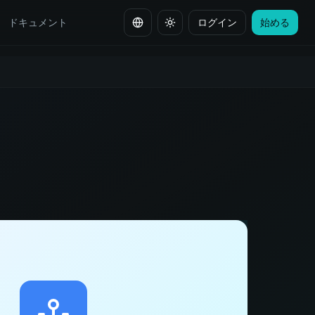
ドキュメント
ログイン
始める
言語を変更