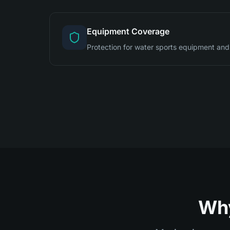
Equipment Coverage
Protection for water sports equipment and
Why