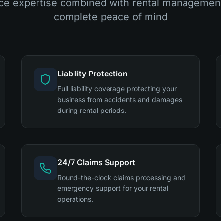
ce expertise combined with rental management
complete peace of mind
Liability Protection
Full liability coverage protecting your
business from accidents and damages
during rental periods.
24/7 Claims Support
Round-the-clock claims processing and
emergency support for your rental
operations.