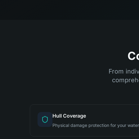
C
From indiv
comprehe
Hull Coverage
Physical damage protection for your waterc