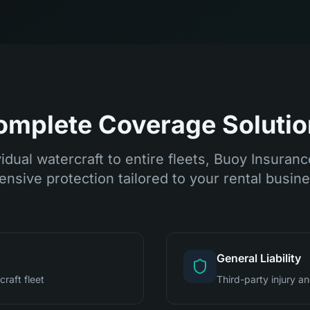
omplete Coverage Solutio
idual watercraft to entire fleets, Buoy Insuran
nsive protection tailored to your rental busin
General Liability
raft fleet
Third-party injury 