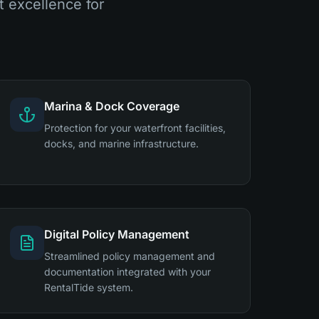
 excellence for
Marina & Dock Coverage
Protection for your waterfront facilities,
docks, and marine infrastructure.
Digital Policy Management
Streamlined policy management and
documentation integrated with your
RentalTide system.