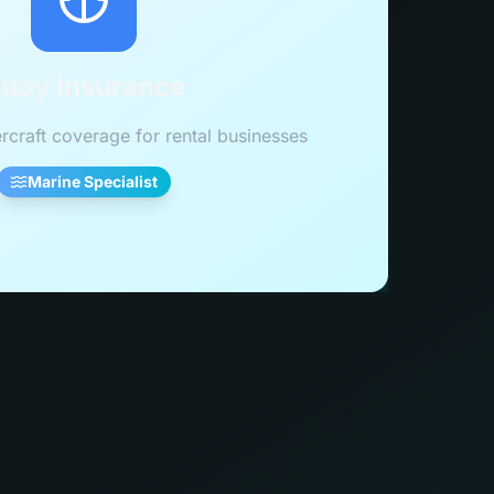
uoy Insurance
rcraft coverage for rental businesses
Marine Specialist