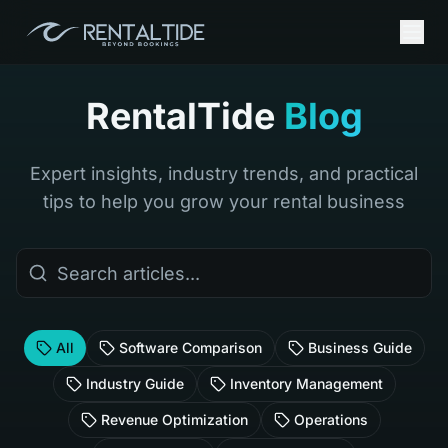
RentalTide
Blog
Expert insights, industry trends, and practical
tips to help you grow your rental business
All
Software Comparison
Business Guide
Industry Guide
Inventory Management
Revenue Optimization
Operations