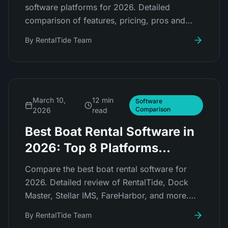
software platforms for 2026. Detailed
comparison of features, pricing, pros and
cons for RentalTide, FareHarbor, Peek Pro,
By
RentalTide Team
Checkfront, Booqable, and more.
March 10,
12 min
Software
Comparison
2026
read
Best Boat Rental Software in
2026: Top 8 Platforms
Compared
Compare the best boat rental software for
2026. Detailed review of RentalTide, Dock
Master, Stellar IMS, FareHarbor, and more.
Find the right platform for your marina or boat
By
RentalTide Team
rental business.