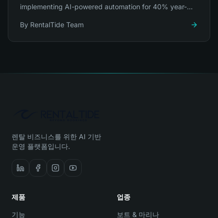
implementing AI-powered automation for 40% year-
over-year growth.
By
RentalTide Team
렌탈 비즈니스를 위한 AI 기반
운영 플랫폼입니다.
제품
업종
기능
보트 & 마리나