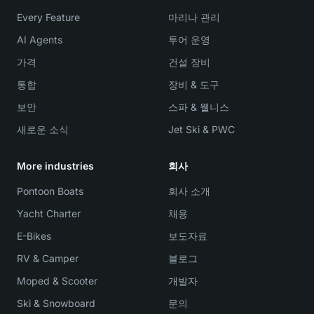
Every Feature
마리나 관리
AI Agents
투어 운영
가격
건설 장비
통합
장비 & 도구
보안
스파 & 웰니스
새로운 소식
Jet Ski & PWC
More industries
회사
Pontoon Boats
회사 소개
Yacht Charter
채용
E-Bikes
보도자료
RV & Camper
블로그
Moped & Scooter
개발자
Ski & Snowboard
문의