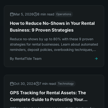
Mar 5, 2026
8 min read
Operations
How to Reduce No-Shows in Your Rental
Business: 9 Proven Strategies
Reduce no-shows by up to 80% with these 9 proven
strategies for rental businesses. Learn about automated
reminders, deposit policies, overbooking techniques,
and smart pricing.
By
RentalTide Team
Oct 30, 2024
7 min read
Technology
GPS Tracking for Rental Assets: The
Complete Guide to Protecting Your
Investment