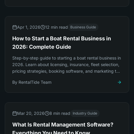
Apr 1, 2026
12 min read
Business Guide
How to Start a Boat Rental Business in
2026: Complete Guide
Step-by-step guide to starting a boat rental business in
2026. Learn about licensing, insurance, fleet selection,
pricing strategies, booking software, and marketing to
launch successfully.
By
RentalTide Team
Mar 20, 2026
8 min read
Industry Guide
What Is Rental Management Software?
Everything You Need to Know