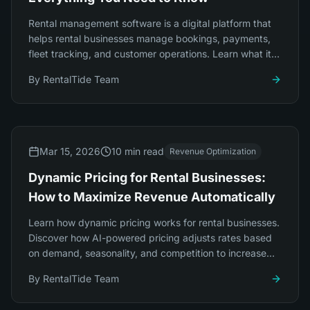
Rental management software is a digital platform that
helps rental businesses manage bookings, payments,
fleet tracking, and customer operations. Learn what it
does, who needs it, and how to choose.
By
RentalTide Team
Mar 15, 2026
10 min read
Revenue Optimization
Dynamic Pricing for Rental Businesses:
How to Maximize Revenue Automatically
Learn how dynamic pricing works for rental businesses.
Discover how AI-powered pricing adjusts rates based
on demand, seasonality, and competition to increase
revenue by 20-35% automatically.
By
RentalTide Team