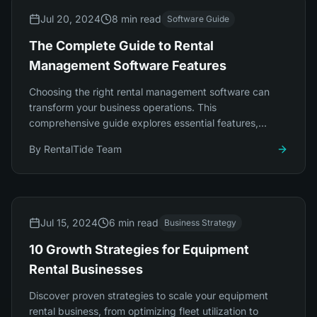
Jul 20, 2024
8 min read
Software Guide
The Complete Guide to Rental
Management Software Features
Choosing the right rental management software can
transform your business operations. This
comprehensive guide explores essential features,
integration capabilities, and platform selection.
By
RentalTide Team
Jul 15, 2024
6 min read
Business Strategy
10 Growth Strategies for Equipment
Rental Businesses
Discover proven strategies to scale your equipment
rental business, from optimizing fleet utilization to