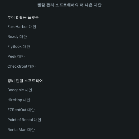
렌탈 관리 소프트웨어의 더 나은 대안
투어 & 활동 플랫폼
FareHarbor 대안
Rezdy 대안
FlyBook 대안
Peek 대안
Checkfront 대안
장비 렌탈 소프트웨어
Booqable 대안
HireHop 대안
EZRentOut 대안
Point of Rental 대안
RentalMan 대안