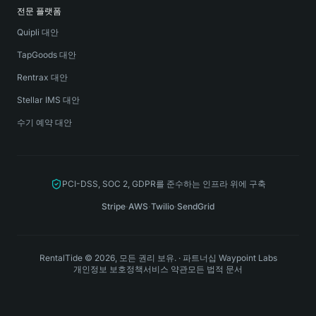
전문 플랫폼
Quipli 대안
TapGoods 대안
Rentrax 대안
Stellar IMS 대안
수기 예약 대안
PCI-DSS, SOC 2, GDPR를 준수하는 인프라 위에 구축
Stripe
·
AWS
·
Twilio
·
SendGrid
RentalTide © 2026, 모든 권리 보유.
·
파트너십
Waypoint Labs
개인정보 보호정책
서비스 약관
모든 법적 문서