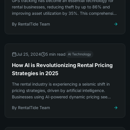
GPS tracking has become an essential technology for
rental businesses, reducing theft by up to 86% and
improving asset utilization by 35%. This comprehensive
guide covers everything you need to know.
By
RentalTide Team
Jul 25, 2024
5 min read
AI Technology
How AI is Revolutionizing Rental Pricing
Strategies in 2025
The rental industry is experiencing a seismic shift in
pricing strategies, driven by artificial intelligence.
Businesses using AI-powered dynamic pricing see
revenue increases of 23-34%.
By
RentalTide Team