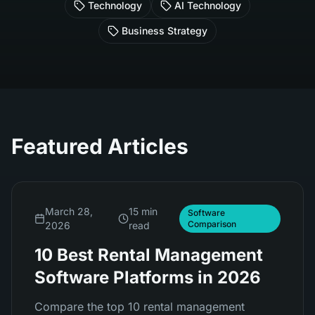
Technology
AI Technology
Business Strategy
Featured Articles
March 28,
15 min
Software
Comparison
2026
read
10 Best Rental Management
Software Platforms in 2026
Compare the top 10 rental management