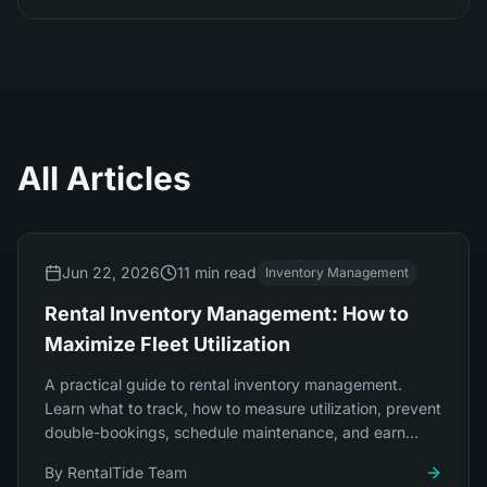
All Articles
Jun 22, 2026
11 min read
Inventory Management
Rental Inventory Management: How to
Maximize Fleet Utilization
A practical guide to rental inventory management.
Learn what to track, how to measure utilization, prevent
double-bookings, schedule maintenance, and earn
more from the fleet you already own.
By
RentalTide Team