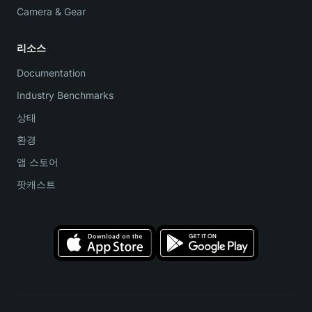
Camera & Gear
리소스
Documentation
Industry Benchmarks
상태
환경
앱 스토어
팟캐스트