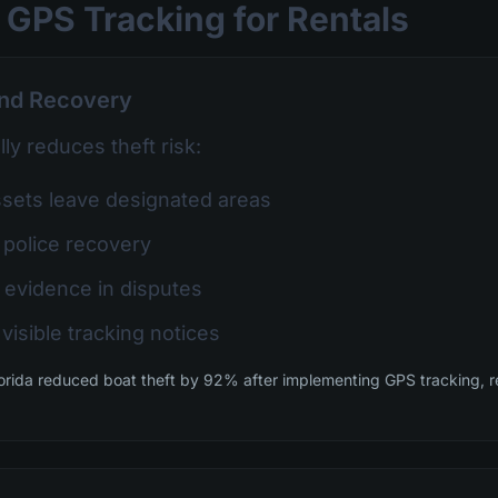
 GPS Tracking for Rentals
and Recovery
ly reduces theft risk:
ets leave designated areas
 police recovery
 evidence in disputes
visible tracking notices
orida reduced boat theft by 92% after implementing GPS tracking, r