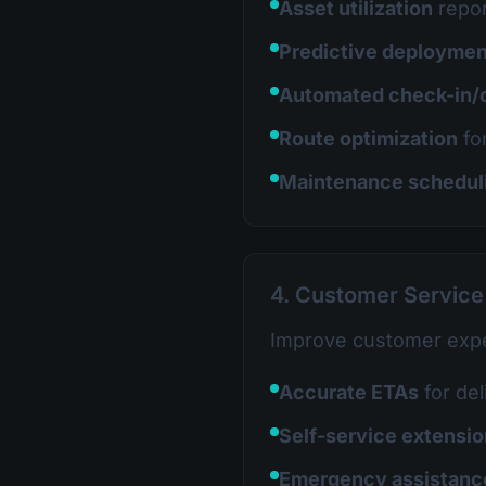
Asset utilization
repor
Predictive deploymen
Automated check-in/
Route optimization
fo
Maintenance schedul
4. Customer Servic
Improve customer expe
Accurate ETAs
for del
Self-service extensi
Emergency assistanc