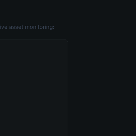
ve asset monitoring: