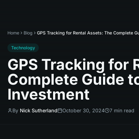
Home
Blog
GPS Tracking for Rental Assets: The Complete Gu
Technology
GPS Tracking for 
Complete Guide to
Investment
By
Nick Sutherland
October 30, 2024
7 min read