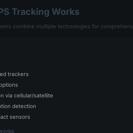
S Tracking Works
tems combine multiple technologies for comprehensi
ed trackers
 options
 via cellular/satellite
tion detection
act sensors
works