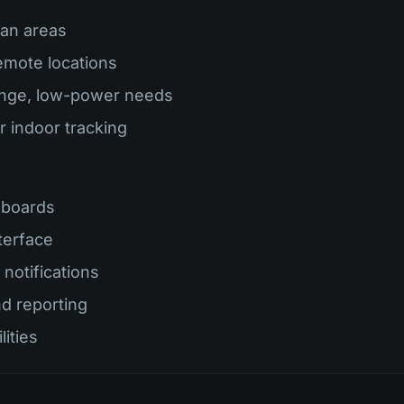
ban areas
remote locations
ange, low-power needs
r indoor tracking
hboards
terface
notifications
nd reporting
lities