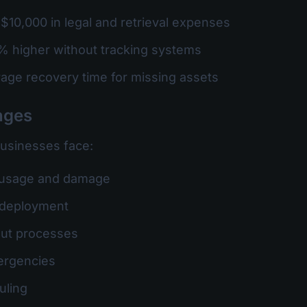
$10,000 in legal and retrieval expenses
% higher without tracking systems
rage recovery time for missing assets
nges
businesses face:
 usage and damage
et deployment
out processes
ergencies
uling