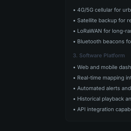
• 4G/5G cellular for ur
• Satellite backup for 
• LoRaWAN for long-r
• Bluetooth beacons fo
3. Software Platform
• Web and mobile das
• Real-time mapping in
• Automated alerts and 
• Historical playback a
• API integration capabi