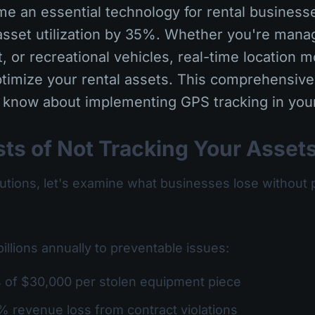
e an essential technology for rental businesse
sset utilization by 35%. Whether you're managi
 or recreational vehicles, real-time location m
timize your rental assets. This comprehensive
 know about implementing GPS tracking in your
ts of Not Tracking Your Asset
lutions, let's examine what businesses lose without 
billions annually to preventable issues:
s of $30,000 per stolen equipment piece
% revenue loss from contract violations