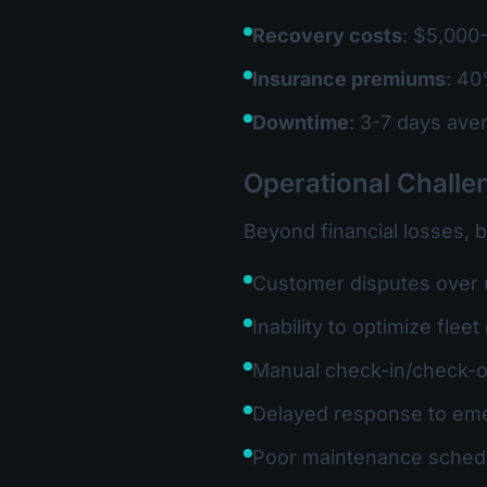
Recovery costs
: $5,000-
Insurance premiums
: 40
Downtime
: 3-7 days ave
Operational Challe
Beyond financial losses, 
Customer disputes over
Inability to optimize fle
Manual check-in/check-
Delayed response to em
Poor maintenance sched