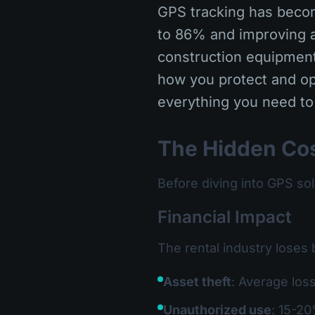
GPS tracking has becom
to 86% and improving a
construction equipment,
how you protect and op
everything you need to
The Hidden Cos
Before diving into GPS so
Financial Impact
The rental industry loses 
Asset theft
: Average los
Unauthorized use
: 15-20