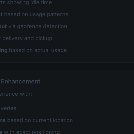
ts showing idle time
t
based on usage patterns
out
via geofence detection
r delivery and pickup
ing
based on actual usage
e Enhancement
rience with:
iveries
ons
based on current location
e
with exact positioning