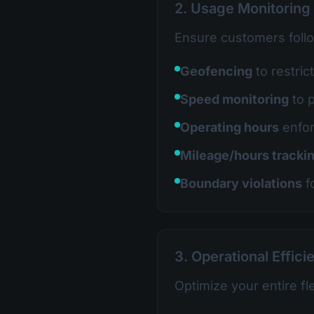
2. Usage Monitoring
Ensure customers foll
Geofencing
to restric
Speed monitoring
to 
Operating hours
enfo
Mileage/hours tracki
Boundary violations
f
3. Operational Effici
Optimize your entire fl