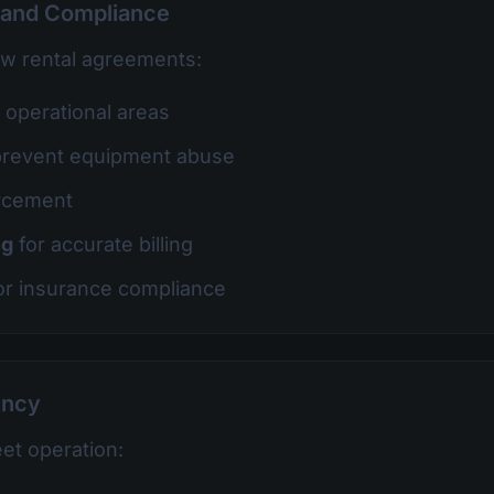
 and Compliance
ow rental agreements:
t operational areas
prevent equipment abuse
rcement
ng
for accurate billing
or insurance compliance
ency
eet operation: