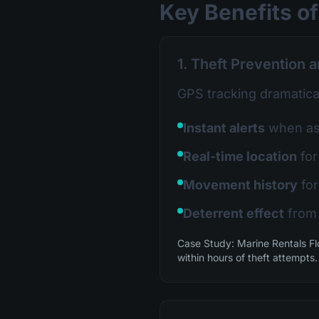
Key Benefits of
1. Theft Prevention 
GPS tracking dramatical
Instant alerts
when ass
Real-time location
for
Movement history
for
Deterrent effect
from 
Case Study: Marine Rentals Fl
within hours of theft attempts.