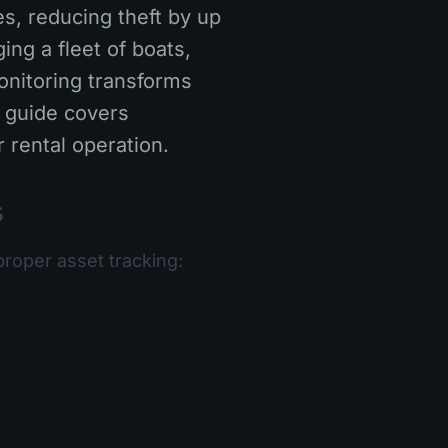
s, reducing theft by up
ng a fleet of boats,
onitoring transforms
 guide covers
 rental operation.
s
proper asset tracking: