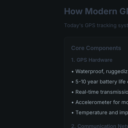
How Modern GP
Today's GPS tracking sys
Core Components
1. GPS Hardware
• Waterproof, ruggediz
• 5-10 year battery life
• Real-time transmission
• Accelerometer for mo
• Temperature and imp
2. Communication Net