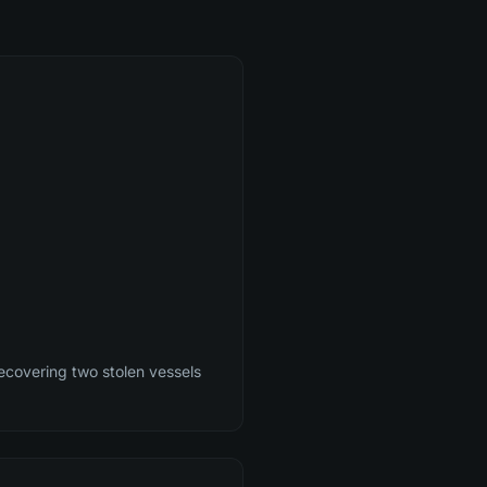
ecovering two stolen vessels