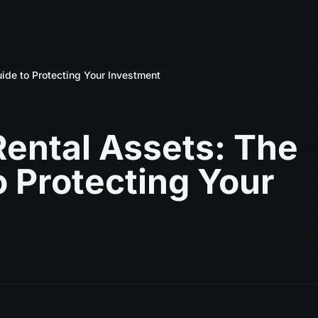
ide to Protecting Your Investment
Rental Assets: The
 Protecting Your