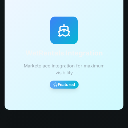
WetRentals Integration
Marketplace integration for maximum
visibility
Featured