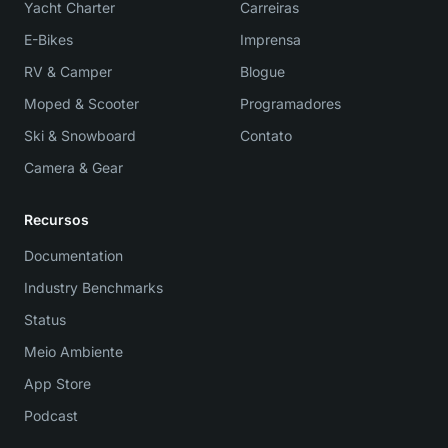
Yacht Charter
Carreiras
E-Bikes
Imprensa
RV & Camper
Blogue
Moped & Scooter
Programadores
Ski & Snowboard
Contato
Camera & Gear
Recursos
Documentation
Industry Benchmarks
Status
Meio Ambiente
App Store
Podcast