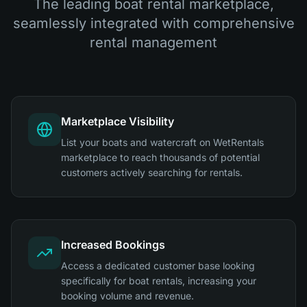
The leading boat rental marketplace,
seamlessly integrated with comprehensive
rental management
Marketplace Visibility
List your boats and watercraft on WetRentals
marketplace to reach thousands of potential
customers actively searching for rentals.
Increased Bookings
Access a dedicated customer base looking
specifically for boat rentals, increasing your
booking volume and revenue.