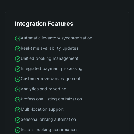
Integration Features
Automatic inventory synchronization
Real-time availability updates
Unified booking management
Integrated payment processing
Customer review management
Analytics and reporting
Professional listing optimization
Multi-location support
Seasonal pricing automation
Instant booking confirmation