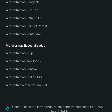
Alternativa ao Booqable
Alternativa ao HireHop
Alternativa ao EZRentOut
Alternativa ao Point of Rental
Alternativa ao RentalMan
Plataformas Especializadas
Alternativa ao Quipli
Alternativa ao TapGoods
Alternativa ao Rentrax
Alternativa ao Stellar IMS
Alternativa à reserva manual
Construída sobre infraestrutura em conformidade com PCI-DSS,
SOC 2 e RGPD