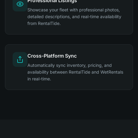
Professional Listings
Showcase your fleet with professional photos,
detailed descriptions, and real-time availability
from RentalTide.
Cross-Platform Sync
Automatically sync inventory, pricing, and
availability between RentalTide and WetRentals
in real-time.