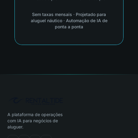
Sem taxas mensais
·
Projetado para
aluguel náutico
·
Automação de IA de
ponta a ponta
A plataforma de operações
com IA para negócios de
aluguer.