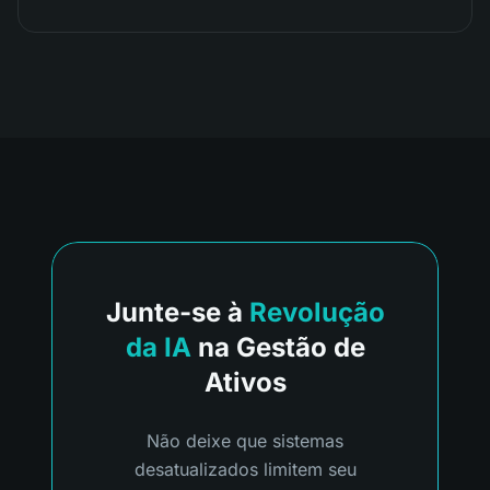
Junte-se à
Revolução
da IA
na Gestão de
Ativos
Não deixe que sistemas
desatualizados limitem seu