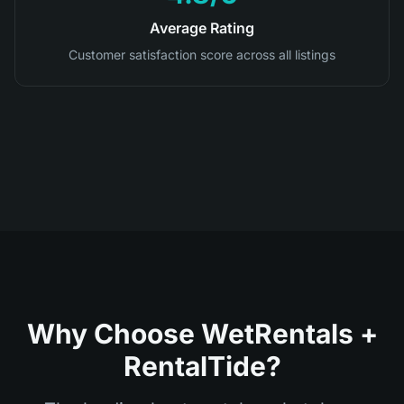
Average Rating
Customer satisfaction score across all listings
Why Choose WetRentals +
RentalTide?