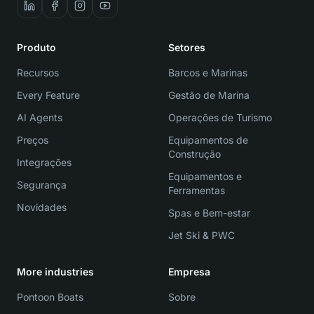
Produto
Setores
Recursos
Barcos e Marinas
Every Feature
Gestão de Marina
AI Agents
Operações de Turismo
Preços
Equipamentos de
Construção
Integrações
Equipamentos e
Segurança
Ferramentas
Novidades
Spas e Bem-estar
Jet Ski & PWC
More industries
Empresa
Pontoon Boats
Sobre