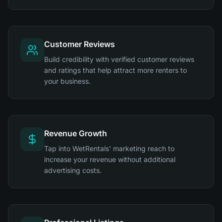
Customer Reviews
Build credibility with verified customer reviews
and ratings that help attract more renters to
your business.
Revenue Growth
Tap into WetRentals' marketing reach to
increase your revenue without additional
advertising costs.