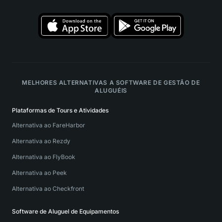
MELHORES ALTERNATIVAS A SOFTWARE DE GESTÃO DE
ALUGUÉIS
Plataformas de Tours e Atividades
Alternativa ao FareHarbor
Alternativa ao Rezdy
Alternativa ao FlyBook
Alternativa ao Peek
Alternativa ao Checkfront
Software de Aluguel de Equipamentos