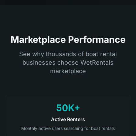
Marketplace Performance
See why thousands of boat rental
businesses choose WetRentals
marketplace
50K+
Active Renters
Monthly active users searching for boat rentals