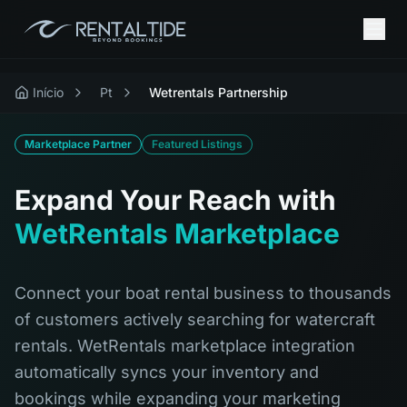
Início
Pt
Wetrentals Partnership
Marketplace Partner
Featured Listings
Expand Your Reach with
WetRentals Marketplace
Connect your boat rental business to thousands
of customers actively searching for watercraft
rentals. WetRentals marketplace integration
automatically syncs your inventory and
bookings while expanding your marketing