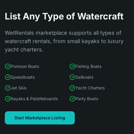
List Any Type of Watercraft
WetRentals marketplace supports all types of
watercraft rentals, from small kayaks to luxury
yacht charters.
Pontoon Boats
Fishing Boats
Speedboats
Sailboats
Jet Skis
Yacht Charters
Kayaks & Paddleboards
Party Boats
Start Marketplace Listing