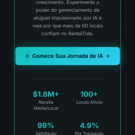
crescimento. Experimente o
poder do gerenciamento de
aluguel impulsionado por IA e
veja por que mais de 60 locais
confiam no RentalTide.
Comece Sua Jornada de IA
$1.8M+
100+
Receita
Locais Ativos
Média/Local
99%
4.9%
Satisfação
Por Transação