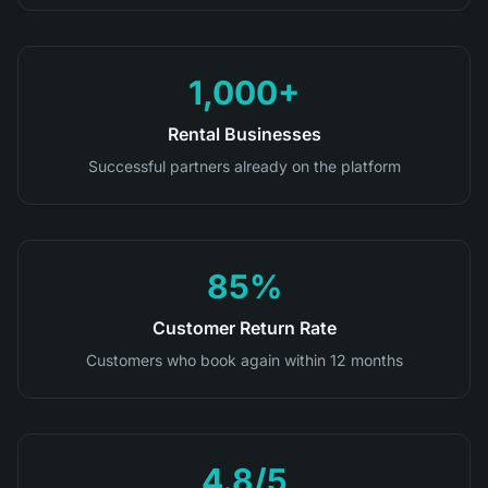
1,000+
Rental Businesses
Successful partners already on the platform
85%
Customer Return Rate
Customers who book again within 12 months
4.8/5