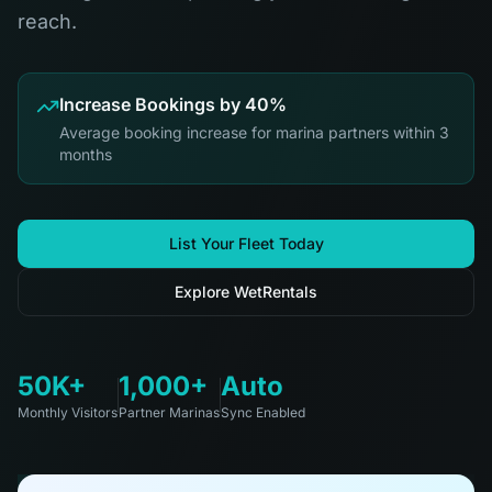
reach.
Increase Bookings by 40%
Average booking increase for marina partners within 3
months
List Your Fleet Today
Explore WetRentals
50K+
1,000+
Auto
Monthly Visitors
Partner Marinas
Sync Enabled