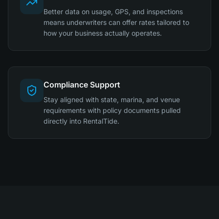
Better data on usage, GPS, and inspections
means underwriters can offer rates tailored to
how your business actually operates.
Compliance Support
Stay aligned with state, marina, and venue
requirements with policy documents pulled
directly into RentalTide.