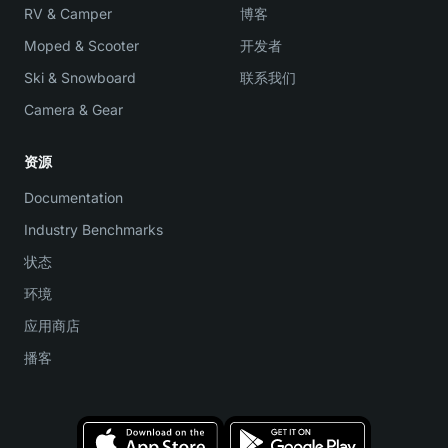
RV & Camper
博客
Moped & Scooter
开发者
Ski & Snowboard
联系我们
Camera & Gear
资源
Documentation
Industry Benchmarks
状态
环境
应用商店
播客