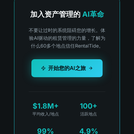
加入资产管理的
AI革命
不要让过时的系统阻碍您的增长。体
验AI驱动的租赁管理的力量，了解为
什么60多个地点信任RentalTide。
开始您的AI之旅
$1.8M+
100+
平均收入/地点
活跃地点
99%
4.9%