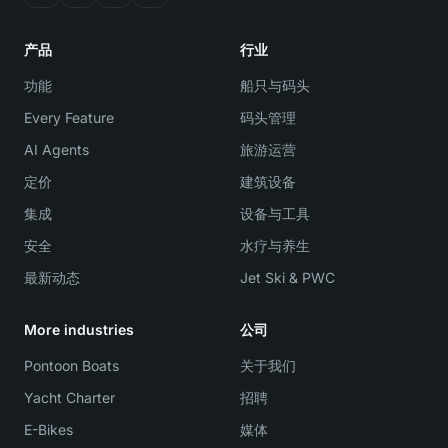
产品
行业
功能
船只与码头
Every Feature
码头管理
AI Agents
旅游运营
定价
建筑设备
集成
设备与工具
安全
水疗与养生
最新动态
Jet Ski & PWC
More industries
公司
Pontoon Boats
关于我们
Yacht Charter
招聘
E-Bikes
媒体