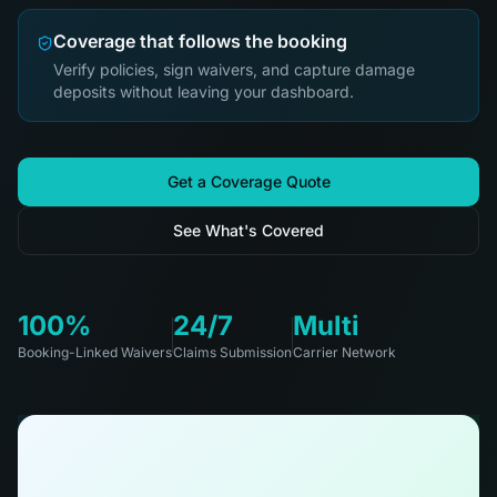
Coverage that follows the booking
Verify policies, sign waivers, and capture damage
deposits without leaving your dashboard.
Get a Coverage Quote
See What's Covered
100%
24/7
Multi
Booking-Linked Waivers
Claims Submission
Carrier Network