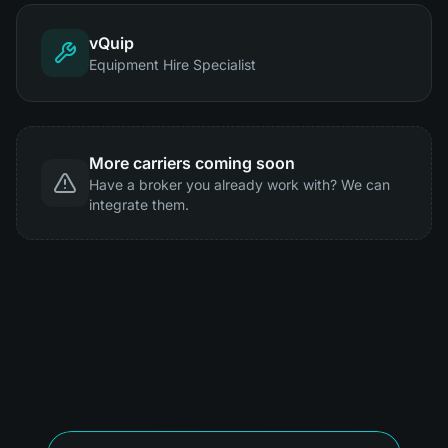
vQuip
Equipment Hire Specialist
More carriers coming soon
Have a broker you already work with? We can
integrate them.