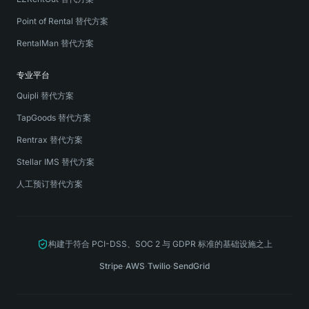
Point of Rental 替代方案
RentalMan 替代方案
专业平台
Quipli 替代方案
TapGoods 替代方案
Rentrax 替代方案
Stellar IMS 替代方案
人工预订替代方案
构建于符合 PCI-DSS、SOC 2 与 GDPR 标准的基础设施之上
Stripe
·
AWS
·
Twilio
·
SendGrid