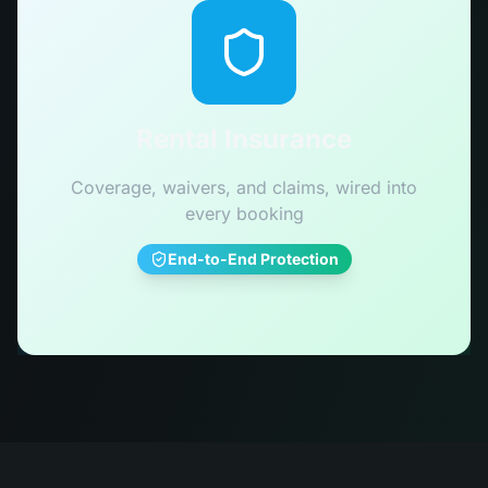
Rental Insurance
Coverage, waivers, and claims, wired into
every booking
End-to-End Protection