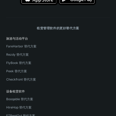
租赁管理软件的更好替代方案
旅游与活动平台
FareHarbor 替代方案
Rezdy 替代方案
FlyBook 替代方案
Peek 替代方案
Checkfront 替代方案
设备租赁软件
Booqable 替代方案
HireHop 替代方案
EZRentOut 替代方案