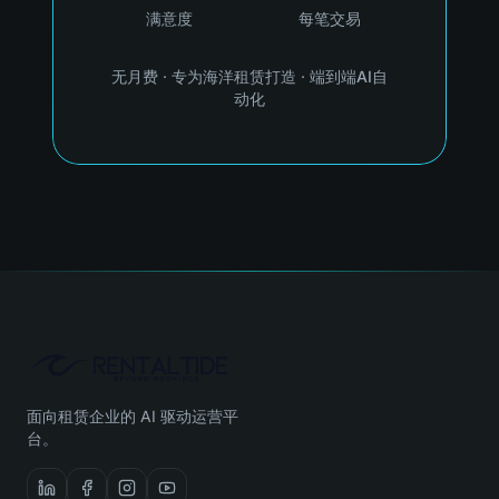
满意度
每笔交易
无月费
·
专为海洋租赁打造
·
端到端AI自
动化
面向租赁企业的 AI 驱动运营平
台。