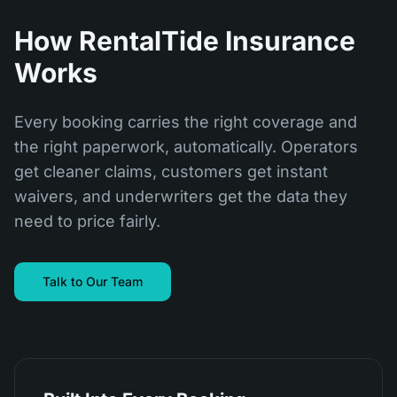
How RentalTide Insurance
Works
Every booking carries the right coverage and
the right paperwork, automatically. Operators
get cleaner claims, customers get instant
waivers, and underwriters get the data they
need to price fairly.
Talk to Our Team