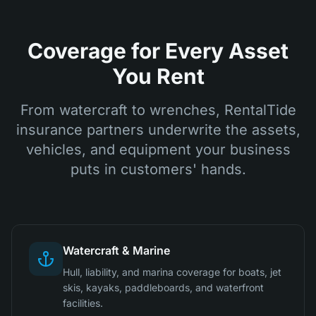
Coverage for Every Asset
You Rent
From watercraft to wrenches, RentalTide
insurance partners underwrite the assets,
vehicles, and equipment your business
puts in customers' hands.
Watercraft & Marine
Hull, liability, and marina coverage for boats, jet
skis, kayaks, paddleboards, and waterfront
facilities.