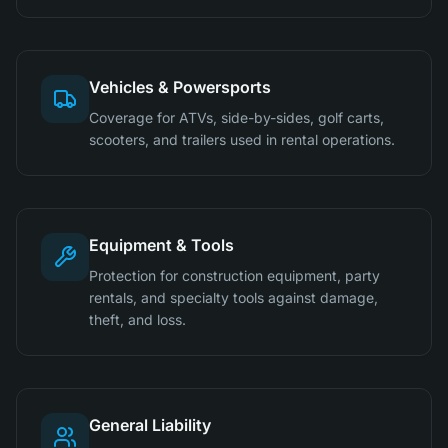
Vehicles & Powersports
Coverage for ATVs, side-by-sides, golf carts,
scooters, and trailers used in rental operations.
Equipment & Tools
Protection for construction equipment, party
rentals, and specialty tools against damage,
theft, and loss.
General Liability