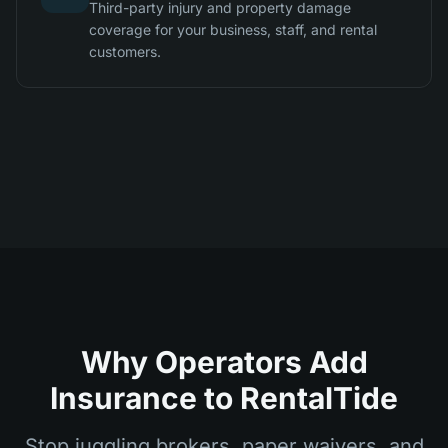
Third-party injury and property damage
coverage for your business, staff, and rental
customers.
Why Operators Add
Insurance to RentalTide
Stop juggling brokers, paper waivers, and