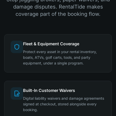
damage disputes. RentalTide makes
coverage part of the booking flow.
Fleet & Equipment Coverage
Protect every asset in your rental inventory,
boats, ATVs, golf carts, tools, and party
equipment, under a single program.
Built-In Customer Waivers
Digital liability waivers and damage agreements
signed at checkout, stored alongside every
booking.