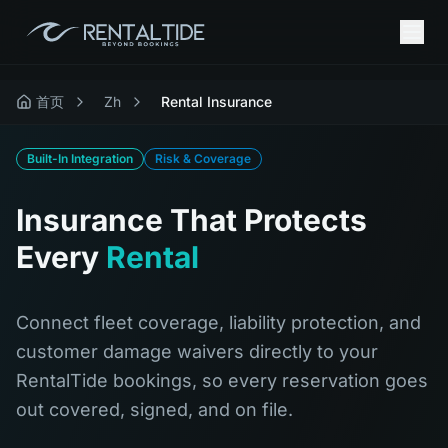
首页
Zh
Rental Insurance
Built-In Integration
Risk & Coverage
Insurance That Protects
Every
Rental
Connect fleet coverage, liability protection, and
customer damage waivers directly to your
RentalTide bookings, so every reservation goes
out covered, signed, and on file.