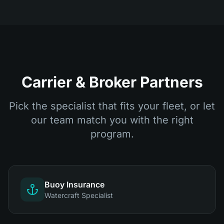
Carrier & Broker Partners
Pick the specialist that fits your fleet, or let
our team match you with the right
program.
Buoy Insurance
Watercraft Specialist