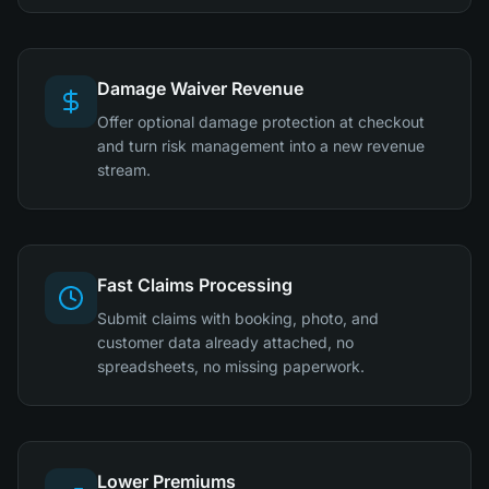
Damage Waiver Revenue
Offer optional damage protection at checkout
and turn risk management into a new revenue
stream.
Fast Claims Processing
Submit claims with booking, photo, and
customer data already attached, no
spreadsheets, no missing paperwork.
Lower Premiums