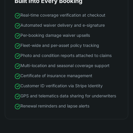
Built Into Every Booking
Real-time coverage verification at checkout
Automated waiver delivery and e-signature
Per-booking damage waiver upsells
Fleet-wide and per-asset policy tracking
Photo and condition reports attached to claims
Multi-location and seasonal coverage support
Certificate of insurance management
Customer ID verification via Stripe Identity
GPS and telematics data sharing for underwriters
Renewal reminders and lapse alerts