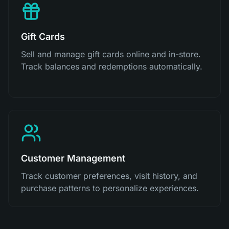
Gift Cards
Sell and manage gift cards online and in-store.
Track balances and redemptions automatically.
Customer Management
Track customer preferences, visit history, and
purchase patterns to personalize experiences.