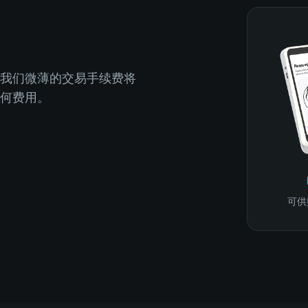
我们微薄的交易手续费将
何费用。
可供