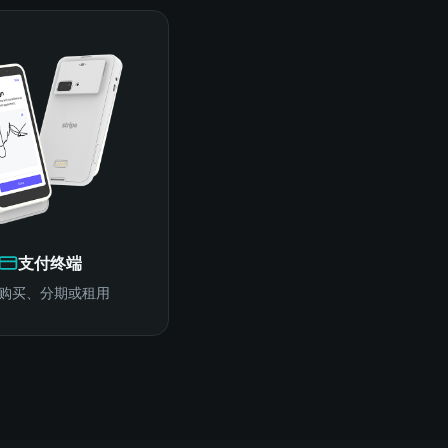
支付终端
购买、分期或租用