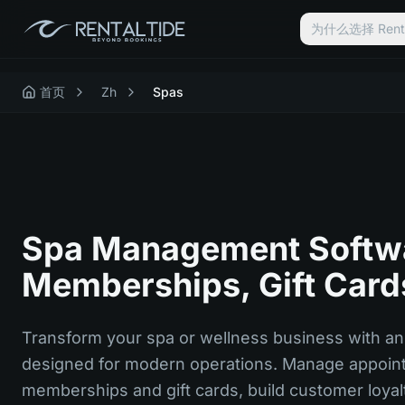
为什么选择 Renta
首页
Zh
Spas
Spa Management Softwa
Memberships, Gift Card
Transform your spa or wellness business with an 
designed for modern operations. Manage appoint
memberships and gift cards, build customer loyal