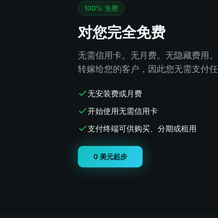
100% 免费
对您完全免费
无需信用卡。无月费。无隐藏费用。
转嫁给您的客户，因此您无需支付任
无安装费或月费
开始使用无需信用卡
支付终端可供购买、分期或租用
0 美元起步