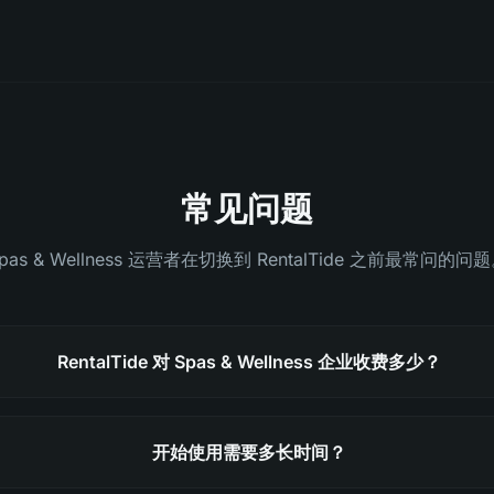
常见问题
pas & Wellness 运营者在切换到 RentalTide 之前最常问的问
RentalTide 对 Spas & Wellness 企业收费多少？
开始使用需要多长时间？