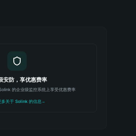
级安防，享优惠费率
可在 Solink 的企业级监控系统上享受优惠费率
多关于 Solink 的信息
→