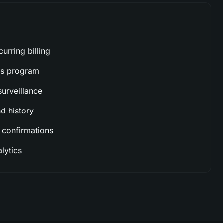
urring billing
ts program
urveillance
 history
 confirmations
lytics