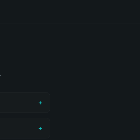
题。
+
+