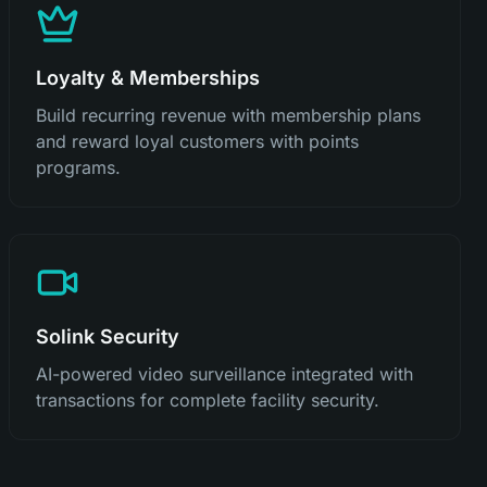
Loyalty & Memberships
Build recurring revenue with membership plans
and reward loyal customers with points
programs.
Solink Security
AI-powered video surveillance integrated with
transactions for complete facility security.