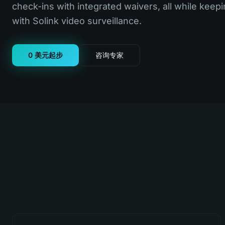
check-ins with integrated waivers, all while keepi
with Solink video surveillance.
0 美元起步
咨询专家