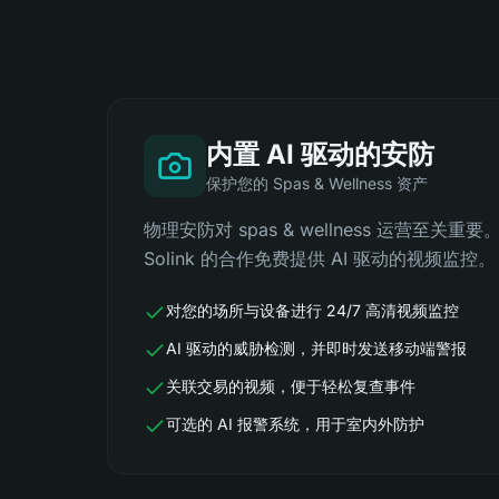
内置 AI 驱动的安防
保护您的 Spas & Wellness 资产
物理安防对 spas & wellness 运营至关重要。
Solink 的合作免费提供 AI 驱动的视频监控。
对您的场所与设备进行 24/7 高清视频监控
AI 驱动的威胁检测，并即时发送移动端警报
关联交易的视频，便于轻松复查事件
可选的 AI 报警系统，用于室内外防护