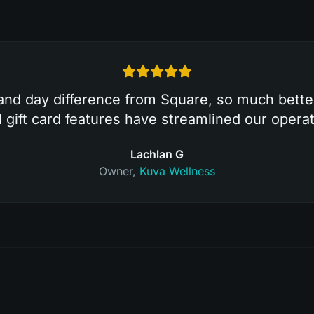
and day difference from Square, so much bett
ift card features have streamlined our operat
Lachlan G
Owner
,
Kuva Wellness