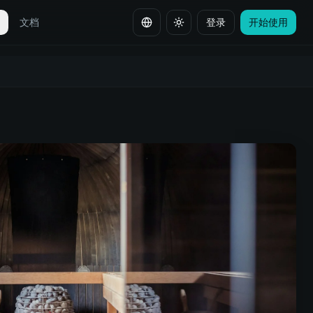
全
文档
登录
开始使用
切换语言