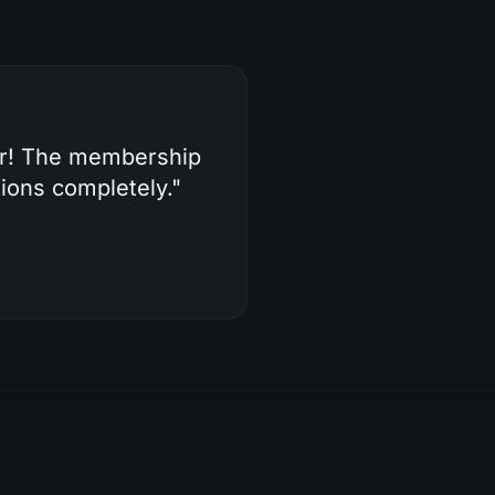
er! The membership
ions completely.
"