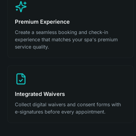
Premium Experience
Create a seamless booking and check-in
experience that matches your spa's premium
service quality.
Integrated Waivers
Collect digital waivers and consent forms with
e-signatures before every appointment.