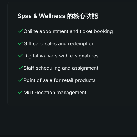
Spas & Wellness 的核心功能
Online appointment and ticket booking
Gift card sales and redemption
Digital waivers with e-signatures
Staff scheduling and assignment
Point of sale for retail products
Multi-location management