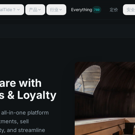
lTide？
产品
行业
Everything
定价
安
789
re with
s & Loyalty
all-in-one platform
ments, sell
ty, and streamline