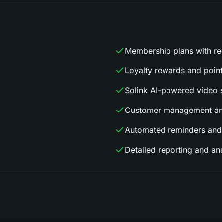
Membership plans with rec
Loyalty rewards and poin
Solink AI-powered video s
Customer management and
Automated reminders and
Detailed reporting and ana