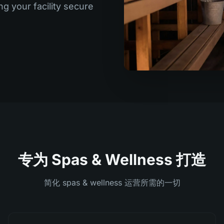
ng your facility secure
专为 Spas & Wellness 打造
简化 spas & wellness 运营所需的一切