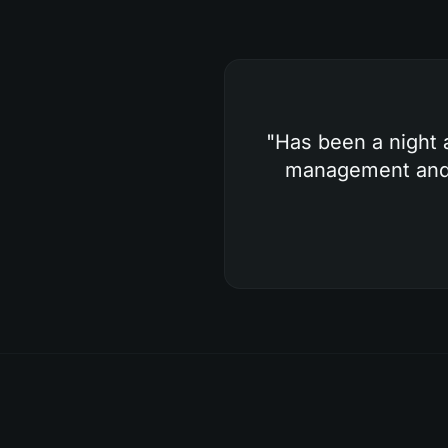
"
Has been a night 
management and g