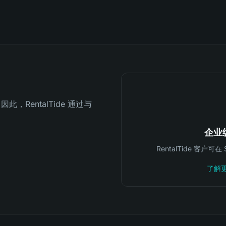
因此，RentalTide 通过与
企业
RentalTide 客户
了解更