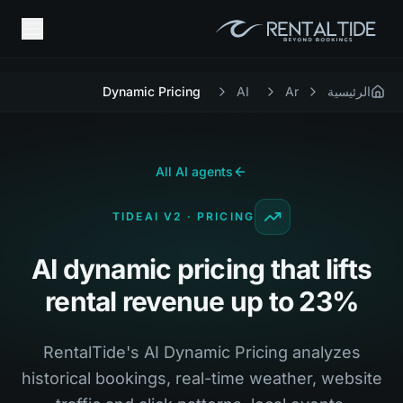
Dynamic Pricing
AI
Ar
الرئيسية
All AI agents
TIDEAI V2 · PRICING
AI dynamic pricing that lifts
rental revenue up to 23%
RentalTide's AI Dynamic Pricing analyzes
historical bookings, real-time weather, website