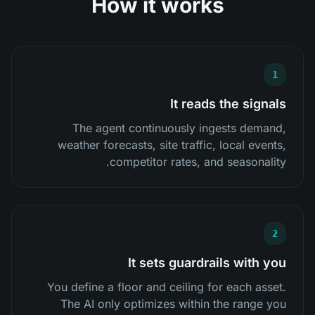
How it works
1
It reads the signals
The agent continuously ingests demand,
weather forecasts, site traffic, local events,
competitor rates, and seasonality.
2
It sets guardrails with you
You define a floor and ceiling for each asset.
The AI only optimizes within the range you