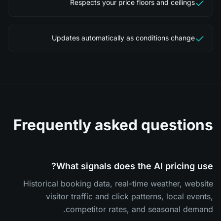
Respects your price floors and ceilings
Updates automatically as conditions change
Frequently asked questions
What signals does the AI pricing use?
Historical booking data, real-time weather, website
visitor traffic and click patterns, local events,
competitor rates, and seasonal demand.