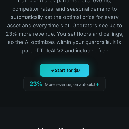
traffic and click patterns, local events,
competitor rates, and seasonal demand to
automatically set the optimal price for every
asset and every time slot. Operators see up to
23% more revenue. You set floors and ceilings,
so the AI optimizes within your guardrails. It is
part of TideAI V2 and included free.
Start for $0
+23%
More revenue, on autopilot