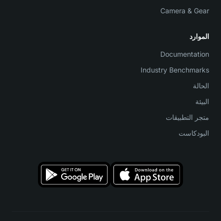
Camera & Gear
الموارد
Documentation
Industry Benchmarks
الحالة
البيئة
متجر التطبيقات
البودكاست