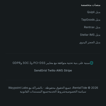
منصات متخصصة
بديل Quipli
بديل TapGoods
بديل Rentrax
بديل Stellar IMS
بديل الحجز اليدوي
مبنية على بنية تحتية متوافقة مع معايير PCI-DSS وSOC 2 وGDPR
SendGrid
·
Twilio
·
AWS
·
Stripe
Waypoint Labs
بالشراكة مع
·
RentalTide © 2026، جميع الحقوق محفوظة.
جميع المستندات القانونية
شروط الخدمة
سياسة الخصوصية