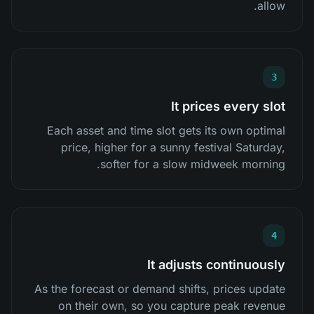
allow.
3
It prices every slot
Each asset and time slot gets its own optimal
price, higher for a sunny festival Saturday,
softer for a slow midweek morning.
4
It adjusts continuously
As the forecast or demand shifts, prices update
on their own, so you capture peak revenue