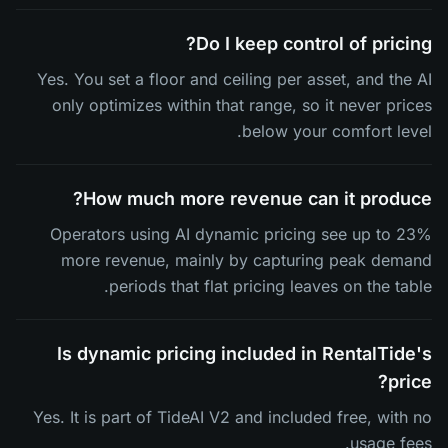
Do I keep control of pricing?
Yes. You set a floor and ceiling per asset, and the AI
only optimizes within that range, so it never prices
below your comfort level.
How much more revenue can it produce?
Operators using AI dynamic pricing see up to 23%
more revenue, mainly by capturing peak demand
periods that flat pricing leaves on the table.
Is dynamic pricing included in RentalTide's
price?
Yes. It is part of TideAI V2 and included free, with no
usage fees.