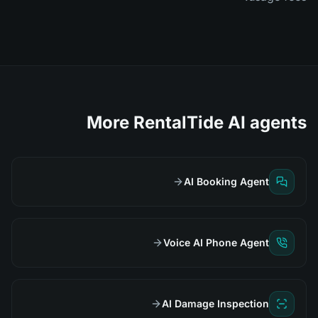
More RentalTide AI agents
AI Booking Agent
Voice AI Phone Agent
AI Damage Inspection