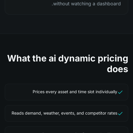
without watching a dashboard.
What the
ai dynamic pricing
does
Prices every asset and time slot individually
Reads demand, weather, events, and competitor rates