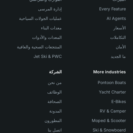
إدارة المرسى
Every Feature
عمليات الجولات السياحية
AI Agents
معدات البناء
الأسعار
المعدات والأدوات
التكاملات
المنتجعات الصحية والعافية
الأمان
Jet Ski & PWC
ما الجديد
الشركة
More industries
من نحن
Pontoon Boats
الوظائف
Yacht Charter
الصحافة
E-Bikes
المدونة
RV & Camper
المطورون
Moped & Scooter
اتصل بنا
Ski & Snowboard