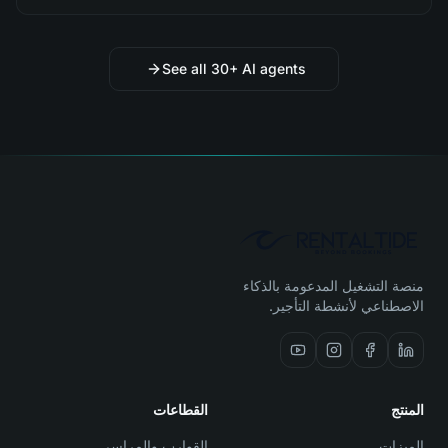
See all 30+ AI agents
منصة التشغيل المدعومة بالذكاء
الاصطناعي لأنشطة التأجير.
القطاعات
المنتج
القوارب والمراسي
الميزات