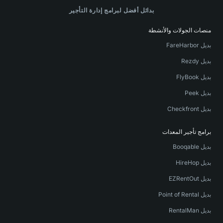
بدائل أفضل لبرامج إدارة التأجير
منصات الجولات والأنشطة
بديل FareHarbor
بديل Rezdy
بديل FlyBook
بديل Peek
بديل Checkfront
برامج تأجير المعدات
بديل Booqable
بديل HireHop
بديل EZRentOut
بديل Point of Rental
بديل RentalMan