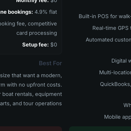
Monthly fee:
$0
ine bookings:
4.9% flat
oking fee, competitive
card processing
• Automated cust
Setup fee:
$0
Best For
size that want a modern,
• QuickBooks
rm with no upfront costs.
r boat rentals, equipment
carts, and tour operations.