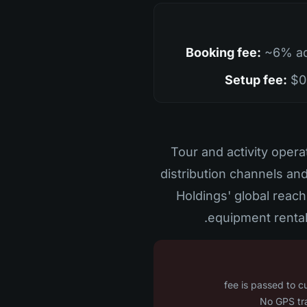
Booking fee:
~6% ad
Setup fee:
$0 
Tour and activity ope
distribution channels an
Holdings' global reach
equipment rental