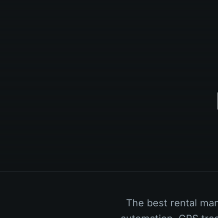
The best rental ma