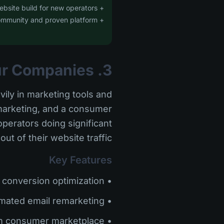
+ Free website build for new operators
+ Large user community and proven platform
3. Peek Pro -- Best for High-Volume Tour Companies
vily in marketing tools and
emarketing, and a consumer
perators doing significant
 of their website traffic.
Key Features
• Smart checkout with conversion optimization
• Automated email remarketing
• Peek.com consumer marketplace