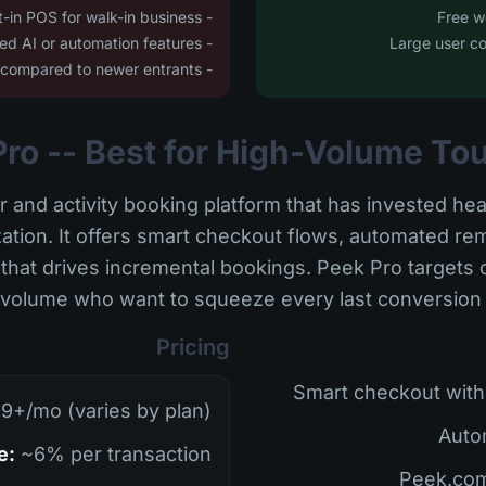
- No built-in POS for walk-in business
- Limited AI or automation features
- Platform can feel dated compared to newer entrants
r and activity booking platform that has invested hea
ation. It offers smart checkout flows, automated r
hat drives incremental bookings. Peek Pro targets o
volume who want to squeeze every last conversion out
Pricing
9+/mo (varies by plan)
e:
~6% per transaction