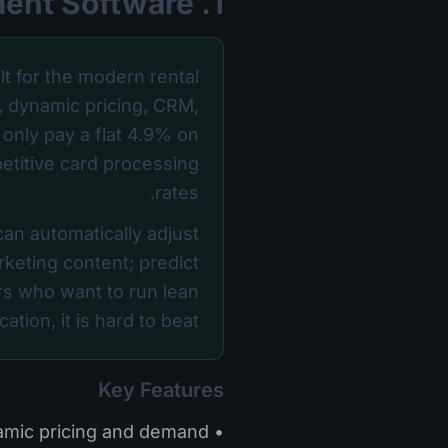
1. RentalTide -- Best Overall Rental Management Software
lt for the modern rental
, dynamic pricing, CRM,
 only pay a flat 4.9% on
petitive card processing
rates.
 can automatically adjust
keting content; predict
s who want to run lean
ation, it is hard to beat.
Key Features
namic pricing and demand