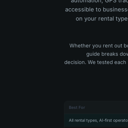
automation, GPS trac
accessible to business
on your rental type
Whether you rent out bo
guide breaks dow
decision. We tested each
Best For
All rental types, AI-first operato