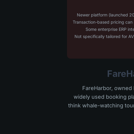
FareHarbor, owned b
widely used booking plat
think whale-watching tour