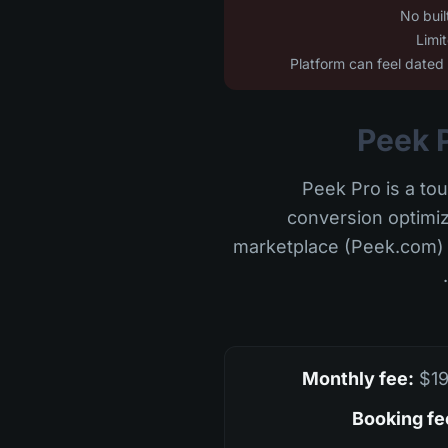
Peek Pro is a tou
conversion optimiz
marketplace (Peek.com) t
Monthly fee:
$19
Booking fe