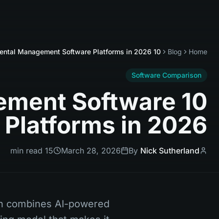
10 Best Rental Management Software Platforms in 2026
Blog
Home
Software Comparison
agement Software
Platforms in 2026
15 min read
March 28, 2026
By
Nick Sutherland
ch combines AI-powered