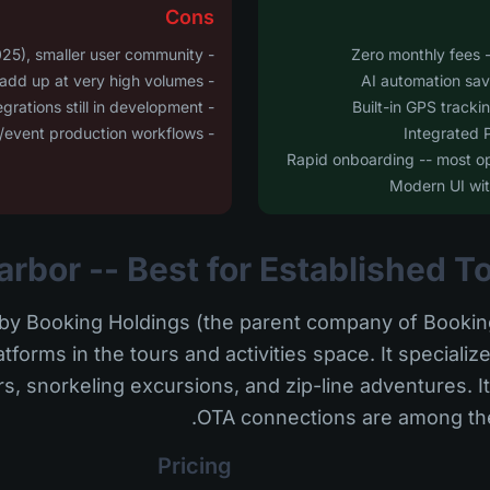
Cons
- Newer platform (launched 2025), smaller user community
- Transaction-based pricing can add up at very high volumes
- Some enterprise ERP integrations still in development
- Not specifically tailored for AV/event production workflows
y Booking Holdings (the parent company of Booking
forms in the tours and activities space. It specialize
s, snorkeling excursions, and zip-line adventures. I
OTA connections are among the 
Pricing