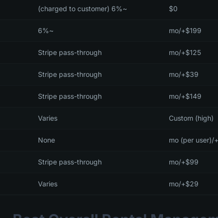
~6% (charged to customer)
$0
~6%
$199+/mo
Stripe pass-through
$125+/mo
Stripe pass-through
$39+/mo
Stripe pass-through
$149+/mo
Varies
Custom (high)
None
Stripe pass-through
$99+/mo
Varies
$29+/mo