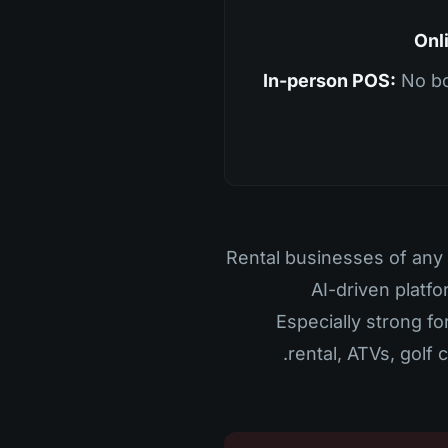
Onl
In-person POS:
No bo
Rental businesses of any 
AI-driven platfo
Especially strong fo
rental, ATVs, golf 