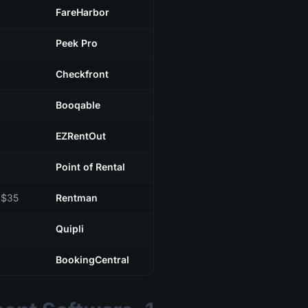
FareHarbor
Peek Pro
Checkfront
Booqable
EZRentOut
Point of Rental
$35+/mo (per user)
Rentman
Quipli
BookingCentral