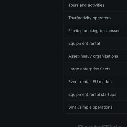
Tours and activities
Tour/activity operators
Flexible booking businesses
Equipment rental
Asset-heavy organizations
Large enterprise fleets
Event rental, EU market
Equipment rental startups
Small/simple operations