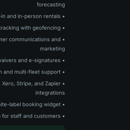
forecasting
• Built-in POS for walk-in and in-person rentals
• Real-time GPS tracking with geofencing
omer communications and
marketing
• Digital waivers and e-signatures
• Multi-location and multi-fleet support
, Xero, Stripe, and Zapier
integrations
• White-label booking widget
• Mobile app for staff and customers