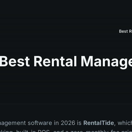
10 Best Rental Man
nagement software in 2026 is
RentalTide
, whi