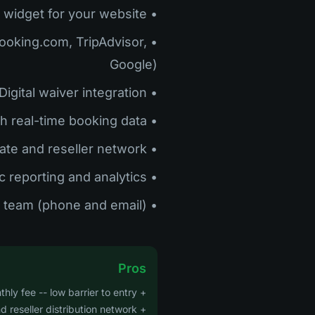
• Booking widget for your website
(Booking.com, TripAdvisor,
Google)
• Digital waiver integration
• Dashboard with real-time booking data
• Affiliate and reseller network
• Basic reporting and analytics
• Customer support team (phone and email)
Pros
+ No monthly fee -- low barrier to entry
+ Strong OTA and reseller distribution network