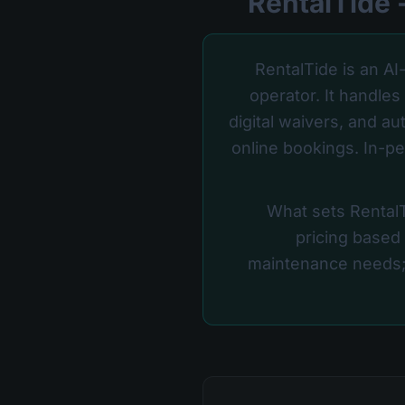
RentalTide is an AI
operator. It handle
digital waivers, and a
online bookings. In-pe
What sets RentalTi
pricing based
maintenance needs;