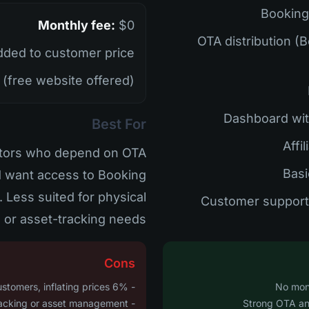
Monthly fee:
$0
• OTA distribution 
ded to customer price
(free website offered)
Best For
rators who depend on OTA
d want access to Booking
. Less suited for physical
 or asset-tracking needs.
Cons
- 6% fee is passed to customers, inflating prices
- No GPS tracking or asset management