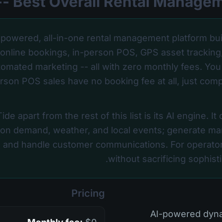
-powered, all-in-one rental management platform bui
s online bookings, in-person POS, GPS asset tracking
utomated marketing -- all with zero monthly fees. You
rson POS sales have no booking fee at all, just com
de apart from the rest of this list is its AI engine. It
 on demand, weather, and local events; generate mar
 and handle customer communications. For operator
without sacrificing sophistic
Pricing
• AI-powered dy