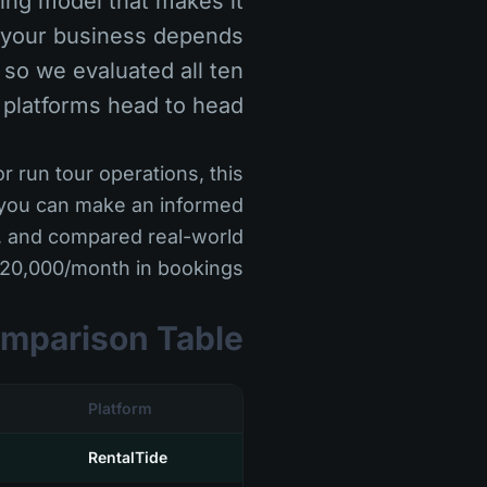
cing model that makes it
r your business depends
 so we evaluated all ten
 platforms head to head.
r run tour operations, this
 you can make an informed
m, and compared real-world
$20,000/month in bookings.
mparison Table
Platform
RentalTide