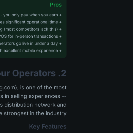
Pros
+ Zero monthly fees -- you only pay when you earn
+ AI automation saves significant operational time
+ Built-in GPS tracking (most competitors lack this)
+ Integrated POS for in-person transactions
+ Rapid onboarding -- most operators go live in under a day
+ Modern UI with excellent mobile experience
2. FareHarbor -- Best for Established Tour Operators
.com), is one of the most
s in selling experiences --
ts distribution network and
strongest in the industry.
Key Features