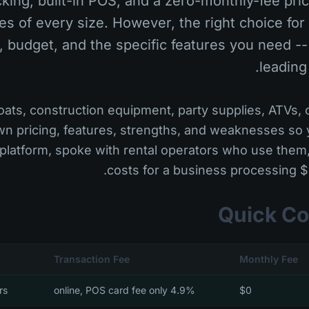
king, built-in POS, and a zero-monthly-fee pri
es of every size. However, the right choice fo
, budget, and the specific features you need --
leading
ats, construction equipment, party supplies, ATVs, o
n pricing, features, strengths, and weaknesses so
 platform, spoke with rental operators who use the
costs for a business processing 
Quick Co
Transaction Fee
Monthly Fee
rs
4.9% online, POS card fee only
$0