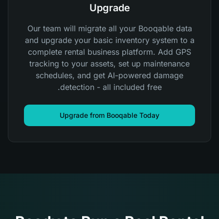
Upgrade
Our team will migrate all your Booqable data
and upgrade your basic inventory system to a
complete rental business platform. Add GPS
tracking to your assets, set up maintenance
schedules, and get AI-powered damage
detection - all included free.
Upgrade from Booqable Today