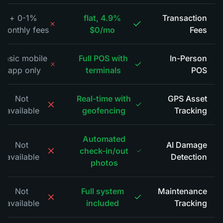
0-1% +
4.9% flat,
Transaction
monthly fees
$0/mo
Fees
*
Basic mobile
Full POS with
In-Person
app only
terminals
POS
*
Not
Real-time with
GPS Asset
available
geofencing
Tracking
*
Automated
Not
AI Damage
check-in/out
available
Detection
*
photos
Not
Full system
Maintenance
available
included
Tracking
*