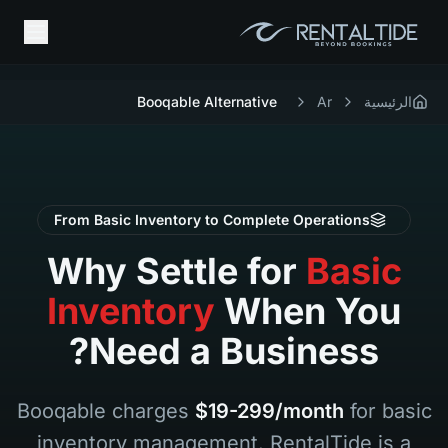
Booqable Alternative
Ar
الرئيسية
From Basic Inventory to Complete Operations
Why Settle for
Basic
Inventory
When You
Need a Business?
Booqable charges
$19-299/month
for basic
inventory management. RentalTide is a