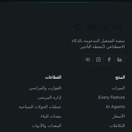
منصة التشغيل المدعومة بالذكاء
الاصطناعي لأنشطة التأجير.
القطاعات
المنتج
القوارب والمراسي
الميزات
إدارة المرسى
Every Feature
عمليات الجولات السياحية
AI Agents
معدات البناء
الأسعار
المعدات والأدوات
التكاملات