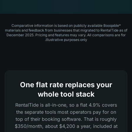
*Comparative information is based on publicly available Booqable
materials and feedback from businesses that migrated to RentalTide as of
December 2025. Pricing and features may vary. All comparisons are for
illustrative purposes only.
One flat rate replaces your
whole tool stack
RentalTide is all-in-one, so a flat 4.9% covers
the separate tools most operators pay for on
top of their booking software. That is roughly
$350/month, about $4,200 a year, included at