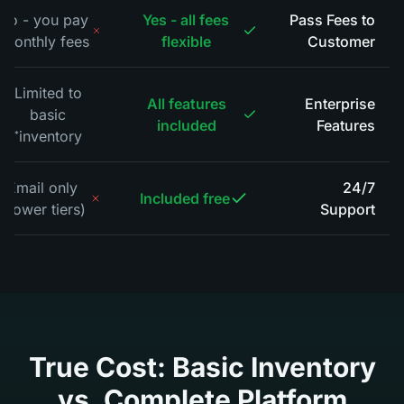
No - you pay
Yes - all fees
Pass Fees to
monthly fees
flexible
Customer
*
Limited to
All features
Enterprise
basic
included
Features
inventory
*
Email only
24/7
Included free
(lower tiers)
Support
*
True Cost: Basic Inventory
vs. Complete Platform