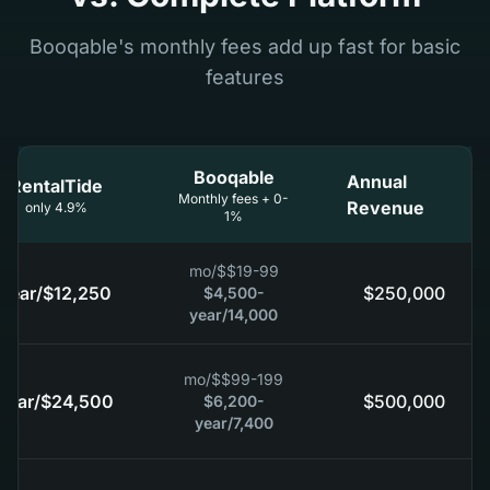
Booqable's monthly fees add up fast for basic
features
Booqable
Annual
RentalTide
Monthly fees + 0-
Revenue
4.9% only
1%
/mo
$
$19-99
/year
$12,250
$250,000
$4,500-
/year
14,000
/mo
$
$99-199
/year
$24,500
$500,000
$6,200-
/year
7,400