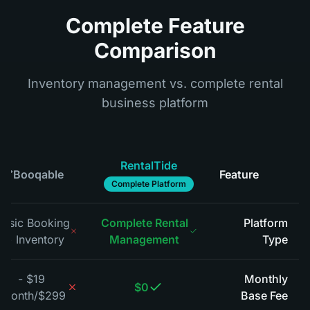
Complete Feature
Comparison
Inventory management vs. complete rental
business platform
RentalTide
Booqable
Feature
*
Complete Platform
Basic Booking
Complete Rental
Platform
+ Inventory
Management
Type
*
$19 -
Monthly
$0
$299/month
Base Fee
*