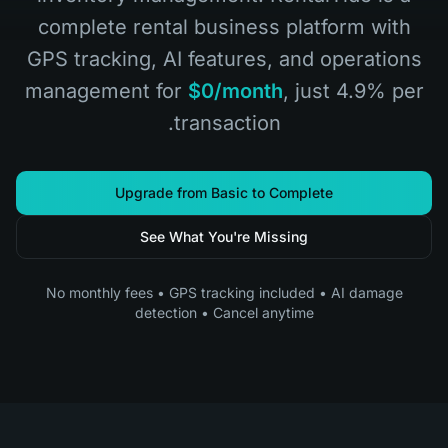
complete rental business platform with
GPS tracking, AI features, and operations
management for
$0/month
, just 4.9% per
transaction.
Upgrade from Basic to Complete
See What You're Missing
No monthly fees • GPS tracking included • AI damage
detection • Cancel anytime