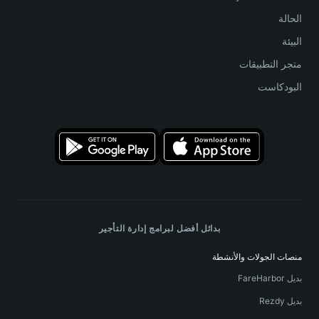
الحالة
البيئة
متجر التطبيقات
البودكاست
بدائل أفضل لبرامج إدارة التأجير
منصات الجولات والأنشطة
بديل FareHarbor
بديل Rezdy