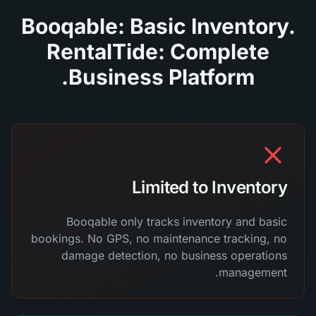
Booqable: Basic Inventory.
RentalTide: Complete
Business Platform.
Limited to Inventory
Booqable only tracks inventory and basic
bookings. No GPS, no maintenance tracking, no
damage detection, no business operations
management.