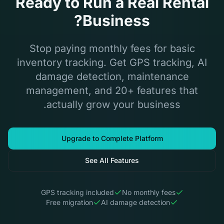
Ready to Run a Real Rental
Business?
Stop paying monthly fees for basic
inventory tracking. Get GPS tracking, AI
damage detection, maintenance
management, and 20+ features that
actually grow your business.
Upgrade to Complete Platform
See All Features
GPS tracking included
No monthly fees
Free migration
AI damage detection