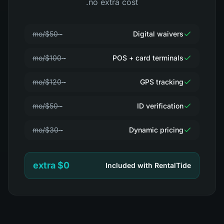
no extra cost.
~$50/mo
Digital waivers
~$100/mo
POS + card terminals
~$120/mo
GPS tracking
~$50/mo
ID verification
~$30/mo
Dynamic pricing
$0 extra
Included with RentalTide