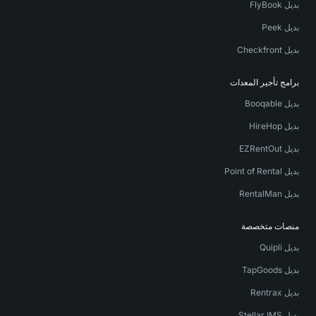
بديل FlyBook
بديل Peek
بديل Checkfront
برامج تأجير المعدات
بديل Booqable
بديل HireHop
بديل EZRentOut
بديل Point of Rental
بديل RentalMan
منصات متخصصة
بديل Quipli
بديل TapGoods
بديل Rentrax
بديل Stellar IMS