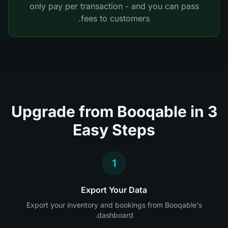
only pay per transaction - and you can pass
fees to customers.
Upgrade from Booqable in 3
Easy Steps
1
Export Your Data
Export your inventory and bookings from Booqable's
dashboard.