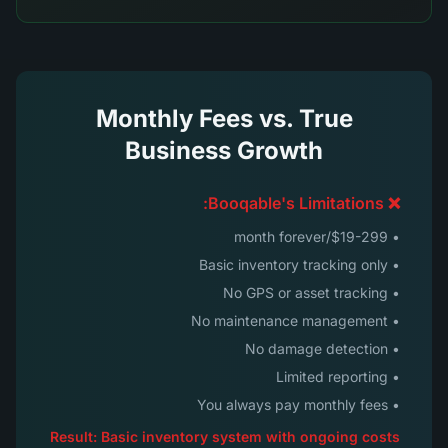
Monthly Fees vs. True
Business Growth
❌ Booqable's Limitations:
• $19-299/month forever
• Basic inventory tracking only
• No GPS or asset tracking
• No maintenance management
• No damage detection
• Limited reporting
• You always pay monthly fees
Result: Basic inventory system with ongoing costs