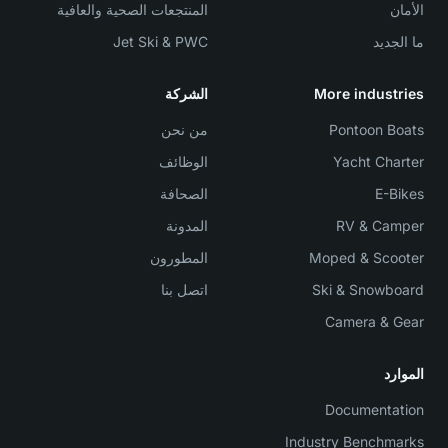
المنتجعات الصحية والعافية
الأمان
Jet Ski & PWC
ما الجديد
الشركة
More industries
من نحن
Pontoon Boats
الوظائف
Yacht Charter
الصحافة
E-Bikes
المدونة
RV & Camper
المطورون
Moped & Scooter
اتصل بنا
Ski & Snowboard
Camera & Gear
الموارد
Documentation
Industry Benchmarks