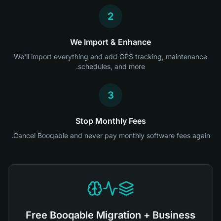
2
We Import & Enhance
We'll import everything and add GPS tracking, maintenance
schedules, and more.
3
Stop Monthly Fees
Cancel Booqable and never pay monthly software fees again.
Free Booqable Migration + Business