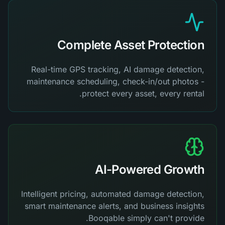
Complete Asset Protection
Real-time GPS tracking, AI damage detection,
maintenance scheduling, check-in/out photos -
protect every asset, every rental.
AI-Powered Growth
Intelligent pricing, automated damage detection,
smart maintenance alerts, and business insights
Booqable simply can't provide.