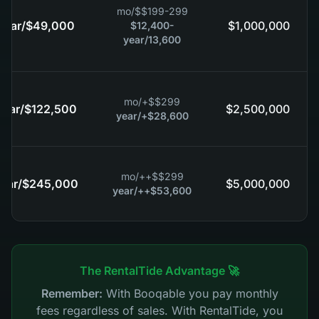
/mo
$
$199-299
/year
$49,000
$1,000,000
$12,400-
/year
13,600
/mo
$
$299+
/year
$122,500
$2,500,000
/year
$28,600+
/mo
$
$299++
/year
$245,000
$5,000,000
/year
$53,600++
🚀 The RentalTide Advantage
Remember:
With Booqable you pay monthly
fees regardless of sales. With RentalTide, you