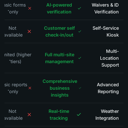
Basic forms
AI-powered
Waivers & ID
only
verification
Verification
*
Not
Customer self
Self-Service
available
check-in/out
Kiosk
*
Multi-
Limited (higher
Full multi-site
Location
tiers)
management
*
Support
Comprehensive
Basic reports
Advanced
business
only
Reporting
*
insights
Not
Real-time
Weather
available
tracking
Integration
*