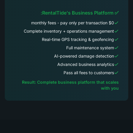
✅ RentalTide's Business Platform:
$0 monthly fees - pay only per transaction
Complete inventory + operations management
Real-time GPS tracking & geofencing
Full maintenance system
AI-powered damage detection
Advanced business analytics
Pass all fees to customers
Result: Complete business platform that scales
with you