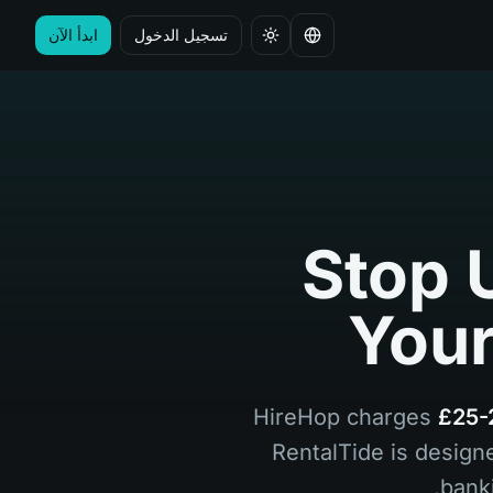
ابدأ الآن
تسجيل الدخول
تغيير اللغة
Stop 
Your
HireHop charges
£25-
RentalTide is design
bank