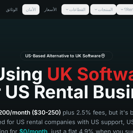
الوثائق
الأمان
الأسعار
القطاعات
المنتجات
US-Based Alternative to UK Software
Using
UK Softw
 US Rental Bus
200/month ($30-250)
plus 2.5% fees, but it's 
ed for US rental companies with US support, 
ing for
$0/month
, just a flat 4.9% when you su