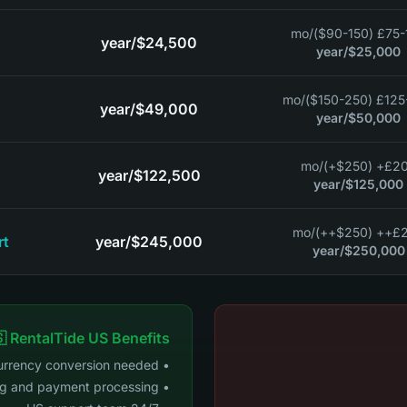
/mo
£75-125 ($
/year
$24,500
/year
$25,000
/mo
£125-200 (
/year
$49,000
/year
$50,000
/mo
£200+ ($2
/year
$122,500
/year
$125,000
/mo
£200++
rt
/year
$245,000
/year
$250,000
 RentalTide US Benefits
• No currency conversion needed
• US banking and payment processing