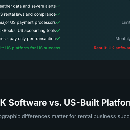
ather data and severe alerts
S rental laws and compliance
 major US payment processors
ckBooks, US accounting tools
es - pay only per transaction
lt: US platform for US success
Result: UK softwar
K Software vs. US-Built Platfo
graphic differences matter for rental business suc