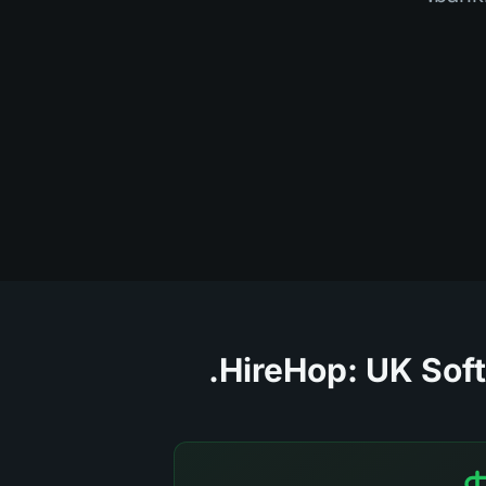
HireHop: UK Soft