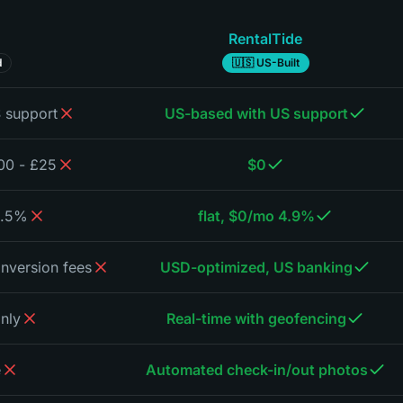
RentalTide
d
🇺🇸 US-Built
 support
US-based with US support
£25 - £200/month ($30-250)
$0
 + monthly fees
4.9% flat, $0/mo
nversion fees
USD-optimized, US banking
only
Real-time with geofencing
e
Automated check-in/out photos