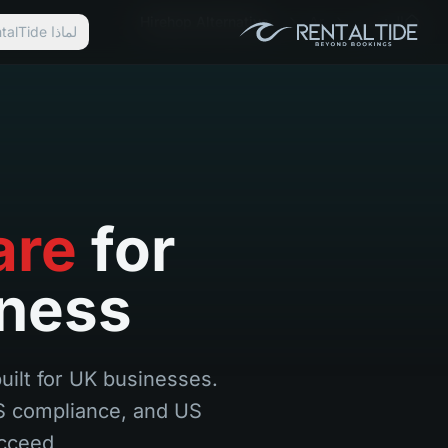
Hirehop Alternative
Ar
الرئيسية
لماذا RentalTide؟
are
for
iness
built for UK businesses.
US compliance, and US
cceed.