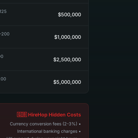
90-150)
$500,000
$150-250)
$1,000,000
50+)
$2,500,000
 ($250++)
$5,000,000
🇬🇧 HireHop Hidden Costs
• Currency conversion fees (2-3%)
• International banking charges