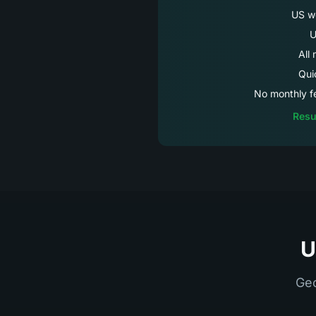
US we
U
All
Qui
No monthly fe
Resu
U
Geo