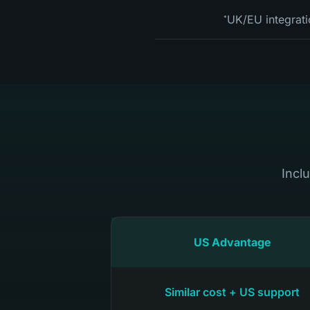
UK/EU integrati
*
Incl
US Advantage
Similar cost + US support