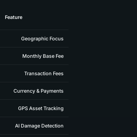
Feature
Geographic Focus
Monthly Base Fee
Transaction Fees
Currency & Payments
GPS Asset Tracking
AI Damage Detection