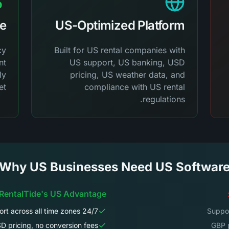
ue
US-Optimized Platform
cy
Built for US rental companies with
nt
US support, US banking, USD
ly
pricing, US weather data, and
t.
compliance with US rental
regulations.
Why US Businesses Need US Softwar
 RentalTide's US Advantage:
24/7 US support across all time zones
D pricing, no conversion fees