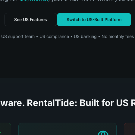
See US Features
Switch to US-Built Platform
US support team • US compliance • US banking • No monthly fees
ware. RentalTide: Built for US 