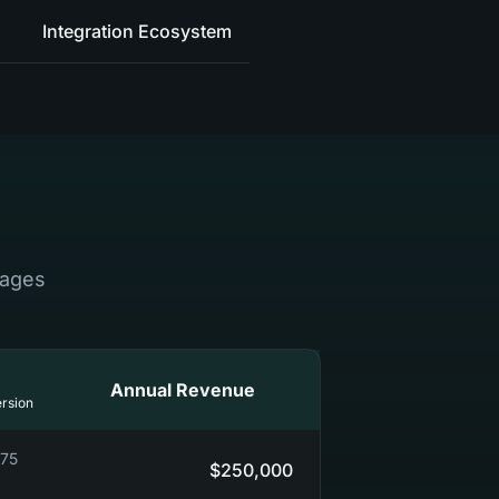
Integration Ecosystem
tages
Annual Revenue
rsion
0-90)
$250,000