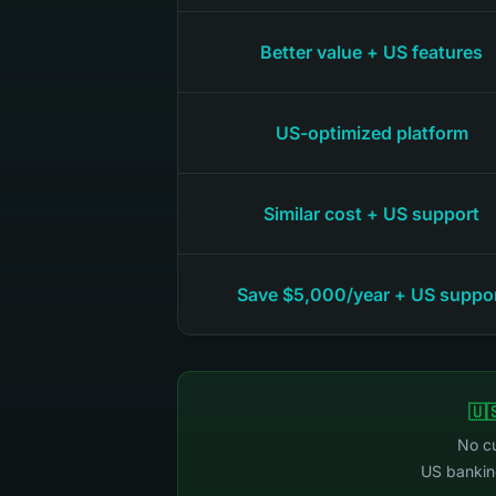
Better value + US features
US-optimized platform
Similar cost + US support
Save $5,000/year + US suppo
🇺