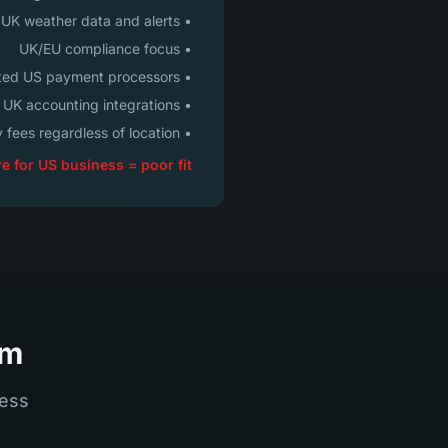
• UK weather data and alerts
• UK/EU compliance focus
• Limited US payment processors
• UK accounting integrations
• Monthly fees regardless of location
e for US business = poor fit
rm
cess