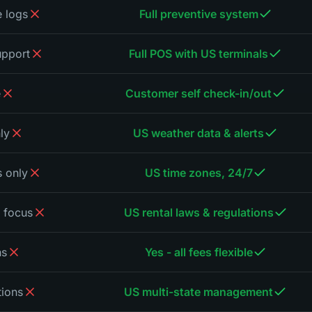
 logs
Full preventive system
upport
Full POS with US terminals
e
Customer self check-in/out
ly
US weather data & alerts
 only
US time zones, 24/7
 focus
US rental laws & regulations
ns
Yes - all fees flexible
tions
US multi-state management