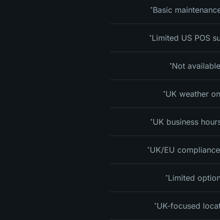
Basic maintenance
*
Limited US POS s
*
Not availabl
*
UK weather on
*
UK business hours
*
UK/EU compliance
*
Limited optio
*
UK-focused loca
*