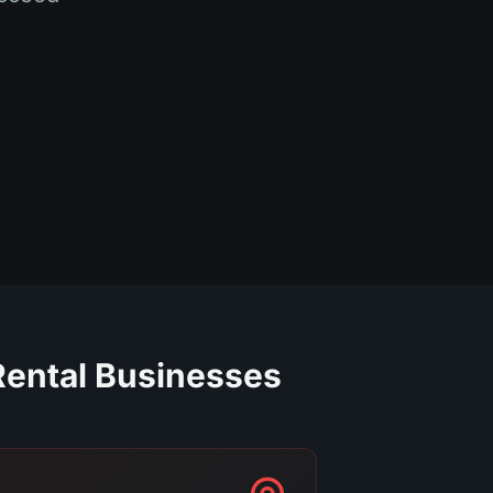
Rental Businesses.