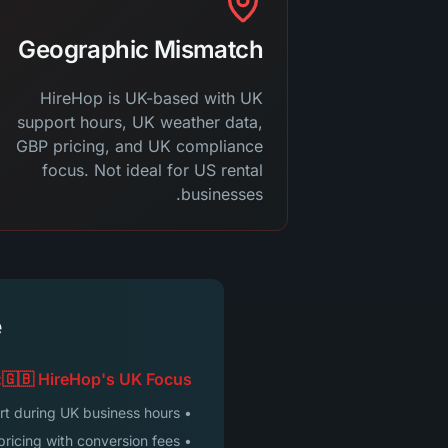
Geographic Mismatch
HireHop is UK-based with UK
support hours, UK weather data,
GBP pricing, and UK compliance
focus. Not ideal for US rental
businesses.
e
🇬🇧 HireHop's UK Focus:
• Support during UK business hours
• GBP pricing with conversion fees