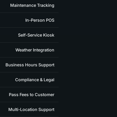
Maintenance Tracking
In-Person POS
Self-Service Kiosk
Weather Integration
Business Hours Support
Compliance & Legal
Pass Fees to Customer
Multi-Location Support