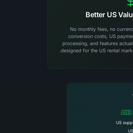
Better US Val
No monthly fees, no curren
conversion costs, US payme
processing, and features actual
designed for the US rental marke
🇺🇸
US