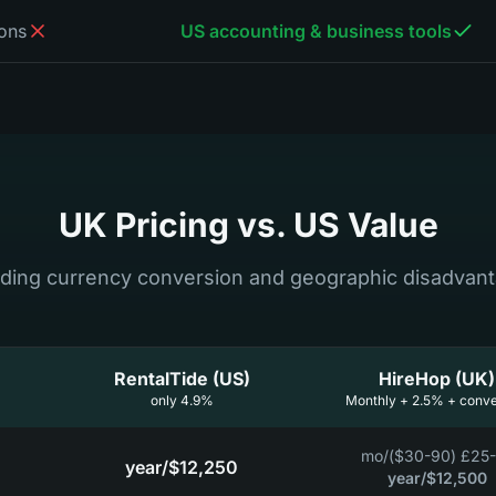
ons
US accounting & business tools
UK Pricing vs. US Value
uding currency conversion and geographic disadvan
RentalTide (US)
HireHop (UK)
4.9% only
Monthly + 2.5% + conve
/mo
£25-75 ($3
/year
$12,250
/year
$12,500