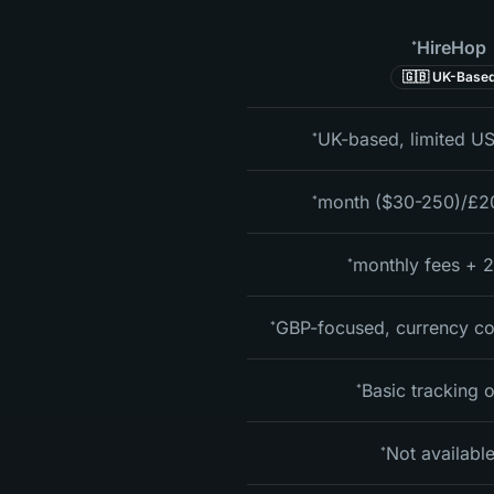
HireHop
*
🇬🇧 UK-Base
UK-based, limited US
*
*
2.5%
*
GBP-focused, currency co
*
Basic tracking 
*
Not availabl
*