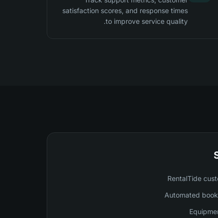
satisfaction scores, and response times
to improve service quality.
RentalTide cust
Automated booki
Equipmen