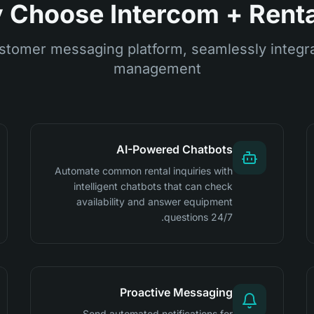
Choose Intercom + Renta
stomer messaging platform, seamlessly integra
management
AI-Powered Chatbots
Automate common rental inquiries with
intelligent chatbots that can check
availability and answer equipment
questions 24/7.
Proactive Messaging
Send automated notifications for