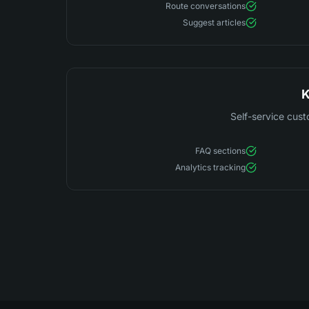
Route conversations
Suggest articles
K
Self-service cust
FAQ sections
Analytics tracking