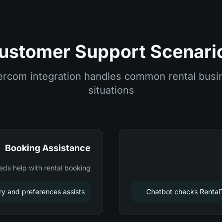
ustomer Support Scenari
ercom integration handles common rental busi
situations
Booking Assistance
ds help with rental booking
ry and preferences assists
Chatbot checks RentalTi