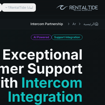
لماذا RentalTide؟
Intercom Partnership
Ar
الرئيسية
AI Powered
Support Integration
Exceptional
mer Support
ith
Intercom
Integration