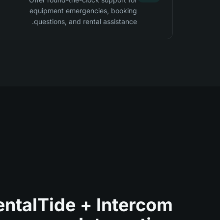
equipment emergencies, booking
questions, and rental assistance.
entalTide + Intercom