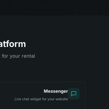
atform
for your rental
Messenger
Live chat widget for your website