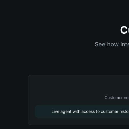
C
See how Int
Customer nee
Live agent with access to customer histo