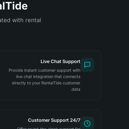
lTide?
ted with rental
Live Chat Support
Provide instant customer support with
live chat integration that connects
directly to your RentalTide customer
data.
24/7 Customer Support
Offer round-the-clock support for