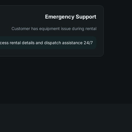
Emergency Support
Customer has equipment issue during rental
24/7 support team can access rental details and dispatch assistance