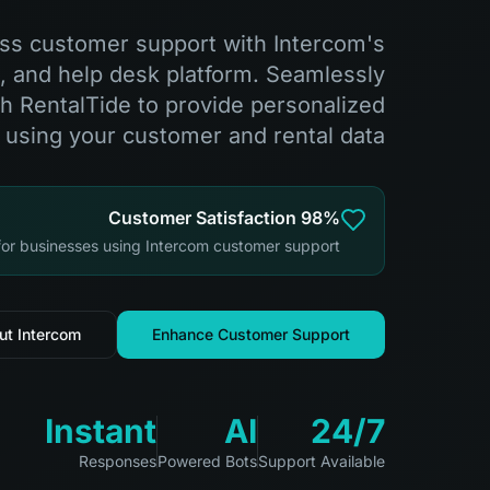
ass customer support with Intercom's
s, and help desk platform. Seamlessly
th RentalTide to provide personalized
 using your customer and rental data.
98% Customer Satisfaction
 for businesses using Intercom customer support
ut Intercom
Enhance Customer Support
Instant
AI
24/7
Responses
Powered Bots
Support Available