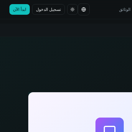
ابدأ الآن
تسجيل الدخول
الوثائق
تغيير اللغة