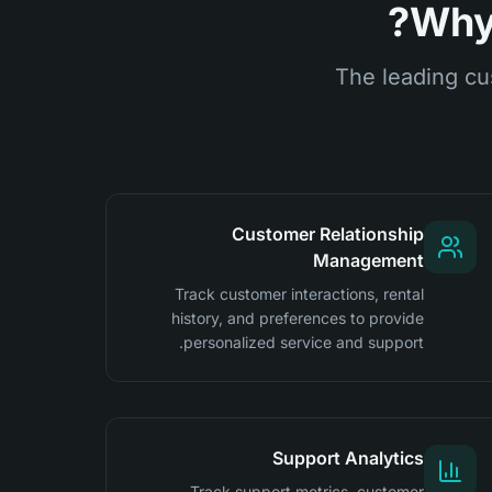
Why 
The leading cu
Customer Relationship
Management
Track customer interactions, rental
history, and preferences to provide
personalized service and support.
Support Analytics
Track support metrics, customer