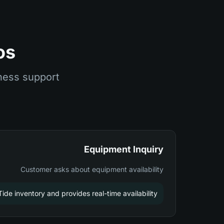
os
ness support
Equipment Inquiry
Customer asks about equipment availability
de inventory and provides real-time availability