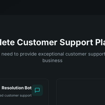
ete Customer Support Pl
 need to provide exceptional customer support 
business
Resolution Bot
ed customer support