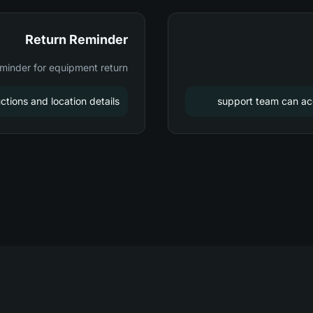
Return Reminder
minder for equipment return
ctions and location details