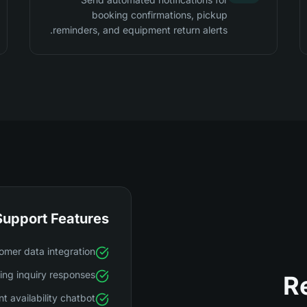
booking confirmations, pickup
reminders, and equipment return alerts.
Support Features
omer data integration
ng inquiry responses
R
t availability chatbot