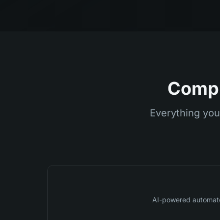
Compl
Everything you
AI-powered automat