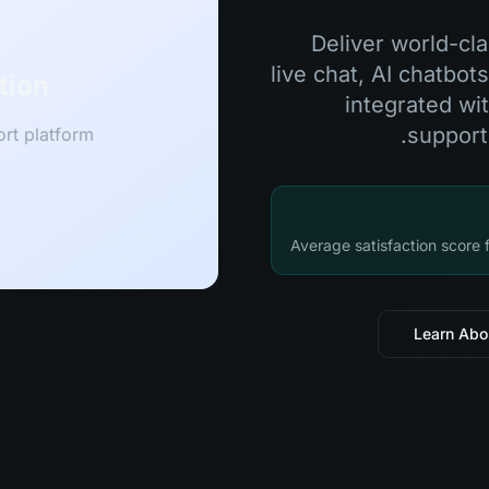
Deliver world-cl
live chat, AI chatbot
tion
integrated wi
support
rt platform
Average satisfaction score
Learn Abo