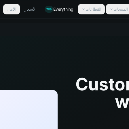
الأمان
الأسعار
Everything
القطاعات
المنتجات
789
Custo
w