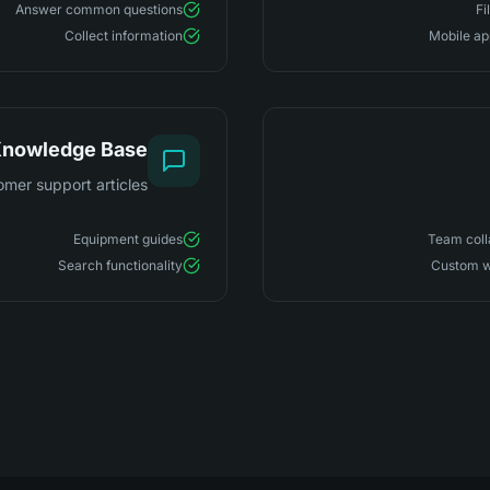
Answer common questions
Fi
Collect information
Mobile ap
nowledge Base
omer support articles
Equipment guides
Team coll
Search functionality
Custom w