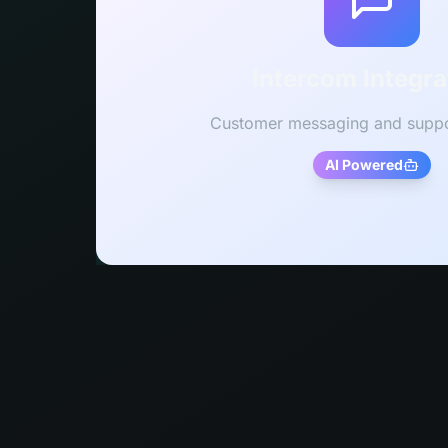
Intercom Integra
Customer messaging and suppo
AI Powered