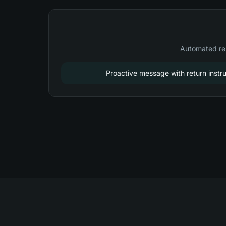
Automated re
Proactive message with return instru