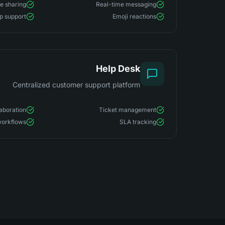
le sharing
Real-time messaging
p support
Emoji reactions
Help Desk
Centralized customer support platform
aboration
Ticket management
orkflows
SLA tracking