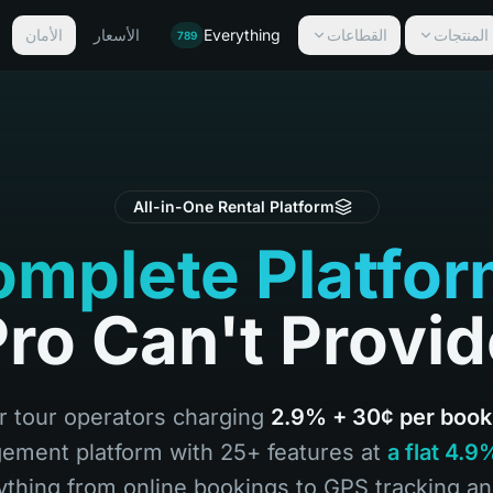
الأمان
الأسعار
Everything
القطاعات
المنتجات
789
All-in-One Rental Platform
mplete Platfo
ro Can't Provi
or tour operators charging
2.9% + 30¢ per book
ement platform with 25+ features at
a flat 4.
ything from online bookings to GPS tracking a