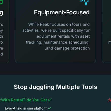
ng
Equipment-Focused
rs
While Peek focuses on tours and
ay
activities, we're built specifically for
th
equipment rentals with asset
ro
tracking, maintenance scheduling,
m
re
and damage protection.
d.
Stop Juggling Multiple Tools
✅ With RentalTide You Get:
Everything in one platform