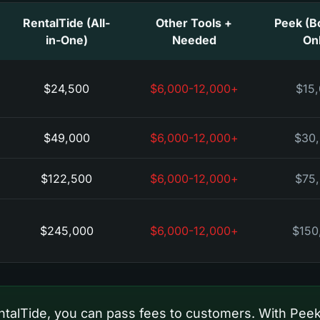
RentalTide (All-
+ Other Tools
Peek (B
in-One)
Needed
On
$24,500
+$6,000-12,000
$15
$49,000
+$6,000-12,000
$30
$122,500
+$6,000-12,000
$75
$245,000
+$6,000-12,000
$150
talTide, you can pass fees to customers. With Peek