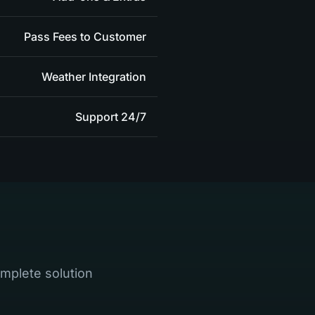
Pass Fees to Customer
Weather Integration
24/7 Support
mplete solution