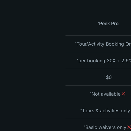
Peek Pro
*
Tour/Activity Booking On
*
2.9% + 30¢ per bo
*
$0
*
Not available
*
Tours & activities only
*
Basic waivers only
*