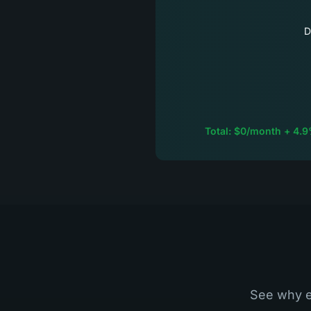
D
Total: $0/month + 4.9
See why e