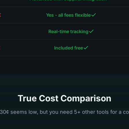
Yes - all fees flexible
Real-time tracking
Included free
True Cost Comparison
30¢ seems low, but you need 5+ other tools for a co