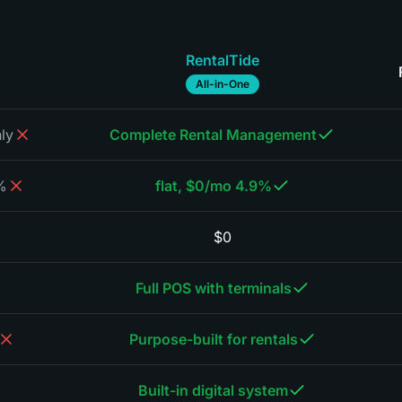
RentalTide
All-in-One
ly
Complete Rental Management
oking
4.9% flat, $0/mo
$0
Full POS with terminals
Purpose-built for rentals
Built-in digital system