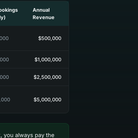
ookings
Annual
ly)
Revenue
,000
$500,000
,000
$1,000,000
,000
$2,500,000
,000
$5,000,000
, you always pay the