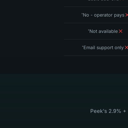
No - operator pays
*
Not available
*
Email support only
*
Peek's 2.9% + 