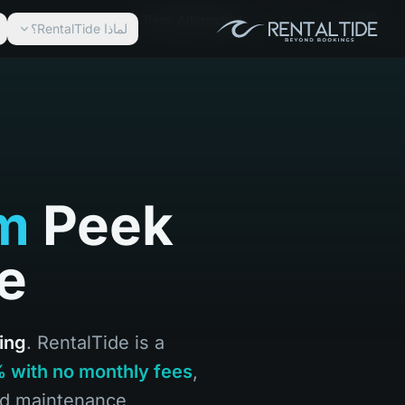
Peek Alternative
Ar
الرئيسية
لماذا RentalTide؟
rm
Peek
de
ing
. RentalTide is a
9% with no monthly fees
,
nd maintenance.