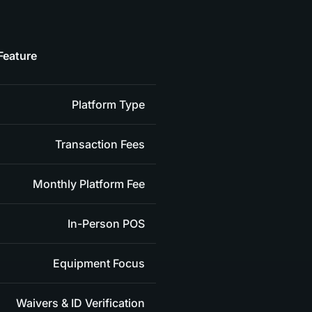
Feature
Platform Type
Transaction Fees
Monthly Platform Fee
In-Person POS
Equipment Focus
Waivers & ID Verification