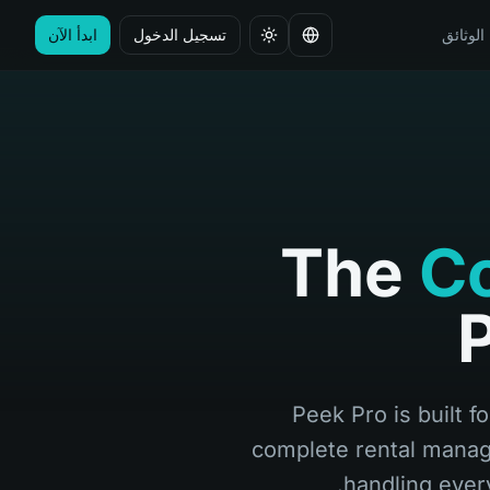
ابدأ الآن
تسجيل الدخول
الوثائق
تغيير اللغة
The
Co
P
Peek Pro is built f
complete rental manag
handling ever