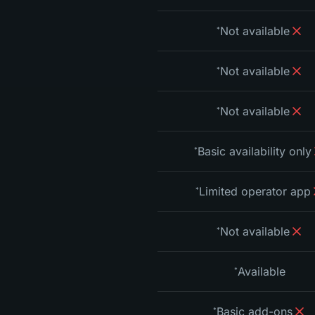
Not available
*
Not available
*
Not available
*
Basic availability only
*
Limited operator app
*
Not available
*
Available
*
Basic add-ons
*