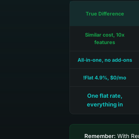
True Difference
Similar cost, 10x
features
All-in-one, no add-ons
Flat 4.9%, $0/mo!
One flat rate,
everything in
Remember:
With Ren