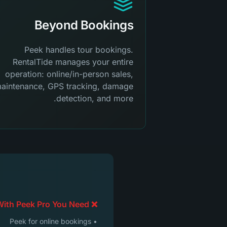
Beyond Bookings
Peek handles tour bookings.
RentalTide manages your entire
operation: online/in-person sales,
aintenance, GPS tracking, damage
detection, and more.
❌ With Peek Pro You Need:
• Peek for online bookings