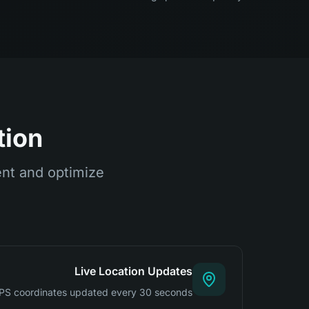
tion
ent and optimize
Live Location Updates
PS coordinates updated every 30 seconds