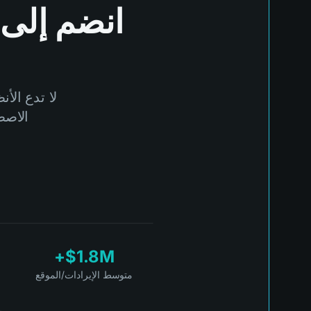
انضم إلى
مة بالذكاء
talTide.
$1.8M+
متوسط الإيرادات/الموقع
ة