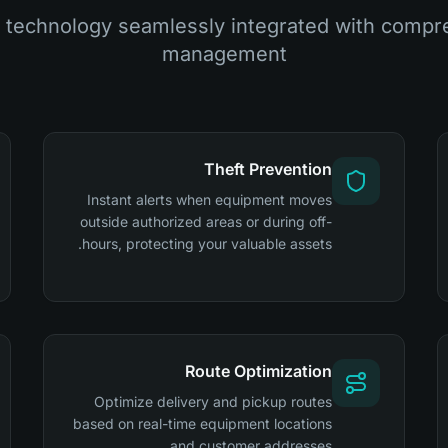
technology seamlessly integrated with compre
management
Theft Prevention
Instant alerts when equipment moves
outside authorized areas or during off-
hours, protecting your valuable assets.
Route Optimization
Optimize delivery and pickup routes
based on real-time equipment locations
and customer addresses.