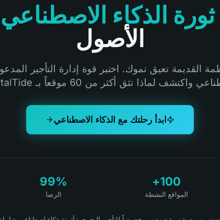
ثورة الذكاء الاصطناعي
الأصول
أنظمة القديمة تعيق نموك. اختبر قوة إدارة التأجير المدعو
الاصطناعي واكتشف لماذا تثق أكثر من 60 موقعاً بـ Ren
ابدأ رحلتك مع الذكاء الاصطناعي
99%
100+
الرضا
المواقع النشطة
أتمتة ذكاء اصطناعي شاملة
·
مصمم خصيصاً للتأجير البحري
·
بدون رسوم شهري