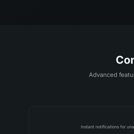
Com
Advanced featur
Instant notifications for 