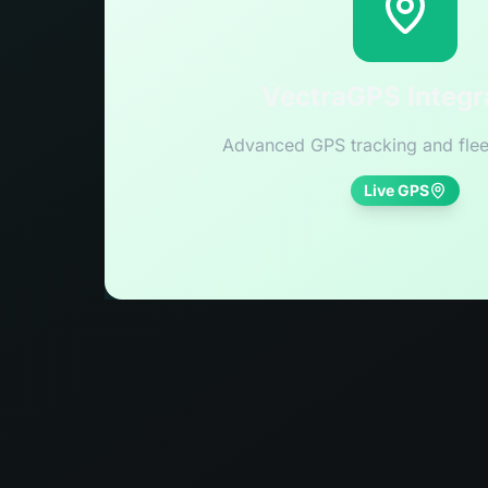
VectraGPS Integr
Advanced GPS tracking and flee
Live GPS