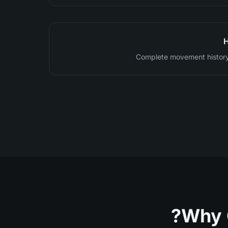
H
Complete movement history
Why 