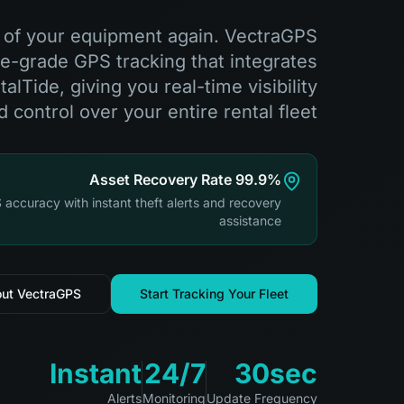
k of your equipment again. VectraGPS
e-grade GPS tracking that integrates
lTide, giving you real-time visibility
d control over your entire rental fleet.
99.9% Asset Recovery Rate
 accuracy with instant theft alerts and recovery
assistance
out VectraGPS
Start Tracking Your Fleet
Instant
24/7
30sec
Alerts
Monitoring
Update Frequency