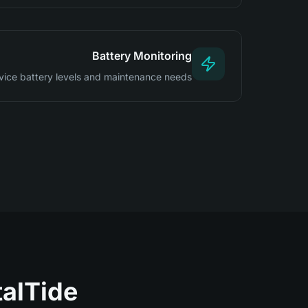
Battery Monitoring
vice battery levels and maintenance needs
lTide?