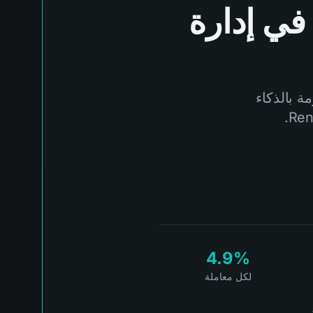
في إدارة
لا تدع ال
4.9%
لكل معاملة