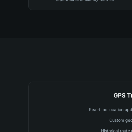
GPS T
Real-time location up
Custom geo
Historical rout