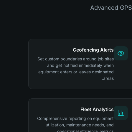
Advanced GPS 
Geofencing Alerts
Set custom boundaries around job sites
and get notified immediately when
equipment enters or leaves designated
areas.
Fleet Analytics
Comprehensive reporting on equipment
utilization, maintenance needs, and
operational efficiency metrics.