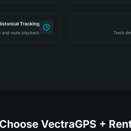
istorical Tracking
 and route playback
Track de
Choose VectraGPS + Renta