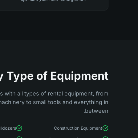
y Type of Equipment
 with all types of rental equipment, from
achinery to small tools and everything in
between.
lldozers
Construction Equipment