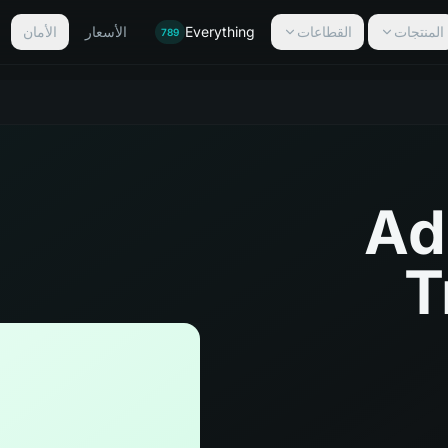
الأمان
الأسعار
Everything
القطاعات
المنتجات
789
Ad
T