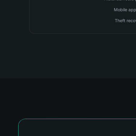
Mobile app 
Theft reco