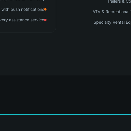
Trailers & C
with push notifications
ATV & Recreational 
very assistance service
Specialty Rental E