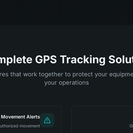
plete GPS Tracking Solu
es that work together to protect your equipm
your operations
Movement Alerts
unauthorized movement
G