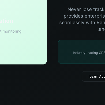
Never lose trac
provides enterpris
ation
seamlessly with Renta
an
t monitoring
Industry-leading GPS
Learn Ab