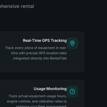
hensive rental
Real-Time GPS Tracking
Track every piece of equipment in real-
time with precise GPS location data
integrated directly into RentalTide.
Usage Monitoring
Track actual equipment usage hours,
engine runtime, and utilization rates to
optimize your fleet management.