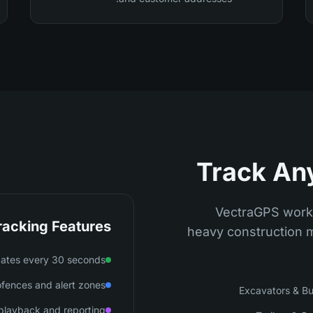
Track An
VectraGPS works
racking Features
heavy construction m
dates every 30 seconds
fences and alert zones
Excavators & Bu
e playback and reporting