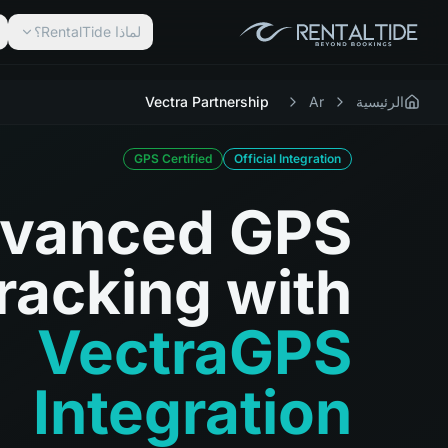
لماذا RentalTide؟
Vectra Partnership
Ar
الرئيسية
GPS Certified
Official Integration
vanced GPS
racking with
VectraGPS
Integration