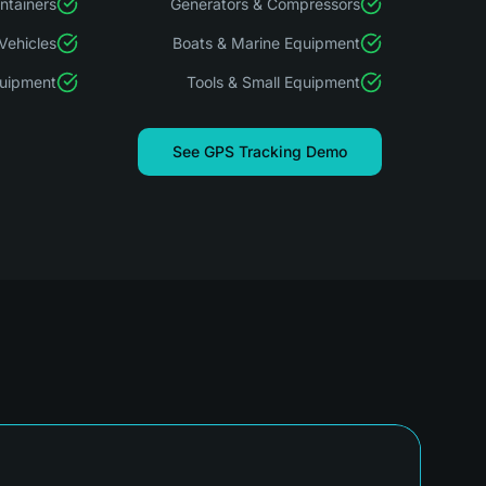
ontainers
Generators & Compressors
Vehicles
Boats & Marine Equipment
quipment
Tools & Small Equipment
See GPS Tracking Demo