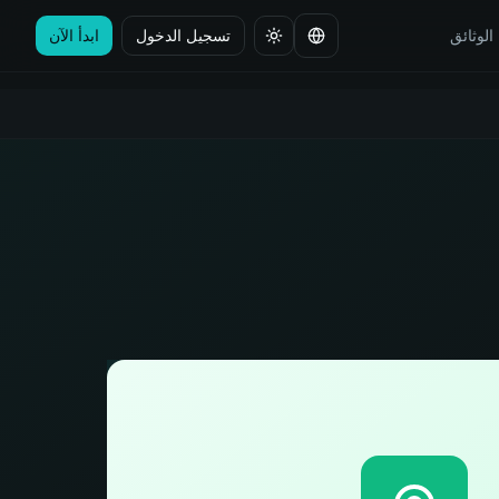
ابدأ الآن
تسجيل الدخول
الوثائق
تغيير اللغة