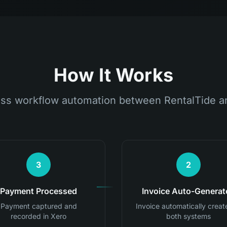
How It Works
ss workflow automation between RentalTide a
3
2
Payment Processed
Invoice Auto-Generat
Payment captured and
Invoice automatically creat
recorded in Xero
both systems