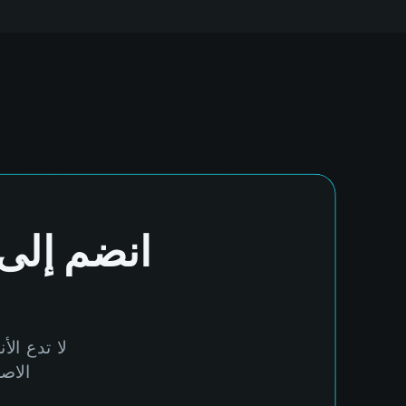
انضم إلى
مة بالذكاء
alTide.