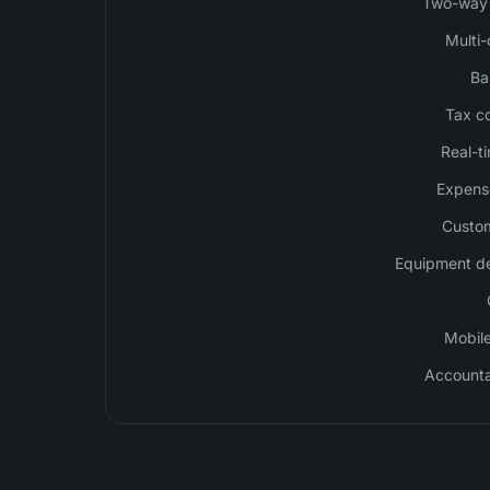
Two-way 
Multi-
Ba
Tax c
Real-ti
Expense
Custom
Equipment de
Mobile
Accountan