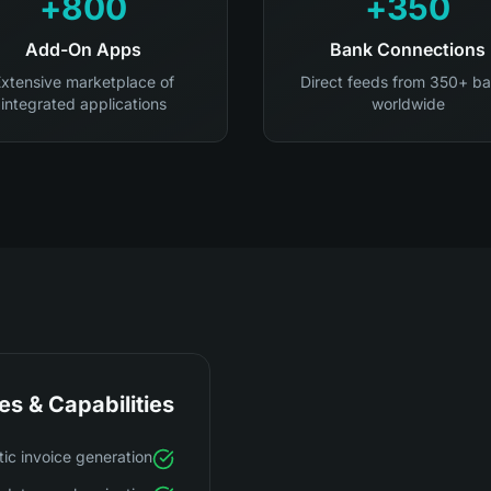
800+
350+
Add-On Apps
Bank Connections
xtensive marketplace of
Direct feeds from 350+ b
integrated applications
worldwide
es & Capabilities
ic invoice generation