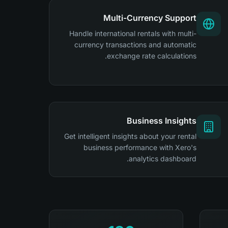
Multi-Currency Support
Handle international rentals with multi-
currency transactions and automatic
exchange rate calculations.
Business Insights
Get intelligent insights about your rental
business performance with Xero's
analytics dashboard.