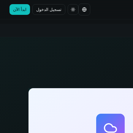
ابدأ الآن
تسجيل الدخول
تغيير اللغة