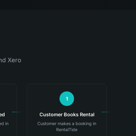
nd Xero
1
ed
Customer Books Rental
ed in
Customer makes a booking in
RentalTide