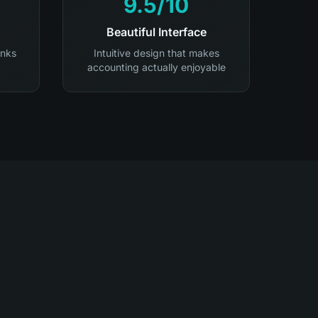
9.5/10
Beautiful Interface
anks
Intuitive design that makes
accounting actually enjoyable