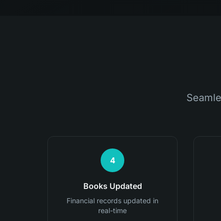
Seamle
4
Books Updated
Financial records updated in
real-time