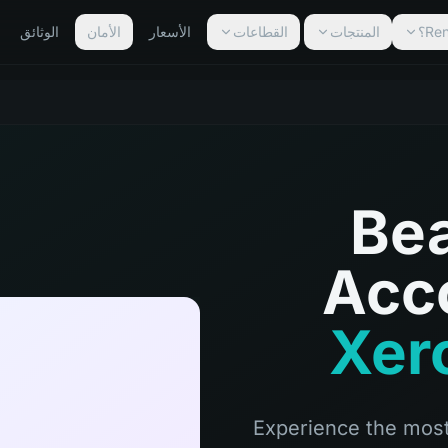
الوثائق
الأمان
الأسعار
القطاعات
المنتجات
Bea
Acc
Xero
Experience the most