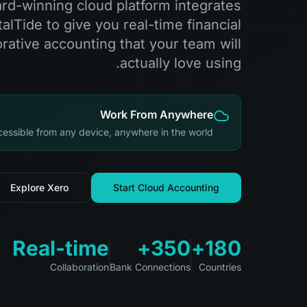
rd-winning cloud platform integrates
alTide to give you real-time financial
orative accounting that your team will
actually love using.
Work From Anywhere
essible from any device, anywhere in the world
Explore Xero
Start Cloud Accounting
Real-time
350+
180+
Collaboration
Bank Connections
Countries