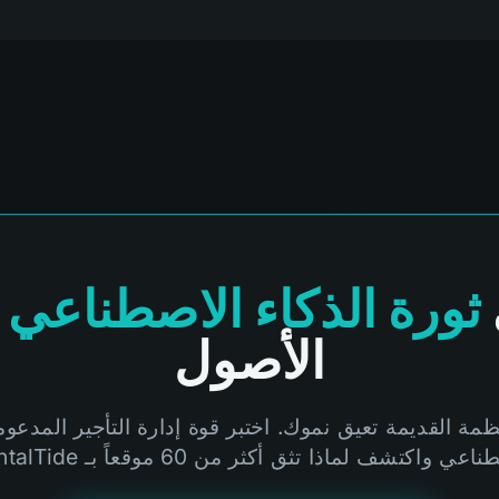
ثورة الذكاء الاصطناعي
الأصول
أنظمة القديمة تعيق نموك. اختبر قوة إدارة التأجير المدعو
الاصطناعي واكتشف لماذا تثق أكثر من 60 موقعاً بـ Rent