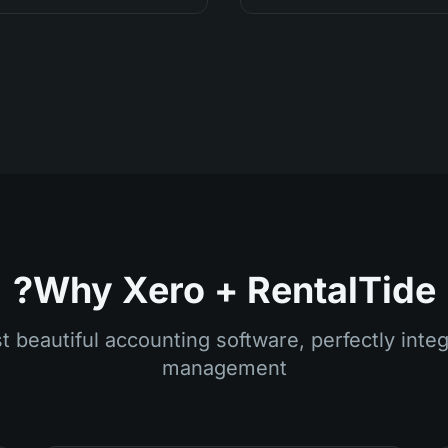
Why Xero + RentalTide?
 beautiful accounting software, perfectly integ
management