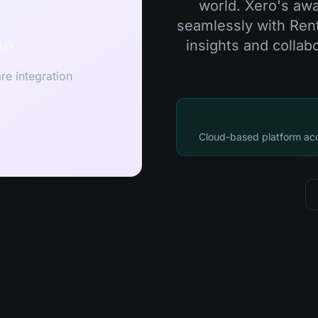
world. Xero's awa
seamlessly with Rent
on
insights and collab
re integration
Cloud-based platform acc