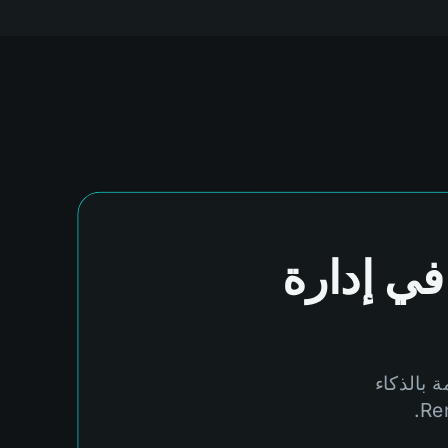
في إدارة
لا تدع ال