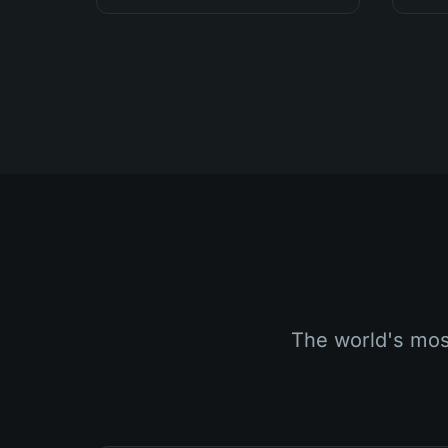
The world's most