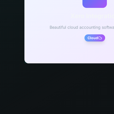
Xero Integrati
Beautiful cloud accounting softwa
Cloud