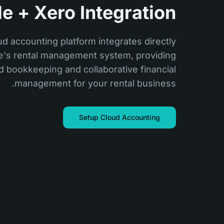
e + Xero Integration
ud accounting platform integrates directly
de's rental management system, providing
 bookkeeping and collaborative financial
management for your rental business.
Setup Cloud Accounting