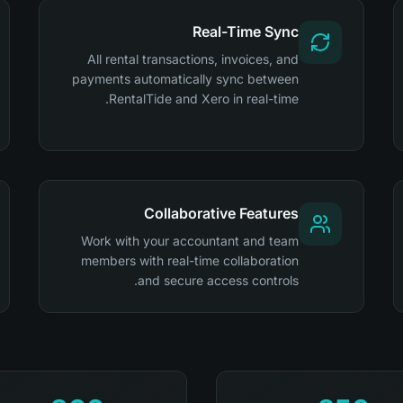
Real-Time Sync
All rental transactions, invoices, and
payments automatically sync between
RentalTide and Xero in real-time.
Collaborative Features
Work with your accountant and team
members with real-time collaboration
and secure access controls.