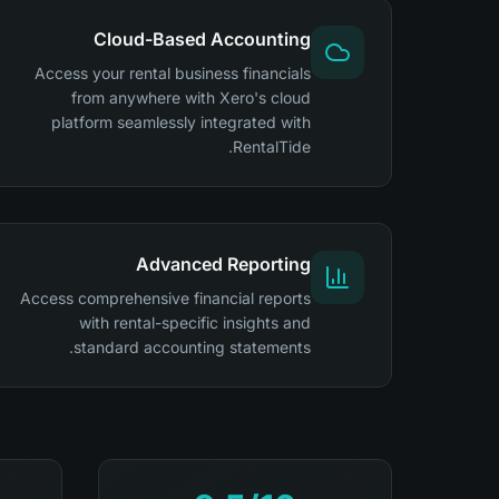
Cloud-Based Accounting
Access your rental business financials
from anywhere with Xero's cloud
platform seamlessly integrated with
RentalTide.
Advanced Reporting
Access comprehensive financial reports
with rental-specific insights and
standard accounting statements.