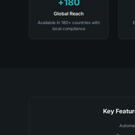
180+
Global Reach
Available in 180+ countries with
E
local compliance
Key Featur
Automat