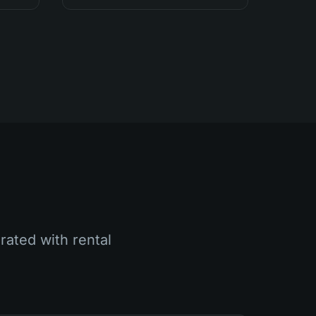
rated with rental