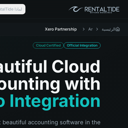
لماذا RentalTide؟
Xero Partnership
Ar
الرئيسية
Cloud Certified
Official Integration
utiful Cloud
ounting with
 Integration
 beautiful accounting software in the