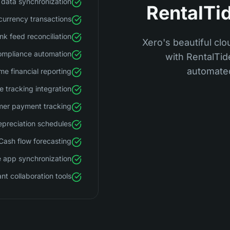
data synchronization
RentalTid
currency transactions
nk feed reconciliation
Xero's beautiful clo
ompliance automation
with RentalTi
automated
me financial reporting
 tracking integration
er payment tracking
preciation schedules
Cash flow forecasting
 app synchronization
t collaboration tools