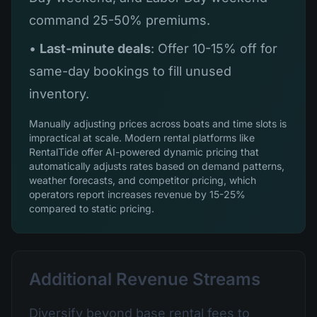
command 25-50% premiums.
•
Last-minute deals
: Offer 10-15% off for
same-day bookings to fill unused
inventory.
Manually adjusting prices across boats and time slots is
impractical at scale. Modern rental platforms like
RentalTide offer AI-powered dynamic pricing that
automatically adjusts rates based on demand patterns,
weather forecasts, and competitor pricing, which
operators report increases revenue by 15-25%
compared to static pricing.
Additional Revenue Streams
Diversify beyond base rental fees to