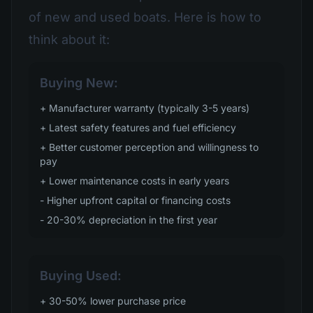
of new and used boats. Here is how to
think about it:
Buying New:
+ Manufacturer warranty (typically 3-5 years)
+ Latest safety features and fuel efficiency
+ Better customer perception and willingness to
pay
+ Lower maintenance costs in early years
- Higher upfront capital or financing costs
- 20-30% depreciation in the first year
Buying Used:
+ 30-50% lower purchase price