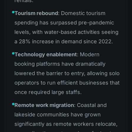
rentals.
Tourism rebound
: Domestic tourism
spending has surpassed pre-pandemic
levels, with water-based activities seeing
a 28% increase in demand since 2022.
Technology enablement
: Modern
booking platforms have dramatically
lowered the barrier to entry, allowing solo
operators to run efficient businesses that
once required large staffs.
Remote work migration
: Coastal and
lakeside communities have grown
significantly as remote workers relocate,