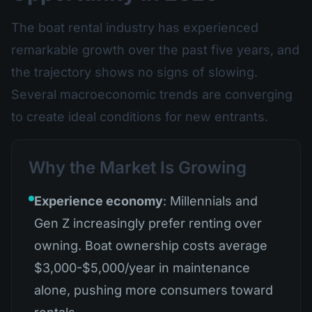
The boat rental industry has experienced
remarkable growth over the past five years, and
the trajectory shows no signs of slowing.
Several macroeconomic trends are converging
to create ideal conditions for new entrants.
Why the Market Is Growing
Experience economy
: Millennials and
Gen Z increasingly prefer renting over
owning. Boat ownership costs average
$3,000-$5,000/year in maintenance
alone, pushing more consumers toward