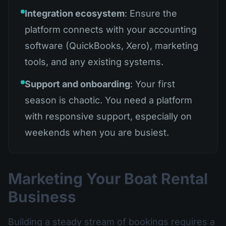
Integration ecosystem
: Ensure the
platform connects with your accounting
software (QuickBooks, Xero), marketing
tools, and any existing systems.
Support and onboarding
: Your first
season is chaotic. You need a platform
with responsive support, especially on
weekends when you are busiest.
Marketing Your Boat Rental
Business
Building a steady stream of bookings requires a