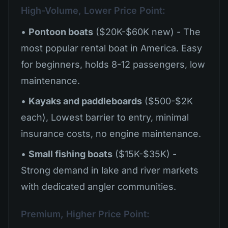
High-Volume, Lower Price Point:
•
Pontoon boats
($20K-$60K new) - The
most popular rental boat in America. Easy
for beginners, holds 8-12 passengers, low
maintenance.
•
Kayaks and paddleboards
($500-$2K
each), Lowest barrier to entry, minimal
insurance costs, no engine maintenance.
•
Small fishing boats
($15K-$35K) -
Strong demand in lake and river markets
with dedicated angler communities.
Premium, Higher Price Point: