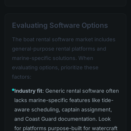
Evaluating Software Options
The boat rental software market includes
general-purpose rental platforms and
marine-specific solutions. When
evaluating options, prioritize these
factors:
Industry fit
: Generic rental software often
lacks marine-specific features like tide-
aware scheduling, captain assignment,
and Coast Guard documentation. Look
for platforms purpose-built for watercraft