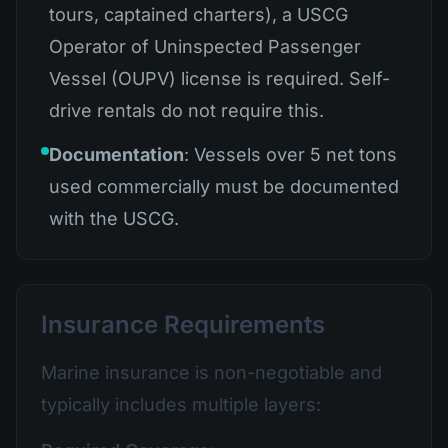
tours, captained charters), a USCG
Operator of Uninspected Passenger
Vessel (OUPV) license is required. Self-
drive rentals do not require this.
Documentation
: Vessels over 5 net tons
used commercially must be documented
with the USCG.
Insurance Requirements
Marine insurance is non-negotiable and
typically includes multiple layers: