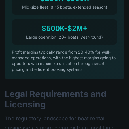
Mid-size fleet (8-15 boats, extended season)
$500K-$2M+
Large operation (20+ boats, year-round)
Profit margins typically range from 20-40% for well-
managed operations, with the highest margins going to
operators who maximize utilization through smart
pricing and efficient booking systems.
Legal Requirements and
Licensing
The regulatory landscape for boat rental
businesses is more complex than most land-