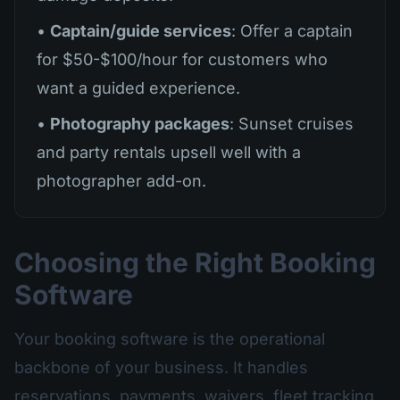
•
Captain/guide services
: Offer a captain
for $50-$100/hour for customers who
want a guided experience.
•
Photography packages
: Sunset cruises
and party rentals upsell well with a
photographer add-on.
Choosing the Right Booking
Software
Your booking software is the operational
backbone of your business. It handles
reservations, payments, waivers, fleet tracking,