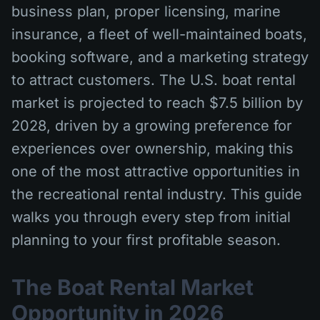
business plan, proper licensing, marine
insurance, a fleet of well-maintained boats,
booking software, and a marketing strategy
to attract customers. The U.S. boat rental
market is projected to reach $7.5 billion by
2028, driven by a growing preference for
experiences over ownership, making this
one of the most attractive opportunities in
the recreational rental industry. This guide
walks you through every step from initial
planning to your first profitable season.
The Boat Rental Market
Opportunity in 2026