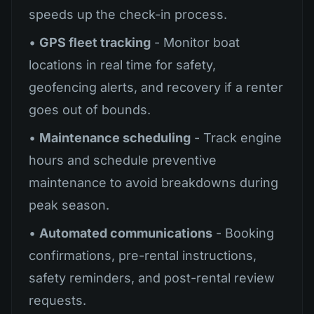
speeds up the check-in process.
•
GPS fleet tracking
- Monitor boat
locations in real time for safety,
geofencing alerts, and recovery if a renter
goes out of bounds.
•
Maintenance scheduling
- Track engine
hours and schedule preventive
maintenance to avoid breakdowns during
peak season.
•
Automated communications
- Booking
confirmations, pre-rental instructions,
safety reminders, and post-rental review
requests.