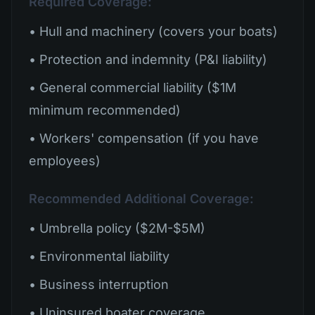
Required Coverage:
• Hull and machinery (covers your boats)
• Protection and indemnity (P&I liability)
• General commercial liability ($1M
minimum recommended)
• Workers' compensation (if you have
employees)
Recommended Additional Coverage:
• Umbrella policy ($2M-$5M)
• Environmental liability
• Business interruption
• Uninsured boater coverage