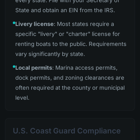
every state. File with your Secretary of
State and obtain an EIN from the IRS.
Livery license
: Most states require a
specific "livery" or "charter" license for
renting boats to the public. Requirements
vary significantly by state.
Local permits
: Marina access permits,
dock permits, and zoning clearances are
often required at the county or municipal
level.
U.S. Coast Guard Compliance