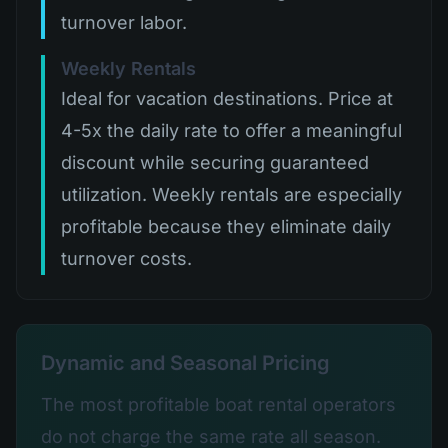
turnover labor.
Weekly Rentals
Ideal for vacation destinations. Price at
4-5x the daily rate to offer a meaningful
discount while securing guaranteed
utilization. Weekly rentals are especially
profitable because they eliminate daily
turnover costs.
Dynamic and Seasonal Pricing
The most profitable boat rental operators
do not charge the same rate all season.