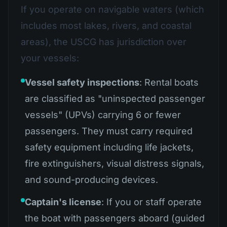
If you operate on navigable waters (which
includes most lakes, rivers, and coastal
areas), the USCG has jurisdiction over
your vessels:
Vessel safety inspections
: Rental boats
are classified as "uninspected passenger
vessels" (UPVs) carrying 6 or fewer
passengers. They must carry required
safety equipment including life jackets,
fire extinguishers, visual distress signals,
and sound-producing devices.
Captain's license
: If you or staff operate
the boat with passengers aboard (guided