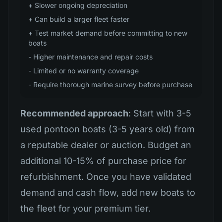
+ Slower ongoing depreciation
+ Can build a larger fleet faster
+ Test market demand before committing to new
boats
- Higher maintenance and repair costs
- Limited or no warranty coverage
- Require thorough marine survey before purchase
Recommended approach
: Start with 3-5
used pontoon boats (3-5 years old) from
a reputable dealer or auction. Budget an
additional 10-15% of purchase price for
refurbishment. Once you have validated
demand and cash flow, add new boats to
the fleet for your premium tier.