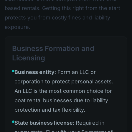
based rentals. Getting this right from the start
protects you from costly fines and liability
exposure.
Business Formation and
Licensing
Business entity
: Form an LLC or
corporation to protect personal assets.
An LLC is the most common choice for
boat rental businesses due to liability
protection and tax flexibility.
State business license
: Required in