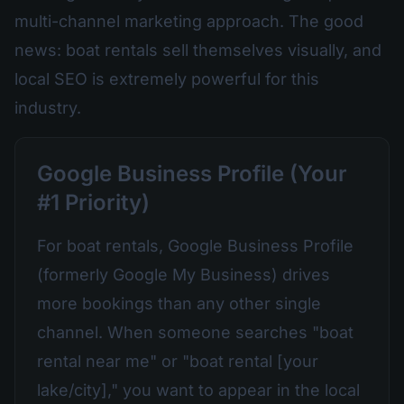
multi-channel marketing approach. The good
news: boat rentals sell themselves visually, and
local SEO is extremely powerful for this
industry.
Google Business Profile (Your
#1 Priority)
For boat rentals, Google Business Profile
(formerly Google My Business) drives
more bookings than any other single
channel. When someone searches "boat
rental near me" or "boat rental [your
lake/city]," you want to appear in the local