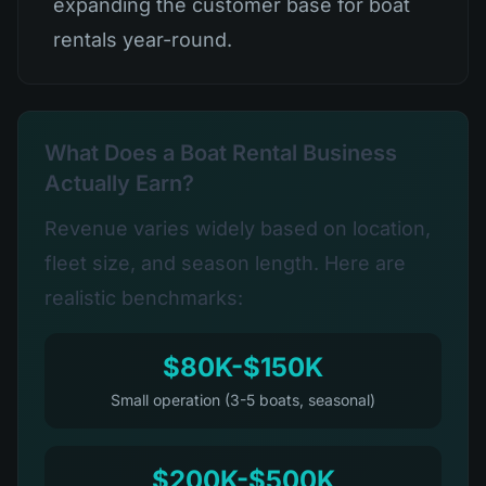
expanding the customer base for boat
rentals year-round.
What Does a Boat Rental Business
Actually Earn?
Revenue varies widely based on location,
fleet size, and season length. Here are
realistic benchmarks:
$80K-$150K
Small operation (3-5 boats, seasonal)
$200K-$500K