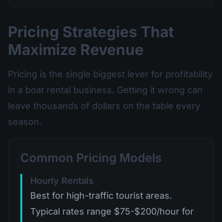
Pricing Strategies That
Maximize Revenue
Pricing is the single biggest lever for profitability
in a boat rental business. Getting it wrong can
leave thousands of dollars on the table every
season.
Common Pricing Models
Hourly Rentals
Best for high-traffic tourist areas.
Typical rates range $75-$200/hour for