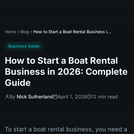
Home
Blog
How to Start a Boat Rental Business in 2026: Complete Guide
Business Guide
How to Start a Boat Rental
Business in 2026: Complete
Guide
By
Nick Sutherland
April 1, 2026
12 min read
To start a boat rental business, you need a