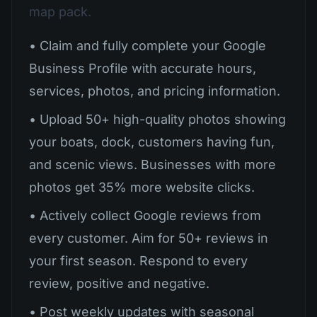
map pack.
• Claim and fully complete your Google
Business Profile with accurate hours,
services, photos, and pricing information.
• Upload 50+ high-quality photos showing
your boats, dock, customers having fun,
and scenic views. Businesses with more
photos get 35% more website clicks.
• Actively collect Google reviews from
every customer. Aim for 50+ reviews in
your first season. Respond to every
review, positive and negative.
• Post weekly updates with seasonal