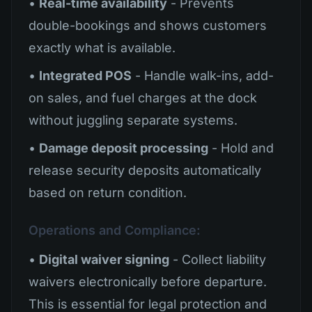
•
Real-time availability
- Prevents
double-bookings and shows customers
exactly what is available.
•
Integrated POS
- Handle walk-ins, add-
on sales, and fuel charges at the dock
without juggling separate systems.
•
Damage deposit processing
- Hold and
release security deposits automatically
based on return condition.
Operations and Compliance:
•
Digital waiver signing
- Collect liability
waivers electronically before departure.
This is essential for legal protection and