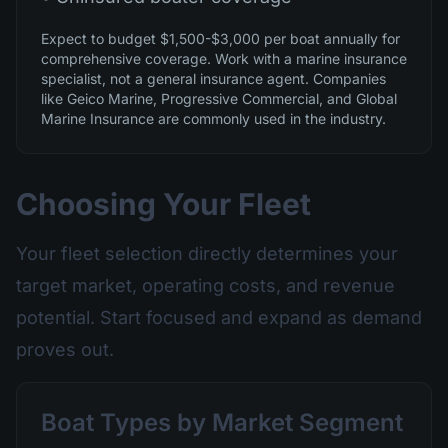
Expect to budget $1,500-$3,000 per boat annually for
comprehensive coverage. Work with a marine insurance
specialist, not a general insurance agent. Companies
like Geico Marine, Progressive Commercial, and Global
Marine Insurance are commonly used in the industry.
Choosing Your Fleet
Your fleet selection directly determines your
target market, operating costs, and revenue
potential. Start focused and expand as demand
proves out.
Boat Types by Market Segment