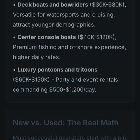
•
Deck boats and bowriders
($30K-$80K),
Versatile for watersports and cruising,
attract younger demographics.
•
Center console boats
($40K-$120K),
Premium fishing and offshore experience,
higher daily rates.
•
Luxury pontoons and tritoons
($60K-$150K) - Party and event rentals
commanding $500-$1,200/day.
New vs. Used: The Real Math
Most successful operators start with a mix