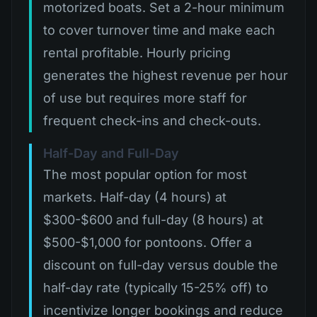
motorized boats. Set a 2-hour minimum
to cover turnover time and make each
rental profitable. Hourly pricing
generates the highest revenue per hour
of use but requires more staff for
frequent check-ins and check-outs.
Half-Day and Full-Day
The most popular option for most
markets. Half-day (4 hours) at
$300-$600 and full-day (8 hours) at
$500-$1,000 for pontoons. Offer a
discount on full-day versus double the
half-day rate (typically 15-25% off) to
incentivize longer bookings and reduce