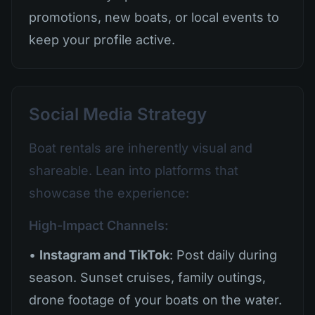
promotions, new boats, or local events to
keep your profile active.
Social Media Strategy
Boat rentals are inherently visual and
shareable. Lean into platforms that
showcase the experience:
High-Impact Channels:
•
Instagram and TikTok
: Post daily during
season. Sunset cruises, family outings,
drone footage of your boats on the water.