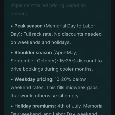
Implement tiered pricing based on
demand:
•
Peak season
(Memorial Day to Labor
Day): Full rack rate. No discounts needed
on weekends and holidays.
•
Shoulder season
(April-May,
September-October): 15-25% discount to
drive bookings during cooler months.
•
Weekday pricing
: 10-20% below
weekend rates. This fills midweek gaps
that would otherwise sit empty.
•
Holiday premiums
: 4th of July, Memorial
Day weekend, and Labor Day weekend