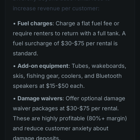
increase revenue per customer:
•
Fuel charges
: Charge a flat fuel fee or
require renters to return with a full tank. A
fuel surcharge of $30-$75 per rental is
standard.
•
Add-on equipment
: Tubes, wakeboards,
skis, fishing gear, coolers, and Bluetooth
speakers at $15-$50 each.
•
Damage waivers
: Offer optional damage
waiver packages at $30-$75 per rental.
These are highly profitable (80%+ margin)
and reduce customer anxiety about
damage deposits.