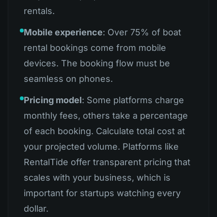
rentals.
Mobile experience
: Over 75% of boat
rental bookings come from mobile
devices. The booking flow must be
seamless on phones.
Pricing model
: Some platforms charge
monthly fees, others take a percentage
of each booking. Calculate total cost at
your projected volume. Platforms like
RentalTide offer transparent pricing that
scales with your business, which is
important for startups watching every
dollar.