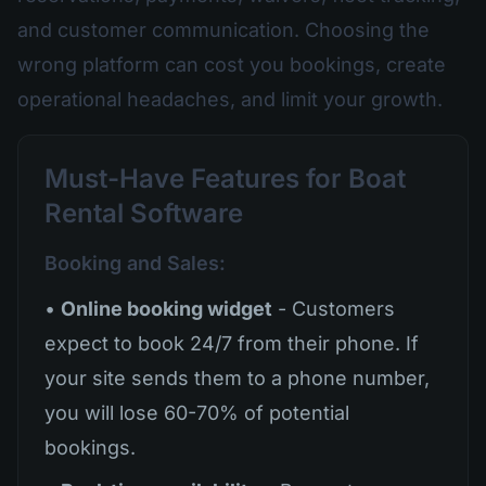
and customer communication. Choosing the
wrong platform can cost you bookings, create
operational headaches, and limit your growth.
Must-Have Features for Boat
Rental Software
Booking and Sales:
•
Online booking widget
- Customers
expect to book 24/7 from their phone. If
your site sends them to a phone number,
you will lose 60-70% of potential
bookings.