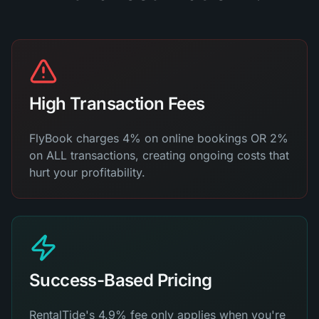
High Transaction Fees
FlyBook charges 4% on online bookings OR 2%
on ALL transactions, creating ongoing costs that
hurt your profitability.
Success-Based Pricing
RentalTide's 4.9% fee only applies when you're