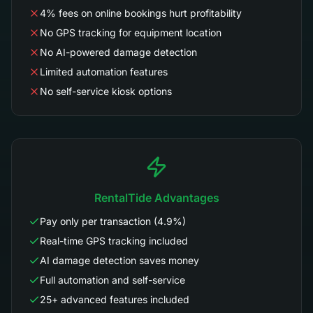
4% fees on online bookings hurt profitability
No GPS tracking for equipment location
No AI-powered damage detection
Limited automation features
No self-service kiosk options
RentalTide Advantages
Pay only per transaction (4.9%)
Real-time GPS tracking included
AI damage detection saves money
Full automation and self-service
25+ advanced features included