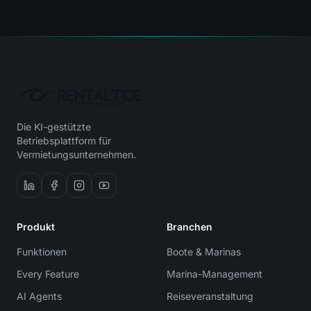
Die KI-gestützte
Betriebsplattform für
Vermietungsunternehmen.
Produkt
Branchen
Funktionen
Boote & Marinas
Every Feature
Marina-Management
AI Agents
Reiseveranstaltung