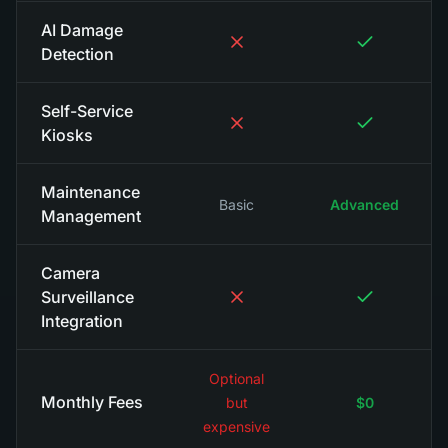
AI Damage
Detection
Self-Service
Kiosks
Maintenance
Basic
Advanced
Management
Camera
Surveillance
Integration
Optional
Monthly Fees
but
$0
expensive