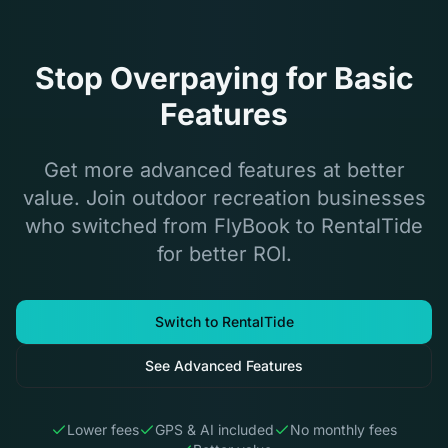
Stop Overpaying for Basic
Features
Get more advanced features at better
value. Join outdoor recreation businesses
who switched from FlyBook to RentalTide
for better ROI.
Switch to RentalTide
See Advanced Features
Lower fees
GPS & AI included
No monthly fees