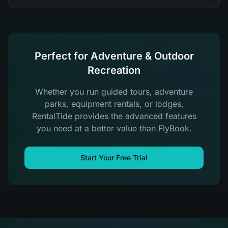
Perfect for Adventure & Outdoor
Recreation
Whether you run guided tours, adventure
parks, equipment rentals, or lodges,
RentalTide provides the advanced features
you need at a better value than FlyBook.
Start Your Free Trial