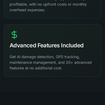
profitable, with no upfront costs or monthly
overhead expenses.
Advanced Features Included
Get AI damage detection, GPS tracking,
maintenance management, and 20+ advanced
features at no additional cost.