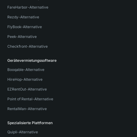
FareHarbor-Alternative
Rezdy-Alternative
FlyBook-Alternative
Peek-Alternative
Checkfront-Alternative
Gerätevermietungssoftware
Booqable-Alternative
HireHop-Alternative
EZRentOut-Alternative
Point of Rental-Alternative
RentalMan-Alternative
Spezialisierte Plattformen
Quipli-Alternative