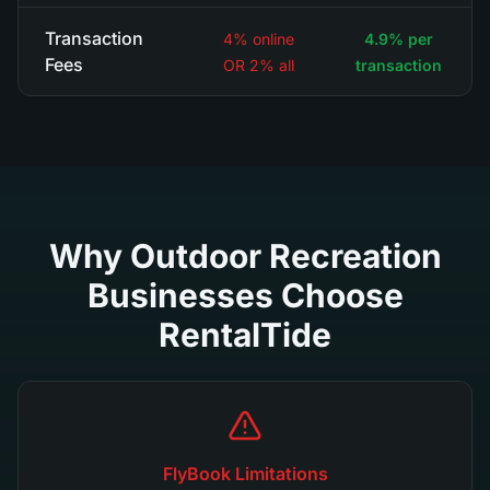
Transaction
4% online
4.9% per
Fees
OR 2% all
transaction
Why Outdoor Recreation
Businesses Choose
RentalTide
FlyBook Limitations