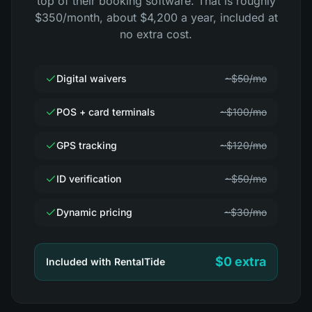
top of their booking software. That is roughly
$350/month, about $4,200 a year, included at
no extra cost.
Digital waivers
~$50/mo
POS + card terminals
~$100/mo
GPS tracking
~$120/mo
ID verification
~$50/mo
Dynamic pricing
~$30/mo
$0 extra
Included with RentalTide