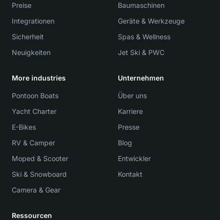
Preise
Baumaschinen
Integrationen
Geräte & Werkzeuge
Sicherheit
Spas & Wellness
Neuigkeiten
Jet Ski & PWC
More industries
Unternehmen
Pontoon Boats
Über uns
Yacht Charter
Karriere
E-Bikes
Presse
RV & Camper
Blog
Moped & Scooter
Entwickler
Ski & Snowboard
Kontakt
Camera & Gear
Ressourcen