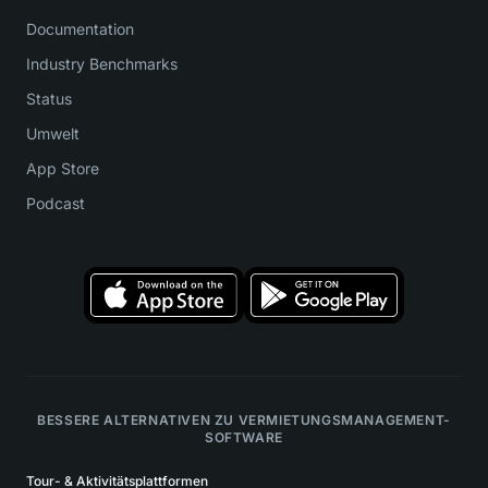
Documentation
Industry Benchmarks
Status
Umwelt
App Store
Podcast
BESSERE ALTERNATIVEN ZU VERMIETUNGSMANAGEMENT-
SOFTWARE
Tour- & Aktivitätsplattformen