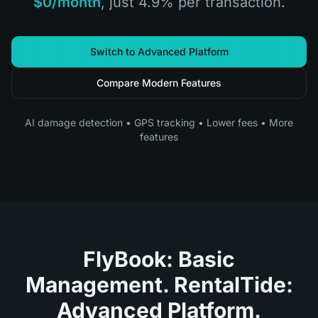
$0/month
, just 4.9% per transaction.
Switch to Advanced Platform
Compare Modern Features
AI damage detection • GPS tracking • Lower fees • More
features
FlyBook: Basic
Management. RentalTide:
Advanced Platform.