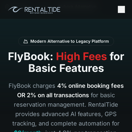
Startseite
De
Flybook Alternative
Modern Alternative to Legacy Platform
FlyBook:
High Fees
for
Basic Features
FlyBook charges
4% online booking fees
OR 2% on all transactions
for basic
reservation management. RentalTide
provides advanced AI features, GPS
tracking, and complete automation for