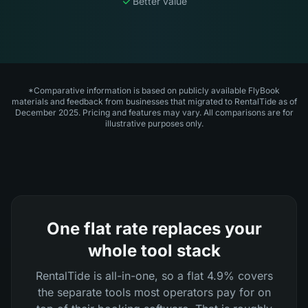
Better value
*Comparative information is based on publicly available FlyBook
materials and feedback from businesses that migrated to RentalTide as of
December 2025. Pricing and features may vary. All comparisons are for
illustrative purposes only.
One flat rate replaces your
whole tool stack
RentalTide is all-in-one, so a flat 4.9% covers
the separate tools most operators pay for on