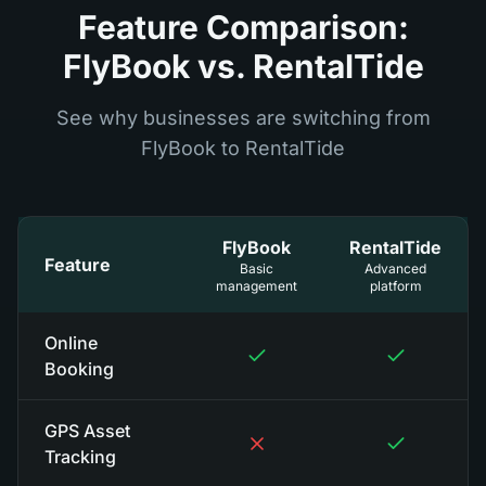
Feature Comparison:
FlyBook vs. RentalTide
See why businesses are switching from
FlyBook to RentalTide
FlyBook
RentalTide
Feature
Basic
Advanced
management
platform
Online
Booking
GPS Asset
Tracking