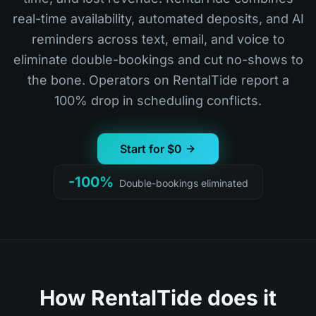
real-time availability, automated deposits, and AI
reminders across text, email, and voice to
eliminate double-bookings and cut no-shows to
the bone. Operators on RentalTide report a
100% drop in scheduling conflicts.
Start for $0
-100%
Double-bookings eliminated
How RentalTide does it