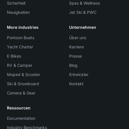
Sicherheit
Spas & Wellness
Neuigkeiten
Jet Ski & PWC
More industries
Unternehmen
Pontoon Boats
Über uns
Yacht Charter
Karriere
E-Bikes
Presse
RV & Camper
Blog
Moped & Scooter
Entwickler
Ski & Snowboard
Kontakt
Camera & Gear
Ressourcen
Documentation
Industry Benchmarks