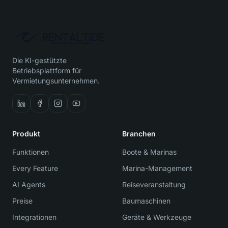
Die KI-gestützte
Betriebsplattform für
Vermietungsunternehmen.
Produkt
Branchen
Funktionen
Boote & Marinas
Every Feature
Marina-Management
AI Agents
Reiseveranstaltung
Preise
Baumaschinen
Integrationen
Geräte & Werkzeuge