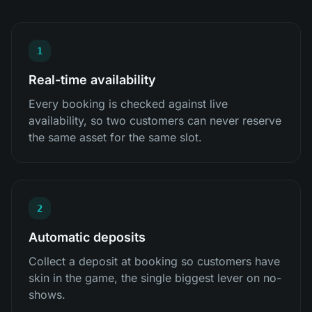
1
Real-time availability
Every booking is checked against live
availability, so two customers can never reserve
the same asset for the same slot.
2
Automatic deposits
Collect a deposit at booking so customers have
skin in the game, the single biggest lever on no-
shows.