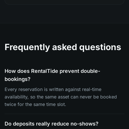
Frequently asked questions
How does RentalTide prevent double-
bookings?
Every reservation is written against real-time
availability, so the same asset can never be booked
twice for the same time slot.
Do deposits really reduce no-shows?