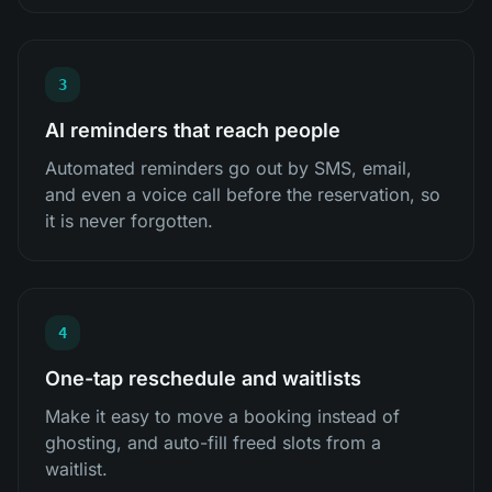
3
AI reminders that reach people
Automated reminders go out by SMS, email,
and even a voice call before the reservation, so
it is never forgotten.
4
One-tap reschedule and waitlists
Make it easy to move a booking instead of
ghosting, and auto-fill freed slots from a
waitlist.