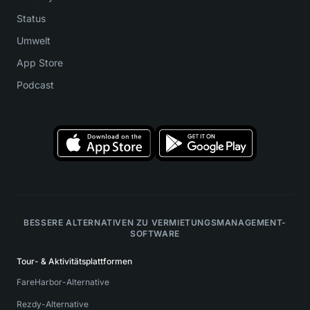
Status
Umwelt
App Store
Podcast
BESSERE ALTERNATIVEN ZU VERMIETUNGSMANAGEMENT-
SOFTWARE
Tour- & Aktivitätsplattformen
FareHarbor-Alternative
Rezdy-Alternative