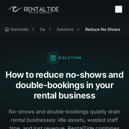
Startseite
De
Solutions
Reduce No Shows
SOLUTION
How to reduce no-shows and
double-bookings in your
rental business
No-shows and double-bookings quietly drain
rental businesses: idle assets, wasted staff
time, and lost revenue. RentalTide combines