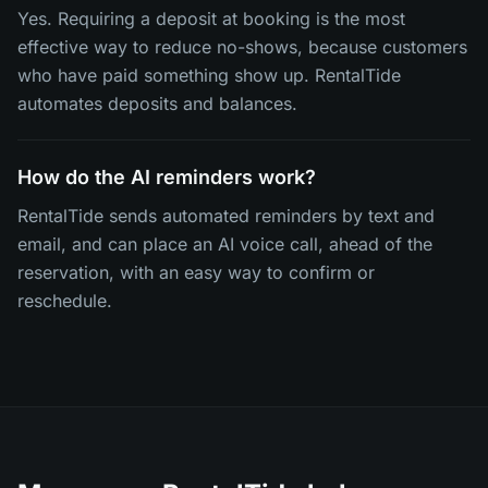
Yes. Requiring a deposit at booking is the most
effective way to reduce no-shows, because customers
who have paid something show up. RentalTide
automates deposits and balances.
How do the AI reminders work?
RentalTide sends automated reminders by text and
email, and can place an AI voice call, ahead of the
reservation, with an easy way to confirm or
reschedule.