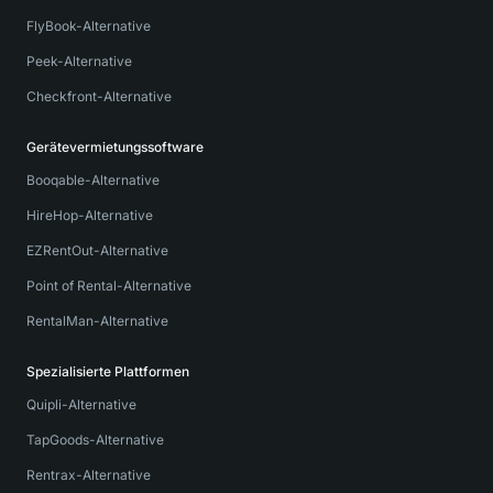
FlyBook-Alternative
Peek-Alternative
Checkfront-Alternative
Gerätevermietungssoftware
Booqable-Alternative
HireHop-Alternative
EZRentOut-Alternative
Point of Rental-Alternative
RentalMan-Alternative
Spezialisierte Plattformen
Quipli-Alternative
TapGoods-Alternative
Rentrax-Alternative