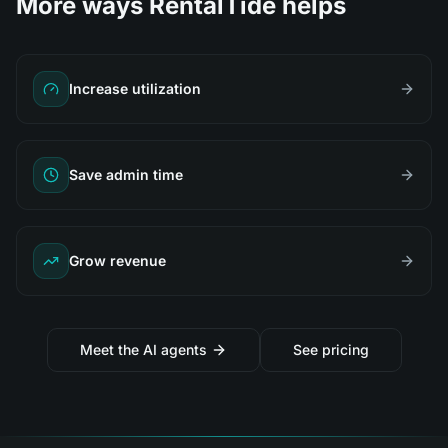
More ways RentalTide helps
Increase utilization
Save admin time
Grow revenue
Meet the AI agents
See pricing