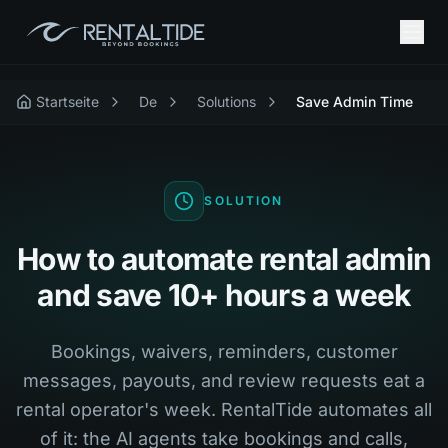
Startseite
De
Solutions
Save Admin Time
SOLUTION
How to automate rental admin
and save 10+ hours a week
Bookings, waivers, reminders, customer
messages, payouts, and review requests eat a
rental operator's week. RentalTide automates all
of it: the AI agents take bookings and calls,