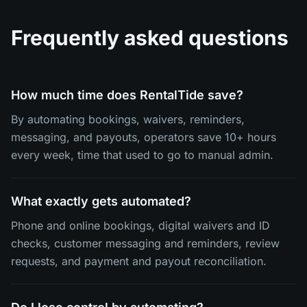
Frequently asked questions
How much time does RentalTide save?
By automating bookings, waivers, reminders,
messaging, and payouts, operators save 10+ hours
every week, time that used to go to manual admin.
What exactly gets automated?
Phone and online bookings, digital waivers and ID
checks, customer messaging and reminders, review
requests, and payment and payout reconciliation.