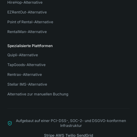
HireHop-Alternative
EZRentOut-Alternative
Point of Rental-Alternative
RentalMan-Alternative
Spezialisierte Plattformen
Quipli-Alternative
TapGoods-Alternative
Rentrax-Alternative
Stellar IMS-Alternative
Alternative zur manuellen Buchung
Aufgebaut auf einer PCI-DSS-, SOC-2- und DSGVO-konformen
Infrastruktur
Stripe
·
AWS
·
Twilio
·
SendGrid