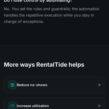
Do I lose control by automating?
No. You set the rules and guardrails; the automation
handles the repetitive execution while you stay in
charge of exceptions.
More ways RentalTide helps
Reduce no-shows
Increase utilization