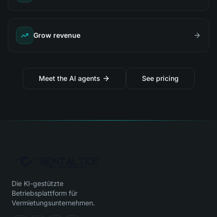
Grow revenue
Meet the AI agents
See pricing
Die KI-gestützte
Betriebsplattform für
Vermietungsunternehmen.