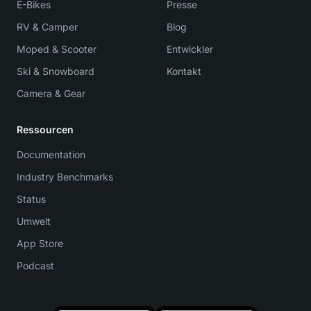
E-Bikes
Presse
RV & Camper
Blog
Moped & Scooter
Entwickler
Ski & Snowboard
Kontakt
Camera & Gear
Ressourcen
Documentation
Industry Benchmarks
Status
Umwelt
App Store
Podcast