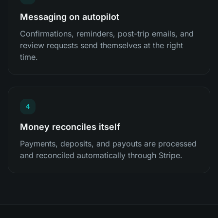
Messaging on autopilot
Confirmations, reminders, post-trip emails, and
review requests send themselves at the right
time.
4
Money reconciles itself
Payments, deposits, and payouts are processed
and reconciled automatically through Stripe.