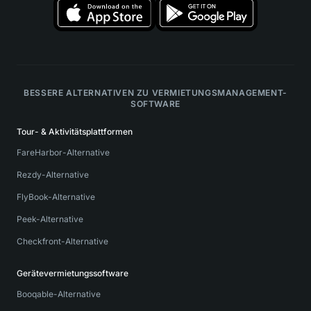
BESSERE ALTERNATIVEN ZU VERMIETUNGSMANAGEMENT-
SOFTWARE
Tour- & Aktivitätsplattformen
FareHarbor-Alternative
Rezdy-Alternative
FlyBook-Alternative
Peek-Alternative
Checkfront-Alternative
Gerätevermietungssoftware
Booqable-Alternative