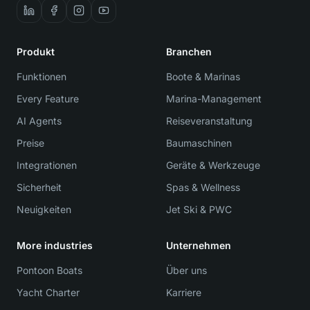
Produkt
Branchen
Funktionen
Boote & Marinas
Every Feature
Marina-Management
AI Agents
Reiseveranstaltung
Preise
Baumaschinen
Integrationen
Geräte & Werkzeuge
Sicherheit
Spas & Wellness
Neuigkeiten
Jet Ski & PWC
More industries
Unternehmen
Pontoon Boats
Über uns
Yacht Charter
Karriere