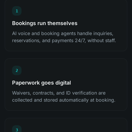
1
Bookings run themselves
AI voice and booking agents handle inquiries,
reservations, and payments 24/7, without staff.
2
Paperwork goes digital
Waivers, contracts, and ID verification are
collected and stored automatically at booking.
3