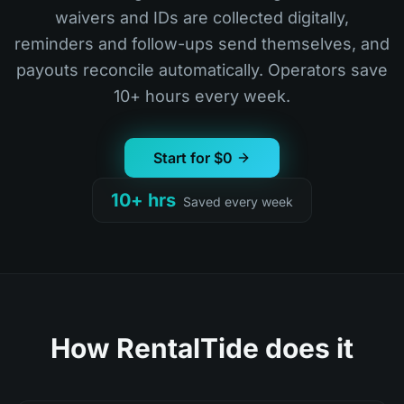
waivers and IDs are collected digitally,
reminders and follow-ups send themselves, and
payouts reconcile automatically. Operators save
10+ hours every week.
Start for $0
10+ hrs
Saved every week
How RentalTide does it