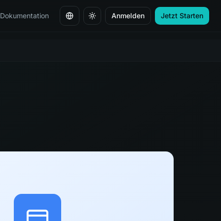
Dokumentation
Anmelden
Jetzt Starten
Sprache ändern