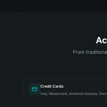
Ac
From traditiona
Credit Cards
Visa, Mastercard, American Express, Disc