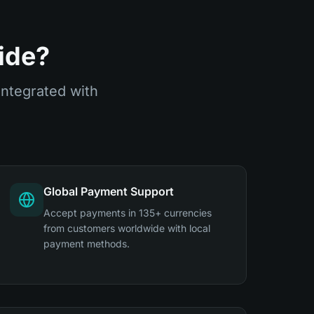
ide?
integrated with
Global Payment Support
Accept payments in 135+ currencies
from customers worldwide with local
payment methods.