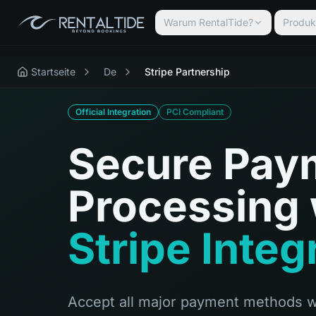
Warum RentalTide?
Produk
Startseite
De
Stripe Partnership
Official Integration
PCI Compliant
Secure Pay
Processing 
Stripe Integ
Accept all major payment methods w