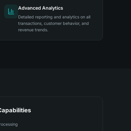
Advanced Analytics
Detailed reporting and analytics on all
transactions, customer behavior, and
revenue trends.
apabilities
rocessing