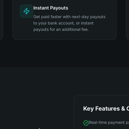
Instant Payouts
Get paid faster with next-day payouts
to your bank account, or instant
payouts for an additional fee.
Key Features & C
Real-time payment p