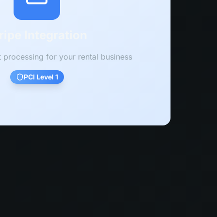
ripe Integration
processing for your rental business
PCI Level 1