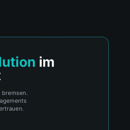
lution
im
t
m bremsen.
anagements
ertrauen.