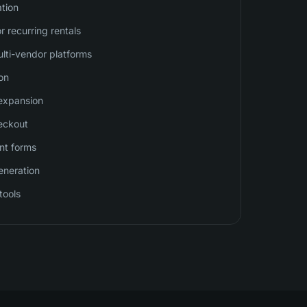
ation
or recurring rentals
ulti-vendor platforms
on
 expansion
eckout
nt forms
eneration
tools