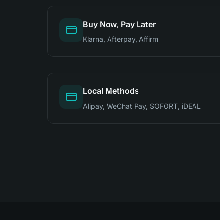
Buy Now, Pay Later
Klarna, Afterpay, Affirm
Local Methods
Alipay, WeChat Pay, SOFORT, iDEAL