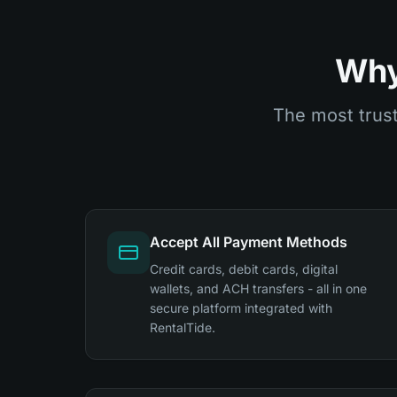
Why
The most trust
Accept All Payment Methods
Credit cards, debit cards, digital
wallets, and ACH transfers - all in one
secure platform integrated with
RentalTide.