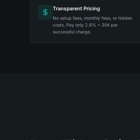
Transparent Pricing
No setup fees, monthly fees, or hidden
costs. Pay only 2.9% + 30¢ per
successful charge.