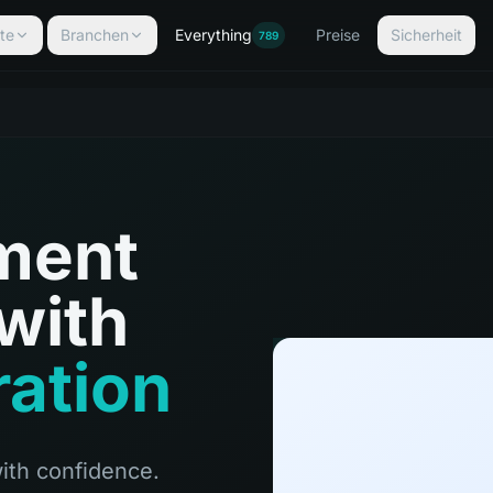
te
Branchen
Everything
Preise
Sicherheit
789
ment
with
ration
ith confidence.