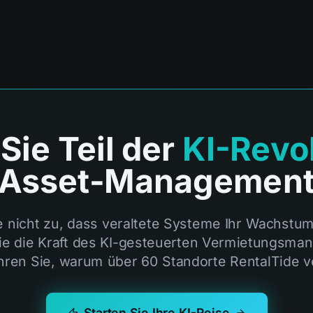
ie Teil der
KI-Revo
Asset-Managemen
e nicht zu, dass veraltete Systeme Ihr Wachstu
ie die Kraft des KI-gesteuerten Vermietungsm
hren Sie, warum über 60 Standorte RentalTide v
Starten Sie Ihre KI-Reise