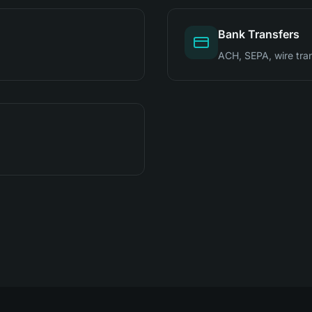
Bank Transfers
ACH, SEPA, wire tra