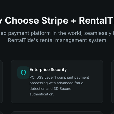
 Choose Stripe + RentalT
ed payment platform in the world, seamlessly 
RentalTide's rental management system
Enterprise Security
PCI DSS Level 1 compliant payment
processing with advanced fraud
detection and 3D Secure
authentication.