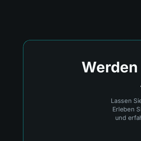
Werden S
Lassen Si
Erleben S
und erfa