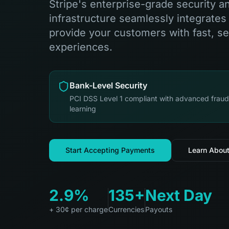
Stripe's enterprise-grade security 
infrastructure seamlessly integrates
provide your customers with fast, s
experiences.
Bank-Level Security
PCI DSS Level 1 compliant with advanced frau
learning
Start Accepting Payments
Learn About
2.9%
135+
Next Day
+ 30¢ per charge
Currencies
Payouts