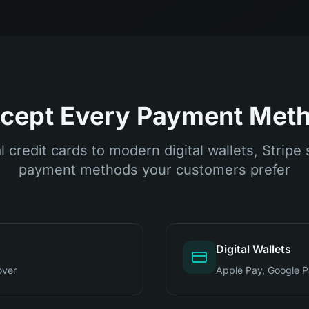
cept Every Payment Met
l credit cards to modern digital wallets, Stripe 
payment methods your customers prefer
Digital Wallets
over
Apple Pay, Google 