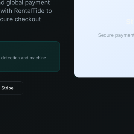
and global payment
 with RentalTide to
ecure checkout
St
Secure payment 
d detection and machine
 Stripe