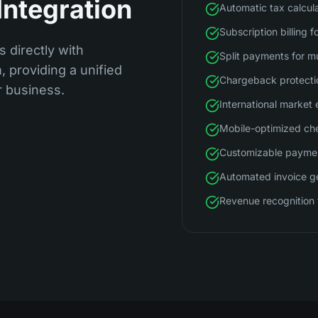
Integration
Automatic tax calcul
Subscription billing f
s directly with
Split payments for m
 providing a unified
Chargeback protecti
r business.
International market
Mobile-optimized ch
Customizable payme
Automated invoice g
Revenue recognition 