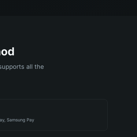
hod
supports all the
Pay, Samsung Pay