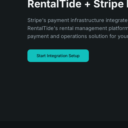
RentalTide + Stripe 
Stripe's payment infrastructure integrate
RentalTide's rental management platform,
payment and operations solution for you
Start Integration Setup