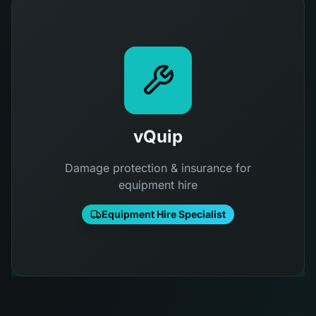
vQuip
Damage protection & insurance for
equipment hire
Equipment Hire Specialist