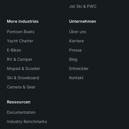
Jet Ski & PWC
More industries
Unternehmen
Pontoon Boats
Über uns
Yacht Charter
Karriere
E-Bikes
Presse
RV & Camper
Blog
Moped & Scooter
Entwickler
Ski & Snowboard
Kontakt
Camera & Gear
Ressourcen
Documentation
Industry Benchmarks