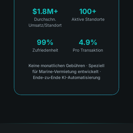
$1.8M+
100+
Durchschn.
Aktive Standorte
Umsatz/Standort
99%
4.9%
Zufriedenheit
Pro Transaktion
Keine monatlichen Gebühren
·
Speziell
für Marine-Vermietung entwickelt
·
Ende-zu-Ende KI-Automatisierung