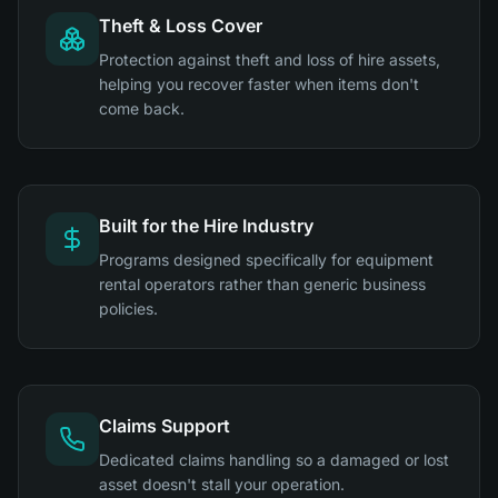
Theft & Loss Cover
Protection against theft and loss of hire assets,
helping you recover faster when items don't
come back.
Built for the Hire Industry
Programs designed specifically for equipment
rental operators rather than generic business
policies.
Claims Support
Dedicated claims handling so a damaged or lost
asset doesn't stall your operation.