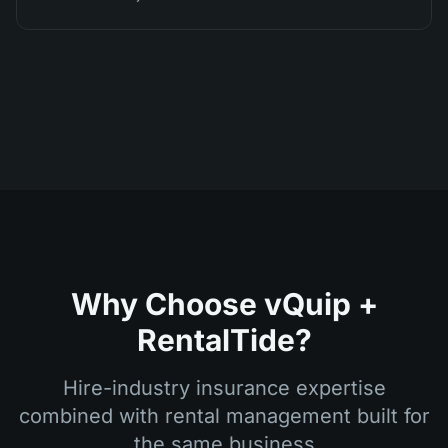
Why Choose vQuip +
RentalTide?
Hire-industry insurance expertise
combined with rental management built for
the same business