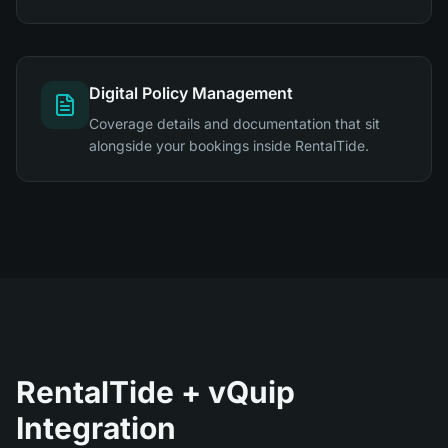
Digital Policy Management
Coverage details and documentation that sit
alongside your bookings inside RentalTide.
RentalTide + vQuip
Integration