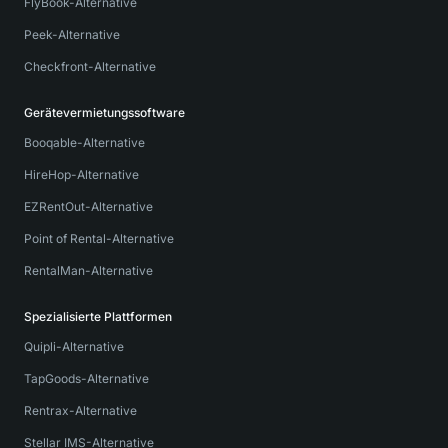
FlyBook-Alternative
Peek-Alternative
Checkfront-Alternative
Gerätevermietungssoftware
Booqable-Alternative
HireHop-Alternative
EZRentOut-Alternative
Point of Rental-Alternative
RentalMan-Alternative
Spezialisierte Plattformen
Quipli-Alternative
TapGoods-Alternative
Rentrax-Alternative
Stellar IMS-Alternative