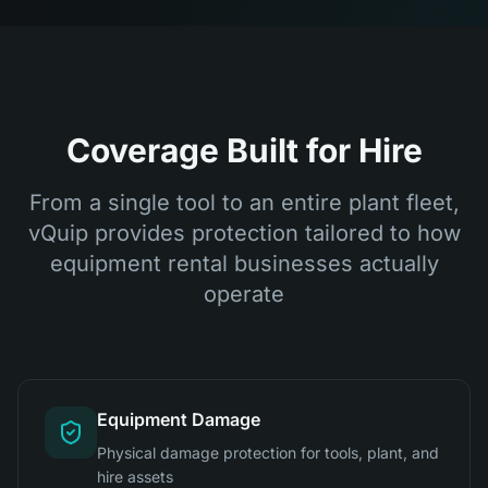
Coverage Built for Hire
From a single tool to an entire plant fleet,
vQuip provides protection tailored to how
equipment rental businesses actually
operate
Equipment Damage
Physical damage protection for tools, plant, and
hire assets