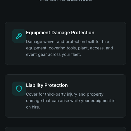
Equipment Damage Protection
Damage waiver and protection built for hire
equipment, covering tools, plant, access, and
event gear across your fleet.
Liability Protection
Cover for third-party injury and property
damage that can arise while your equipment is
on hire.