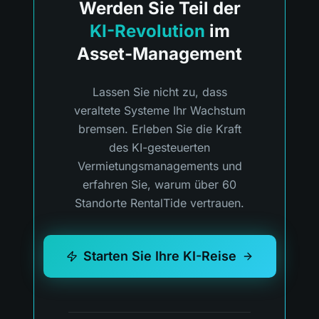
Werden Sie Teil der
KI-Revolution
im
Asset-Management
Lassen Sie nicht zu, dass
veraltete Systeme Ihr Wachstum
bremsen. Erleben Sie die Kraft
des KI-gesteuerten
Vermietungsmanagements und
erfahren Sie, warum über 60
Standorte RentalTide vertrauen.
Starten Sie Ihre KI-Reise