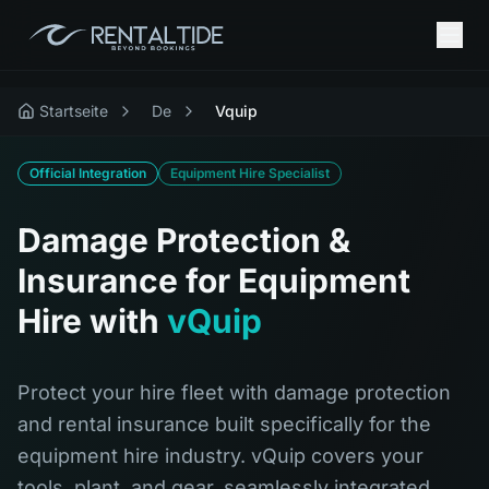
Startseite
De
Vquip
Official Integration
Equipment Hire Specialist
Damage Protection &
Insurance for Equipment
Hire with
vQuip
Protect your hire fleet with damage protection
and rental insurance built specifically for the
equipment hire industry. vQuip covers your
tools, plant, and gear, seamlessly integrated