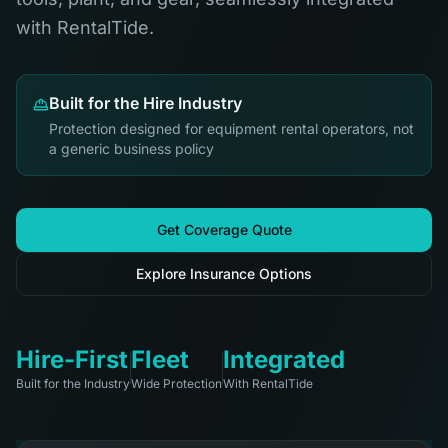
with RentalTide.
Built for the Hire Industry
Protection designed for equipment rental operators, not
a generic business policy
Get Coverage Quote
Explore Insurance Options
Hire-First
Fleet
Integrated
Built for the Industry
Wide Protection
With RentalTide