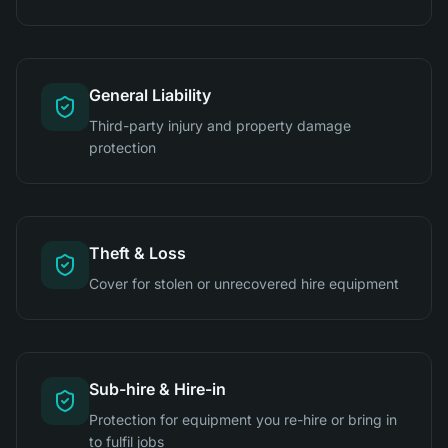
General Liability
Third-party injury and property damage
protection
Theft & Loss
Cover for stolen or unrecovered hire equipment
Sub-hire & Hire-in
Protection for equipment you re-hire or bring in
to fulfil jobs