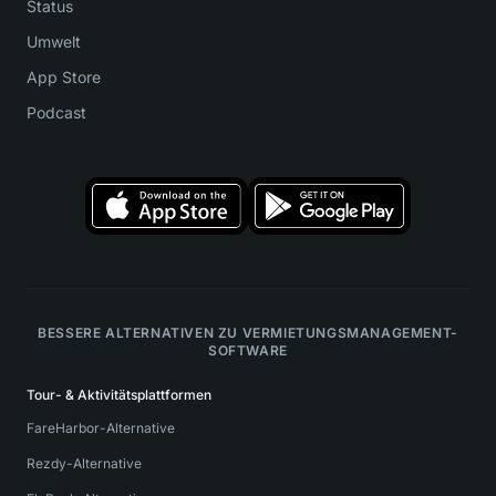
Status
Umwelt
App Store
Podcast
BESSERE ALTERNATIVEN ZU VERMIETUNGSMANAGEMENT-
SOFTWARE
Tour- & Aktivitätsplattformen
FareHarbor-Alternative
Rezdy-Alternative