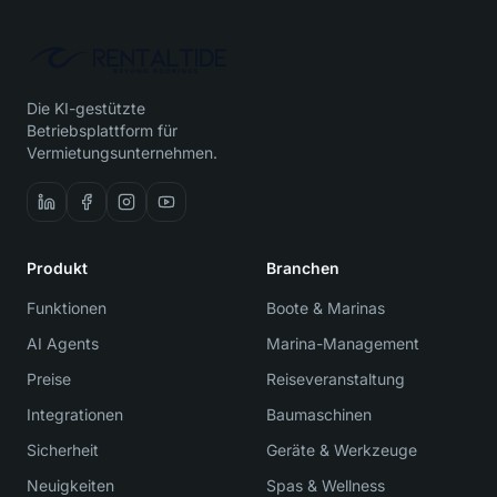
Die KI-gestützte
Betriebsplattform für
Vermietungsunternehmen.
Produkt
Branchen
Funktionen
Boote & Marinas
AI Agents
Marina-Management
Preise
Reiseveranstaltung
Integrationen
Baumaschinen
Sicherheit
Geräte & Werkzeuge
Neuigkeiten
Spas & Wellness