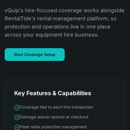
vQuip's hire-focused coverage works alongside
RentalTide's rental management platform, so
protection and operations live in one place
across your equipment hire business.
Start Coverage Setup
Key Features & Capabilities
Coverage tied to each hire transaction
Damage waiver options at checkout
Fleet-wide protection management