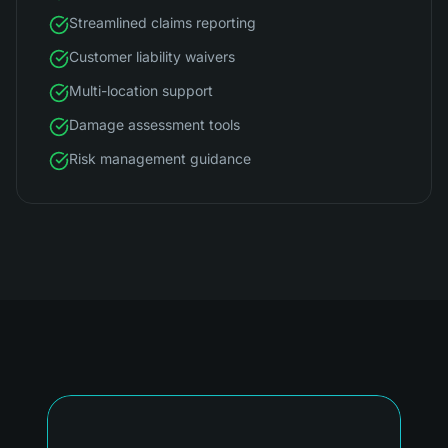
Streamlined claims reporting
Customer liability waivers
Multi-location support
Damage assessment tools
Risk management guidance