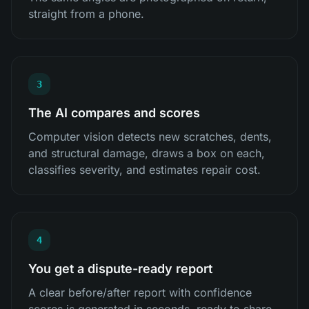
straight from a phone.
3
The AI compares and scores
Computer vision detects new scratches, dents,
and structural damage, draws a box on each,
classifies severity, and estimates repair cost.
4
You get a dispute-ready report
A clear before/after report with confidence