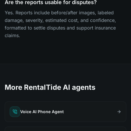
Are the reports usable for disputes?
Yes. Reports include before/after images, labeled
damage, severity, estimated cost, and confidence,
formatted to settle disputes and support insurance
claims.
More RentalTide AI agents
Voice AI Phone Agent