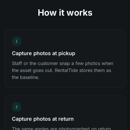
How it works
1
Capture photos at pickup
Staff or the customer snap a few photos when
the asset goes out. RentalTide stores them as
the baseline.
2
Capture photos at return
The same angles are photographed on return,