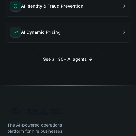
AI Identity & Fraud Prevention
AI Dynamic Pricing
See all 30+ AI agents
The AI-powered operations
platform for hire businesses.