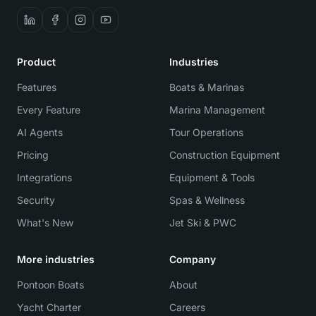
Product
Industries
Features
Boats & Marinas
Every Feature
Marina Management
AI Agents
Tour Operations
Pricing
Construction Equipment
Integrations
Equipment & Tools
Security
Spas & Wellness
What's New
Jet Ski & PWC
More industries
Company
Pontoon Boats
About
Yacht Charter
Careers