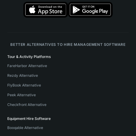
BETTER ALTERNATIVES TO HIRE MANAGEMENT SOFTWARE
Tour & Activity Platforms
FareHarbor Alternative
Rezdy Alternative
FlyBook Alternative
Peek Alternative
Checkfront Alternative
Equipment Hire Software
Booqable Alternative