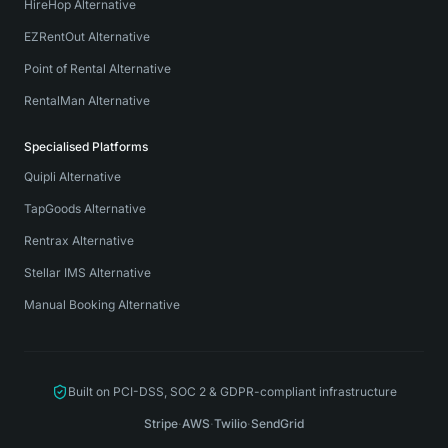
HireHop Alternative
EZRentOut Alternative
Point of Rental Alternative
RentalMan Alternative
Specialised Platforms
Quipli Alternative
TapGoods Alternative
Rentrax Alternative
Stellar IMS Alternative
Manual Booking Alternative
Built on PCI-DSS, SOC 2 & GDPR-compliant infrastructure
Stripe
·
AWS
·
Twilio
·
SendGrid