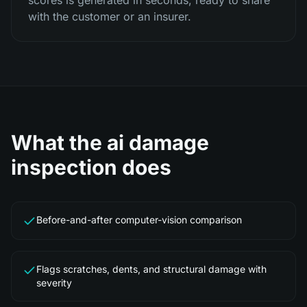
scores is generated in seconds, ready to share
with the customer or an insurer.
What the
ai damage
inspection
does
Before-and-after computer-vision comparison
Flags scratches, dents, and structural damage with
severity