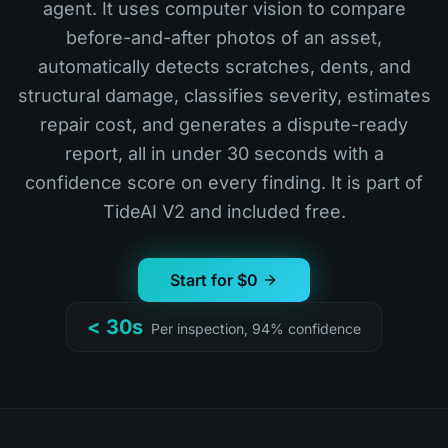
agent. It uses computer vision to compare
before-and-after photos of an asset,
automatically detects scratches, dents, and
structural damage, classifies severity, estimates
repair cost, and generates a dispute-ready
report, all in under 30 seconds with a
confidence score on every finding. It is part of
TideAI V2 and included free.
Start for $0
< 30s
Per inspection, 94% confidence