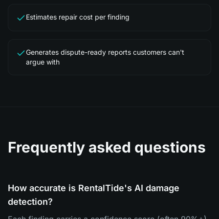
Estimates repair cost per finding
Generates dispute-ready reports customers can't
argue with
Frequently asked questions
How accurate is RentalTide's AI damage
detection?