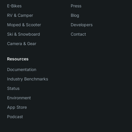
E-Bikes
Press
RV & Camper
Blog
Moped & Scooter
Developers
Ski & Snowboard
Contact
Camera & Gear
Resources
Documentation
Industry Benchmarks
Status
Environment
App Store
Podcast