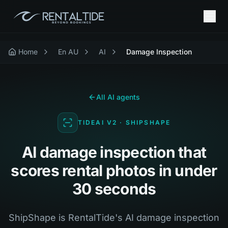
Home
En AU
AI
Damage Inspection
All AI agents
TIDEAI V2 · SHIPSHAPE
AI damage inspection that
scores rental photos in under
30 seconds
ShipShape is RentalTide's AI damage inspection