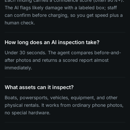
Each finding carries a confidence score (often 90%+).
The AI flags likely damage with a labeled box; staff
can confirm before charging, so you get speed plus a
human check.
How long does an AI inspection take?
Under 30 seconds. The agent compares before-and-
after photos and returns a scored report almost
immediately.
What assets can it inspect?
Boats, powersports, vehicles, equipment, and other
physical rentals. It works from ordinary phone photos,
no special hardware.