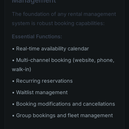
Management
The foundation of any rental management
system is robust booking capabilities:
Essential Functions:
• Real-time availability calendar
• Multi-channel booking (website, phone,
walk-in)
• Recurring reservations
• Waitlist management
• Booking modifications and cancellations
• Group bookings and fleet management