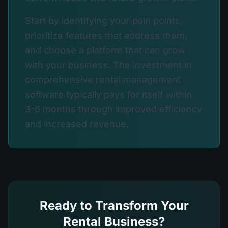
Start by identifying your pain points,
prioritize features that address them,
and choose a platform that can grow
with your business. The investment in
comprehensive rental management
software typically pays for itself within
3-6 months through improved efficiency
and increased revenue.
Ready to Transform Your
Rental Business?