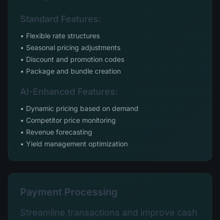
Standard Features:
• Flexible rate structures
• Seasonal pricing adjustments
• Discount and promotion codes
• Package and bundle creation
AI-Enhanced Features:
• Dynamic pricing based on demand
• Competitor price monitoring
• Revenue forecasting
• Yield management optimization
Payment Processing
Streamline transactions and improve cash