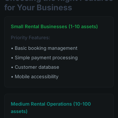
for Your Business
Small Rental Businesses (1-10 assets)
Priority Features:
• Basic booking management
• Simple payment processing
• Customer database
• Mobile accessibility
Medium Rental Operations (10-100
assets)