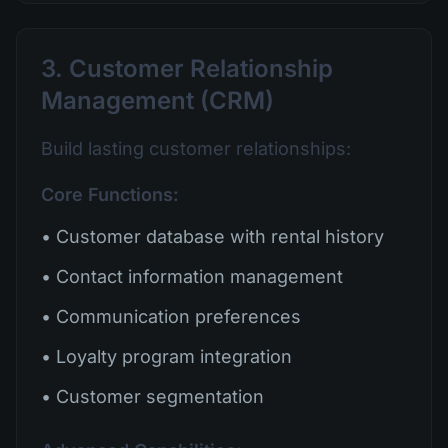
3. Customer Relationship
Management (CRM)
Build lasting customer relationships:
Core Functions:
• Customer database with rental history
• Contact information management
• Communication preferences
• Loyalty program integration
• Customer segmentation