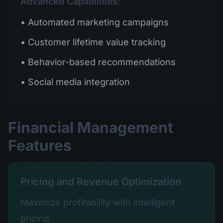
Advanced Capabilities:
• Automated marketing campaigns
• Customer lifetime value tracking
• Behavior-based recommendations
• Social media integration
Financial Management
Features
Pricing and Revenue Optimization
Maximize profitability with intelligent
pricing: