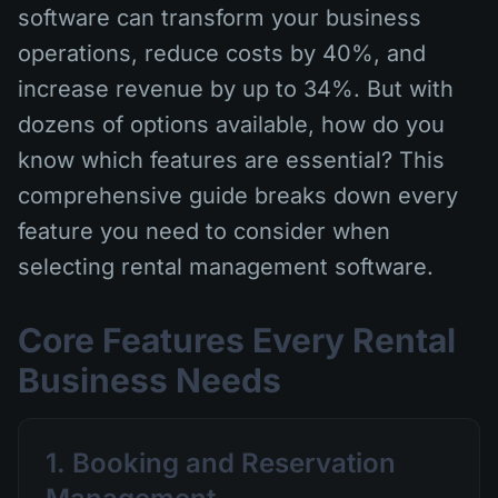
software can transform your business
operations, reduce costs by 40%, and
increase revenue by up to 34%. But with
dozens of options available, how do you
know which features are essential? This
comprehensive guide breaks down every
feature you need to consider when
selecting rental management software.
Core Features Every Rental
Business Needs
1. Booking and Reservation