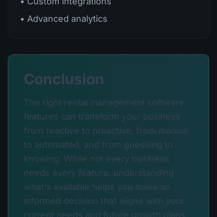
• Custom integrations
• Advanced analytics
Conclusion
The right rental management software
features can transform your business
from reactive to proactive, from manual
to automated, and from guessing to
knowing. While not every business
needs every feature, understanding
what's available helps you make an
informed decision that aligns with your
current needs and future growth plans.