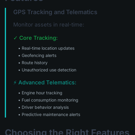
GPS Tracking and Telematics
Monitor assets in real-time:
✓ Core Tracking:
• Real-time location updates
• Geofencing alerts
• Route history
• Unauthorized use detection
⚡ Advanced Telematics:
• Engine hour tracking
• Fuel consumption monitoring
• Driver behavior analysis
• Predictive maintenance alerts
Choosing the Right Features