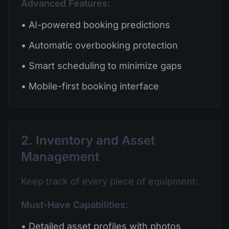
Advanced Features:
• AI-powered booking predictions
• Automatic overbooking protection
• Smart scheduling to minimize gaps
• Mobile-first booking interface
2. Inventory and Asset
Management
Keep track of every piece of equipment:
Must-Have Capabilities:
• Detailed asset profiles with photos