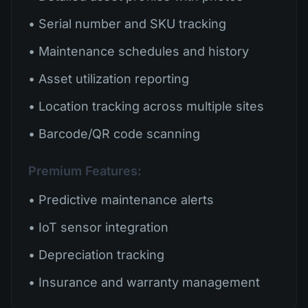
• Serial number and SKU tracking
• Maintenance schedules and history
• Asset utilization reporting
• Location tracking across multiple sites
• Barcode/QR code scanning
Premium Features:
• Predictive maintenance alerts
• IoT sensor integration
• Depreciation tracking
• Insurance and warranty management