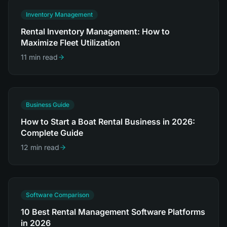
Inventory Management
Rental Inventory Management: How to
Maximize Fleet Utilization
11 min read
Business Guide
How to Start a Boat Rental Business in 2026:
Complete Guide
12 min read
Software Comparison
10 Best Rental Management Software Platforms
in 2026