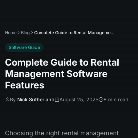
Home
Blog
Complete Guide to Rental Management Software Features
Software Guide
Complete Guide to Rental
Management Software
Features
By
Nick Sutherland
August 25, 2025
8 min read
Choosing the right rental management