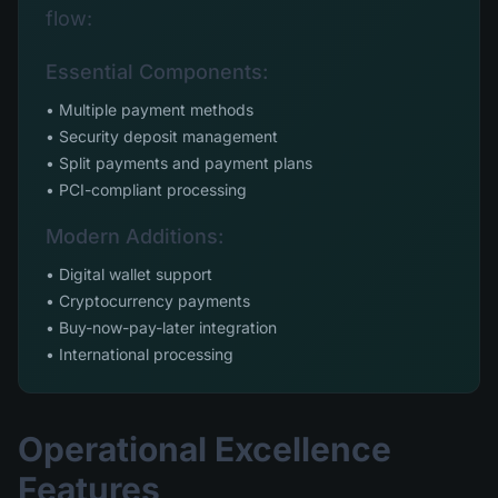
flow:
Essential Components:
• Multiple payment methods
• Security deposit management
• Split payments and payment plans
• PCI-compliant processing
Modern Additions:
• Digital wallet support
• Cryptocurrency payments
• Buy-now-pay-later integration
• International processing
Operational Excellence
Features