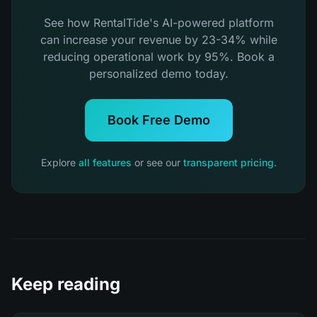
See how RentalTide's AI-powered platform
can increase your revenue by 23-34% while
reducing operational work by 95%. Book a
personalized demo today.
Book Free Demo
Explore
all features
or see our
transparent pricing
.
Keep reading