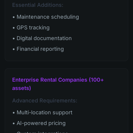
Essential Additions:
• Maintenance scheduling
• GPS tracking
• Digital documentation
• Financial reporting
Enterprise Rental Companies (100+
assets)
Advanced Requirements:
• Multi-location support
• AI-powered pricing