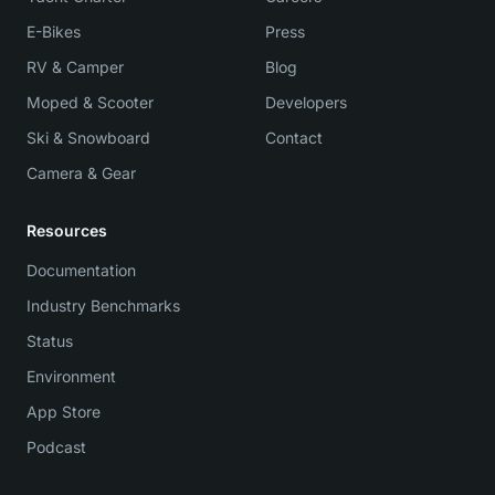
E-Bikes
Press
RV & Camper
Blog
Moped & Scooter
Developers
Ski & Snowboard
Contact
Camera & Gear
Resources
Documentation
Industry Benchmarks
Status
Environment
App Store
Podcast