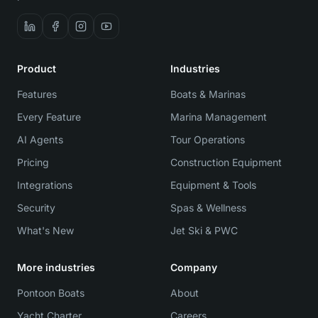
Product
Industries
Features
Boats & Marinas
Every Feature
Marina Management
AI Agents
Tour Operations
Pricing
Construction Equipment
Integrations
Equipment & Tools
Security
Spas & Wellness
What's New
Jet Ski & PWC
More industries
Company
Pontoon Boats
About
Yacht Charter
Careers