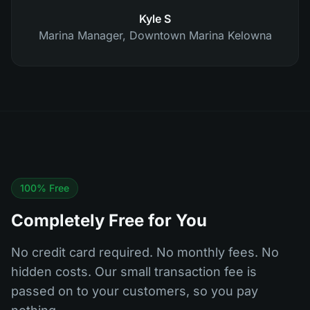
Kyle S
Marina Manager
,
Downtown Marina Kelowna
100% Free
Completely Free for You
No credit card required. No monthly fees. No
hidden costs. Our small transaction fee is
passed on to your customers, so you pay