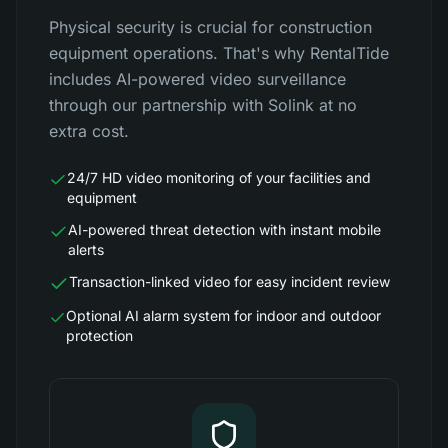
Physical security is crucial for construction
equipment operations. That's why RentalTide
includes AI-powered video surveillance
through our partnership with Solink at no
extra cost.
24/7 HD video monitoring of your facilities and
equipment
AI-powered threat detection with instant mobile
alerts
Transaction-linked video for easy incident review
Optional AI alarm system for indoor and outdoor
protection