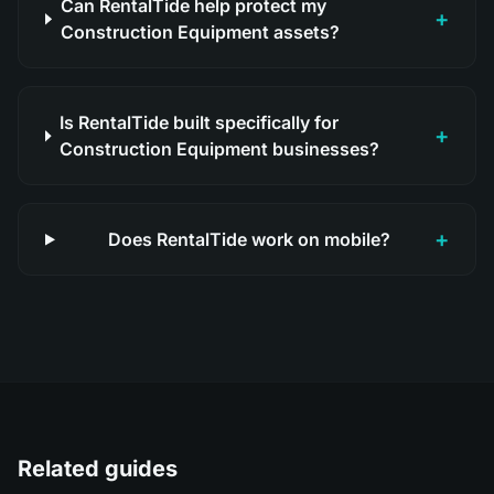
Can RentalTide help protect my
+
Construction Equipment assets?
Is RentalTide built specifically for
+
Construction Equipment businesses?
+
Does RentalTide work on mobile?
Related guides