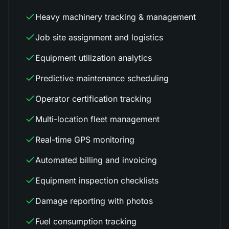
Heavy machinery tracking & management
Job site assignment and logistics
Equipment utilization analytics
Predictive maintenance scheduling
Operator certification tracking
Multi-location fleet management
Real-time GPS monitoring
Automated billing and invoicing
Equipment inspection checklists
Damage reporting with photos
Fuel consumption tracking