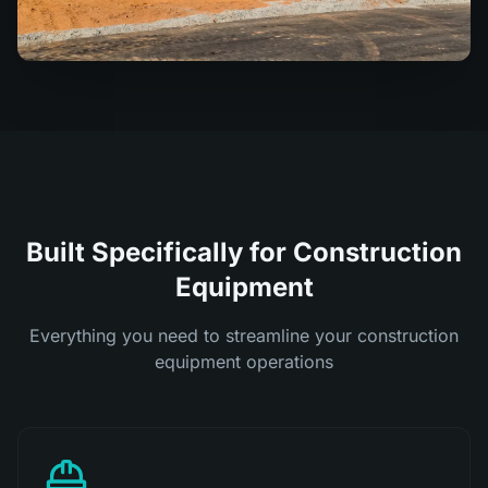
Built Specifically for Construction
Equipment
Everything you need to streamline your construction
equipment operations