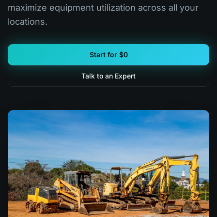
maximize equipment utilization across all your
locations.
Start for $0
Talk to an Expert