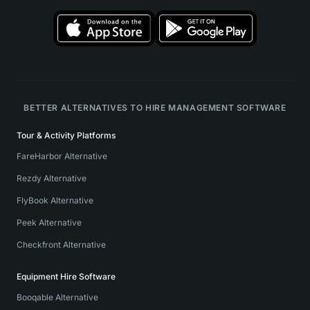
BETTER ALTERNATIVES TO HIRE MANAGEMENT SOFTWARE
Tour & Activity Platforms
FareHarbor Alternative
Rezdy Alternative
FlyBook Alternative
Peek Alternative
Checkfront Alternative
Equipment Hire Software
Booqable Alternative