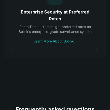
Enterprise Security at Preferred
Rates
RentalTide customers get preferred rates on
Solink's enterprise-grade surveillance system
Learn More About Solink
→
Frequently asked questions