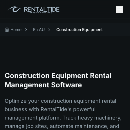
Home
En AU
Construction Equipment
Construction Equipment Rental
Management Software
Optimize your construction equipment rental
business with RentalTide's powerful
management platform. Track heavy machinery,
manage job sites, automate maintenance, and