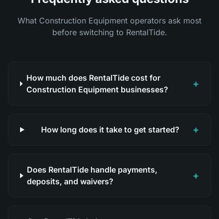
What Construction Equipment operators ask most
before switching to RentalTide.
How much does RentalTide cost for
+
Construction Equipment businesses?
+
How long does it take to get started?
Does RentalTide handle payments,
+
deposits, and waivers?