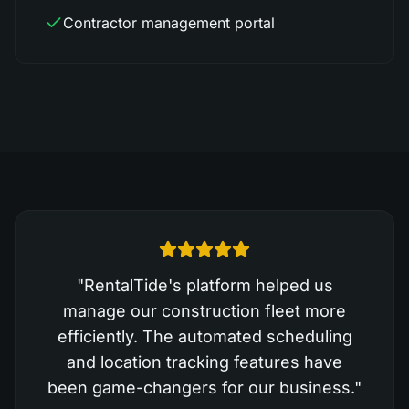
Contractor management portal
"
RentalTide's platform helped us
manage our construction fleet more
efficiently. The automated scheduling
and location tracking features have
been game-changers for our business.
"