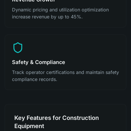
Dynamic pricing and utilization optimization
increase revenue by up to 45%.
Safety & Compliance
Track operator certifications and maintain safety
compliance records.
Key Features for Construction
Equipment