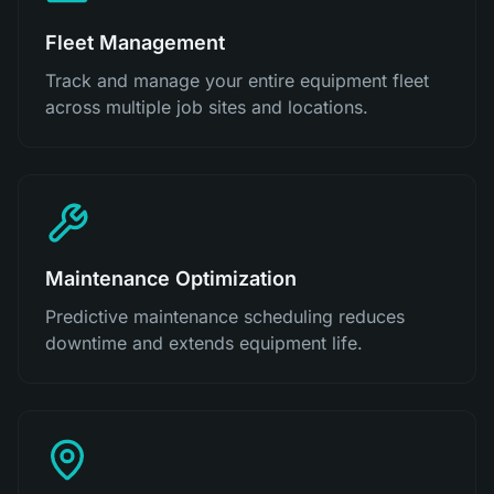
Fleet Management
Track and manage your entire equipment fleet
across multiple job sites and locations.
Maintenance Optimization
Predictive maintenance scheduling reduces
downtime and extends equipment life.