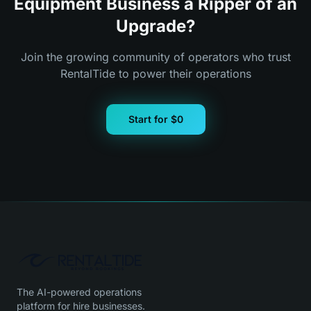
Equipment Business a Ripper of an
Upgrade?
Join the growing community of operators who trust
RentalTide to power their operations
Start for $0
The AI-powered operations
platform for hire businesses.