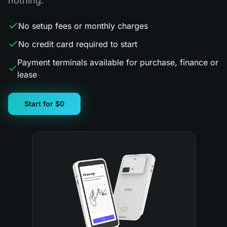
nothing.
No setup fees or monthly charges
No credit card required to start
Payment terminals available for purchase, finance or
lease
Start for $0