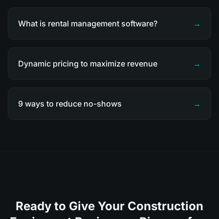
What is rental management software?
→
Dynamic pricing to maximize revenue
→
9 ways to reduce no-shows
→
Ready to Give Your Construction