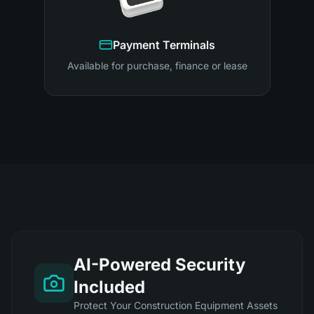
Payment Terminals
Available for purchase, finance or lease
AI-Powered Security
Included
Protect Your Construction Equipment Assets