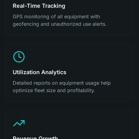
Real-Time Tracking
GPS monitoring of all equipment with
geofencing and unauthorized use alerts.
Utilization Analytics
Detailed reports on equipment usage help
optimize fleet size and profitability.
Revenue Growth