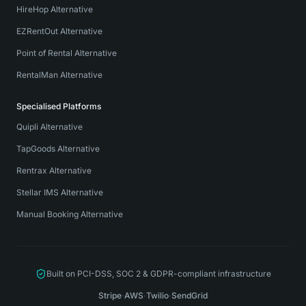
HireHop Alternative
EZRentOut Alternative
Point of Rental Alternative
RentalMan Alternative
Specialised Platforms
Quipli Alternative
TapGoods Alternative
Rentrax Alternative
Stellar IMS Alternative
Manual Booking Alternative
Built on PCI-DSS, SOC 2 & GDPR-compliant infrastructure
Stripe
·
AWS
·
Twilio
·
SendGrid