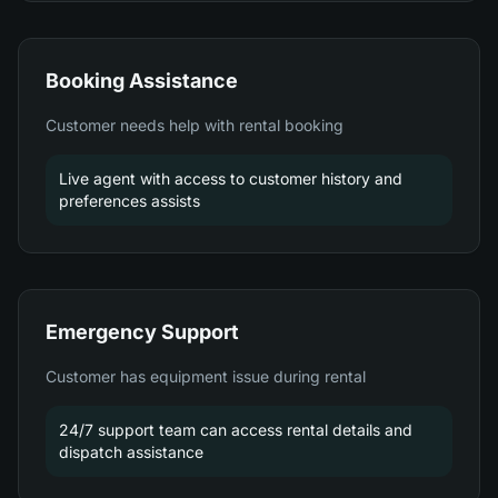
Booking Assistance
Customer needs help with rental booking
Live agent with access to customer history and
preferences assists
Emergency Support
Customer has equipment issue during rental
24/7 support team can access rental details and
dispatch assistance