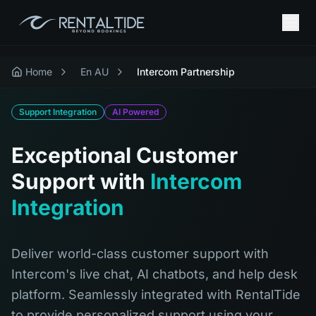
Home
En AU
Intercom Partnership
Support Integration
AI Powered
Exceptional Customer
Support with
Intercom
Integration
Deliver world-class customer support with
Intercom's live chat, AI chatbots, and help desk
platform. Seamlessly integrated with RentalTide
to provide personalized support using your