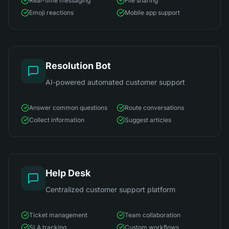
Real-time messaging
File sharing
Emoji reactions
Mobile app support
Resolution Bot
AI-powered automated customer support
Answer common questions
Route conversations
Collect information
Suggest articles
Help Desk
Centralized customer support platform
Ticket management
Team collaboration
SLA tracking
Custom workflows