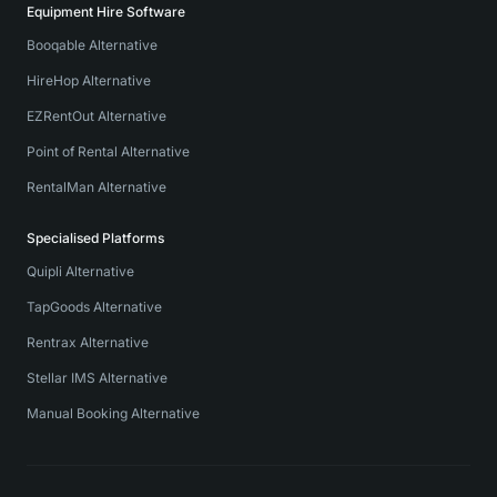
Equipment Hire Software
Booqable Alternative
HireHop Alternative
EZRentOut Alternative
Point of Rental Alternative
RentalMan Alternative
Specialised Platforms
Quipli Alternative
TapGoods Alternative
Rentrax Alternative
Stellar IMS Alternative
Manual Booking Alternative