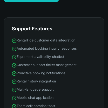
Support Features
RentalTide customer data integration
Automated booking inquiry responses
Equipment availability chatbot
Customer support ticket management
Proactive booking notifications
Rental history integration
Multi-language support
Mobile chat application
Team collaboration tools