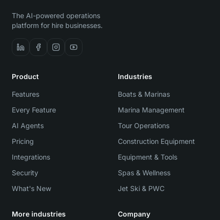
The AI-powered operations
platform for hire businesses.
Product
Industries
Features
Boats & Marinas
Every Feature
Marina Management
AI Agents
Tour Operations
Pricing
Construction Equipment
Integrations
Equipment & Tools
Security
Spas & Wellness
What's New
Jet Ski & PWC
More industries
Company