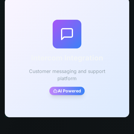
Intercom Integration
Customer messaging and support
platform
AI Powered