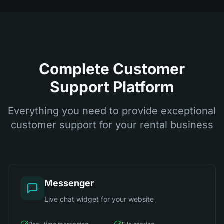
Complete Customer
Support Platform
Everything you need to provide exceptional
customer support for your rental business
Messenger
Live chat widget for your website