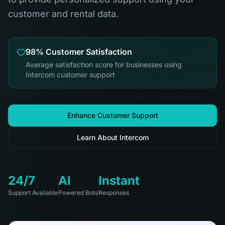
customer and rental data.
98% Customer Satisfaction
Average satisfaction score for businesses using
Intercom customer support
Enhance Customer Support
Learn About Intercom
24/7
AI
Instant
Support Available
Powered Bots
Responses