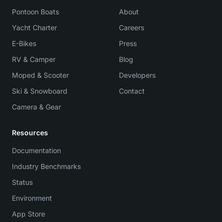
Pontoon Boats
About
Yacht Charter
Careers
E-Bikes
Press
RV & Camper
Blog
Moped & Scooter
Developers
Ski & Snowboard
Contact
Camera & Gear
Resources
Documentation
Industry Benchmarks
Status
Environment
App Store