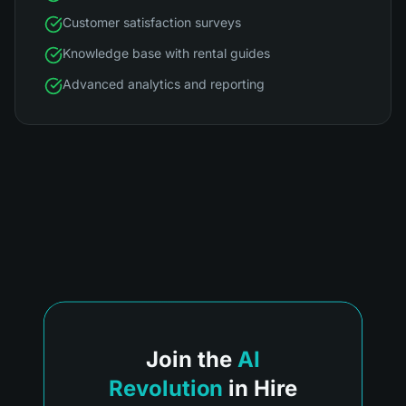
Customer satisfaction surveys
Knowledge base with rental guides
Advanced analytics and reporting
Join the
AI
Revolution
in Hire