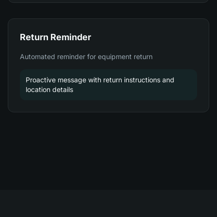
Return Reminder
Automated reminder for equipment return
Proactive message with return instructions and
location details