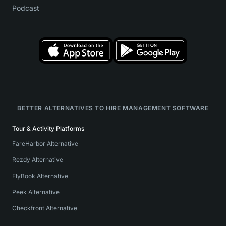
Podcast
BETTER ALTERNATIVES TO HIRE MANAGEMENT SOFTWARE
Tour & Activity Platforms
FareHarbor Alternative
Rezdy Alternative
FlyBook Alternative
Peek Alternative
Checkfront Alternative