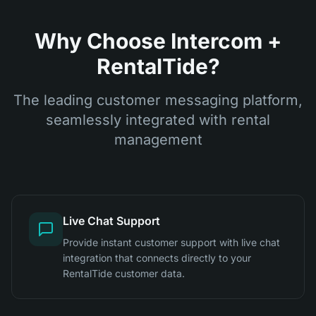
Why Choose Intercom +
RentalTide?
The leading customer messaging platform,
seamlessly integrated with rental
management
Live Chat Support
Provide instant customer support with live chat
integration that connects directly to your
RentalTide customer data.