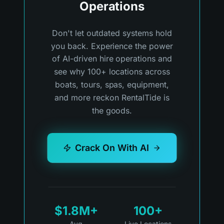
Operations
Don't let outdated systems hold
you back. Experience the power
of AI-driven hire operations and
see why 100+ locations across
boats, tours, spas, equipment,
and more reckon RentalTide is
the goods.
Crack On With AI
$1.8M+
100+
Avg
Live Locations