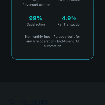
Revenue/Location
99%
4.9%
Satisfaction
Per Transaction
No monthly fees
·
Purpose-built for
any hire operation
·
End-to-end AI
automation