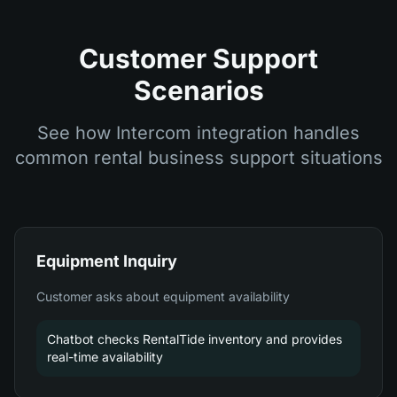
Customer Support
Scenarios
See how Intercom integration handles
common rental business support situations
Equipment Inquiry
Customer asks about equipment availability
Chatbot checks RentalTide inventory and provides
real-time availability