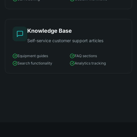
Knowledge Base
Self-service customer support articles
Equipment guides
FAQ sections
Search functionality
Analytics tracking