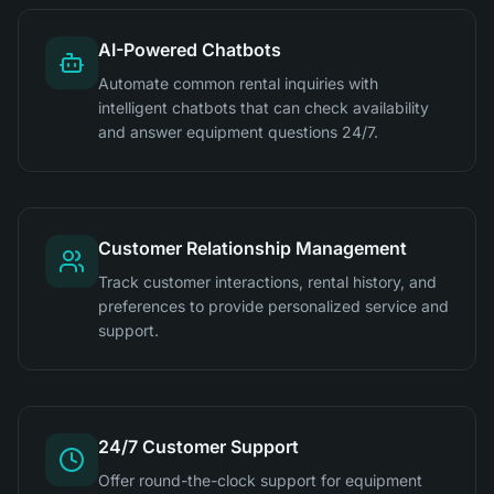
AI-Powered Chatbots
Automate common rental inquiries with
intelligent chatbots that can check availability
and answer equipment questions 24/7.
Customer Relationship Management
Track customer interactions, rental history, and
preferences to provide personalized service and
support.
24/7 Customer Support
Offer round-the-clock support for equipment