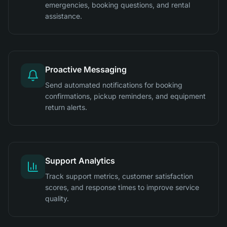
emergencies, booking questions, and rental
assistance.
Proactive Messaging
Send automated notifications for booking
confirmations, pickup reminders, and equipment
return alerts.
Support Analytics
Track support metrics, customer satisfaction
scores, and response times to improve service
quality.