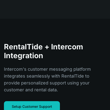
RentalTide + Intercom
Integration
Intercom's customer messaging platform
integrates seamlessly with RentalTide to
provide personalized support using your
customer and rental data.
Setup Customer Support