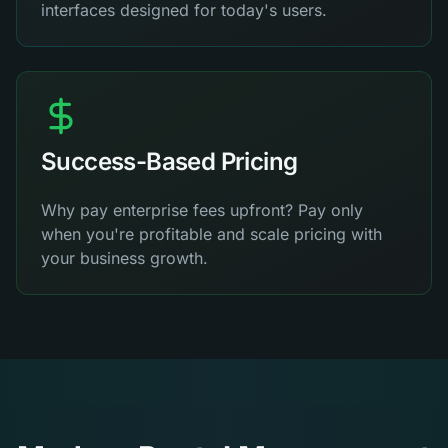
interfaces designed for today's users.
Success-Based Pricing
Why pay enterprise fees upfront? Pay only
when you're profitable and scale pricing with
your business growth.