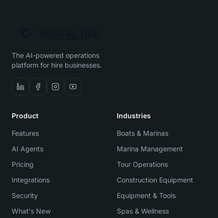
The AI-powered operations
platform for hire businesses.
Product
Industries
Features
Boats & Marinas
AI Agents
Marina Management
Pricing
Tour Operations
Integrations
Construction Equipment
Security
Equipment & Tools
What's New
Spas & Wellness