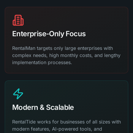
Enterprise-Only Focus
RentalMan targets only large enterprises with
complex needs, high monthly costs, and lengthy
implementation processes.
Modern & Scalable
RentalTide works for businesses of all sizes with
modern features, AI-powered tools, and