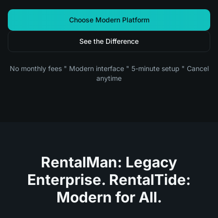
Choose Modern Platform
See the Difference
No monthly fees " Modern interface " 5-minute setup " Cancel
anytime
RentalMan: Legacy
Enterprise. RentalTide:
Modern for All.