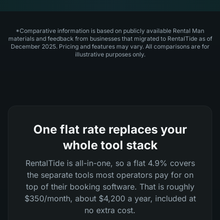
*Comparative information is based on publicly available Rental Man
materials and feedback from businesses that migrated to RentalTide as of
December 2025. Pricing and features may vary. All comparisons are for
illustrative purposes only.
One flat rate replaces your
whole tool stack
RentalTide is all-in-one, so a flat 4.9% covers
the separate tools most operators pay for on
top of their booking software. That is roughly
$350/month, about $4,200 a year, included at
no extra cost.