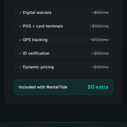
Digital waivers
~$50/mo
POS + card terminals
~$100/mo
GPS tracking
~$120/mo
ID verification
~$50/mo
Dynamic pricing
~$30/mo
$0 extra
Included with RentalTide