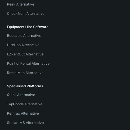
Peek Alternative
Checkfront Alternative
Equipment Hire Software
Booqable Alternative
HireHop Alternative
EZRentOut Alternative
Point of Rental Alternative
RentalMan Alternative
Specialised Platforms
Quipli Alternative
TapGoods Alternative
Rentrax Alternative
Stellar IMS Alternative