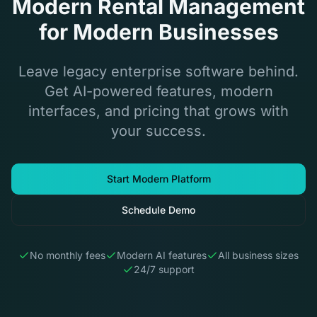
Modern Rental Management
for Modern Businesses
Leave legacy enterprise software behind.
Get AI-powered features, modern
interfaces, and pricing that grows with
your success.
Start Modern Platform
Schedule Demo
No monthly fees
Modern AI features
All business sizes
24/7 support