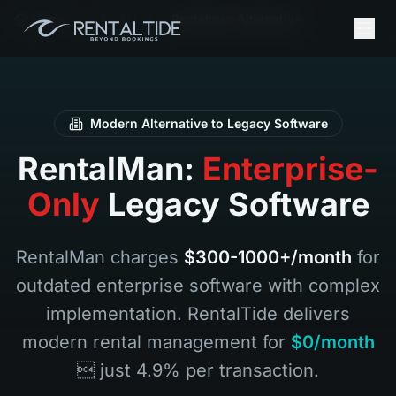
Home
En AU
Rentalman Alternative
Modern Alternative to Legacy Software
RentalMan:
Enterprise-
Only
Legacy Software
RentalMan charges
$300-1000+/month
for
outdated enterprise software with complex
implementation. RentalTide delivers
modern rental management for
$0/month
 just 4.9% per transaction.