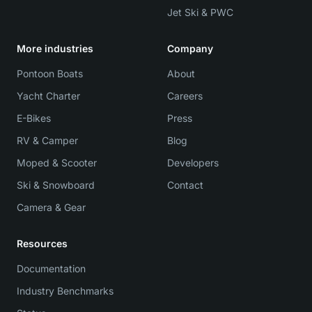
Jet Ski & PWC
More industries
Company
Pontoon Boats
About
Yacht Charter
Careers
E-Bikes
Press
RV & Camper
Blog
Moped & Scooter
Developers
Ski & Snowboard
Contact
Camera & Gear
Resources
Documentation
Industry Benchmarks