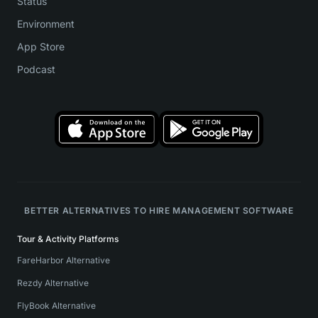
Status
Environment
App Store
Podcast
BETTER ALTERNATIVES TO HIRE MANAGEMENT SOFTWARE
Tour & Activity Platforms
FareHarbor Alternative
Rezdy Alternative
FlyBook Alternative