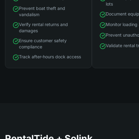
lots
Prevent boat theft and
Document equip
vandalism
Verify rental returns and
Monitor loading
damages
Prevent unautho
Ensure customer safety
Validate rental 
compliance
Track after-hours dock access
RentalTide
+ Solink