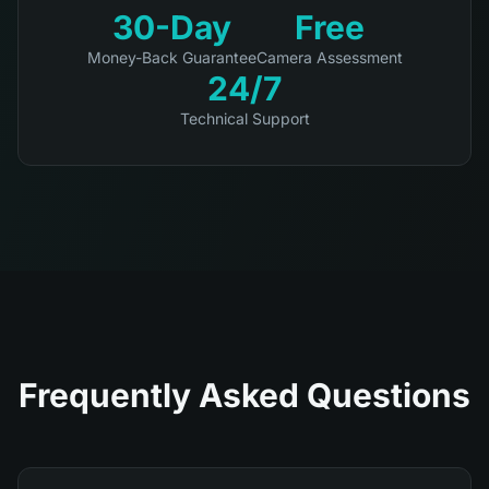
30-Day
Free
Money-Back Guarantee
Camera Assessment
24/7
Technical Support
Frequently Asked Questions