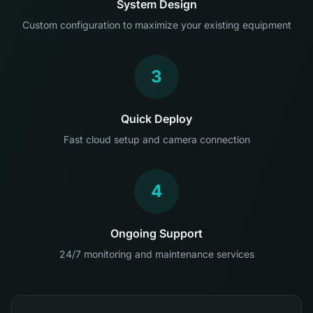
System Design
Custom configuration to maximize your existing equipment
3
Quick Deploy
Fast cloud setup and camera connection
4
Ongoing Support
24/7 monitoring and maintenance services