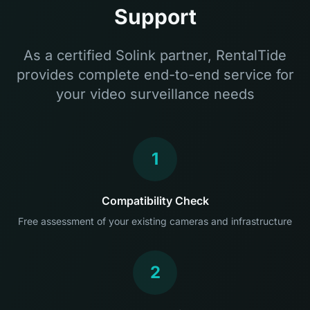
Support
As a certified Solink partner, RentalTide
provides complete end-to-end service for
your video surveillance needs
1
Compatibility Check
Free assessment of your existing cameras and infrastructure
2