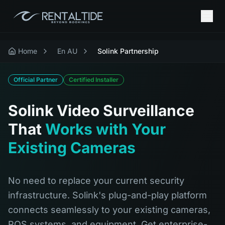
Home
En AU
Solink Partnership
Official Partner
Certified Installer
Solink Video Surveillance
That
Works with Your
Existing Cameras
No need to replace your current security
infrastructure. Solink's plug-and-play platform
connects seamlessly to your existing cameras,
POS systems, and equipment. Get enterprise-