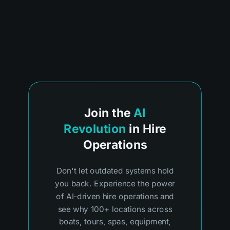
Join the
AI
Revolution
in Hire
Operations
Don't let outdated systems hold
you back. Experience the power
of AI-driven hire operations and
see why 100+ locations across
boats, tours, spas, equipment,