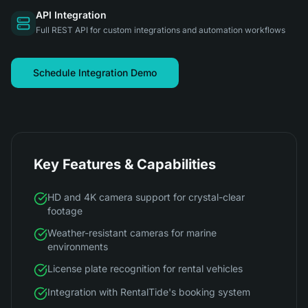
API Integration
Full REST API for custom integrations and automation workflows
Schedule Integration Demo
Key Features & Capabilities
HD and 4K camera support for crystal-clear
footage
Weather-resistant cameras for marine
environments
License plate recognition for rental vehicles
Integration with RentalTide's booking system