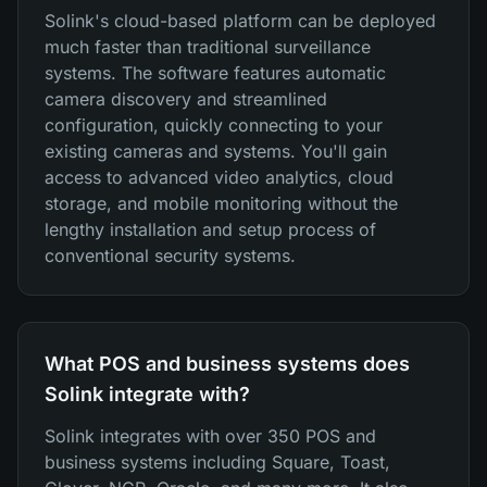
Solink's cloud-based platform can be deployed
much faster than traditional surveillance
systems. The software features automatic
camera discovery and streamlined
configuration, quickly connecting to your
existing cameras and systems. You'll gain
access to advanced video analytics, cloud
storage, and mobile monitoring without the
lengthy installation and setup process of
conventional security systems.
What POS and business systems does
Solink integrate with?
Solink integrates with over 350 POS and
business systems including Square, Toast,