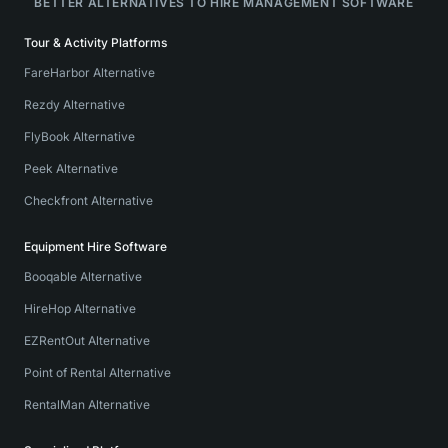
BETTER ALTERNATIVES TO HIRE MANAGEMENT SOFTWARE
Tour & Activity Platforms
FareHarbor Alternative
Rezdy Alternative
FlyBook Alternative
Peek Alternative
Checkfront Alternative
Equipment Hire Software
Booqable Alternative
HireHop Alternative
EZRentOut Alternative
Point of Rental Alternative
RentalMan Alternative