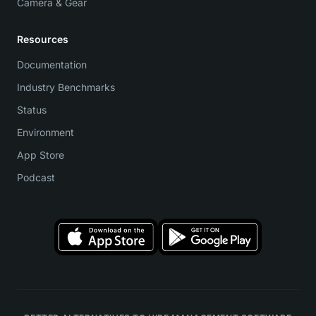
Camera & Gear
Resources
Documentation
Industry Benchmarks
Status
Environment
App Store
Podcast