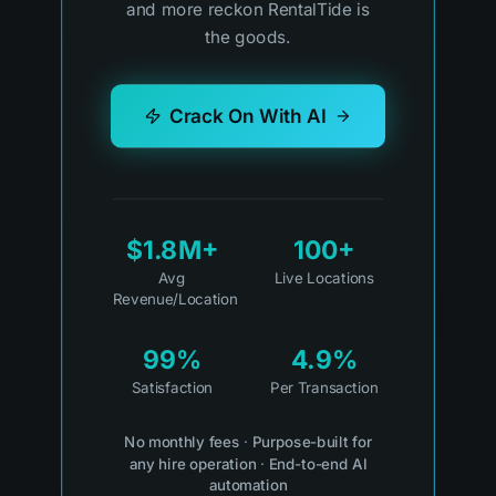
and more reckon RentalTide is
the goods.
Crack On With AI
$1.8M+
100+
Avg
Live Locations
Revenue/Location
99%
4.9%
Satisfaction
Per Transaction
No monthly fees
·
Purpose-built for
any hire operation
·
End-to-end AI
automation