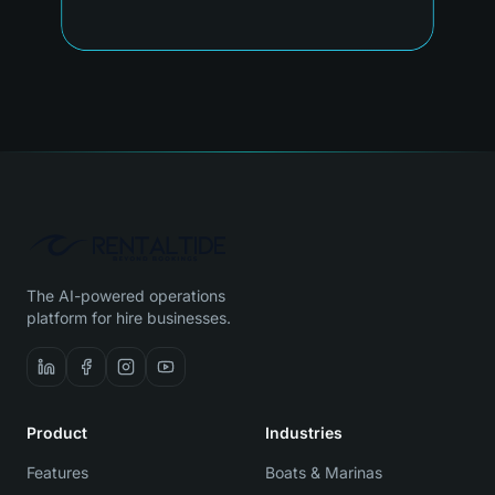
The AI-powered operations
platform for hire businesses.
Product
Industries
Features
Boats & Marinas