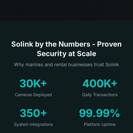
Solink by the Numbers - Proven
Security at Scale
Why marinas and rental businesses trust Solink
30K+
400K+
Cameras Deployed
Daily Transactions
350+
99.99%
System Integrations
Platform Uptime