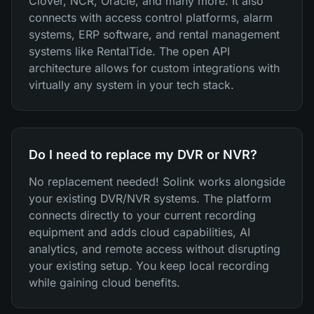
Clover, NCR, Oracle, and many more. It also
connects with access control platforms, alarm
systems, ERP software, and rental management
systems like RentalTide. The open API
architecture allows for custom integrations with
virtually any system in your tech stack.
Do I need to replace my DVR or NVR?
No replacement needed! Solink works alongside
your existing DVR/NVR systems. The platform
connects directly to your current recording
equipment and adds cloud capabilities, AI
analytics, and remote access without disrupting
your existing setup. You keep local recording
while gaining cloud benefits.