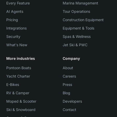
Every Feature
Marina Management
AI Agents
Tour Operations
Pricing
Construction Equipment
Integrations
Equipment & Tools
Security
Spas & Wellness
What's New
Jet Ski & PWC
More industries
Company
Pontoon Boats
About
Yacht Charter
Careers
E-Bikes
Press
RV & Camper
Blog
Moped & Scooter
Developers
Ski & Snowboard
Contact