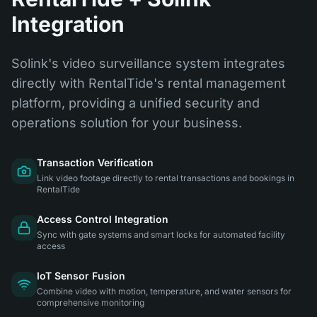
Integration
Solink's video surveillance system integrates
directly with RentalTide's rental management
platform, providing a unified security and
operations solution for your business.
Transaction Verification
Link video footage directly to rental transactions and bookings in
RentalTide
Access Control Integration
Sync with gate systems and smart locks for automated facility
access
IoT Sensor Fusion
Combine video with motion, temperature, and water sensors for
comprehensive monitoring