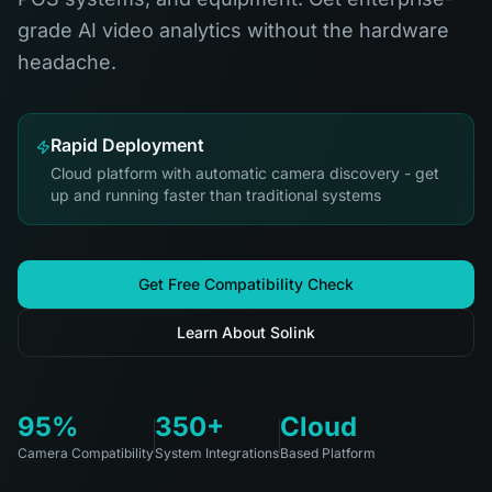
grade AI video analytics without the hardware
headache.
Rapid Deployment
Cloud platform with automatic camera discovery - get
up and running faster than traditional systems
Get Free Compatibility Check
Learn About Solink
95%
350+
Cloud
Camera Compatibility
System Integrations
Based Platform