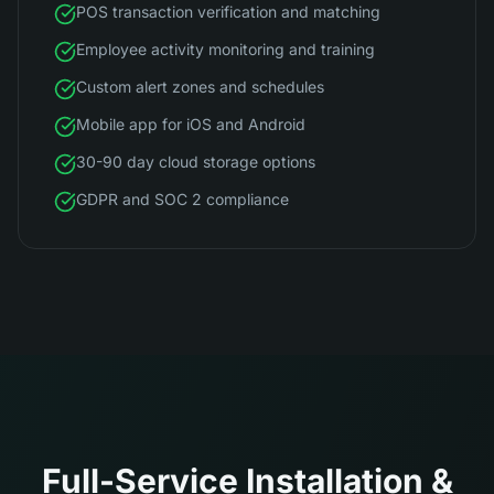
POS transaction verification and matching
Employee activity monitoring and training
Custom alert zones and schedules
Mobile app for iOS and Android
30-90 day cloud storage options
GDPR and SOC 2 compliance
Full-Service Installation &