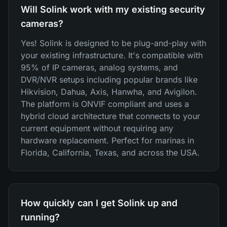
Will Solink work with my existing security
cameras?
Yes! Solink is designed to be plug-and-play with
your existing infrastructure. It's compatible with
95% of IP cameras, analog systems, and
DVR/NVR setups including popular brands like
Hikvision, Dahua, Axis, Hanwha, and Avigilon.
The platform is ONVIF compliant and uses a
hybrid cloud architecture that connects to your
current equipment without requiring any
hardware replacement. Perfect for marinas in
Florida, California, Texas, and across the USA.
How quickly can I get Solink up and
running?