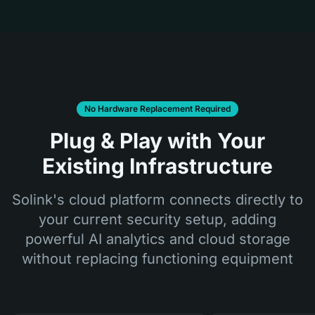
No Hardware Replacement Required
Plug & Play with Your
Existing Infrastructure
Solink's cloud platform connects directly to
your current security setup, adding
powerful AI analytics and cloud storage
without replacing functioning equipment