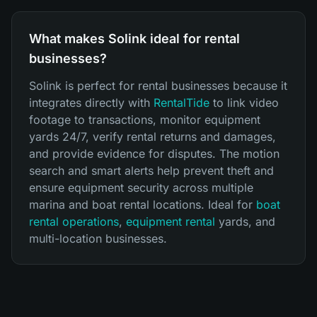
What makes Solink ideal for rental
businesses?
Solink is perfect for rental businesses because it
integrates directly with
RentalTide
to link video
footage to transactions, monitor equipment
yards 24/7, verify rental returns and damages,
and provide evidence for disputes. The motion
search and smart alerts help prevent theft and
ensure equipment security across multiple
marina and boat rental locations. Ideal for
boat
rental operations
,
equipment rental
yards, and
multi-location businesses.