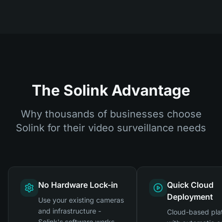
The Solink Advantage
Why thousands of businesses choose
Solink for their video surveillance needs
No Hardware Lock-in
Quick Cloud
Deployment
Use your existing cameras
and infrastructure -
Cloud-based pla
Solink's software works