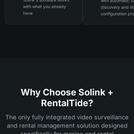
with automatic 
with what you already
discovery and st
have
configuration pr
Why Choose Solink +
RentalTide?
The only fully integrated video surveillance
and rental management solution designed
specifically for marine and rental