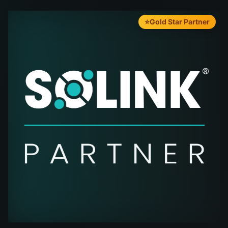
⭐
Gold Star Partner