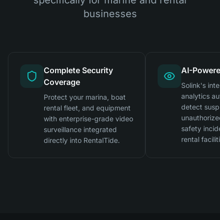
businesses
Complete Security
AI-Powere
Coverage
Solink's inte
analytics au
Protect your marina, boat
detect suspi
rental fleet, and equipment
unauthorize
with enterprise-grade video
safety incid
surveillance integrated
rental facilit
directly into RentalTide.