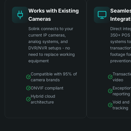
Works with Existing
Seamle
Cameras
Integrat
Solink connects to your
Direct inte
current IP cameras,
350+ POS 
analog systems, and
systems t
DVR/NVR setups - no
transactio
need to replace working
footage for
equipment
prevention
Compatible with 95% of
Transacti
camera brands
video
ONVIF compliant
Exceptio
reporting
Hybrid cloud
architecture
Void and 
tracking