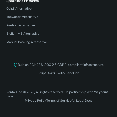
Specialised Platforms
Quipli Alternative
TapGoods Alternative
Rentrax Alternative
Stellar IMS Alternative
Manual Booking Alternative
Built on PCI-DSS, SOC 2 & GDPR-compliant infrastructure
Stripe
·
AWS
·
Twilio
·
SendGrid
RentalTide © 2026, All rights reserved.
·
In partnership with
Waypoint
Labs
Privacy Policy
Terms of Service
All Legal Docs