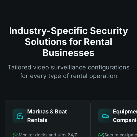
Industry-Specific Security
Solutions for Rental
Businesses
Tailored video surveillance configurations
for every type of rental operation
Marinas & Boat
Equipmen
Rentals
Compani
Monitor docks and slips 24/7
Secure equipme