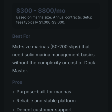
$300 - $800/mo
Based on marina size. Annual contracts. Setup
fees typically $1,000-$3,000.
Best For
Mid-size marinas (50-200 slips) that
need solid marina management basics
without the complexity or cost of Dock
Master.
Pros
+ Purpose-built for marinas
+ Reliable and stable platform
+ Decent customer support