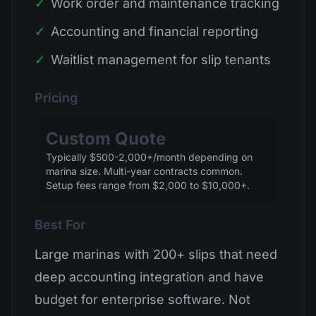
✓
Work order and maintenance tracking
✓
Accounting and financial reporting
✓
Waitlist management for slip tenants
Pricing
Custom Quote
Typically $500-2,000+/month depending on
marina size. Multi-year contracts common.
Setup fees range from $2,000 to $10,000+.
Best For
Large marinas with 200+ slips that need
deep accounting integration and have
budget for enterprise software. Not