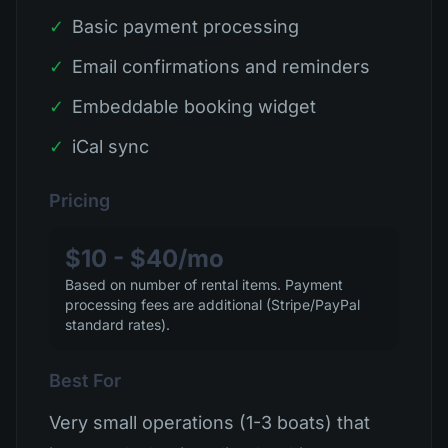
✓
Basic payment processing
✓
Email confirmations and reminders
✓
Embeddable booking widget
✓
iCal sync
Pricing
$10 - $40/mo
Based on number of rental items. Payment
processing fees are additional (Stripe/PayPal
standard rates).
Best For
Very small operations (1-3 boats) that