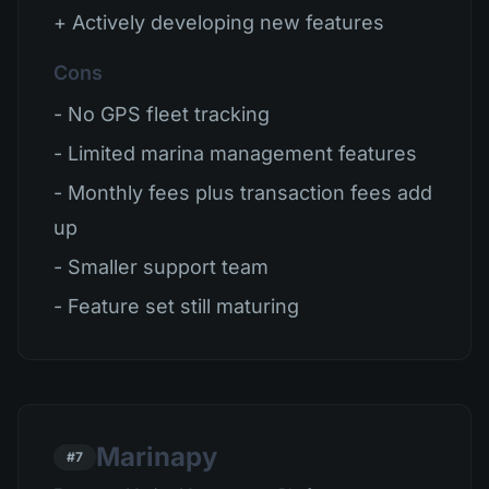
+ Actively developing new features
Cons
- No GPS fleet tracking
- Limited marina management features
- Monthly fees plus transaction fees add
up
- Smaller support team
- Feature set still maturing
Marinapy
#7