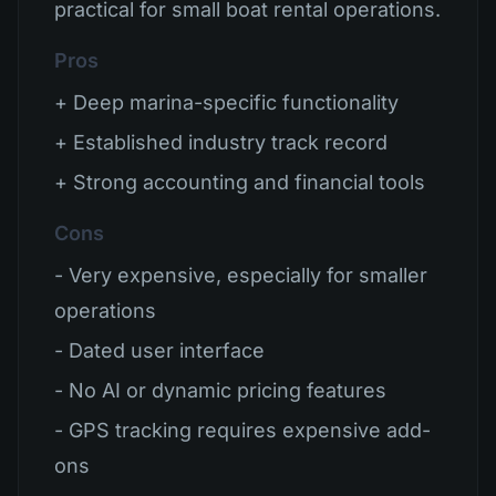
practical for small boat rental operations.
Pros
+ Deep marina-specific functionality
+ Established industry track record
+ Strong accounting and financial tools
Cons
- Very expensive, especially for smaller
operations
- Dated user interface
- No AI or dynamic pricing features
- GPS tracking requires expensive add-
ons