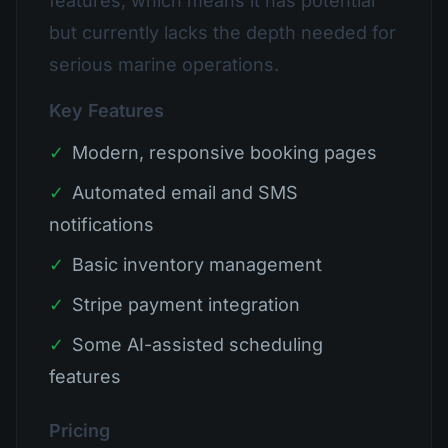
features, which means it has potential
but currently lacks the depth needed for
serious marine operations.
Key Features
✓
Modern, responsive booking pages
✓
Automated email and SMS
notifications
✓
Basic inventory management
✓
Stripe payment integration
✓
Some AI-assisted scheduling
features
Pricing