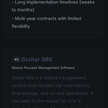
- Long implementation timelines (weeks
to months)
- Multi-year contracts with limited
flexibility
Stellar IMS
#3
Marina-Focused Management Software
Stellar IMS is a marina management
system that handles slip reservations,
boat storage, and service operations. It
has been in the market for over a