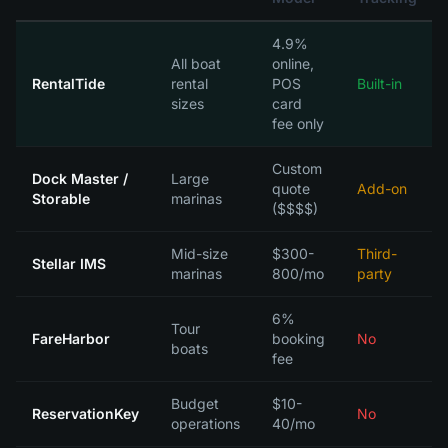
4.9%
All boat
online,
RentalTide
rental
POS
Built-in
sizes
card
fee only
Custom
Dock Master /
Large
quote
Add-on
Storable
marinas
($$$$)
Mid-size
$300-
Third-
Stellar IMS
marinas
800/mo
party
6%
Tour
FareHarbor
booking
No
boats
fee
Budget
$10-
ReservationKey
No
operations
40/mo