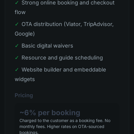
✓
Strong online booking and checkout
flow
✓
OTA distribution (Viator, TripAdvisor,
Google)
✓
Basic digital waivers
✓
Resource and guide scheduling
✓
Website builder and embeddable
widgets
Pricing
~6% per booking
Charged to the customer as a booking fee. No
monthly fees. Higher rates on OTA-sourced
bookings.