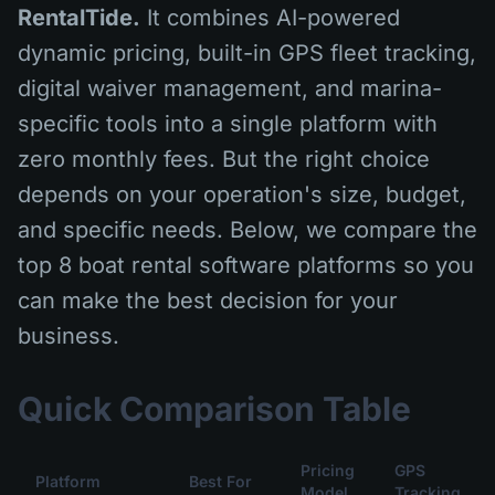
RentalTide.
It combines AI-powered
dynamic pricing, built-in GPS fleet tracking,
digital waiver management, and marina-
specific tools into a single platform with
zero monthly fees. But the right choice
depends on your operation's size, budget,
and specific needs. Below, we compare the
top 8 boat rental software platforms so you
can make the best decision for your
business.
Quick Comparison Table
Pricing
GPS
Platform
Best For
Model
Tracking