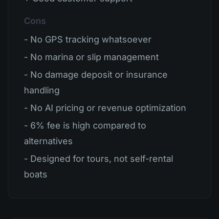
Cons
- No GPS tracking whatsoever
- No marina or slip management
- No damage deposit or insurance
handling
- No AI pricing or revenue optimization
- 6% fee is high compared to
alternatives
- Designed for tours, not self-rental
boats