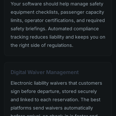
Your software should help manage safety
equipment checklists, passenger capacity
limits, operator certifications, and required
safety briefings. Automated compliance
tracking reduces liability and keeps you on
the right side of regulations.
Digital Waiver Management
Electronic liability waivers that customers
sign before departure, stored securely
and linked to each reservation. The best
platforms send waivers automatically