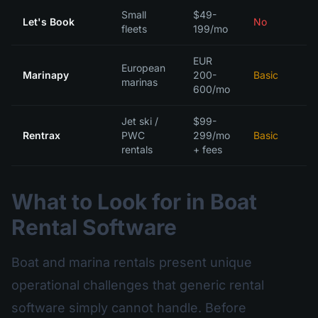
Small
$49-
Let's Book
No
fleets
199/mo
EUR
European
Marinapy
200-
Basic
marinas
600/mo
Jet ski /
$99-
Rentrax
PWC
299/mo
Basic
rentals
+ fees
What to Look for in Boat
Rental Software
Boat and marina rentals present unique
operational challenges that generic rental
software simply cannot handle. Before