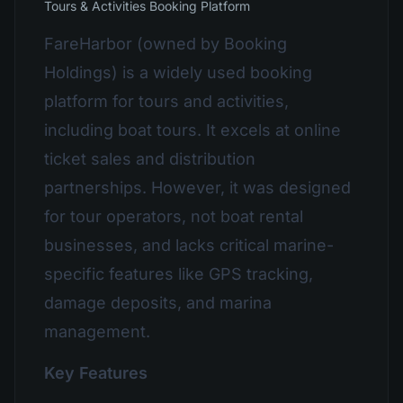
Tours & Activities Booking Platform
FareHarbor (owned by Booking
Holdings) is a widely used booking
platform for tours and activities,
including boat tours. It excels at online
ticket sales and distribution
partnerships. However, it was designed
for tour operators, not boat rental
businesses, and lacks critical marine-
specific features like GPS tracking,
damage deposits, and marina
management.
Key Features