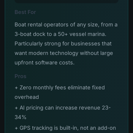
Best For
Boat rental operators of any size, from a
3-boat dock to a 50+ vessel marina.
Particularly strong for businesses that
want modern technology without large
upfront software costs.
Pros
+ Zero monthly fees eliminate fixed
overhead
+ AI pricing can increase revenue 23-
34%
+ GPS tracking is built-in, not an add-on