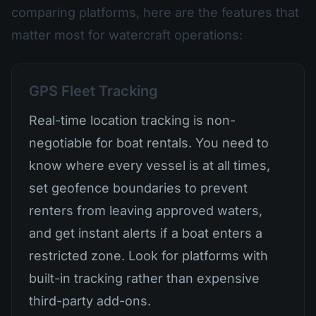
comparing platforms, here are the features that
matter most for watercraft operations:
GPS Fleet Tracking
Real-time location tracking is non-
negotiable for boat rentals. You need to
know where every vessel is at all times,
set geofence boundaries to prevent
renters from leaving approved waters,
and get instant alerts if a boat enters a
restricted zone. Look for platforms with
built-in tracking rather than expensive
third-party add-ons.