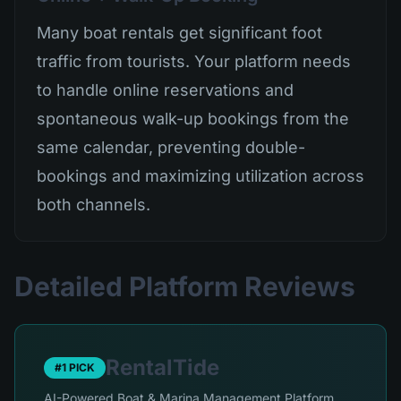
Many boat rentals get significant foot
traffic from tourists. Your platform needs
to handle online reservations and
spontaneous walk-up bookings from the
same calendar, preventing double-
bookings and maximizing utilization across
both channels.
Detailed Platform Reviews
RentalTide
#1 PICK
AI-Powered Boat & Marina Management Platform