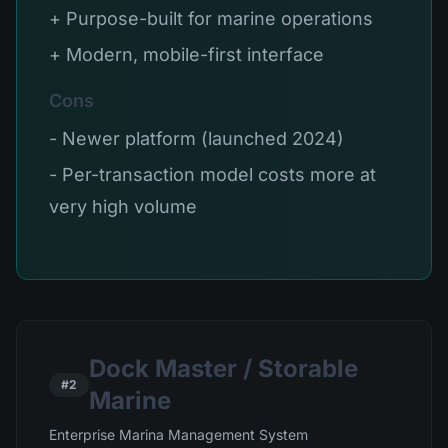
+ Purpose-built for marine operations
+ Modern, mobile-first interface
Cons
- Newer platform (launched 2024)
- Per-transaction model costs more at
very high volume
Dock Master / Storable
#2
Marine
Enterprise Marina Management System