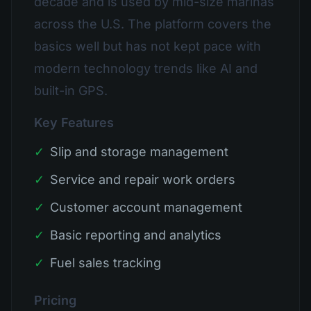
decade and is used by mid-size marinas
across the U.S. The platform covers the
basics well but has not kept pace with
modern technology trends like AI and
built-in GPS.
Key Features
✓
Slip and storage management
✓
Service and repair work orders
✓
Customer account management
✓
Basic reporting and analytics
✓
Fuel sales tracking
Pricing