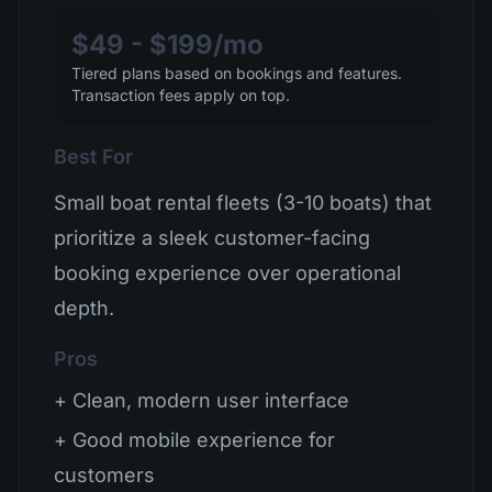
$49 - $199/mo
Tiered plans based on bookings and features.
Transaction fees apply on top.
Best For
Small boat rental fleets (3-10 boats) that
prioritize a sleek customer-facing
booking experience over operational
depth.
Pros
+ Clean, modern user interface
+ Good mobile experience for
customers