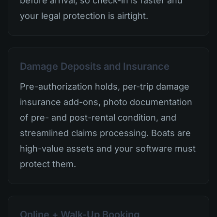
before arrival, so check-in is faster and
your legal protection is airtight.
Damage Deposits and Insurance
Pre-authorization holds, per-trip damage
insurance add-ons, photo documentation
of pre- and post-rental condition, and
streamlined claims processing. Boats are
high-value assets and your software must
protect them.
Online + Walk-Up Booking