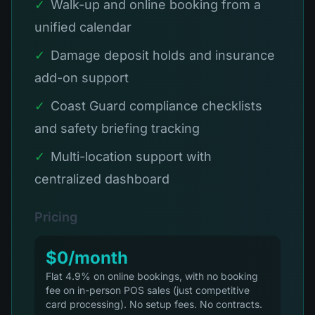
✓
Walk-up and online booking from a
unified calendar
✓
Damage deposit holds and insurance
add-on support
✓
Coast Guard compliance checklists
and safety briefing tracking
✓
Multi-location support with
centralized dashboard
Pricing
$0/month
Flat 4.9% on online bookings, with no booking
fee on in-person POS sales (just competitive
card processing). No setup fees. No contracts.