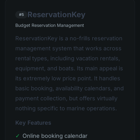
ReservationKey
#5
Budget Reservation Management
ReservationKey is a no-frills reservation
management system that works across
rental types, including vacation rentals,
equipment, and boats. Its main appeal is
its extremely low price point. It handles
basic booking, availability calendars, and
payment collection, but offers virtually
nothing specific to marine operations.
Key Features
✓
Online booking calendar