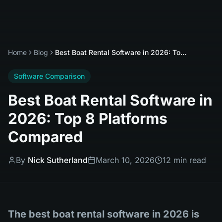
Home
Blog
Best Boat Rental Software in 2026: Top 8 Platforms Compared
Software Comparison
Best Boat Rental Software in
2026: Top 8 Platforms
Compared
By
Nick Sutherland
March 10, 2026
12 min read
The best boat rental software in 2026 is