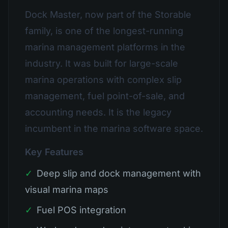
Dock Master, now part of the Storable
family, is one of the longest-running
marina management platforms in the
industry. It was built for large-scale
marina operations with complex slip
management, fuel point-of-sale, and
accounting needs. It is the legacy
incumbent in the marina software space.
Key Features
✓
Deep slip and dock management with
visual marina maps
✓
Fuel POS integration