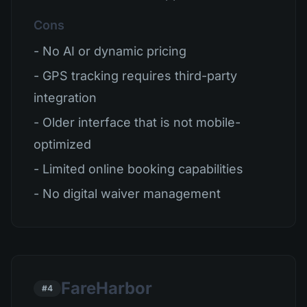
Cons
- No AI or dynamic pricing
- GPS tracking requires third-party
integration
- Older interface that is not mobile-
optimized
- Limited online booking capabilities
- No digital waiver management
FareHarbor
#4