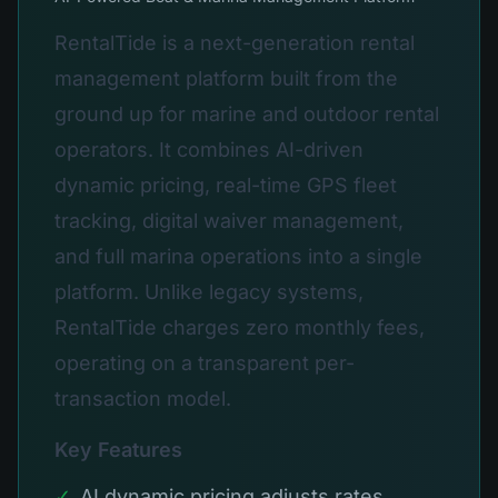
RentalTide is a next-generation rental
management platform built from the
ground up for marine and outdoor rental
operators. It combines AI-driven
dynamic pricing, real-time GPS fleet
tracking, digital waiver management,
and full marina operations into a single
platform. Unlike legacy systems,
RentalTide charges zero monthly fees,
operating on a transparent per-
transaction model.
Key Features
✓
AI dynamic pricing adjusts rates