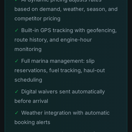
based on demand, weather, season, and
competitor pricing
✓
Built-in GPS tracking with geofencing,
route history, and engine-hour
monitoring
✓
Full marina management: slip
reservations, fuel tracking, haul-out
scheduling
✓
Digital waivers sent automatically
before arrival
✓
Weather integration with automatic
booking alerts