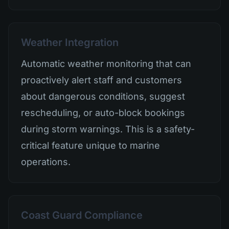
Weather Integration
Automatic weather monitoring that can
proactively alert staff and customers
about dangerous conditions, suggest
rescheduling, or auto-block bookings
during storm warnings. This is a safety-
critical feature unique to marine
operations.
Coast Guard Compliance