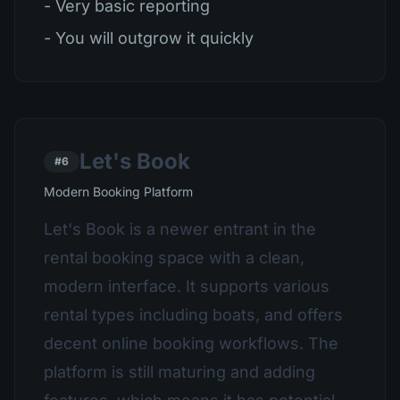
- Very basic reporting
- You will outgrow it quickly
Let's Book
#6
Modern Booking Platform
Let's Book is a newer entrant in the
rental booking space with a clean,
modern interface. It supports various
rental types including boats, and offers
decent online booking workflows. The
platform is still maturing and adding