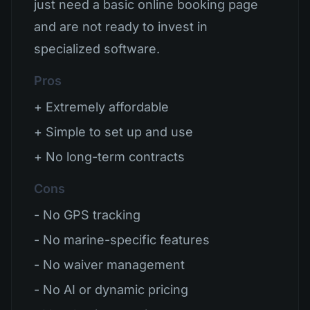
just need a basic online booking page
and are not ready to invest in
specialized software.
Pros
+ Extremely affordable
+ Simple to set up and use
+ No long-term contracts
Cons
- No GPS tracking
- No marine-specific features
- No waiver management
- No AI or dynamic pricing