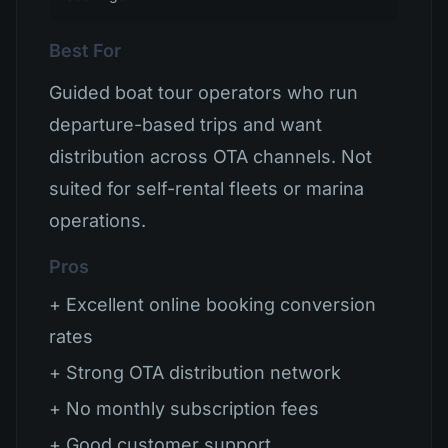
Best For
Guided boat tour operators who run
departure-based trips and want
distribution across OTA channels. Not
suited for self-rental fleets or marina
operations.
Pros
+ Excellent online booking conversion
rates
+ Strong OTA distribution network
+ No monthly subscription fees
+ Good customer support