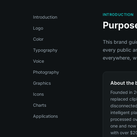
INTRODUCTION
Introduction
Purpos
Logo
Color
This brand guid
every public a
Typography
everywhere, wh
Voice
Photography
About the 
Graphics
Founded in 2
Icons
replaced cli
Charts
disconnected
intelligent pl
Applications
processed ov
one and now 
with over $2