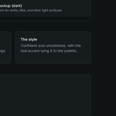
ockup (dark)
 for white, Mist, and other light surfaces.
The style
Confident and uncluttered, with the
ings
teal accent tying it to the palette.