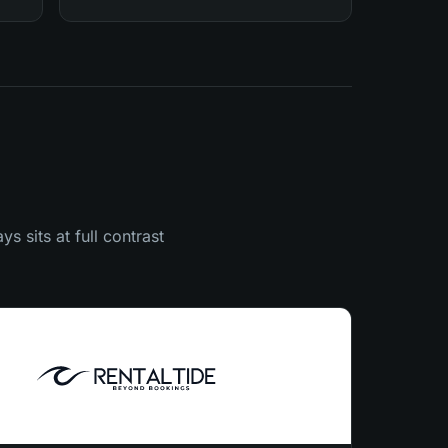
s sits at full contrast