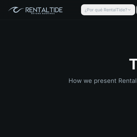
¿Por qué RentalTide?
T
How we present RentalTi