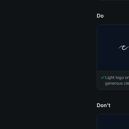
Do
Light logo o
generous cle
Don't