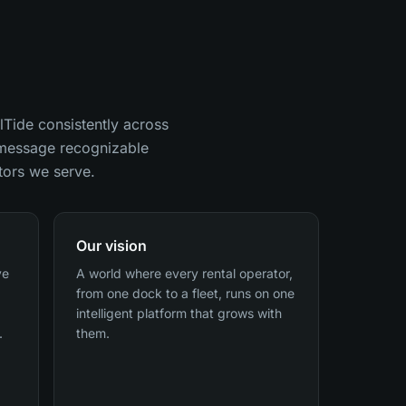
lTide consistently across
d message recognizable
tors we serve.
Our vision
ve
A world where every rental operator,
from one dock to a fleet, runs on one
intelligent platform that grows with
.
them.