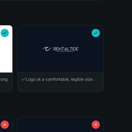
trong
Logo at a comfortable, legible size.