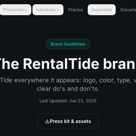
Productos
Industrias
Precios
Seguridad
Docume
Brand Guidelines
he RentalTide bra
de everywhere it appears: logo, color, type, v
clear do's and don'ts.
Last Updated:
Jun 23, 2026
Press kit & assets