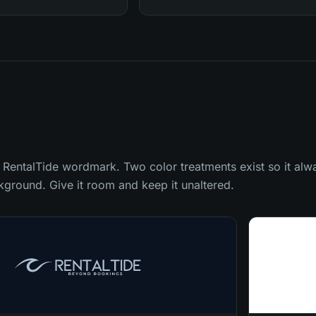
 RentalTide wordmark. Two color treatments exist so it alway
ckground. Give it room and keep it unaltered.