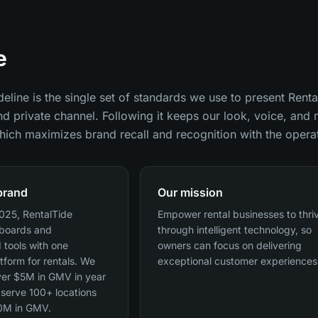
e
eline is the single set of standards we use to present Renta
nd private channel. Following it keeps our look, voice, an
ich maximizes brand recall and recognition with the opera
brand
Our mission
025, RentalTide
Empower rental businesses to thri
pboards and
through intelligent technology, so
 tools with one
owners can focus on delivering
atform for rentals. We
exceptional customer experiences
er $5M in GMV in year
serve 100+ locations
0M in GMV.