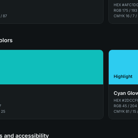
HEX
#AFC1D
RGB
175 / 193
 / 87
CMYK
16 / 7 /
olors
Highlight
Cyan Glo
HEX
#2DCCF
7
RGB
45 / 204
/ 25
CMYK
81 / 15 
 and accessibility