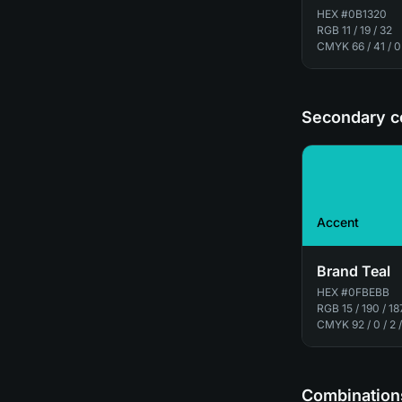
HEX
#0B1320
RGB
11 / 19 / 32
CMYK
66 / 41 / 0
Secondary c
Accent
Brand Teal
HEX
#0FBEBB
RGB
15 / 190 / 18
CMYK
92 / 0 / 2 
Combinations