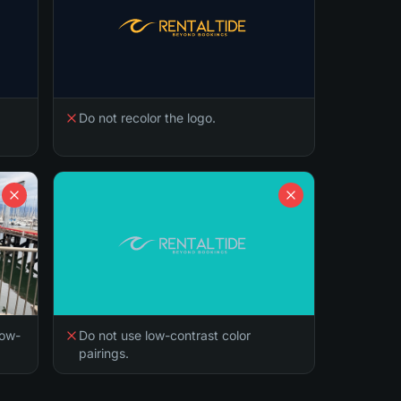
Do not recolor the logo.
low-
Do not use low-contrast color
pairings.