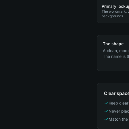
Primary lockup
The wordmark. U
backgrounds.
The shape
A clean, mode
The name is t
Clear spac
Keep clear 
Never plac
Match the 