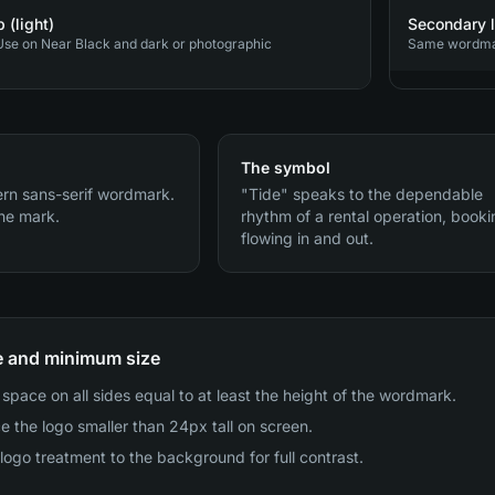
 (light)
Secondary l
se on Near Black and dark or photographic
Same wordmark
The symbol
rn sans-serif wordmark.
"Tide" speaks to the dependable
he mark.
rhythm of a rental operation, book
flowing in and out.
e and minimum size
space on all sides equal to at least the height of the wordmark.
e the logo smaller than 24px tall on screen.
logo treatment to the background for full contrast.