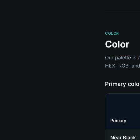
COLOR
Color
Our palette is
HEX, RGB, and 
Primary colo
Primary
Near Black