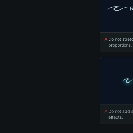
Do not stretc
proportions.
Do not add s
effects.