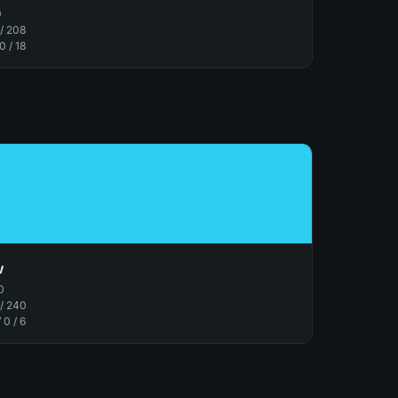
0
 / 208
 0 / 18
w
0
 / 240
/ 0 / 6