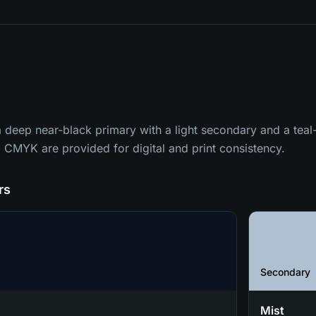
 a deep near-black primary with a light secondary and a tea
CMYK are provided for digital and print consistency.
rs
Secondary
Mist