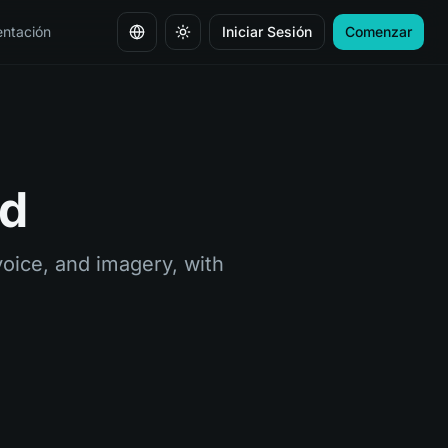
ntación
Iniciar Sesión
Comenzar
Cambiar idioma
nd
oice, and imagery, with