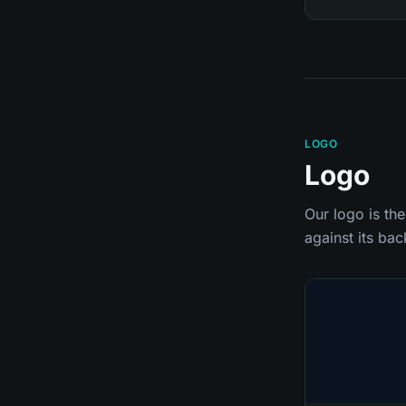
LOGO
Logo
Our logo is the
against its ba