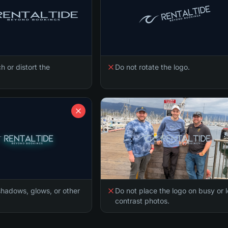
h or distort the
Do not rotate the logo.
hadows, glows, or other
Do not place the logo on busy or 
contrast photos.