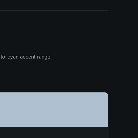
l-to-cyan accent range.