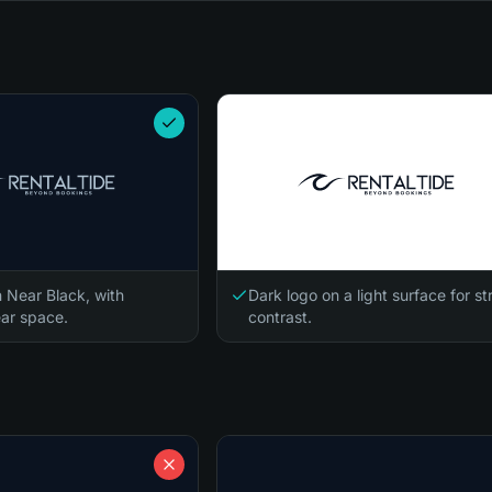
n Near Black, with
Dark logo on a light surface for s
ar space.
contrast.