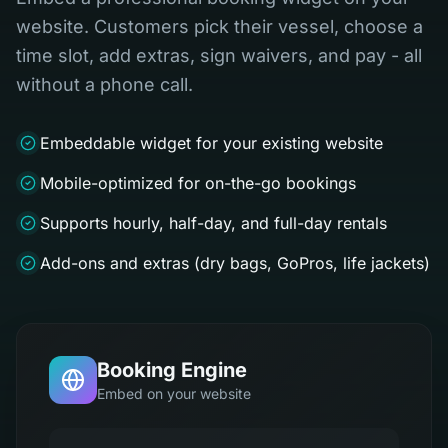
website. Customers pick their vessel, choose a
time slot, add extras, sign waivers, and pay - all
without a phone call.
Embeddable widget for your existing website
Mobile-optimized for on-the-go bookings
Supports hourly, half-day, and full-day rentals
Add-ons and extras (dry bags, GoPros, life jackets)
Booking Engine
Embed on your website