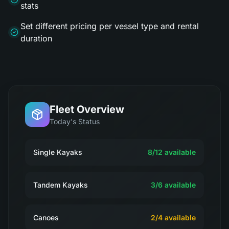
stats
Set different pricing per vessel type and rental
duration
Fleet Overview
Today's Status
Single Kayaks
8
/
12
available
Tandem Kayaks
3
/
6
available
Canoes
2
/
4
available