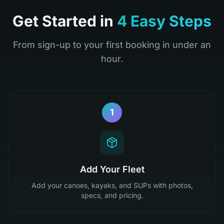
Get Started in
4 Easy Steps
From sign-up to your first booking in under an
hour.
1
Add Your Fleet
Add your canoes, kayaks, and SUPs with photos,
specs, and pricing.