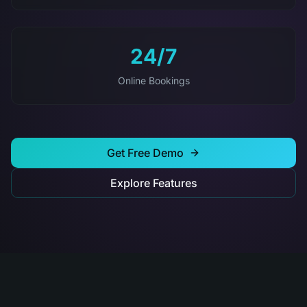
24/7
Online Bookings
Get Free Demo
Explore Features