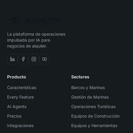
La plataforma de operaciones
impulsada por IA para
negocios de alquiler.
Producto
Sectores
Características
Barcos y Marinas
Every Feature
Gestión de Marinas
AI Agents
Operaciones Turísticas
Precios
Equipos de Construcción
Integraciones
Equipos y Herramientas