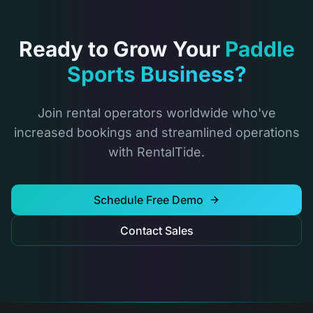
Ready to Grow Your
Paddle
Sports Business?
Join rental operators worldwide who've
increased bookings and streamlined operations
with RentalTide.
Schedule Free Demo
Contact Sales