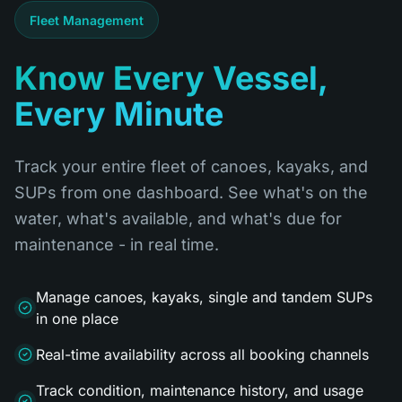
Fleet Management
Know Every Vessel,
Every Minute
Track your entire fleet of canoes, kayaks, and
SUPs from one dashboard. See what's on the
water, what's available, and what's due for
maintenance - in real time.
Manage canoes, kayaks, single and tandem SUPs
in one place
Real-time availability across all booking channels
Track condition, maintenance history, and usage