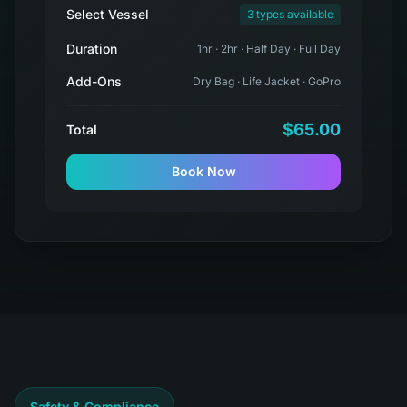
Select Vessel
3 types available
Duration
1hr · 2hr · Half Day · Full Day
Add-Ons
Dry Bag · Life Jacket · GoPro
$65.00
Total
Book Now
Safety & Compliance