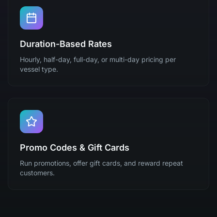
Duration-Based Rates
Hourly, half-day, full-day, or multi-day pricing per
vessel type.
Promo Codes & Gift Cards
Run promotions, offer gift cards, and reward repeat
customers.