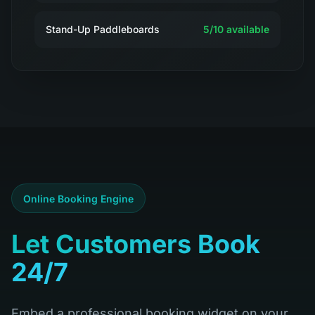
Stand-Up Paddleboards
5
/
10
available
Online Booking Engine
Let Customers Book
24/7
Embed a professional booking widget on your