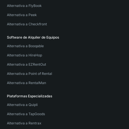
Alternativa a FlyBook
Alternativa a Peek
Alternativa a Checkfront
Software de Alquiler de Equipos
Alternativa a Booqable
Alternativa a HireHop
Alternativa a EZRentOut
Alternativa a Point of Rental
Alternativa a RentalMan
Plataformas Especializadas
Alternativa a Quipli
Alternativa a TapGoods
Alternativa a Rentrax