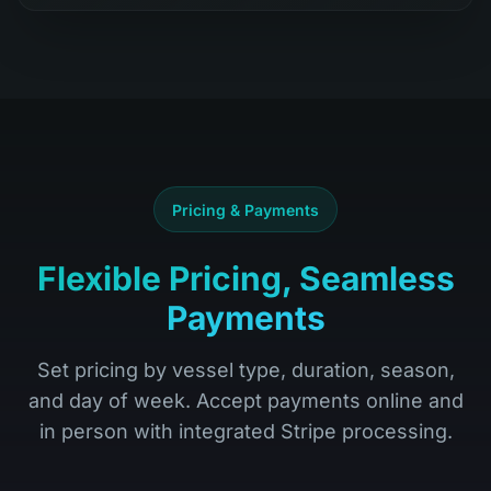
Pricing & Payments
Flexible Pricing, Seamless
Payments
Set pricing by vessel type, duration, season,
and day of week. Accept payments online and
in person with integrated Stripe processing.