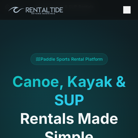
Home
Canoe, Kayak & SUP Rentals
Paddle Sports Rental Platform
Canoe, Kayak &
SUP
Rentals Made
Simple