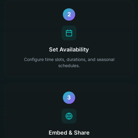
2
Set Availability
Configure time slots, durations, and seasonal
schedules.
3
Embed & Share