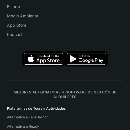
Estado
Medio Ambiente
App Store
Podcast
MEJORES ALTERNATIVAS A SOFTWARE DE GESTIÓN DE
ALQUILERES
Plataformas de Tours y Actividades
Alternativa a FareHarbor
Alternativa a Rezdy