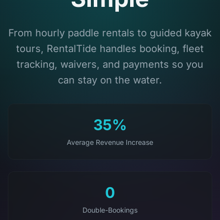
From hourly paddle rentals to guided kayak
tours, RentalTide handles booking, fleet
tracking, waivers, and payments so you
can stay on the water.
35%
Average Revenue Increase
0
Double-Bookings