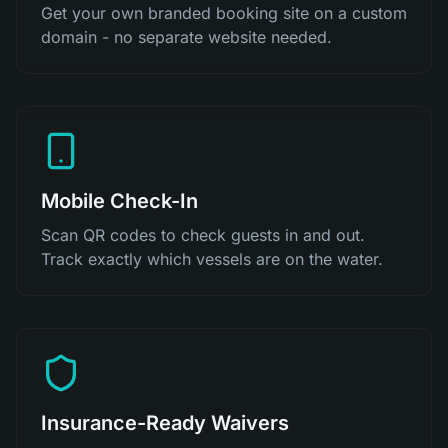
Get your own branded booking site on a custom
domain - no separate website needed.
Mobile Check-In
Scan QR codes to check guests in and out.
Track exactly which vessels are on the water.
Insurance-Ready Waivers