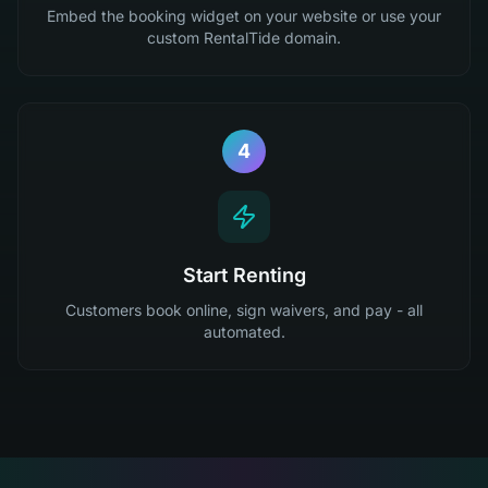
Embed the booking widget on your website or use your
custom RentalTide domain.
4
Start Renting
Customers book online, sign waivers, and pay - all
automated.