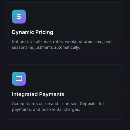
Dynamic Pricing
Set peak vs off-peak rates, weekend premiums, and
seasonal adjustments automatically.
Integrated Payments
Accept cards online and in-person. Deposits, full
payments, and post-rental charges.