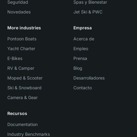
Seguridad
Spas y Bienestar
Novedades
Jet Ski & PWC
More industries
Empresa
Pontoon Boats
Acerca de
Yacht Charter
Empleo
E-Bikes
Prensa
RV & Camper
Blog
Moped & Scooter
Desarrolladores
Ski & Snowboard
Contacto
Camera & Gear
Recursos
Documentation
Industry Benchmarks