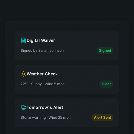
Digital Waiver
Signed by Sarah Johnson
Signed
Weather Check
72°F · Sunny · Wind 5 mph
Clear
Tomorrow's Alert
Storm warning · Wind 25 mph
Alert Sent