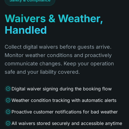
Waivers & Weather,
Handled
Collect digital waivers before guests arrive.
Monitor weather conditions and proactively
communicate changes. Keep your operation
safe and your liability covered.
Digital waiver signing during the booking flow
Weather condition tracking with automatic alerts
Proactive customer notifications for bad weather
All waivers stored securely and accessible anytime