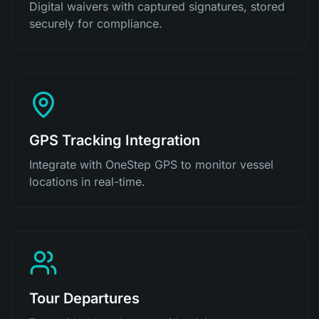
Digital waivers with captured signatures, stored
securely for compliance.
GPS Tracking Integration
Integrate with OneStep GPS to monitor vessel
locations in real-time.
Tour Departures