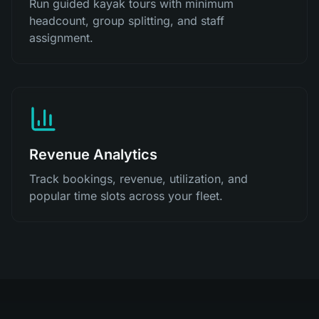
Run guided kayak tours with minimum
headcount, group splitting, and staff
assignment.
Revenue Analytics
Track bookings, revenue, utilization, and
popular time slots across your fleet.