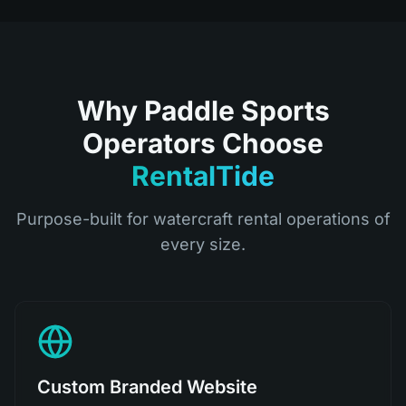
Why Paddle Sports
Operators Choose
RentalTide
Purpose-built for watercraft rental operations of
every size.
Custom Branded Website