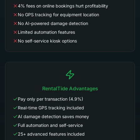
4% fees on online bookings hurt profitability
No GPS tracking for equipment location
No AI-powered damage detection
Limited automation features
No self-service kiosk options
RentalTide Advantages
Pay only per transaction (4.9%)
Real-time GPS tracking included
AI damage detection saves money
Full automation and self-service
25+ advanced features included