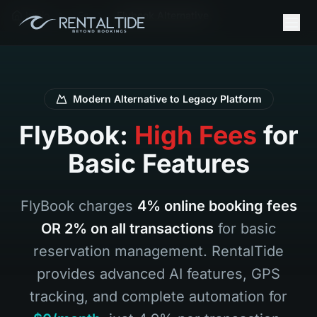
Inicio
Es
Flybook Alternative
Modern Alternative to Legacy Platform
FlyBook:
High Fees
for
Basic Features
FlyBook charges
4% online booking fees
OR 2% on all transactions
for basic
reservation management. RentalTide
provides advanced AI features, GPS
tracking, and complete automation for