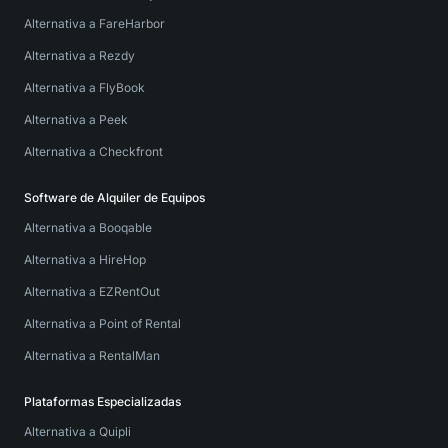
Alternativa a FareHarbor
Alternativa a Rezdy
Alternativa a FlyBook
Alternativa a Peek
Alternativa a Checkfront
Software de Alquiler de Equipos
Alternativa a Booqable
Alternativa a HireHop
Alternativa a EZRentOut
Alternativa a Point of Rental
Alternativa a RentalMan
Plataformas Especializadas
Alternativa a Quipli