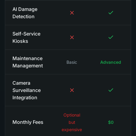
AI Damage
Detection
Self-Service
Kiosks
Maintenance
Basic
Advanced
Management
Camera
Surveillance
Integration
Optional
Monthly Fees
but
$0
expensive