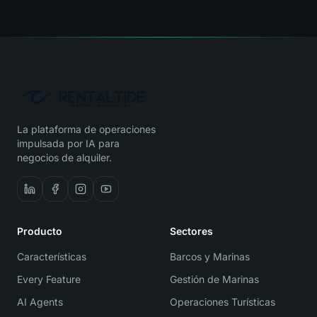
La plataforma de operaciones
impulsada por IA para
negocios de alquiler.
Producto
Sectores
Características
Barcos y Marinas
Every Feature
Gestión de Marinas
AI Agents
Operaciones Turísticas