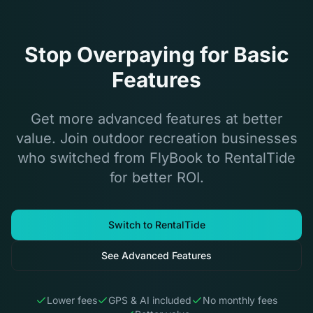
Stop Overpaying for Basic
Features
Get more advanced features at better
value. Join outdoor recreation businesses
who switched from FlyBook to RentalTide
for better ROI.
Switch to RentalTide
See Advanced Features
Lower fees
GPS & AI included
No monthly fees