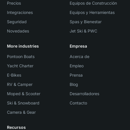
Precios
Equipos de Construcción
Integraciones
Equipos y Herramientas
Seguridad
Spas y Bienestar
Novedades
Jet Ski & PWC
More industries
Empresa
Pontoon Boats
Acerca de
Yacht Charter
Empleo
E-Bikes
Prensa
RV & Camper
Blog
Moped & Scooter
Desarrolladores
Ski & Snowboard
Contacto
Camera & Gear
Recursos