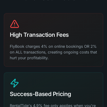
High Transaction Fees
FlyBook charges 4% on online bookings OR 2%
on ALL transactions, creating ongoing costs that
hurt your profitability.
Success-Based Pricing
RentalTide's 4.9% fee only applies when you're