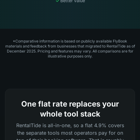
Better value
*Comparative information is based on publicly available FlyBook
materials and feedback from businesses that migrated to RentalTide as of
December 2025. Pricing and features may vary. All comparisons are for
illustrative purposes only.
One flat rate replaces your
whole tool stack
RentalTide is all-in-one, so a flat 4.9% covers
the separate tools most operators pay for on