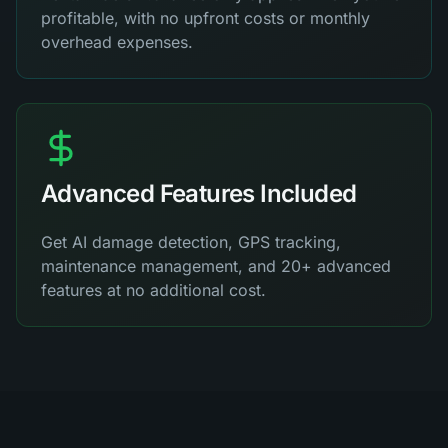
profitable, with no upfront costs or monthly
overhead expenses.
Advanced Features Included
Get AI damage detection, GPS tracking,
maintenance management, and 20+ advanced
features at no additional cost.