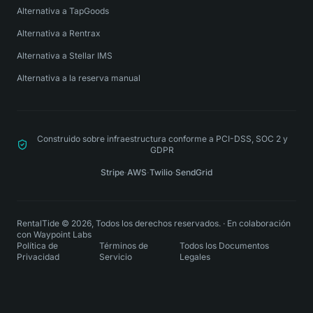
Alternativa a TapGoods
Alternativa a Rentrax
Alternativa a Stellar IMS
Alternativa a la reserva manual
Construido sobre infraestructura conforme a PCI-DSS, SOC 2 y
GDPR
Stripe
·
AWS
·
Twilio
·
SendGrid
RentalTide © 2026, Todos los derechos reservados.
·
En colaboración
con
Waypoint Labs
Política de
Términos de
Todos los Documentos
Privacidad
Servicio
Legales