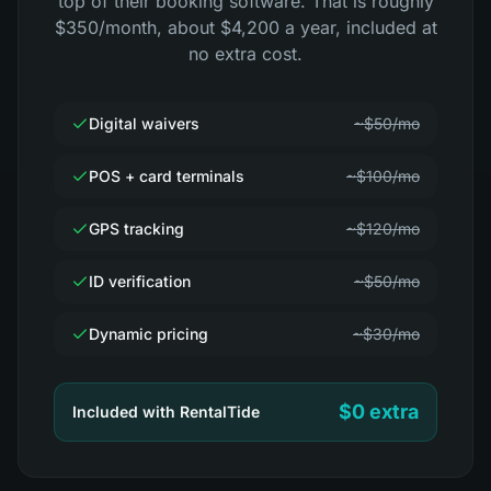
top of their booking software. That is roughly
$350/month, about $4,200 a year, included at
no extra cost.
Digital waivers
~$50/mo
POS + card terminals
~$100/mo
GPS tracking
~$120/mo
ID verification
~$50/mo
Dynamic pricing
~$30/mo
$0 extra
Included with RentalTide