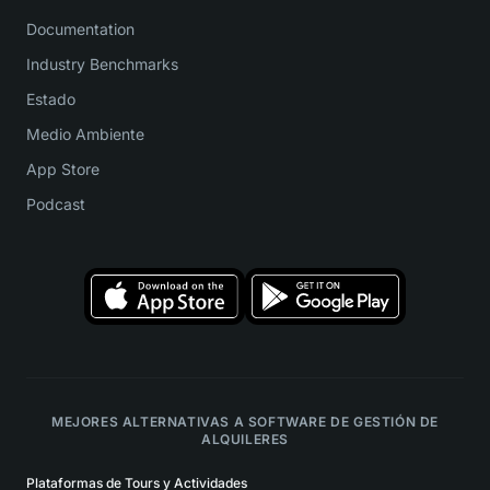
Documentation
Industry Benchmarks
Estado
Medio Ambiente
App Store
Podcast
MEJORES ALTERNATIVAS A SOFTWARE DE GESTIÓN DE
ALQUILERES
Plataformas de Tours y Actividades