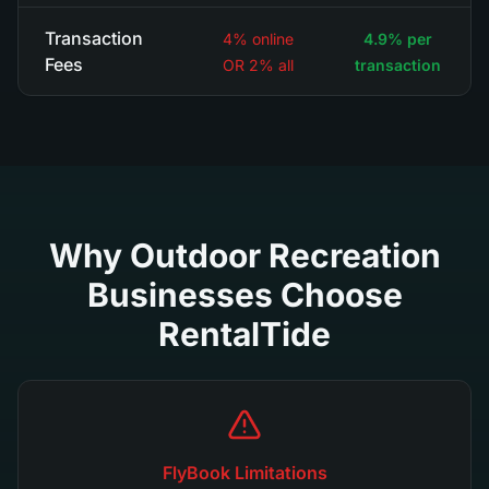
Transaction
4% online
4.9% per
Fees
OR 2% all
transaction
Why Outdoor Recreation
Businesses Choose
RentalTide
FlyBook Limitations