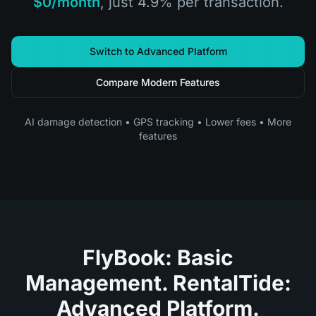
$0/month
, just 4.9% per transaction.
Switch to Advanced Platform
Compare Modern Features
AI damage detection • GPS tracking • Lower fees • More
features
FlyBook: Basic
Management. RentalTide:
Advanced Platform.