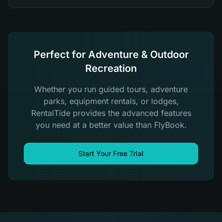
Perfect for Adventure & Outdoor
Recreation
Whether you run guided tours, adventure
parks, equipment rentals, or lodges,
RentalTide provides the advanced features
you need at a better value than FlyBook.
Start Your Free Trial