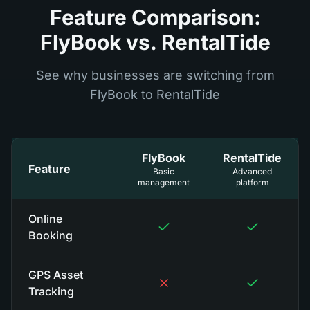
Feature Comparison:
FlyBook vs. RentalTide
See why businesses are switching from
FlyBook to RentalTide
FlyBook
RentalTide
Feature
Basic
Advanced
management
platform
Online
Booking
GPS Asset
Tracking